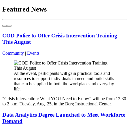
Featured News
COD Police to Offer Crisis Intervention Training
This August
Community
|
Events
At the event, participants will gain practical tools and
resources to support individuals in need and build skills
that can be applied in both the workplace and everyday
life.
“Crisis Intervention: What YOU Need to Know” will be from 12:30
to 2 p.m. Tuesday, Aug. 25, in the Berg Instructional Center.
Data Analytics Degree Launched to Meet Workforce
Demand