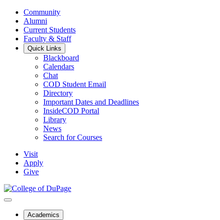
Community
Alumni
Current Students
Faculty & Staff
Quick Links
Blackboard
Calendars
Chat
COD Student Email
Directory
Important Dates and Deadlines
InsideCOD Portal
Library
News
Search for Courses
Visit
Apply
Give
Academics