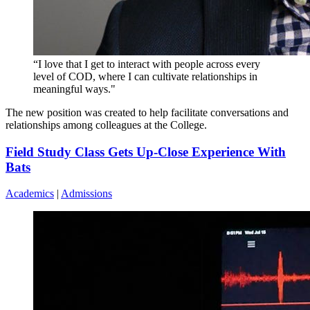
“I love that I get to interact with people across every
level of COD, where I can cultivate relationships in
meaningful ways."
The new position was created to help facilitate conversations and
relationships among colleagues at the College.
Field Study Class Gets Up-Close Experience With
Bats
Academics
|
Admissions