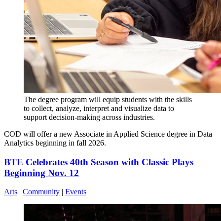
The degree program will equip students with the skills
to collect, analyze, interpret and visualize data to
support decision-making across industries.
COD will offer a new Associate in Applied Science degree in Data
Analytics beginning in fall 2026.
BTE Celebrates 40th Season with Classic Plays
Beginning Nov. 12
Arts
|
Community
|
Events