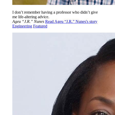
I don’t remember having a professor who didn’t give
me life-altering advice.
Ageu “J.R.” Nunes
Read Ageu “J.R.” Nunes's story
Engineering
Featured