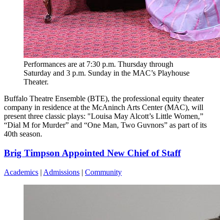
Performances are at 7:30 p.m. Thursday through
Saturday and 3 p.m. Sunday in the MAC’s Playhouse
Theater.
Buffalo Theatre Ensemble (BTE), the professional equity theater
company in residence at the McAninch Arts Center (MAC), will
present three classic plays: "Louisa May Alcott’s Little Women,”
“Dial M for Murder” and “One Man, Two Guvnors” as part of its
40th season.
Brig Timpson Appointed New Chief of Staff
Academics
|
Admissions
|
Community