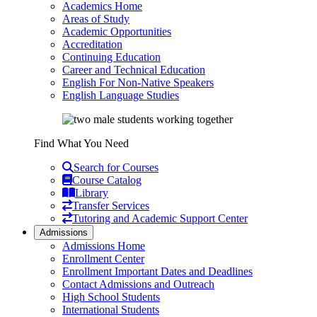
Academics Home
Areas of Study
Academic Opportunities
Accreditation
Continuing Education
Career and Technical Education
English For Non-Native Speakers
English Language Studies
Find What You Need
Search for Courses
Course Catalog
Library
Transfer Services
Tutoring and Academic Support Center
Admissions
Admissions Home
Enrollment Center
Enrollment Important Dates and Deadlines
Contact Admissions and Outreach
High School Students
International Students