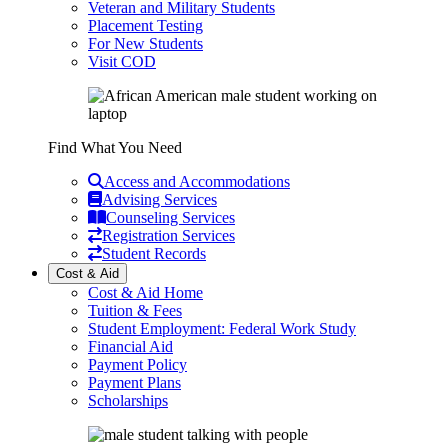
Veteran and Military Students
Placement Testing
For New Students
Visit COD
Find What You Need
Access and Accommodations
Advising Services
Counseling Services
Registration Services
Student Records
Cost & Aid
Cost & Aid Home
Tuition & Fees
Student Employment: Federal Work Study
Financial Aid
Payment Policy
Payment Plans
Scholarships