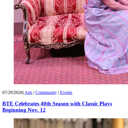
07/29/2026
|
Arts
|
Community
|
Events
BTE Celebrates 40th Season with Classic Plays
Beginning Nov. 12