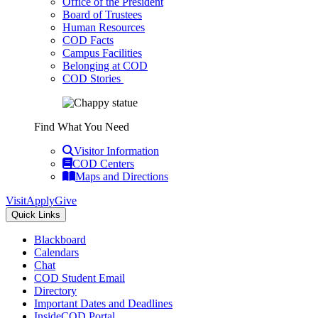
Office of the President
Board of Trustees
Human Resources
COD Facts
Campus Facilities
Belonging at COD
COD Stories
Find What You Need
Visitor Information
COD Centers
Maps and Directions
Visit
Apply
Give
Quick Links
Blackboard
Calendars
Chat
COD Student Email
Directory
Important Dates and Deadlines
InsideCOD Portal