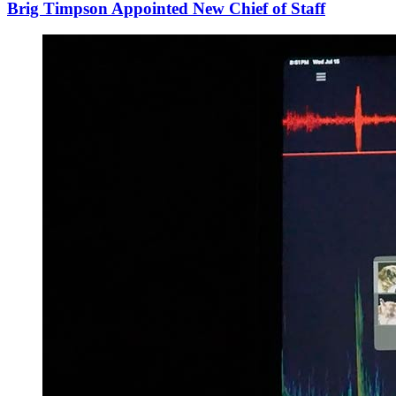
Brig Timpson Appointed New Chief of Staff