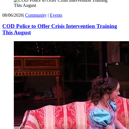
08/06/2026
|
Community
|
Events
COD Police to Offer Crisis Intervention Training
This August