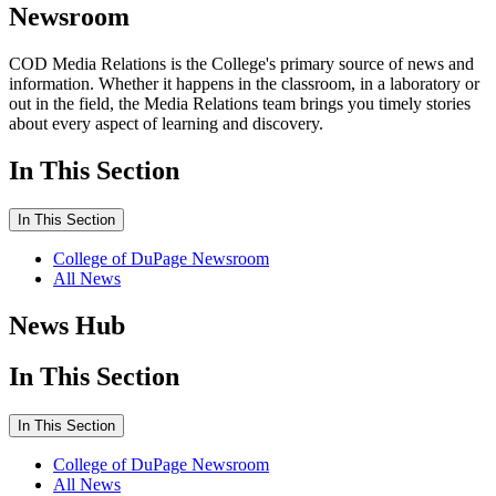
Newsroom
COD Media Relations is the College's primary source of news and
information. Whether it happens in the classroom, in a laboratory or
out in the field, the Media Relations team brings you timely stories
about every aspect of learning and discovery.
In This Section
In This Section
College of DuPage Newsroom
All News
News Hub
In This Section
In This Section
College of DuPage Newsroom
All News