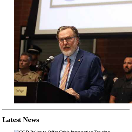
Latest News