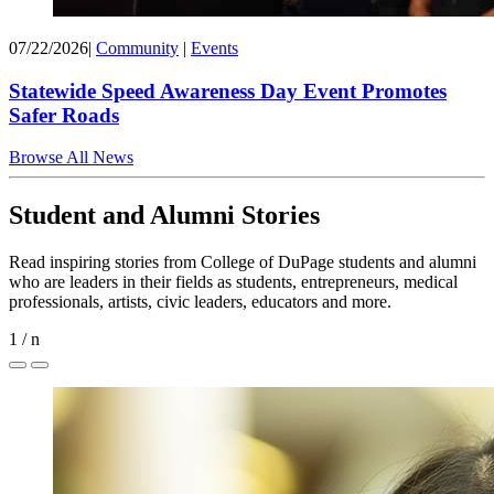
07/22/2026
|
Community
|
Events
Statewide Speed Awareness Day Event Promotes
Safer Roads
Browse All News
Student and Alumni Stories
Read inspiring stories from College of DuPage students and alumni
who are leaders in their fields as students, entrepreneurs, medical
professionals, artists, civic leaders, educators and more.
1
/
n