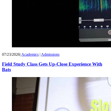
07/23/2026
|
Academics
|
Admissions
Field Study Class Gets Up-Close Experience With
Bats