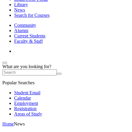
Library
News
Search for Courses
Community
Alumni
Current Students
Faculty & Staff
What are you looking for?
Popular Searches
Student Email
Calendar
Employment
Registration
Areas of Study
Home
News