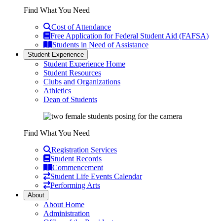
Find What You Need
Cost of Attendance
Free Application for Federal Student Aid (FAFSA)
Students in Need of Assistance
Student Experience
Student Experience Home
Student Resources
Clubs and Organizations
Athletics
Dean of Students
Find What You Need
Registration Services
Student Records
Commencement
Student Life Events Calendar
Performing Arts
About
About Home
Administration