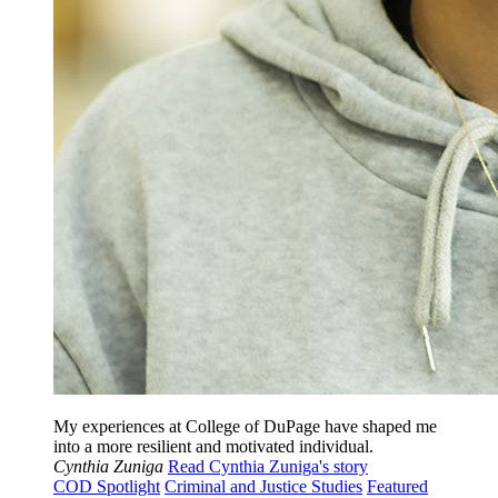
My experiences at College of DuPage have shaped me
into a more resilient and motivated individual.
Cynthia Zuniga
Read Cynthia Zuniga's story
COD Spotlight
Criminal and Justice Studies
Featured