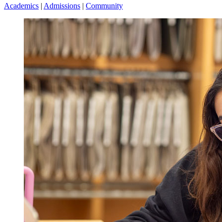
Academics
|
Admissions
|
Community