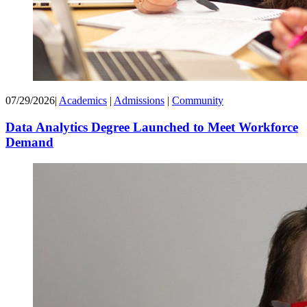
07/29/2026
|
Academics
|
Admissions
|
Community
Data Analytics Degree Launched to Meet Workforce
Demand