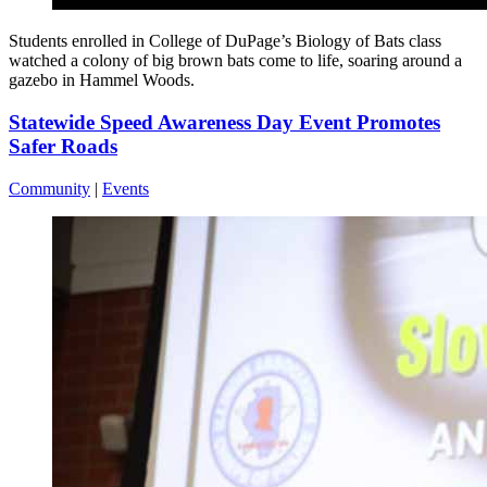
Students enrolled in College of DuPage’s Biology of Bats class
watched a colony of big brown bats come to life, soaring around a
gazebo in Hammel Woods.
Statewide Speed Awareness Day Event Promotes
Safer Roads
Community
|
Events