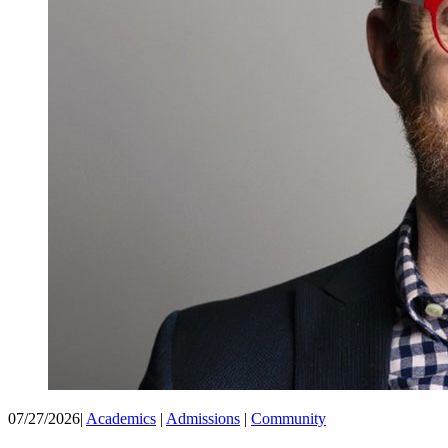
07/27/2026
|
Academics
|
Admissions
|
Community