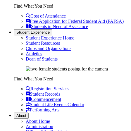
Find What You Need
Cost of Attendance
Free Application for Federal Student Aid (FAFSA)
Students in Need of Assistance
Student Experience
Student Experience Home
Student Resources
Clubs and Organizations
Athletics
Dean of Students
Find What You Need
Registration Services
Student Records
Commencement
Student Life Events Calendar
Performing Arts
About
About Home
Administration