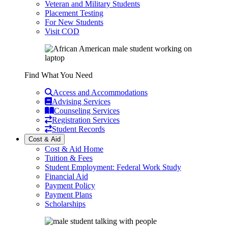
Veteran and Military Students
Placement Testing
For New Students
Visit COD
Find What You Need
Access and Accommodations
Advising Services
Counseling Services
Registration Services
Student Records
Cost & Aid
Cost & Aid Home
Tuition & Fees
Student Employment: Federal Work Study
Financial Aid
Payment Policy
Payment Plans
Scholarships