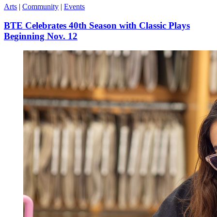
Arts
|
Community
|
Events
BTE Celebrates 40th Season with Classic Plays
Beginning Nov. 12