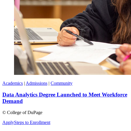
Academics
|
Admissions
|
Community
Data Analytics Degree Launched to Meet Workforce
Demand
©
College of DuPage
Apply
Steps to Enrollment