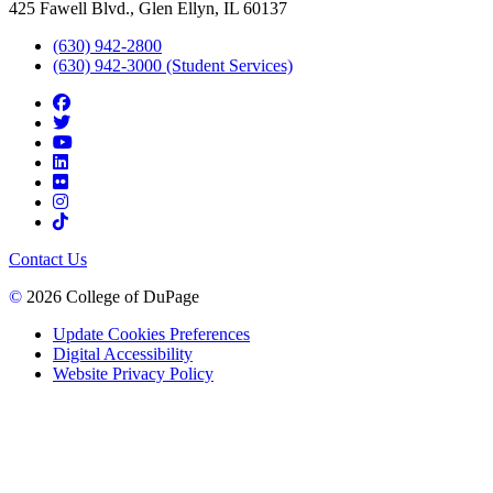
425 Fawell Blvd., Glen Ellyn, IL 60137
(630) 942-2800
(630) 942-3000 (Student Services)
Contact Us
©
2026 College of DuPage
Update Cookies Preferences
Digital Accessibility
Website Privacy Policy