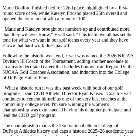
Marie Bedford finished tied for 22nd place, highlighted by a first-
round score of 99, while Katelyn Fricano placed 25th overall and
opened the tournament with a round of 100.
"Marie and Katelyn brought our numbers up and contributed more
than they will ever know," Hyatt said. "This team overall has set the
tone for what we want in our golf teams every year and they have
shown that hard work does pay off."
Following the historic weekend, Hyatt was named the 2026 NJCAA
Division III Coach of the Tournament, adding another accolade to
an already decorated career that includes honors from Region IV, the
NJCAA Golf Coaches Association, and induction into the College
of DuPage Hall of Fame.
"What a historic run it was this past week with both of our golf
programs," said COD Athletic Director Ryan Kaiser. "Coach Hyatt
continues to cement himself as one of the very best coaches at the
community college level. I'm sure winning the women's
championship was extra special having his daughter participate and
lead the COD golf program."
The championship marks the 53rd national title in College of
DuPage Athletics history and caps a historic 2025–26 academic year