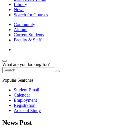
Library
News
Search for Courses
Community
Alumni
Current Students
Faculty & Staff
What are you looking for?
Popular Searches
Student Email
Calendar
Employment
Registration
Areas of Study
News Post