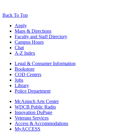
Back To Top
Apply
Maps & Directions
Faculty and Staff Directory
Campus Hours
Chat
A-Z Index
Legal & Consumer Information
Bookstore
COD Centers
Jobs
Library
Police Department
McAninch Arts Center
WDCB Public Radio
Innovation DuPage
Veterans Services
Access & Accommodations
MyACCESS