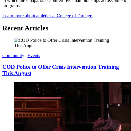
in which the Chaparrals captured five championships across athletic
programs.
Learn more about athletics at College of DuPage.
Recent Articles
Community
|
Events
COD Police to Offer Crisis Intervention Training
This August