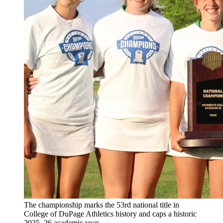
The championship marks the 53rd national title in
College of DuPage Athletics history and caps a historic
2025–26 academic year.