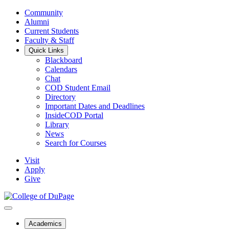
Community
Alumni
Current Students
Faculty & Staff
Quick Links
Blackboard
Calendars
Chat
COD Student Email
Directory
Important Dates and Deadlines
InsideCOD Portal
Library
News
Search for Courses
Visit
Apply
Give
Academics