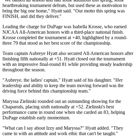
heartbreaking tournament defeats, but used these as motivation to
bring the big one home," Hyatt said. "Our motto this spring was
FINISH, and did they deliver."
Leading the charge for DuPage was Isabella Krosse, who earned
NJCAA All-American honors with a third-place national finish.
Krosse completed the tournament at +40, highlighted by a round-
three 79 that stood as her best score of the championship.
Team captain Aubreye Hyatt also secured All-American honors after
finishing fifth nationally at +51. Hyatt closed out the tournament
with an impressive final-round 81 while providing steady leadership
throughout the season.
"Aubreye, the ladies' captain," Hyatt said of his daughter. "Her
leadership and ability to keep the team moving forward was the
driving force behind this championship team."
Maryssa Zielinski rounded out an outstanding showing for the
Chaparrals, placing sixth nationally at +52. Zielinski's best
performance came in round one when she carded an 83, helping
DuPage establish early momentum.
"What can I say about Izzy and Maryssa?" Hyatt added. "They
came in with an attitude and work ethic that can't be taught."