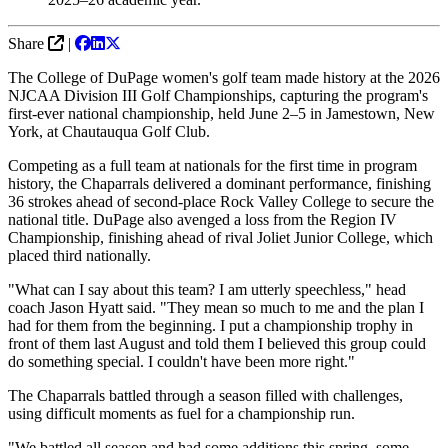
Share
|
The College of DuPage women's golf team made history at the 2026
NJCAA Division III Golf Championships, capturing the program's
first-ever national championship, held June 2–5 in Jamestown, New
York, at Chautauqua Golf Club.
Competing as a full team at nationals for the first time in program
history, the Chaparrals delivered a dominant performance, finishing
36 strokes ahead of second-place Rock Valley College to secure the
national title. DuPage also avenged a loss from the Region IV
Championship, finishing ahead of rival Joliet Junior College, which
placed third nationally.
"What can I say about this team? I am utterly speechless," head
coach Jason Hyatt said. "They mean so much to me and the plan I
had for them from the beginning. I put a championship trophy in
front of them last August and told them I believed this group could
do something special. I couldn't have been more right."
The Chaparrals battled through a season filled with challenges,
using difficult moments as fuel for a championship run.
"We battled all season and had some additions this spring, some