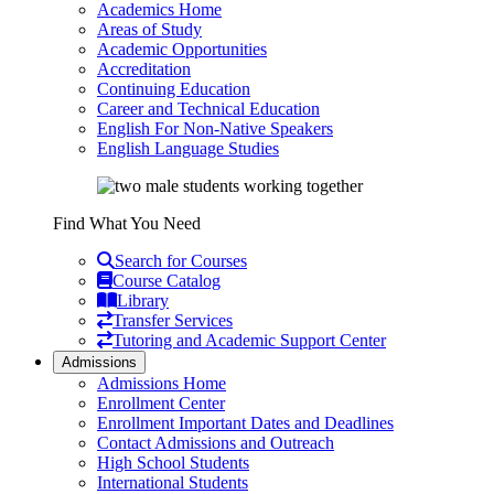
Academics Home
Areas of Study
Academic Opportunities
Accreditation
Continuing Education
Career and Technical Education
English For Non-Native Speakers
English Language Studies
Find What You Need
Search for Courses
Course Catalog
Library
Transfer Services
Tutoring and Academic Support Center
Admissions
Admissions Home
Enrollment Center
Enrollment Important Dates and Deadlines
Contact Admissions and Outreach
High School Students
International Students