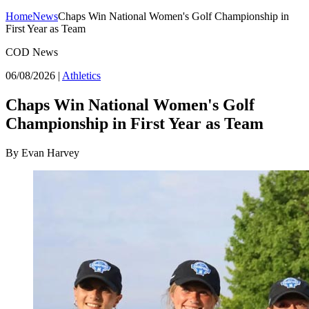
Home
News
Chaps Win National Women's Golf Championship in
First Year as Team
COD News
06/08/2026
|
Athletics
Chaps Win National Women's Golf
Championship in First Year as Team
By Evan Harvey