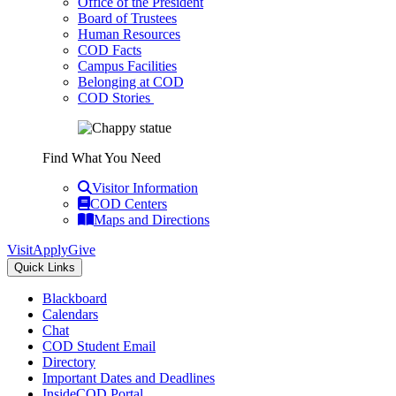
Office of the President
Board of Trustees
Human Resources
COD Facts
Campus Facilities
Belonging at COD
COD Stories
Find What You Need
Visitor Information
COD Centers
Maps and Directions
Visit
Apply
Give
Quick Links
Blackboard
Calendars
Chat
COD Student Email
Directory
Important Dates and Deadlines
InsideCOD Portal