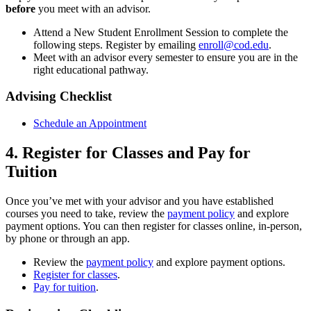
before
you meet with an advisor.
Attend a New Student Enrollment Session to complete the
following steps. Register by emailing
enroll@cod.edu
.
Meet with an advisor every semester to ensure you are in the
right educational pathway.
Advising Checklist
Schedule an Appointment
4. Register for Classes and Pay for
Tuition
Once you’ve met with your advisor and you have established
courses you need to take, review the
payment policy
and explore
payment options. You can then register for classes online, in-person,
by phone or through an app.
Review the
payment policy
and explore payment options.
Register for classes
.
Pay for tuition
.