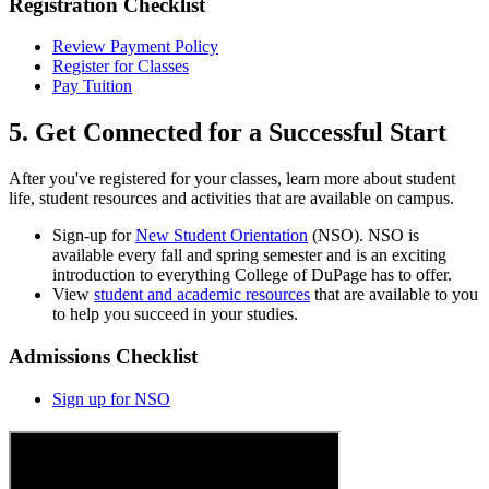
Registration Checklist
Review Payment Policy
Register for Classes
Pay Tuition
5. Get Connected for a Successful Start
After you've registered for your classes, learn more about student
life, student resources and activities that are available on campus.
Sign-up for
New Student Orientation
(NSO). NSO is
available every fall and spring semester and is an exciting
introduction to everything College of DuPage has to offer.
View
student and academic resources
that are available to you
to help you succeed in your studies.
Admissions Checklist
Sign up for NSO