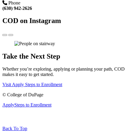
Phone
(630) 942-2626
COD on Instagram
Take the Next Step
Whether you’re exploring, applying or planning your path, COD
makes it easy to get started.
Visit
Apply
Steps to Enrollment
©
College of DuPage
Apply
Steps to Enrollment
Back To Top