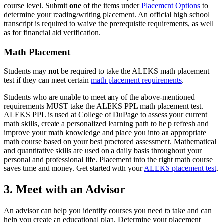
course level. Submit
one
of the items under
Placement Options
to
determine your reading/writing placement. An official high school
transcript is required to waive the prerequisite requirements, as well
as for financial aid verification.
Math Placement
Students may
not
be required to take the ALEKS math placement
test if they can meet certain
math placement requirements
.
Students who are unable to meet any of the above-mentioned
requirements MUST take the ALEKS PPL math placement test.
ALEKS PPL is used at College of DuPage to assess your current
math skills, create a personalized learning path to help refresh and
improve your math knowledge and place you into an appropriate
math course based on your best proctored assessment. Mathematical
and quantitative skills are used on a daily basis throughout your
personal and professional life. Placement into the right math course
saves time and money. Get started with your
ALEKS placement test
.
3. Meet with an Advisor
An advisor can help you identify courses you need to take and can
help you create an educational plan. Determine your placement