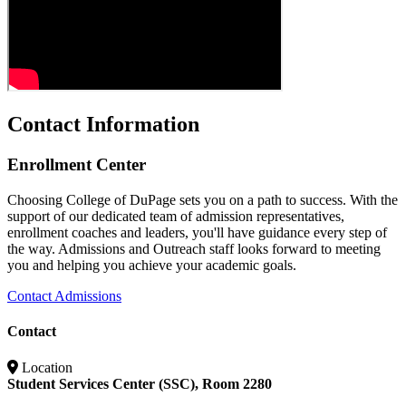
Contact Information
Enrollment Center
Choosing College of DuPage sets you on a path to success. With the
support of our dedicated team of admission representatives,
enrollment coaches and leaders, you'll have guidance every step of
the way. Admissions and Outreach staff looks forward to meeting
you and helping you achieve your academic goals.
Contact Admissions
Contact
Location
Student Services Center (SSC), Room 2280