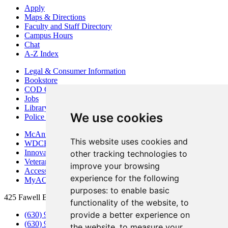
Apply
Maps & Directions
Faculty and Staff Directory
Campus Hours
Chat
A-Z Index
Legal & Consumer Information
Bookstore
COD Centers
Jobs
Library
We use cookies
Police Department
McAninch Arts Center
This website uses cookies and
WDCB Public Radio
Innovation DuPage
other tracking technologies to
Veterans Services
improve your browsing
Access & Accommodations
experience for the following
MyACCESS
purposes:
to enable basic
425 Fawell Blvd., Glen Ellyn, IL 60137
functionality of the website
,
to
provide a better experience on
(630) 942-2800
(630) 942-3000 (Student Services)
the website
,
to measure your