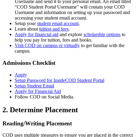
Username and send it to your personal email. An email titled
“COD Student Portal Username” will contain your COD
Username and information on setting up your password and
accessing your student email account.
Setup your
student email account
.
Learn about
tuition and fees
.
Apply for financial aid
and explore
scholarship options
to
help you pay for tuition, fees and books.
Visit COD on campus or virtually
to get familiar with the
campus.
Admissions Checklist
Apply
Setup Password for InsideCOD Student Portal
Setup Student Email
Apply for Financial Aid
Follow COD on Social Media.
2. Determine Placement
Reading/Writing Placement
COD uses multiple measures to ensure you are placed in the correct