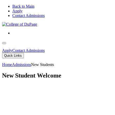
Back to Main
Apply
Contact Admissions
Apply
Contact Admissions
Quick Links
Home
Admissions
New Students
New Student Welcome