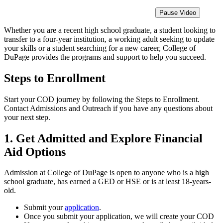
Pause Video
Whether you are a recent high school graduate, a student looking to
transfer to a four-year institution, a working adult seeking to update
your skills or a student searching for a new career, College of
DuPage provides the programs and support to help you succeed.
Steps to Enrollment
Start your COD journey by following the Steps to Enrollment.
Contact Admissions and Outreach if you have any questions about
your next step.
1. Get Admitted and Explore Financial
Aid Options
Admission at College of DuPage is open to anyone who is a high
school graduate, has earned a GED or HSE or is at least 18-years-
old.
Submit your
application
.
Once you submit your application, we will create your COD