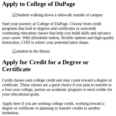
Apply to College of DuPage
Start your journey at College of DuPage. Choose from credit
programs that lead to degrees and certificates or noncredit
continuing education classes that help you build skills and advance
your career. With affordable tuition, flexible options and high-quality
instruction, COD is where your potential takes shape.
Apply for Credit for a Degree or
Certificate
Credit classes earn college credit and may count toward a degree or
certificate. These classes are a great choice if you plan to transfer to
a four-year college, pursue an academic program or need credits for
your educational goals.
Apply here if you are seeking college credit, working toward a
degree or certificate or planning to transfer credits to another
institution.