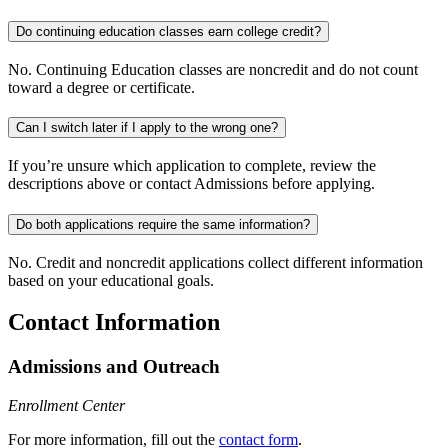
Do continuing education classes earn college credit?
No. Continuing Education classes are noncredit and do not count
toward a degree or certificate.
Can I switch later if I apply to the wrong one?
If you’re unsure which application to complete, review the
descriptions above or contact Admissions before applying.
Do both applications require the same information?
No. Credit and noncredit applications collect different information
based on your educational goals.
Contact Information
Admissions and Outreach
Enrollment Center
For more information, fill out the
contact form
.