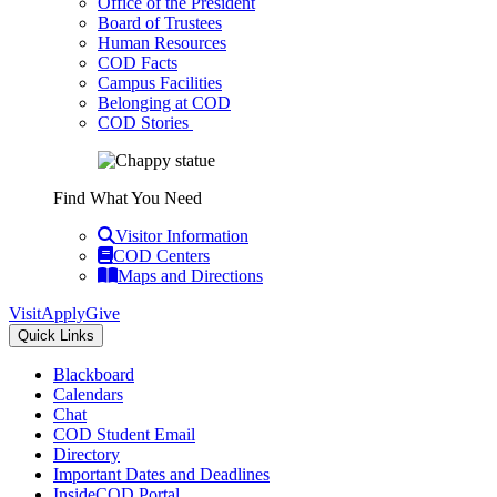
Office of the President
Board of Trustees
Human Resources
COD Facts
Campus Facilities
Belonging at COD
COD Stories
Find What You Need
Visitor Information
COD Centers
Maps and Directions
Visit
Apply
Give
Quick Links
Blackboard
Calendars
Chat
COD Student Email
Directory
Important Dates and Deadlines
InsideCOD Portal