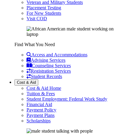
Veteran and Military Students
Placement Testing
For New Students
Visit COD
Find What You Need
Access and Accommodations
Advising Services
Counseling Services
Registration Services
Student Records
Cost & Aid
Cost & Aid Home
Tuition & Fees
Student Employment: Federal Work Study
Financial Aid
Payment Policy
Payment Plans
Scholarships