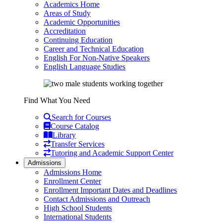
Academics Home
Areas of Study
Academic Opportunities
Accreditation
Continuing Education
Career and Technical Education
English For Non-Native Speakers
English Language Studies
Find What You Need
Search for Courses
Course Catalog
Library
Transfer Services
Tutoring and Academic Support Center
Admissions
Admissions Home
Enrollment Center
Enrollment Important Dates and Deadlines
Contact Admissions and Outreach
High School Students
International Students