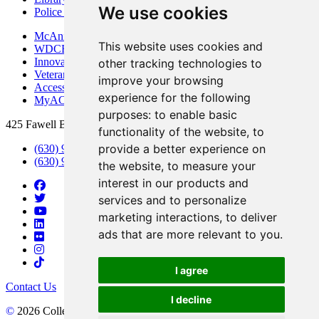
We use cookies
Police Department
McAninch Arts Center
This website uses cookies and
WDCB Public Radio
Innovation DuPage
other tracking technologies to
Veterans Services
improve your browsing
Access & Accommodations
experience for the following
MyACCESS
purposes:
to enable basic
425 Fawell Blvd., Glen Ellyn, IL 60137
functionality of the website
,
to
provide a better experience on
(630) 942-2800
(630) 942-3000 (Student Services)
the website
,
to measure your
interest in our products and
services and to personalize
marketing interactions
,
to deliver
ads that are more relevant to you
.
I agree
Contact Us
I decline
©
2026 College of DuPage