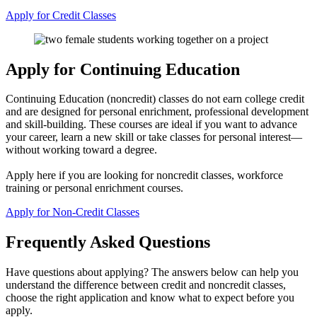
Apply for Credit Classes
Apply for Continuing Education
Continuing Education (noncredit) classes do not earn college credit
and are designed for personal enrichment, professional development
and skill-building. These courses are ideal if you want to advance
your career, learn a new skill or take classes for personal interest—
without working toward a degree.
Apply here if you are looking for noncredit classes, workforce
training or personal enrichment courses.
Apply for Non-Credit Classes
Frequently Asked Questions
Have questions about applying? The answers below can help you
understand the difference between credit and noncredit classes,
choose the right application and know what to expect before you
apply.