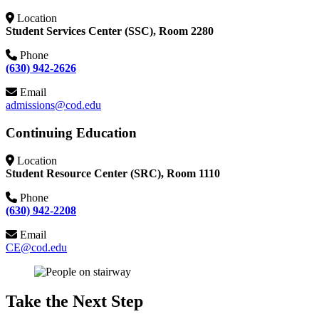
Location
Student Services Center (SSC), Room 2280
Phone
(630) 942-2626
Email
admissions@cod.edu
Continuing Education
Location
Student Resource Center (SRC), Room 1110
Phone
(630) 942-2208
Email
CE@cod.edu
Take the Next Step