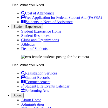
Find What You Need
Cost of Attendance
Free Application for Federal Student Aid (FAFSA)
Students in Need of Assistance
Student Experience
Student Experience Home
Student Resources
Clubs and Organizations
Athletics
Dean of Students
Find What You Need
Registration Services
Student Records
Commencement
Student Life Events Calendar
Performing Arts
About
About Home
Administration