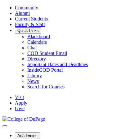
Community
Alumni
Current Students
Faculty & Staff
Quick Links
Blackboard
Calendars
Chat
COD Student Email
Directory
Important Dates and Deadlines
InsideCOD Portal
Library
News
Search for Courses
Visit
Apply
Give
Academics