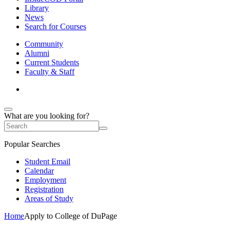
Library
News
Search for Courses
Community
Alumni
Current Students
Faculty & Staff
What are you looking for?
Popular Searches
Student Email
Calendar
Employment
Registration
Areas of Study
Home
Apply to College of DuPage