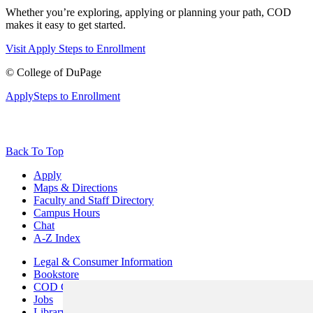
Whether you’re exploring, applying or planning your path, COD
makes it easy to get started.
Visit
Apply
Steps to Enrollment
©
College of DuPage
Apply
Steps to Enrollment
Back To Top
Apply
Maps & Directions
Faculty and Staff Directory
Campus Hours
Chat
A-Z Index
Legal & Consumer Information
Bookstore
COD Centers
Jobs
Library