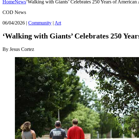
Home
News
‘Walking with Giants’ Celebrates 250 Years of American A
COD News
06/04/2026
|
Community
|
Art
‘Walking with Giants’ Celebrates 250 Year
By Jesus Cortez