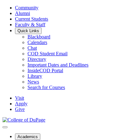
Community
Alumni
Current Students
Faculty & Staff
Quick Links
Blackboard
Calendars
Chat
COD Student Email
Directory
Important Dates and Deadlines
InsideCOD Portal
Library
News
Search for Courses
Visit
Apply
Give
Academics