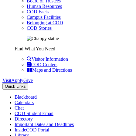
Board of Trustees
Human Resources
COD Facts
Campus Facilities
Belonging at COD
COD Stories
Find What You Need
Visitor Information
COD Centers
Maps and Directions
Visit
Apply
Give
Quick Links
Blackboard
Calendars
Chat
COD Student Email
Directory
Important Dates and Deadlines
InsideCOD Portal
Library