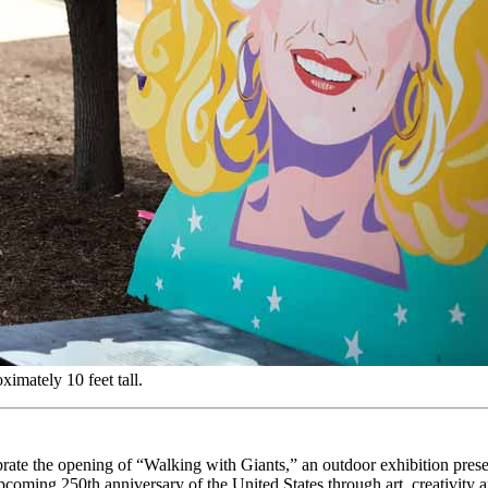
ximately 10 feet tall.
rate the opening of “Walking with Giants,” an outdoor exhibition pr
oming 250th anniversary of the United States through art, creativity a