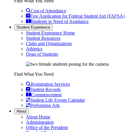
Find What You Need
Cost of Attendance
Free Application for Federal Student Aid (FAFSA)
Students in Need of Assistance
Student Experience
Student Experience Home
Student Resources
Clubs and Organizations
Athletics
Dean of Students
Find What You Need
Registration Services
Student Records
Commencement
Student Life Events Calendar
Performing Arts
About
About Home
Administration
Office of the President