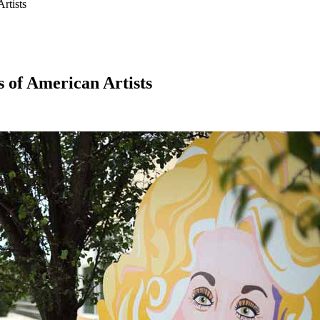
rtists
s of American Artists