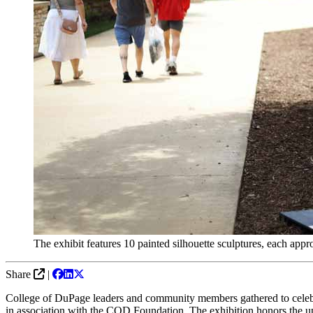
The exhibit features 10 painted silhouette sculptures, each appro
Share
|
College of DuPage leaders and community members gathered to celeb
in association with the COD Foundation. The exhibition honors the upc