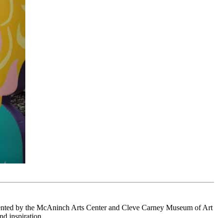
esented by the McAninch Arts Center and Cleve Carney Museum of Art
nd inspiration.