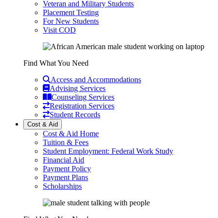
Veteran and Military Students
Placement Testing
For New Students
Visit COD
Find What You Need
Access and Accommodations
Advising Services
Counseling Services
Registration Services
Student Records
Cost & Aid
Cost & Aid Home
Tuition & Fees
Student Employment: Federal Work Study
Financial Aid
Payment Policy
Payment Plans
Scholarships