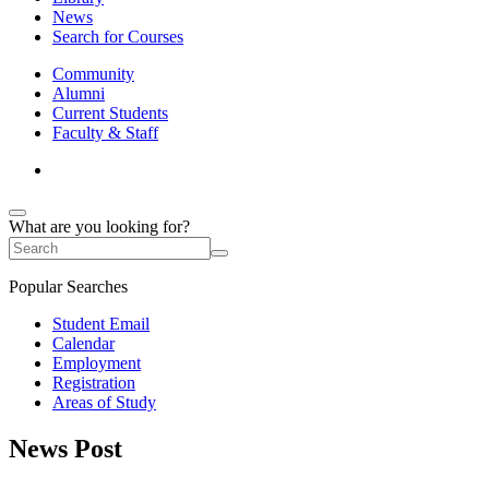
News
Search for Courses
Community
Alumni
Current Students
Faculty & Staff
What are you looking for?
Popular Searches
Student Email
Calendar
Employment
Registration
Areas of Study
News Post