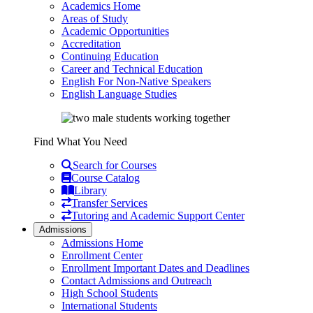
Academics Home
Areas of Study
Academic Opportunities
Accreditation
Continuing Education
Career and Technical Education
English For Non-Native Speakers
English Language Studies
Find What You Need
Search for Courses
Course Catalog
Library
Transfer Services
Tutoring and Academic Support Center
Admissions
Admissions Home
Enrollment Center
Enrollment Important Dates and Deadlines
Contact Admissions and Outreach
High School Students
International Students