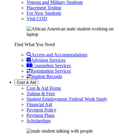
Veteran and Military Students
Placement Testing
For New Students
Visit COD
Find What You Need
Access and Accommodations
Advising Services
Counseling Services
Registration Services
Student Records
Cost & Aid
Cost & Aid Home
Tuition & Fees
Student Employment: Federal Work Study
Financial Aid
Payment Policy
Payment Plans
Scholarships