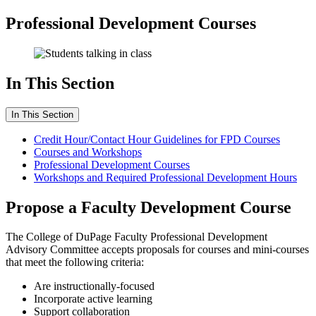
Professional Development Courses
In This Section
In This Section
Credit Hour/Contact Hour Guidelines for FPD Courses
Courses and Workshops
Professional Development Courses
Workshops and Required Professional Development Hours
Propose a Faculty Development Course
The College of DuPage Faculty Professional Development
Advisory Committee accepts proposals for courses and mini-courses
that meet the following criteria:
Are instructionally-focused
Incorporate active learning
Support collaboration