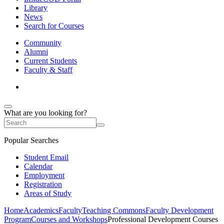
Library
News
Search for Courses
Community
Alumni
Current Students
Faculty & Staff
What are you looking for?
Popular Searches
Student Email
Calendar
Employment
Registration
Areas of Study
Home
Academics
Faculty
Teaching Commons
Faculty Development
Program
Courses and Workshops
Professional Development Courses