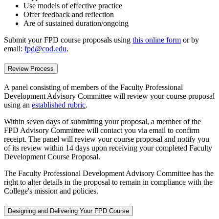
Use models of effective practice
Offer feedback and reflection
Are of sustained duration/ongoing
Submit your FPD course proposals using
this online form
or by
email:
fpd@cod.edu
.
Review Process
A panel consisting of members of the Faculty Professional
Development Advisory Committee will review your course proposal
using an
established rubric
.
Within seven days of submitting your proposal, a member of the
FPD Advisory Committee will contact you via email to confirm
receipt. The panel will review your course proposal and notify you
of its review within 14 days upon receiving your completed Faculty
Development Course Proposal.
The Faculty Professional Development Advisory Committee has the
right to alter details in the proposal to remain in compliance with the
College's mission and policies.
Designing and Delivering Your FPD Course