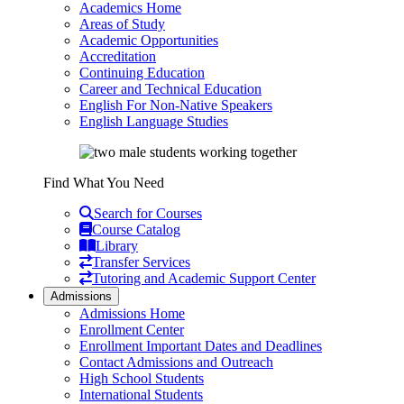
Academics Home
Areas of Study
Academic Opportunities
Accreditation
Continuing Education
Career and Technical Education
English For Non-Native Speakers
English Language Studies
Find What You Need
Search for Courses
Course Catalog
Library
Transfer Services
Tutoring and Academic Support Center
Admissions
Admissions Home
Enrollment Center
Enrollment Important Dates and Deadlines
Contact Admissions and Outreach
High School Students
International Students