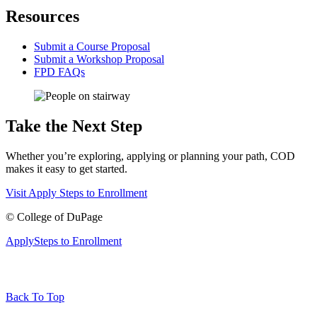
Resources
Submit a Course Proposal
Submit a Workshop Proposal
FPD FAQs
Take the Next Step
Whether you’re exploring, applying or planning your path, COD
makes it easy to get started.
Visit
Apply
Steps to Enrollment
©
College of DuPage
Apply
Steps to Enrollment
Back To Top