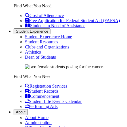
Find What You Need
Cost of Attendance
Free Application for Federal Student Aid (FAFSA)
Students in Need of Assistance
Student Experience
Student Experience Home
Student Resources
Clubs and Organizations
Athletics
Dean of Students
Find What You Need
Registration Services
Student Records
Commencement
Student Life Events Calendar
Performing Arts
About
About Home
Administration