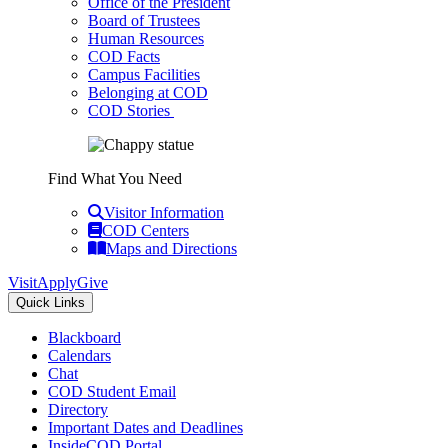
Office of the President
Board of Trustees
Human Resources
COD Facts
Campus Facilities
Belonging at COD
COD Stories
Find What You Need
Visitor Information
COD Centers
Maps and Directions
Visit
Apply
Give
Quick Links
Blackboard
Calendars
Chat
COD Student Email
Directory
Important Dates and Deadlines
InsideCOD Portal