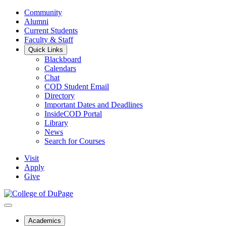
Community
Alumni
Current Students
Faculty & Staff
Quick Links
Blackboard
Calendars
Chat
COD Student Email
Directory
Important Dates and Deadlines
InsideCOD Portal
Library
News
Search for Courses
Visit
Apply
Give
Academics