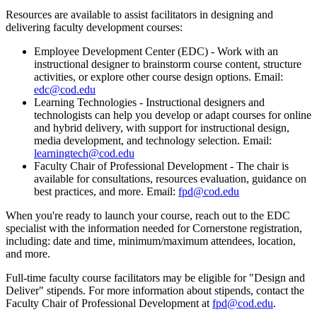
Resources are available to assist facilitators in designing and
delivering faculty development courses:
Employee Development Center (EDC) - Work with an
instructional designer to brainstorm course content, structure
activities, or explore other course design options. Email:
edc@cod.edu
Learning Technologies - Instructional designers and
technologists can help you develop or adapt courses for online
and hybrid delivery, with support for instructional design,
media development, and technology selection. Email:
learningtech@cod.edu
Faculty Chair of Professional Development - The chair is
available for consultations, resources evaluation, guidance on
best practices, and more. Email:
fpd@cod.edu
When you're ready to launch your course, reach out to the EDC
specialist with the information needed for Cornerstone registration,
including: date and time, minimum/maximum attendees, location,
and more.
Full-time faculty course facilitators may be eligible for "Design and
Deliver" stipends. For more information about stipends, contact the
Faculty Chair of Professional Development at
fpd@cod.edu
.