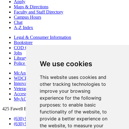
Apply
Maps & Directions
Faculty and Staff Directory
Campus Hours
Chat
A-Z Index
Legal & Consumer Information
Bookstore
COD Centers
Jobs
Library
We use cookies
Police Department
McAninch Arts Center
This website uses cookies and
WDCB Public Radio
Innovation DuPage
other tracking technologies to
Veterans Services
improve your browsing
Access & Accommodations
experience for the following
MyACCESS
purposes:
to enable basic
425 Fawell Blvd., Glen Ellyn, IL 60137
functionality of the website
,
to
provide a better experience on
(630) 942-2800
(630) 942-3000 (Student Services)
the website
,
to measure your