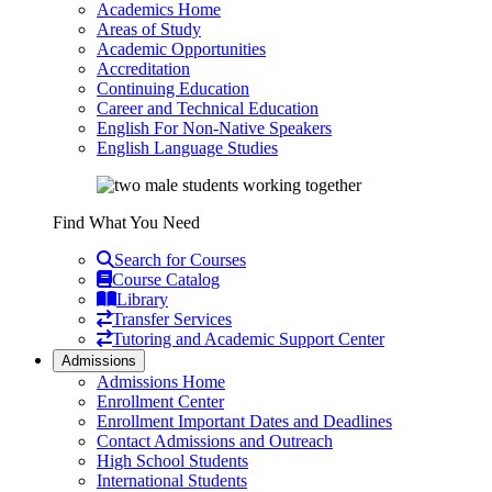
Academics Home
Areas of Study
Academic Opportunities
Accreditation
Continuing Education
Career and Technical Education
English For Non-Native Speakers
English Language Studies
Find What You Need
Search for Courses
Course Catalog
Library
Transfer Services
Tutoring and Academic Support Center
Admissions
Admissions Home
Enrollment Center
Enrollment Important Dates and Deadlines
Contact Admissions and Outreach
High School Students
International Students