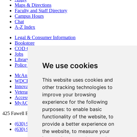
Maps & Directions
Faculty and Staff Directory
Campus Hours
Chat
A-Z Index
Legal & Consumer Information
Bookstore
COD Centers
Jobs
Library
We use cookies
Police Department
McAninch Arts Center
This website uses cookies and
WDCB Public Radio
Innovation DuPage
other tracking technologies to
Veterans Services
improve your browsing
Access & Accommodations
experience for the following
MyACCESS
purposes:
to enable basic
425 Fawell Blvd., Glen Ellyn, IL 60137
functionality of the website
,
to
provide a better experience on
(630) 942-2800
(630) 942-3000 (Student Services)
the website
,
to measure your