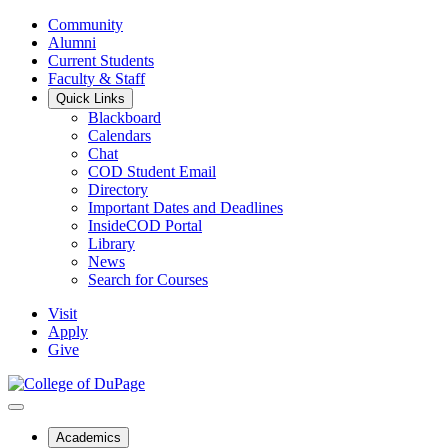
Community
Alumni
Current Students
Faculty & Staff
Quick Links
Blackboard
Calendars
Chat
COD Student Email
Directory
Important Dates and Deadlines
InsideCOD Portal
Library
News
Search for Courses
Visit
Apply
Give
Academics