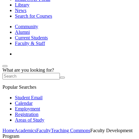
Library
News
Search for Courses
Community
Alumni
Current Students
Faculty & Staff
What are you looking for?
Popular Searches
Student Email
Calendar
Employment
Registration
Areas of Study
Home
Academics
Faculty
Teaching Commons
Faculty Development
Program