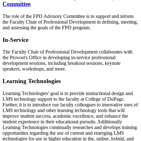
Committee
The role of the FPD Advisory Committee is to support and inform
the Faculty Chair of Professional Development in defining, meeting,
and assessing the goals of the FPD program.
In-Service
The Faculty Chair of Professional Development collaborates with
the Provost's Office in developing in-service professional
development sessions, including breakout sessions, keynote
speakers, workshops, and more.
Learning Technologies
Learning Technologies' goal is to provide instructional design and
LMS technology support to the faculty at College of DuPage.
Further, it is to introduce our faculty colleagues to innovative uses of
LMS technology and other learning technology tools that will
improve student success, academic excellence, and enhance the
student experience in their educational pursuits. Additionally
Learning Technologies continually researches and develops training
opportunities regarding the use of current and emerging LMS
technologies for use in higher education in the, online, hybrid, and