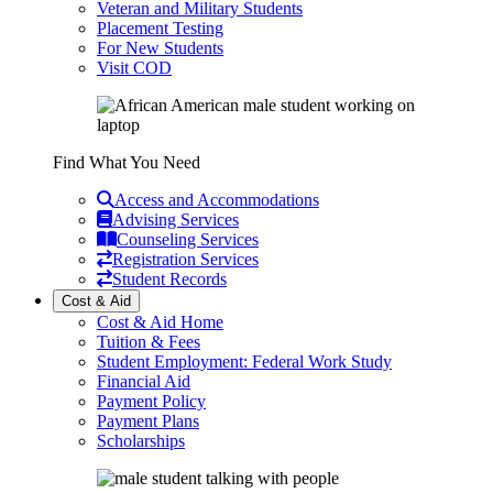
Veteran and Military Students
Placement Testing
For New Students
Visit COD
Find What You Need
Access and Accommodations
Advising Services
Counseling Services
Registration Services
Student Records
Cost & Aid
Cost & Aid Home
Tuition & Fees
Student Employment: Federal Work Study
Financial Aid
Payment Policy
Payment Plans
Scholarships