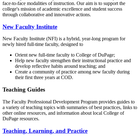
face-to-face modalities of instruction. Our aim is to support the
college's mission of academic excellence and student success
through collaborative and innovative actions.
New Faculty Institute
New Faculty Institute (NFI) is a hybrid, year-long program for
newly hired full-time faculty, designed to
Orient new full-time faculty to College of DuPage;
Help new faculty strengthen their instructional practice and
develop reflective habits around teaching; and
Create a community of practice among new faculty during
their first three years at COD.
Teaching Guides
The Faculty Professional Development Program provides guides to
a variety of teaching topics with summaries of best practices, links to
other online resources, and information about local College of
DuPage resources.
Teaching, Learning, and Practice