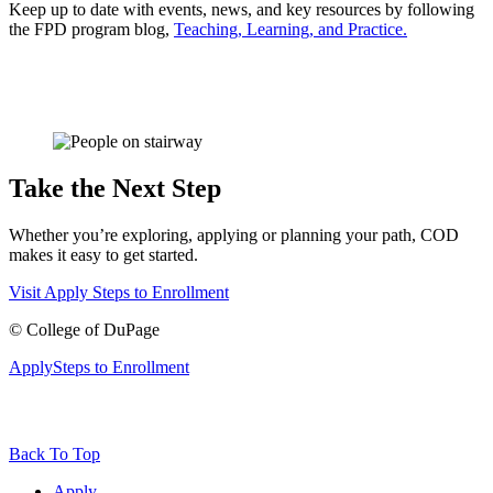
Keep up to date with events, news, and key resources by following
the FPD program blog,
Teaching, Learning, and Practice
.
Take the Next Step
Whether you’re exploring, applying or planning your path, COD
makes it easy to get started.
Visit
Apply
Steps to Enrollment
©
College of DuPage
Apply
Steps to Enrollment
Back To Top
Apply