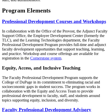
Program Elements
Professional Development Courses and Workshops
In collaboration with the Office of the Provost, the Adjunct Faculty
Support Office, the Employee Development Center (formerly the
TLC), and the Learning Technologies department, the Faculty
Professional Development Program provides full-time and adjunct
faculty development opportunities that support teaching, learning,
and practice. Workshop and course offerings are available for
registration in the
Cornerstone system
.
Equity, Access, and Inclusive Teaching
The Faculty Professional Development Program supports the
College of DuPage in its commitment to eliminating racial and
socioeconomic gaps in student success. The program works in
collaboration with the Equity and Access Team to provide
professional development to faculty, staff, and students around
topics supporting equity, inclusion, and diversity.
Faculty Professional Development Advisory