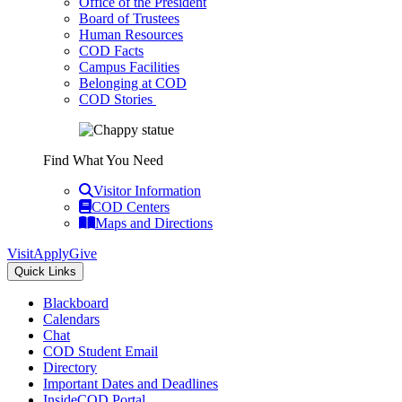
Office of the President
Board of Trustees
Human Resources
COD Facts
Campus Facilities
Belonging at COD
COD Stories
Find What You Need
Visitor Information
COD Centers
Maps and Directions
Visit
Apply
Give
Quick Links
Blackboard
Calendars
Chat
COD Student Email
Directory
Important Dates and Deadlines
InsideCOD Portal