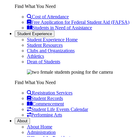
Find What You Need
Cost of Attendance
Free Application for Federal Student Aid (FAFSA)
Students in Need of Assistance
Student Experience
Student Experience Home
Student Resources
Clubs and Organizations
Athletics
Dean of Students
Find What You Need
Registration Services
Student Records
Commencement
Student Life Events Calendar
Performing Arts
About
About Home
Administration