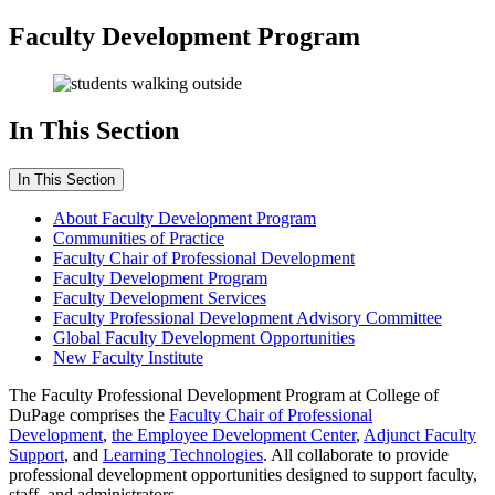
Faculty Development Program
In This Section
In This Section
About Faculty Development Program
Communities of Practice
Faculty Chair of Professional Development
Faculty Development Program
Faculty Development Services
Faculty Professional Development Advisory Committee
Global Faculty Development Opportunities
New Faculty Institute
The Faculty Professional Development Program at College of
DuPage comprises the
Faculty Chair of Professional
Development
,
the Employee Development Center
,
Adjunct Faculty
Support
, and
Learning Technologies
. All collaborate to provide
professional development opportunities designed to support faculty,
staff, and administrators.