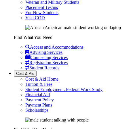
Veteran and Military Students
Placement Testing
For New Students
Visit COD
Find What You Need
Access and Accommodations
Advising Services
Counseling Services
Registration Services
Student Records
Cost & Aid
Cost & Aid Home
Tuition & Fees
Student Employment: Federal Work Study
Financial Aid
Payment Policy
Payment Plans
Scholarships