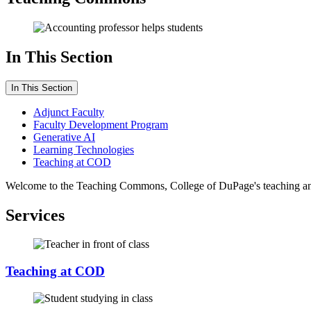
In This Section
In This Section
Adjunct Faculty
Faculty Development Program
Generative AI
Learning Technologies
Teaching at COD
Welcome to the Teaching Commons, College of DuPage's teaching and le
Services
Teaching at COD