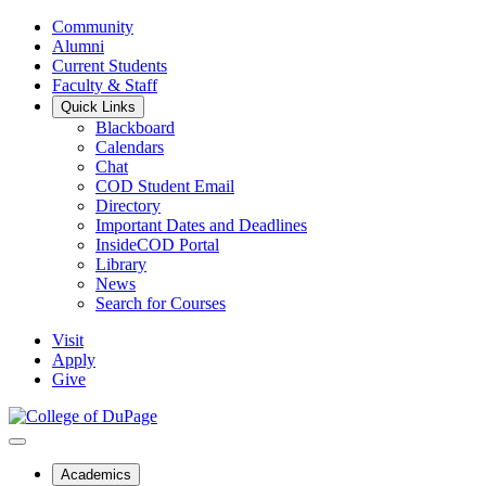
Community
Alumni
Current Students
Faculty & Staff
Quick Links
Blackboard
Calendars
Chat
COD Student Email
Directory
Important Dates and Deadlines
InsideCOD Portal
Library
News
Search for Courses
Visit
Apply
Give
Academics