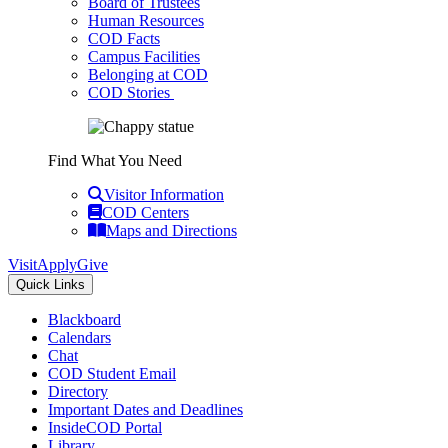
Board of Trustees
Human Resources
COD Facts
Campus Facilities
Belonging at COD
COD Stories
Find What You Need
Visitor Information
COD Centers
Maps and Directions
Visit
Apply
Give
Quick Links
Blackboard
Calendars
Chat
COD Student Email
Directory
Important Dates and Deadlines
InsideCOD Portal
Library