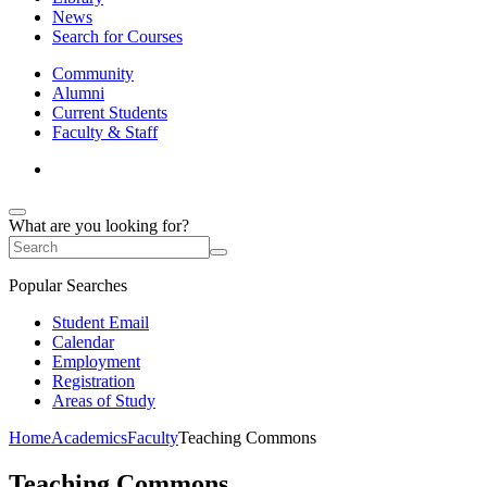
News
Search for Courses
Community
Alumni
Current Students
Faculty & Staff
What are you looking for?
Popular Searches
Student Email
Calendar
Employment
Registration
Areas of Study
Home
Academics
Faculty
Teaching Commons
Teaching Commons