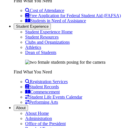
Find What You Need
Cost of Attendance
Free Application for Federal Student Aid (FAFSA)
Students in Need of Assistance
Student Experience
Student Experience Home
Student Resources
Clubs and Organizations
Athletics
Dean of Students
Find What You Need
Registration Services
Student Records
Commencement
Student Life Events Calendar
Performing Arts
About
About Home
Administration
Office of the President