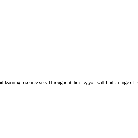
arning resource site. Throughout the site, you will find a range of pr