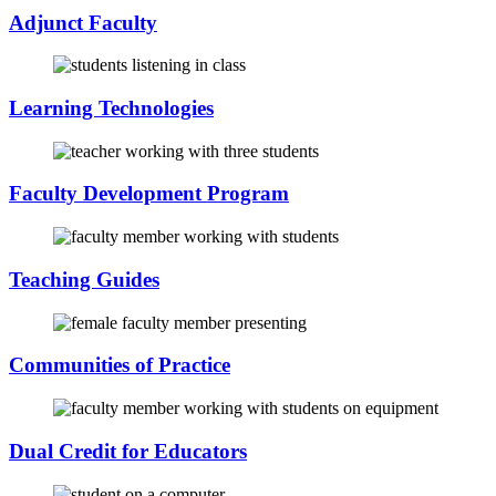
Adjunct Faculty
Learning Technologies
Faculty Development Program
Teaching Guides
Communities of Practice
Dual Credit for Educators