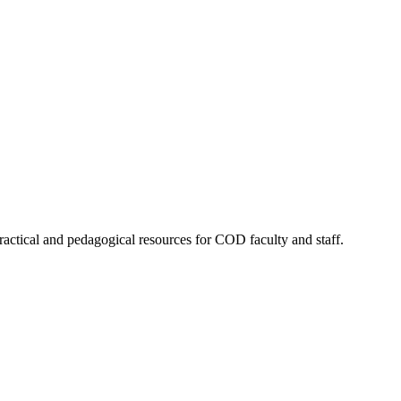
actical and pedagogical resources for COD faculty and staff.