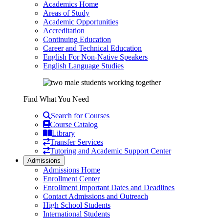
Academics Home
Areas of Study
Academic Opportunities
Accreditation
Continuing Education
Career and Technical Education
English For Non-Native Speakers
English Language Studies
Find What You Need
Search for Courses
Course Catalog
Library
Transfer Services
Tutoring and Academic Support Center
Admissions
Admissions Home
Enrollment Center
Enrollment Important Dates and Deadlines
Contact Admissions and Outreach
High School Students
International Students