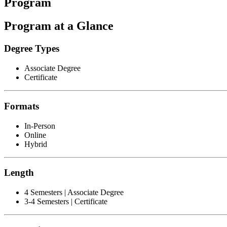
Program
Program at a Glance
Degree Types
Associate Degree
Certificate
Formats
In-Person
Online
Hybrid
Length
4 Semesters | Associate Degree
3-4 Semesters | Certificate