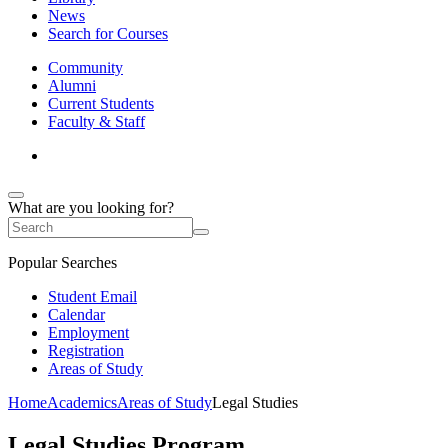
News
Search for Courses
Community
Alumni
Current Students
Faculty & Staff
What are you looking for?
Popular Searches
Student Email
Calendar
Employment
Registration
Areas of Study
Home
Academics
Areas of Study
Legal Studies
Legal Studies Program