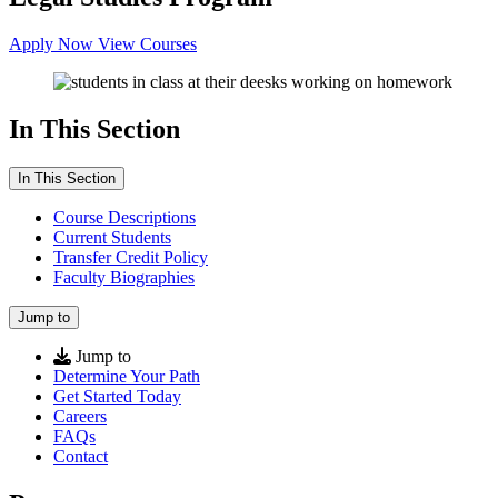
Apply Now
View Courses
In This Section
In This Section
Course Descriptions
Current Students
Transfer Credit Policy
Faculty Biographies
Jump to
Jump to
Determine Your Path
Get Started Today
Careers
FAQs
Contact