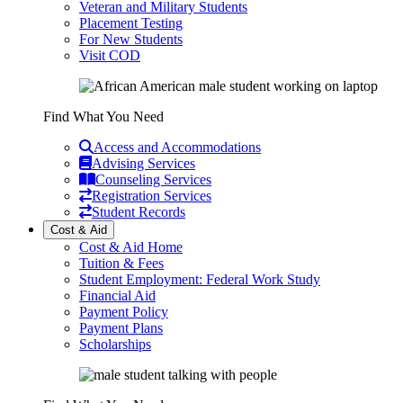
Veteran and Military Students
Placement Testing
For New Students
Visit COD
Find What You Need
Access and Accommodations
Advising Services
Counseling Services
Registration Services
Student Records
Cost & Aid
Cost & Aid Home
Tuition & Fees
Student Employment: Federal Work Study
Financial Aid
Payment Policy
Payment Plans
Scholarships