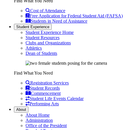
Find What You Need
Cost of Attendance
Free Application for Federal Student Aid (FAFSA)
Students in Need of Assistance
Student Experience
Student Experience Home
Student Resources
Clubs and Organizations
Athletics
Dean of Students
Find What You Need
Registration Services
Student Records
Commencement
Student Life Events Calendar
Performing Arts
About
About Home
Administration
Office of the President