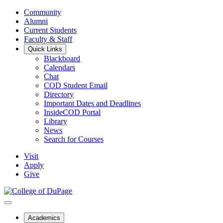
Community
Alumni
Current Students
Faculty & Staff
Quick Links
Blackboard
Calendars
Chat
COD Student Email
Directory
Important Dates and Deadlines
InsideCOD Portal
Library
News
Search for Courses
Visit
Apply
Give
Academics