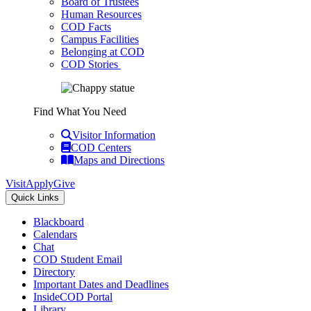
Board of Trustees
Human Resources
COD Facts
Campus Facilities
Belonging at COD
COD Stories
Find What You Need
Visitor Information
COD Centers
Maps and Directions
Visit
Apply
Give
Quick Links
Blackboard
Calendars
Chat
COD Student Email
Directory
Important Dates and Deadlines
InsideCOD Portal
Library