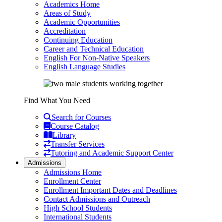
Academics Home
Areas of Study
Academic Opportunities
Accreditation
Continuing Education
Career and Technical Education
English For Non-Native Speakers
English Language Studies
Find What You Need
Search for Courses
Course Catalog
Library
Transfer Services
Tutoring and Academic Support Center
Admissions
Admissions Home
Enrollment Center
Enrollment Important Dates and Deadlines
Contact Admissions and Outreach
High School Students
International Students