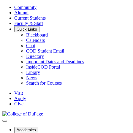
Community
Alumni
Current Students
Faculty & Staff
Quick Links
Blackboard
Calendars
Chat
COD Student Email
Directory
Important Dates and Deadlines
InsideCOD Portal
Library
News
Search for Courses
Visit
Apply
Give
Academics