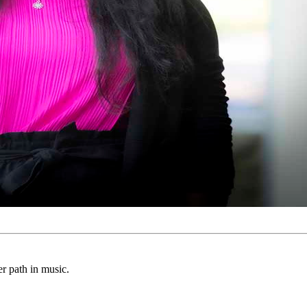
er path in music.