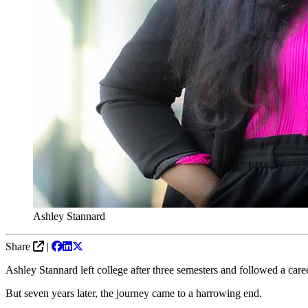
Ashley Stannard
Share
|
Ashley Stannard left college after three semesters and followed a care
But seven years later, the journey came to a harrowing end.