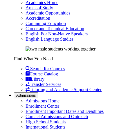
Academics Home
Areas of Study
Academic Opportunities
Accreditation
Continuing Education
Career and Technical Education
English For Non-Native Speakers
English Language Studies
Find What You Need
Search for Courses
Course Catalog
Library
Transfer Services
Tutoring and Academic Support Center
Admissions
Admissions Home
Enrollment Center
Enrollment Important Dates and Deadlines
Contact Admissions and Outreach
High School Students
International Students