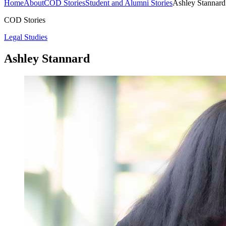
Home
About
COD Stories
Student and Alumni Stories
Ashley Stannard
COD Stories
Legal Studies
Ashley Stannard