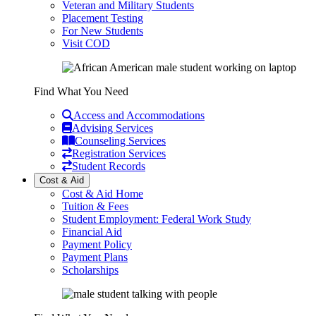
Veteran and Military Students
Placement Testing
For New Students
Visit COD
Find What You Need
Access and Accommodations
Advising Services
Counseling Services
Registration Services
Student Records
Cost & Aid
Cost & Aid Home
Tuition & Fees
Student Employment: Federal Work Study
Financial Aid
Payment Policy
Payment Plans
Scholarships