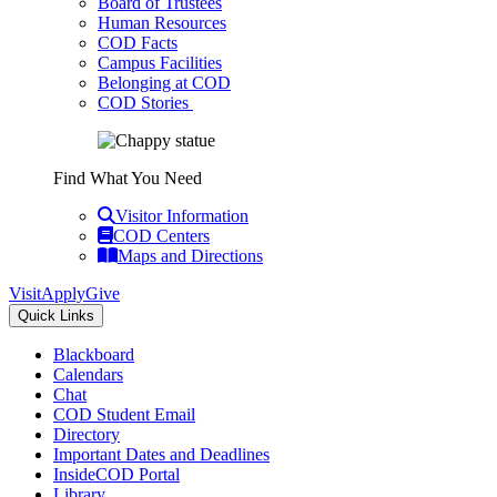
Board of Trustees
Human Resources
COD Facts
Campus Facilities
Belonging at COD
COD Stories
Find What You Need
Visitor Information
COD Centers
Maps and Directions
Visit
Apply
Give
Quick Links
Blackboard
Calendars
Chat
COD Student Email
Directory
Important Dates and Deadlines
InsideCOD Portal
Library