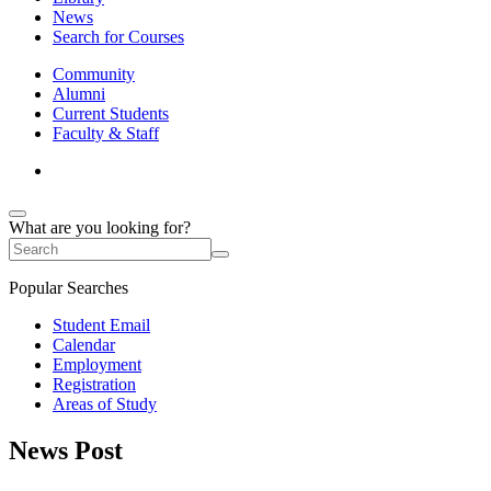
News
Search for Courses
Community
Alumni
Current Students
Faculty & Staff
What are you looking for?
Popular Searches
Student Email
Calendar
Employment
Registration
Areas of Study
News Post