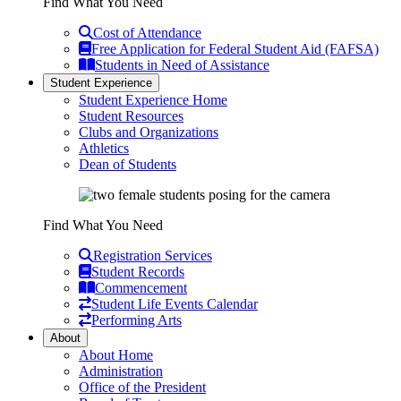
Find What You Need
Cost of Attendance
Free Application for Federal Student Aid (FAFSA)
Students in Need of Assistance
Student Experience
Student Experience Home
Student Resources
Clubs and Organizations
Athletics
Dean of Students
Find What You Need
Registration Services
Student Records
Commencement
Student Life Events Calendar
Performing Arts
About
About Home
Administration
Office of the President