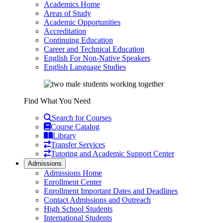
Academics Home
Areas of Study
Academic Opportunities
Accreditation
Continuing Education
Career and Technical Education
English For Non-Native Speakers
English Language Studies
Find What You Need
Search for Courses
Course Catalog
Library
Transfer Services
Tutoring and Academic Support Center
Admissions
Admissions Home
Enrollment Center
Enrollment Important Dates and Deadlines
Contact Admissions and Outreach
High School Students
International Students