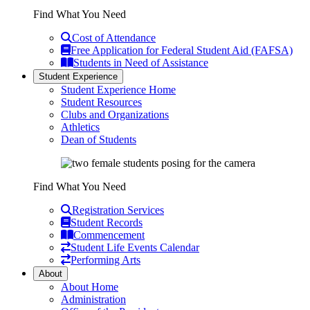
Find What You Need
Cost of Attendance
Free Application for Federal Student Aid (FAFSA)
Students in Need of Assistance
Student Experience
Student Experience Home
Student Resources
Clubs and Organizations
Athletics
Dean of Students
Find What You Need
Registration Services
Student Records
Commencement
Student Life Events Calendar
Performing Arts
About
About Home
Administration