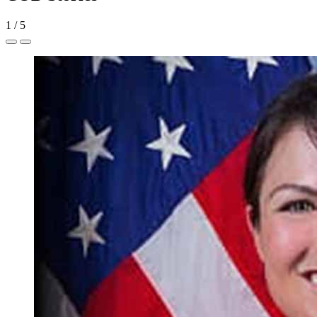
1
/
5