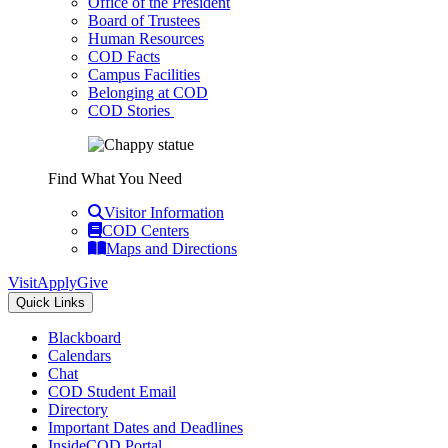
Office of the President
Board of Trustees
Human Resources
COD Facts
Campus Facilities
Belonging at COD
COD Stories
Find What You Need
Visitor Information
COD Centers
Maps and Directions
Visit
Apply
Give
Quick Links
Blackboard
Calendars
Chat
COD Student Email
Directory
Important Dates and Deadlines
InsideCOD Portal