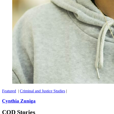
Featured
|
Criminal and Justice Studies
|
Cynthia Zuniga
COD Stories