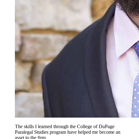
The skills I learned through the College of DuPage
Paralegal Studies program have helped me become an
asset to the firm.