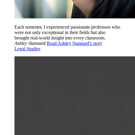
Each semester, I experienced passionate professors who
were not only exceptional in their fields but also
brought real-world insight into every classroom.
Ashley Stannard
Read Ashley Stannard's story
Legal Studies