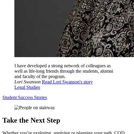
I have developed a strong network of colleagues as
well as life-long friends through the students, alumni
and faculty of the program.
Lori Swanson
Read Lori Swanson's story
Legal Studies
Student Success Stories
Take the Next Step
Whether you’re exploring, applying or planning your path, COD