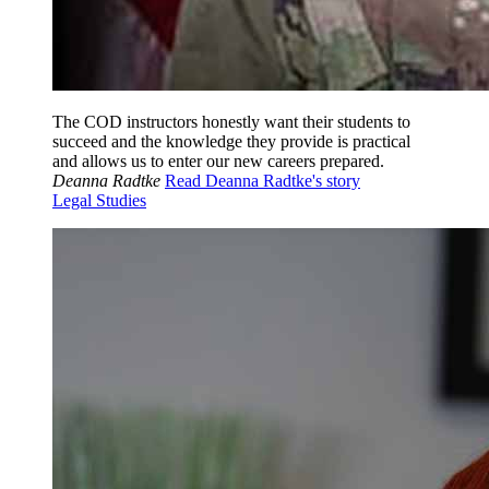
The COD instructors honestly want their students to
succeed and the knowledge they provide is practical
and allows us to enter our new careers prepared.
Deanna Radtke
Read Deanna Radtke's story
Legal Studies