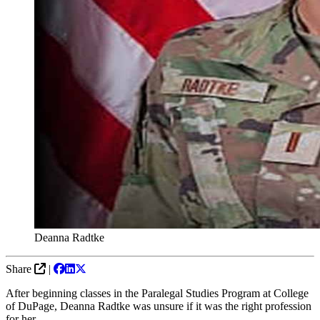
Deanna Radtke
Share
|
After beginning classes in the Paralegal Studies Program at College
of DuPage, Deanna Radtke was unsure if it was the right profession
for her.