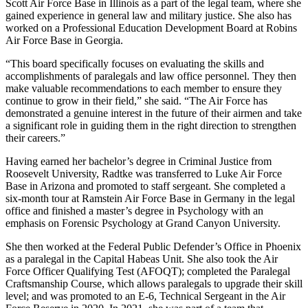
Scott Air Force Base in Illinois as a part of the legal team, where she
gained experience in general law and military justice. She also has
worked on a Professional Education Development Board at Robins
Air Force Base in Georgia.
“This board specifically focuses on evaluating the skills and
accomplishments of paralegals and law office personnel. They then
make valuable recommendations to each member to ensure they
continue to grow in their field,” she said. “The Air Force has
demonstrated a genuine interest in the future of their airmen and take
a significant role in guiding them in the right direction to strengthen
their careers.”
Having earned her bachelor’s degree in Criminal Justice from
Roosevelt University, Radtke was transferred to Luke Air Force
Base in Arizona and promoted to staff sergeant. She completed a
six-month tour at Ramstein Air Force Base in Germany in the legal
office and finished a master’s degree in Psychology with an
emphasis on Forensic Psychology at Grand Canyon University.
She then worked at the Federal Public Defender’s Office in Phoenix
as a paralegal in the Capital Habeas Unit. She also took the Air
Force Officer Qualifying Test (AFOQT); completed the Paralegal
Craftsmanship Course, which allows paralegals to upgrade their skill
level; and was promoted to an E-6, Technical Sergeant in the Air