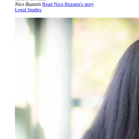
Nico Buzanis
Read Nico Buzanis's story
Legal Studies