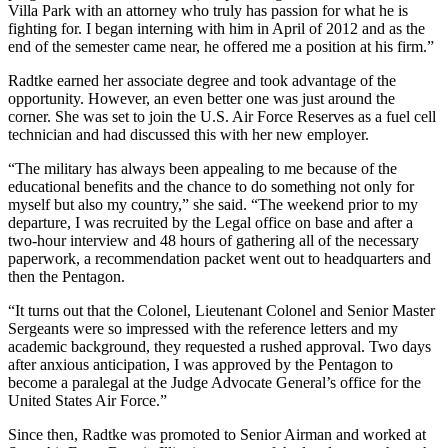
Villa Park with an attorney who truly has passion for what he is
fighting for. I began interning with him in April of 2012 and as the
end of the semester came near, he offered me a position at his firm.”
Radtke earned her associate degree and took advantage of the
opportunity. However, an even better one was just around the
corner. She was set to join the U.S. Air Force Reserves as a fuel cell
technician and had discussed this with her new employer.
“The military has always been appealing to me because of the
educational benefits and the chance to do something not only for
myself but also my country,” she said. “The weekend prior to my
departure, I was recruited by the Legal office on base and after a
two-hour interview and 48 hours of gathering all of the necessary
paperwork, a recommendation packet went out to headquarters and
then the Pentagon.
“It turns out that the Colonel, Lieutenant Colonel and Senior Master
Sergeants were so impressed with the reference letters and my
academic background, they requested a rushed approval. Two days
after anxious anticipation, I was approved by the Pentagon to
become a paralegal at the Judge Advocate General’s office for the
United States Air Force.”
Since then, Radtke was promoted to Senior Airman and worked at