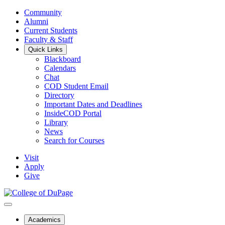
Community
Alumni
Current Students
Faculty & Staff
Quick Links
Blackboard
Calendars
Chat
COD Student Email
Directory
Important Dates and Deadlines
InsideCOD Portal
Library
News
Search for Courses
Visit
Apply
Give
Academics