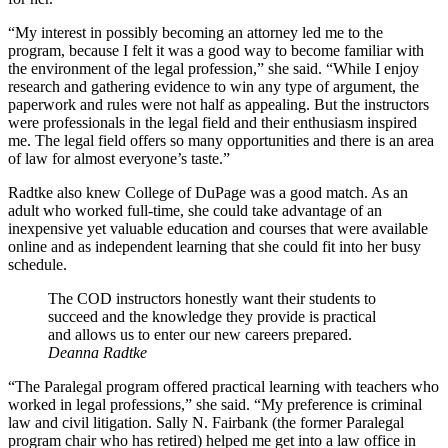
“My interest in possibly becoming an attorney led me to the
program, because I felt it was a good way to become familiar with
the environment of the legal profession,” she said. “While I enjoy
research and gathering evidence to win any type of argument, the
paperwork and rules were not half as appealing. But the instructors
were professionals in the legal field and their enthusiasm inspired
me. The legal field offers so many opportunities and there is an area
of law for almost everyone’s taste.”
Radtke also knew College of DuPage was a good match. As an
adult who worked full-time, she could take advantage of an
inexpensive yet valuable education and courses that were available
online and as independent learning that she could fit into her busy
schedule.
The COD instructors honestly want their students to
succeed and the knowledge they provide is practical
and allows us to enter our new careers prepared.
Deanna Radtke
“The Paralegal program offered practical learning with teachers who
worked in legal professions,” she said. “My preference is criminal
law and civil litigation. Sally N. Fairbank (the former Paralegal
program chair who has retired) helped me get into a law office in