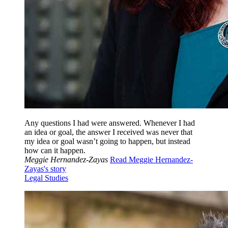
Any questions I had were answered. Whenever I had
an idea or goal, the answer I received was never that
my idea or goal wasn’t going to happen, but instead
how can it happen.
Meggie Hernandez-Zayas
Read Meggie Hernandez-
Zayas's story
Legal Studies