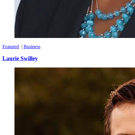
Featured
|
Business
Laurie Swilley