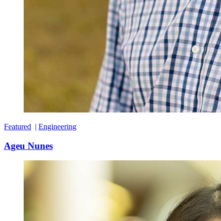
Featured
|
Engineering
Ageu Nunes