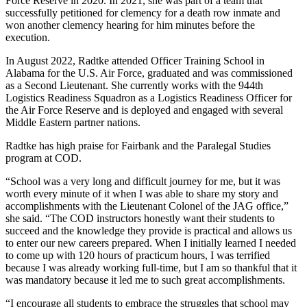
Force Reserve in 2020. In 2021, she was part of a team that
successfully petitioned for clemency for a death row inmate and
won another clemency hearing for him minutes before the
execution.
In August 2022, Radtke attended Officer Training School in
Alabama for the U.S. Air Force, graduated and was commissioned
as a Second Lieutenant. She currently works with the 944th
Logistics Readiness Squadron as a Logistics Readiness Officer for
the Air Force Reserve and is deployed and engaged with several
Middle Eastern partner nations.
Radtke has high praise for Fairbank and the Paralegal Studies
program at COD.
“School was a very long and difficult journey for me, but it was
worth every minute of it when I was able to share my story and
accomplishments with the Lieutenant Colonel of the JAG office,”
she said. “The COD instructors honestly want their students to
succeed and the knowledge they provide is practical and allows us
to enter our new careers prepared. When I initially learned I needed
to come up with 120 hours of practicum hours, I was terrified
because I was already working full-time, but I am so thankful that it
was mandatory because it led me to such great accomplishments.
“I encourage all students to embrace the struggles that school may