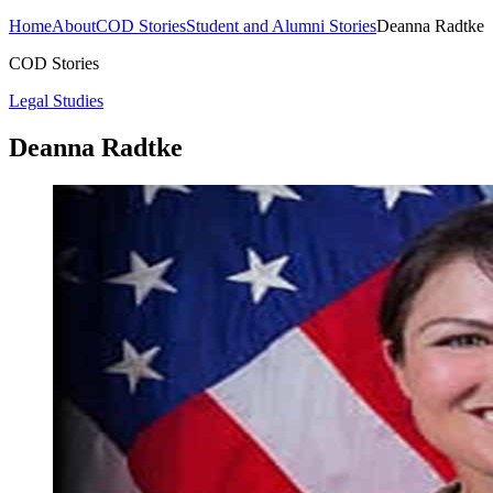
Home
About
COD Stories
Student and Alumni Stories
Deanna Radtke
COD Stories
Legal Studies
Deanna Radtke