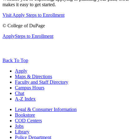
makes it easy to get started.
Visit
Apply
Steps to Enrollment
©
College of DuPage
Apply
Steps to Enrollment
Back To Top
Apply
Maps & Directions
Faculty and Staff Directory
Campus Hours
Chat
A-Z Index
Legal & Consumer Information
Bookstore
COD Centers
Jobs
Library
Police Department