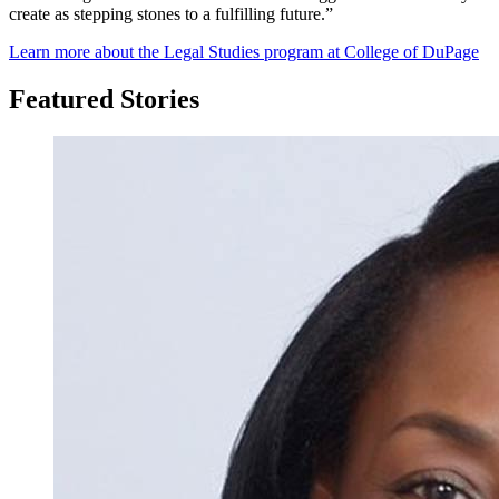
create as stepping stones to a fulfilling future.”
Learn more about the Legal Studies program at College of DuPage
Featured Stories