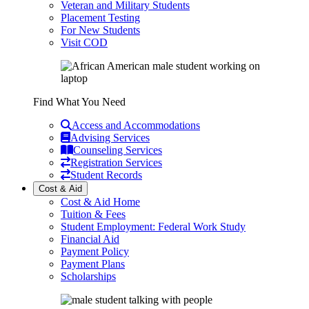
Veteran and Military Students
Placement Testing
For New Students
Visit COD
Find What You Need
Access and Accommodations
Advising Services
Counseling Services
Registration Services
Student Records
Cost & Aid
Cost & Aid Home
Tuition & Fees
Student Employment: Federal Work Study
Financial Aid
Payment Policy
Payment Plans
Scholarships