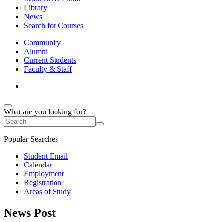
Library
News
Search for Courses
Community
Alumni
Current Students
Faculty & Staff
What are you looking for?
Popular Searches
Student Email
Calendar
Employment
Registration
Areas of Study
News Post