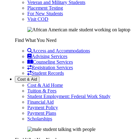
Veteran and Military Students
Placement Testing
For New Students
Visit COD
Find What You Need
Access and Accommodations
Advising Services
Counseling Services
Registration Services
Student Records
Cost & Aid
Cost & Aid Home
Tuition & Fees
Student Employment: Federal Work Study
Financial Aid
Payment Policy
Payment Plans
Scholarships