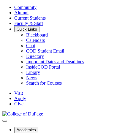
Community
Alumni
Current Students
Faculty & Staff
Quick Links
Blackboard
Calendars
Chat
COD Student Email
Directory
Important Dates and Deadlines
InsideCOD Portal
Library
News
Search for Courses
Visit
Apply
Give
Academics