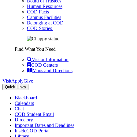
Board of Trustees
Human Resources
COD Facts
Campus Facilities
Belonging at COD
COD Stories
Find What You Need
Visitor Information
COD Centers
Maps and Directions
Visit
Apply
Give
Quick Links
Blackboard
Calendars
Chat
COD Student Email
Directory
Important Dates and Deadlines
InsideCOD Portal
Library