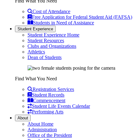
Find What You Need
Cost of Attendance
Free Application for Federal Student Aid (FAFSA)
Students in Need of Assistance
Student Experience
Student Experience Home
Student Resources
Clubs and Organizations
Athletics
Dean of Students
Find What You Need
Registration Services
Student Records
Commencement
Student Life Events Calendar
Performing Arts
About
About Home
Administration
Office of the President