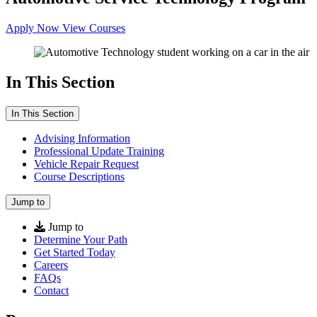
Apply Now
View Courses
In This Section
In This Section
Advising Information
Professional Update Training
Vehicle Repair Request
Course Descriptions
Jump to
Jump to
Determine Your Path
Get Started Today
Careers
FAQs
Contact