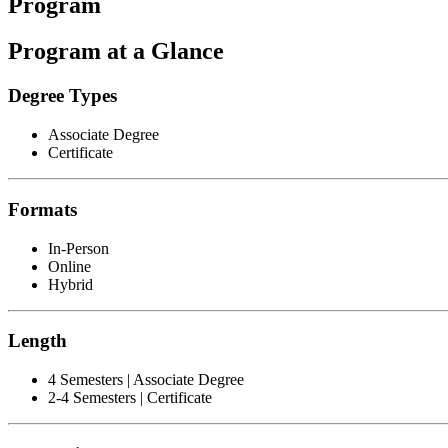
Program
Program at a Glance
Degree Types
Associate Degree
Certificate
Formats
In-Person
Online
Hybrid
Length
4 Semesters | Associate Degree
2-4 Semesters | Certificate