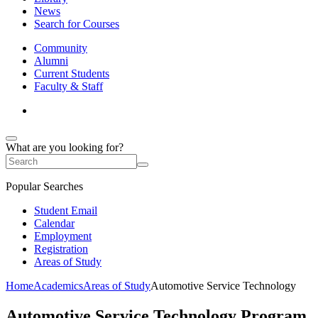
News
Search for Courses
Community
Alumni
Current Students
Faculty & Staff
What are you looking for?
Popular Searches
Student Email
Calendar
Employment
Registration
Areas of Study
Home
Academics
Areas of Study
Automotive Service Technology
Automotive Service Technology Program