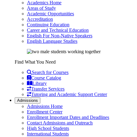
Academics Home
Areas of Study
Academic Opportunities
Accreditation
Continuing Education
Career and Technical Education
English For Non-Native Speakers
English Language Studies
Find What You Need
Search for Courses
Course Catalog
Library
Transfer Services
Tutoring and Academic Support Center
Admissions
Admissions Home
Enrollment Center
Enrollment Important Dates and Deadlines
Contact Admissions and Outreach
High School Students
International Students