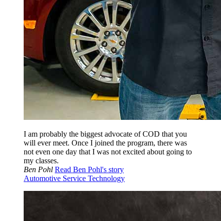
I am probably the biggest advocate of COD that you
will ever meet. Once I joined the program, there was
not even one day that I was not excited about going to
my classes.
Ben Pohl
Read Ben Pohl's story
Automotive Service Technology