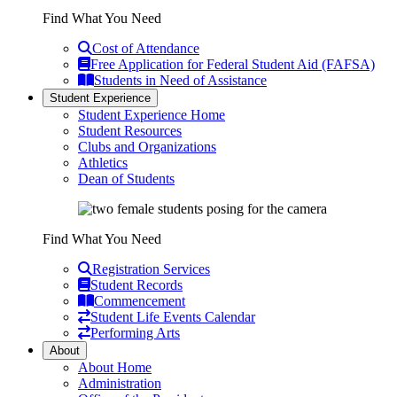
Find What You Need
Cost of Attendance
Free Application for Federal Student Aid (FAFSA)
Students in Need of Assistance
Student Experience
Student Experience Home
Student Resources
Clubs and Organizations
Athletics
Dean of Students
Find What You Need
Registration Services
Student Records
Commencement
Student Life Events Calendar
Performing Arts
About
About Home
Administration