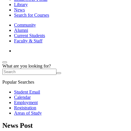
Library
News
Search for Courses
Community
Alumni
Current Students
Faculty & Staff
What are you looking for?
Popular Searches
Student Email
Calendar
Employment
Registration
Areas of Study
News Post