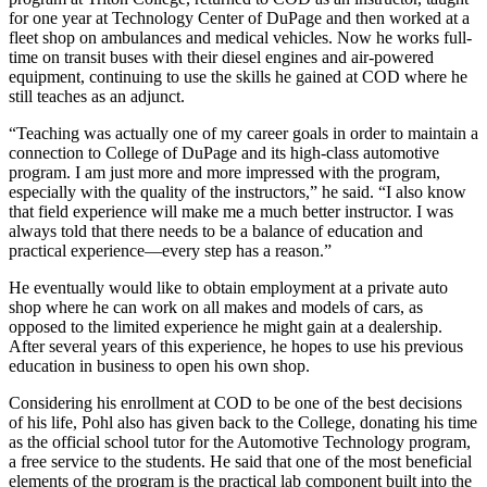
for one year at Technology Center of DuPage and then worked at a
fleet shop on ambulances and medical vehicles. Now he works full-
time on transit buses with their diesel engines and air-powered
equipment, continuing to use the skills he gained at COD where he
still teaches as an adjunct.
“Teaching was actually one of my career goals in order to maintain a
connection to College of DuPage and its high-class automotive
program. I am just more and more impressed with the program,
especially with the quality of the instructors,” he said. “I also know
that field experience will make me a much better instructor. I was
always told that there needs to be a balance of education and
practical experience—every step has a reason.”
He eventually would like to obtain employment at a private auto
shop where he can work on all makes and models of cars, as
opposed to the limited experience he might gain at a dealership.
After several years of this experience, he hopes to use his previous
education in business to open his own shop.
Considering his enrollment at COD to be one of the best decisions
of his life, Pohl also has given back to the College, donating his time
as the official school tutor for the Automotive Technology program,
a free service to the students. He said that one of the most beneficial
elements of the program is the practical lab component built into the