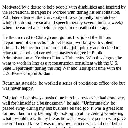
Motivated by a desire to help people with disabilities and inspired by
the recreational therapist he worked with during his rehabilitation,
Pohl later attended the University of Iowa (initially on crutches
while still doing physical and speech therapy several times a week),
where he earned a bachelor's degree in recreational therapy.
He then moved to Chicago and got his first job at the Illinois
Department of Corrections Joliet Prison, working with violent
criminals. He became burnt out at that job quickly and decided to
return to school and earned his master's degree in Public
Administration at Northern Illinois University. With this degree, he
went to work in Iraq as a reconstruction consultant with the U.S.
State Department during the Iraq War and later spent time with the
U.S. Peace Corp in Jordan.
Returning stateside, he worked a series of prestigious office jobs but
was never happy.
"My father had always pushed me into business as he had done very
well for himself as a businessman," he said. "Unfortunately, he
passed away during my last business-related job. It was a great loss
for me. I laid in my bed nightly looking up at the ceiling wondering
what I would do with my life as he was always the person who gave
me guidance. I knew I was on my own career-wise and decided to