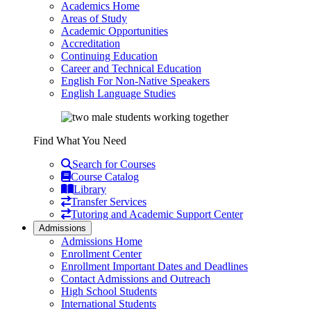
Academics Home
Areas of Study
Academic Opportunities
Accreditation
Continuing Education
Career and Technical Education
English For Non-Native Speakers
English Language Studies
Find What You Need
Search for Courses
Course Catalog
Library
Transfer Services
Tutoring and Academic Support Center
Admissions
Admissions Home
Enrollment Center
Enrollment Important Dates and Deadlines
Contact Admissions and Outreach
High School Students
International Students