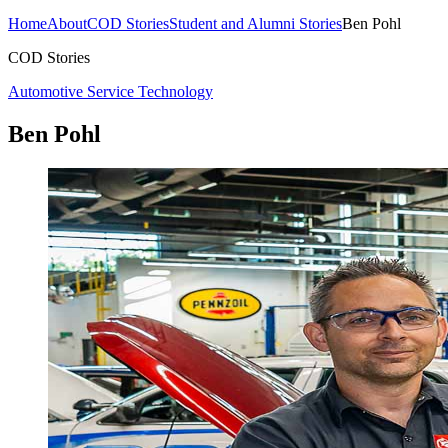
Home
About
COD Stories
Student and Alumni Stories
Ben Pohl
COD Stories
Automotive Service Technology
Ben Pohl