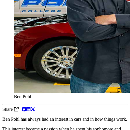
Ben Pohl
Share
|
Ben Pohl has always had an interest in cars and in how things work.
This interest became a passion when he spent his sophomore and