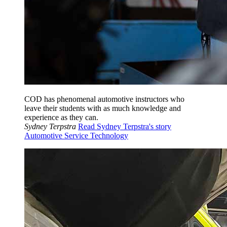
COD has phenomenal automotive instructors who
leave their students with as much knowledge and
experience as they can.
Sydney Terpstra
Read Sydney Terpstra's story
Automotive Service Technology