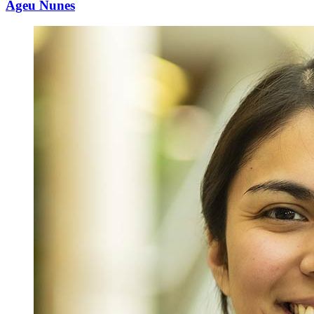
Ageu Nunes