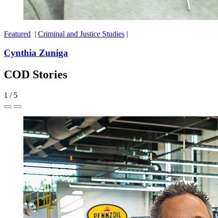
Featured
|
Criminal and Justice Studies
|
Cynthia Zuniga
COD Stories
1
/
5