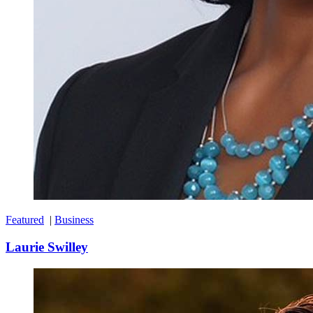
Featured
|
Business
Laurie Swilley