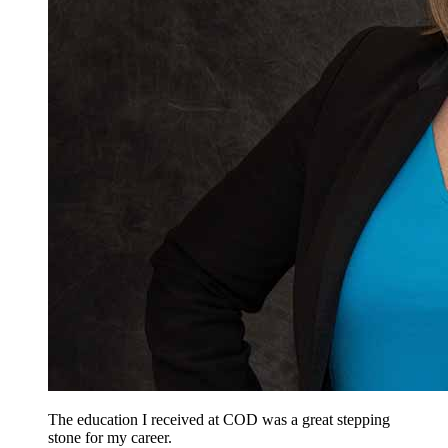
The education I received at COD was a great stepping
stone for my career.