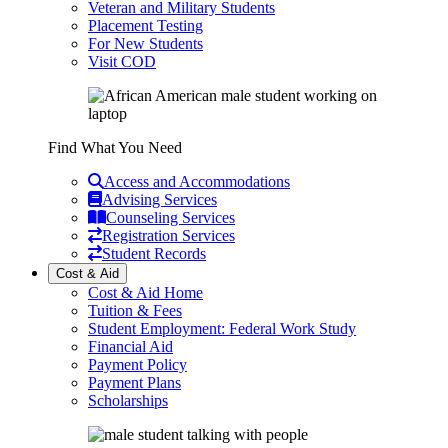
Veteran and Military Students
Placement Testing
For New Students
Visit COD
Find What You Need
Access and Accommodations
Advising Services
Counseling Services
Registration Services
Student Records
Cost & Aid
Cost & Aid Home
Tuition & Fees
Student Employment: Federal Work Study
Financial Aid
Payment Policy
Payment Plans
Scholarships