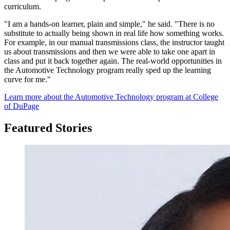
curriculum.
"I am a hands-on learner, plain and simple," he said. "There is no
substitute to actually being shown in real life how something works.
For example, in our manual transmissions class, the instructor taught
us about transmissions and then we were able to take one apart in
class and put it back together again. The real-world opportunities in
the Automotive Technology program really sped up the learning
curve for me."
Learn more about the Automotive Technology program at College
of DuPage
Featured Stories