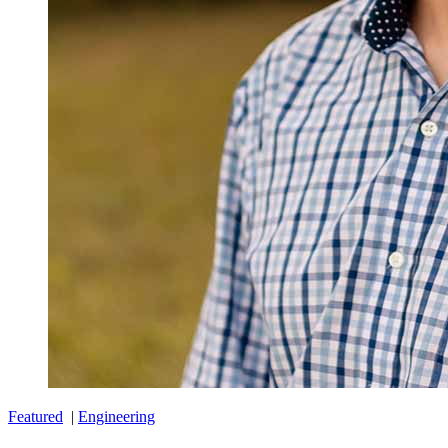
Featured
|
Engineering