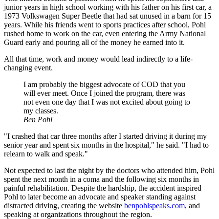
junior years in high school working with his father on his first car, a
1973 Volkswagen Super Beetle that had sat unused in a barn for 15
years. While his friends went to sports practices after school, Pohl
rushed home to work on the car, even entering the Army National
Guard early and pouring all of the money he earned into it.
All that time, work and money would lead indirectly to a life-
changing event.
I am probably the biggest advocate of COD that you
will ever meet. Once I joined the program, there was
not even one day that I was not excited about going to
my classes.
Ben Pohl
"I crashed that car three months after I started driving it during my
senior year and spent six months in the hospital," he said. "I had to
relearn to walk and speak."
Not expected to last the night by the doctors who attended him, Pohl
spent the next month in a coma and the following six months in
painful rehabilitation. Despite the hardship, the accident inspired
Pohl to later become an advocate and speaker standing against
distracted driving, creating the website
benpohlspeaks.com
, and
speaking at organizations throughout the region.