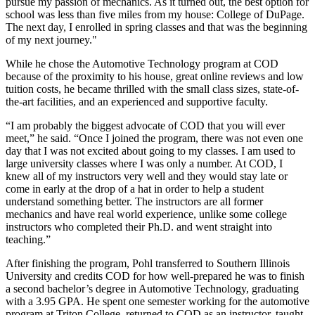
pursue my passion of mechanics. As it turned out, the best option for
school was less than five miles from my house: College of DuPage.
The next day, I enrolled in spring classes and that was the beginning
of my next journey."
While he chose the Automotive Technology program at COD
because of the proximity to his house, great online reviews and low
tuition costs, he became thrilled with the small class sizes, state-of-
the-art facilities, and an experienced and supportive faculty.
“I am probably the biggest advocate of COD that you will ever
meet,” he said. “Once I joined the program, there was not even one
day that I was not excited about going to my classes. I am used to
large university classes where I was only a number. At COD, I
knew all of my instructors very well and they would stay late or
come in early at the drop of a hat in order to help a student
understand something better. The instructors are all former
mechanics and have real world experience, unlike some college
instructors who completed their Ph.D. and went straight into
teaching.”
After finishing the program, Pohl transferred to Southern Illinois
University and credits COD for how well-prepared he was to finish
a second bachelor’s degree in Automotive Technology, graduating
with a 3.95 GPA. He spent one semester working for the automotive
program at Triton College, returned to COD as an instructor, taught