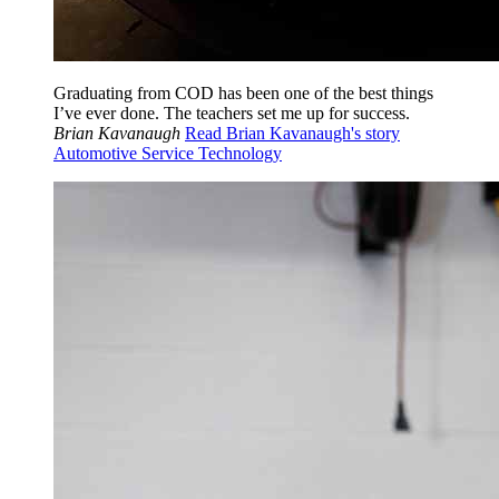
Graduating from COD has been one of the best things
I’ve ever done. The teachers set me up for success.
Brian Kavanaugh
Read Brian Kavanaugh's story
Automotive Service Technology