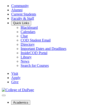
Community
Alumni
Current Students
Faculty & Staff
Quick Links
Blackboard
Calendars
Chat
COD Student Email
Directory
Important Dates and Deadlines
InsideCOD Portal
Library
News
Search for Courses
Visit
Apply
Give
Academics