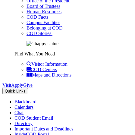
Office of the President
Board of Trustees
Human Resources
COD Facts
Campus Facilities
Belonging at COD
COD Stories
Find What You Need
Visitor Information
COD Centers
Maps and Directions
Visit
Apply
Give
Quick Links
Blackboard
Calendars
Chat
COD Student Email
Directory
Important Dates and Deadlines
InsideCOD Portal