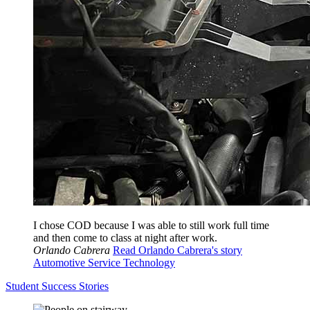
I chose COD because I was able to still work full time
and then come to class at night after work.
Orlando Cabrera
Read Orlando Cabrera's story
Automotive Service Technology
Student Success Stories