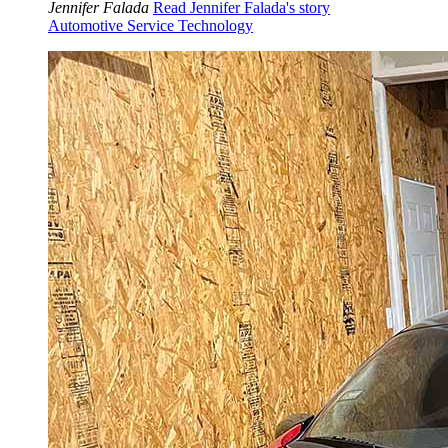
Jennifer Falada
Read Jennifer Falada's story
Automotive Service Technology