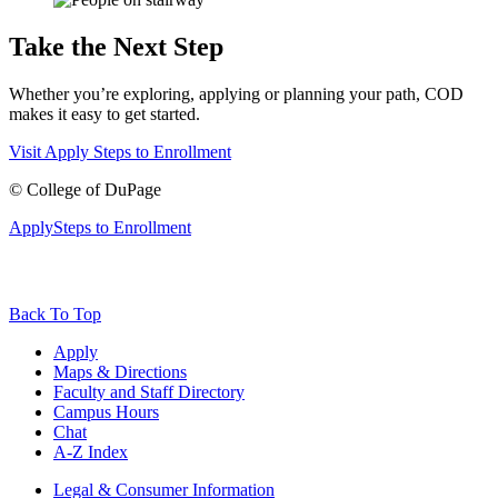
Take the Next Step
Whether you’re exploring, applying or planning your path, COD
makes it easy to get started.
Visit
Apply
Steps to Enrollment
©
College of DuPage
Apply
Steps to Enrollment
Back To Top
Apply
Maps & Directions
Faculty and Staff Directory
Campus Hours
Chat
A-Z Index
Legal & Consumer Information