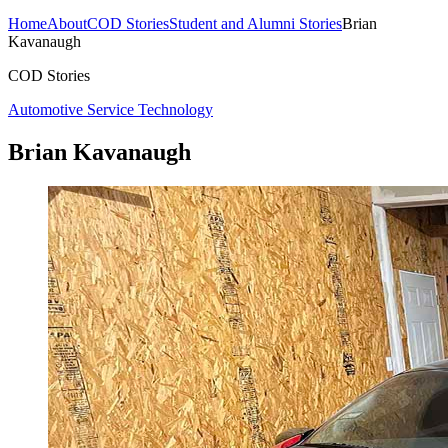
Home
About
COD Stories
Student and Alumni Stories
Brian
Kavanaugh
COD Stories
Automotive Service Technology
Brian Kavanaugh