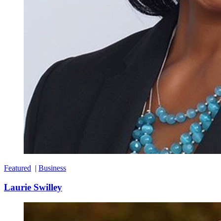
Featured
|
Business
Laurie Swilley