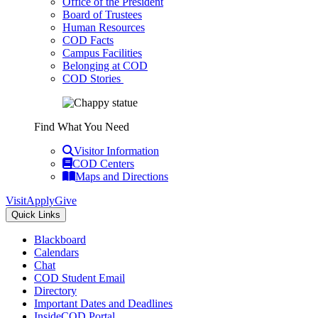
Office of the President
Board of Trustees
Human Resources
COD Facts
Campus Facilities
Belonging at COD
COD Stories
Find What You Need
Visitor Information
COD Centers
Maps and Directions
Visit
Apply
Give
Quick Links
Blackboard
Calendars
Chat
COD Student Email
Directory
Important Dates and Deadlines
InsideCOD Portal