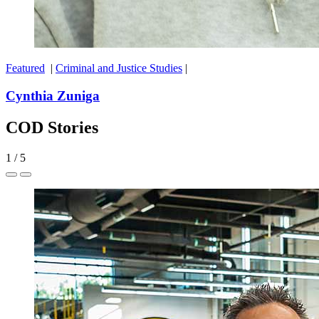
Featured
|
Criminal and Justice Studies
|
Cynthia Zuniga
COD Stories
1
/
5