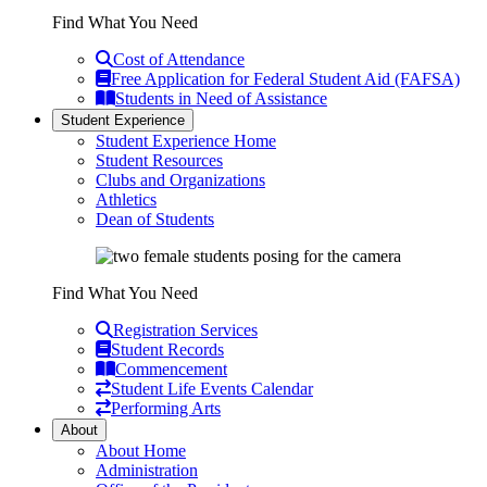
Find What You Need
Cost of Attendance
Free Application for Federal Student Aid (FAFSA)
Students in Need of Assistance
Student Experience
Student Experience Home
Student Resources
Clubs and Organizations
Athletics
Dean of Students
Find What You Need
Registration Services
Student Records
Commencement
Student Life Events Calendar
Performing Arts
About
About Home
Administration