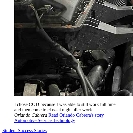
I chose COD because I was able to still work full time
and then come to class at night after work.
Orlando Cabrera
Read Orlando Cabrera's story
Automotive Service Technology
Student Success Stories