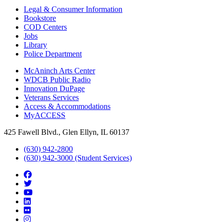
Legal & Consumer Information
Bookstore
COD Centers
Jobs
Library
Police Department
McAninch Arts Center
WDCB Public Radio
Innovation DuPage
Veterans Services
Access & Accommodations
MyACCESS
425 Fawell Blvd., Glen Ellyn, IL 60137
(630) 942-2800
(630) 942-3000 (Student Services)