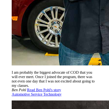
I am probably the biggest advocate of COD that you
will ever meet. Once I joined the program, there was
not even one day that I was not excited about going to
my classes.
Ben Pohl
Read Ben Pohl's story
Automotive Service Technology