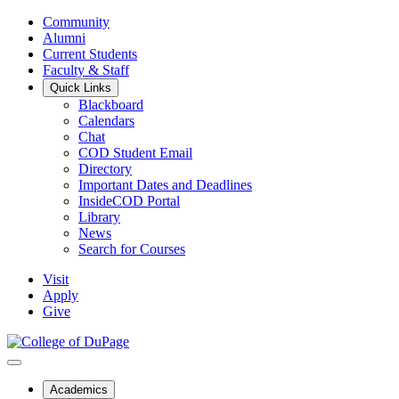
Community
Alumni
Current Students
Faculty & Staff
Quick Links
Blackboard
Calendars
Chat
COD Student Email
Directory
Important Dates and Deadlines
InsideCOD Portal
Library
News
Search for Courses
Visit
Apply
Give
Academics