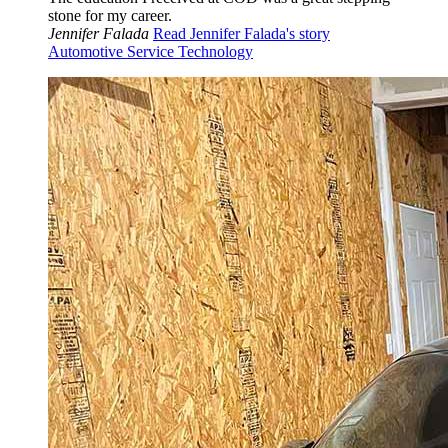
stone for my career.
Jennifer Falada
Read Jennifer Falada's story
Automotive Service Technology