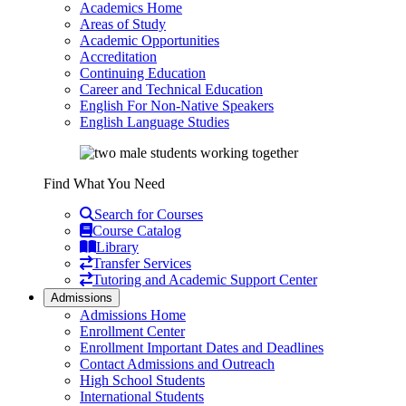
Academics Home
Areas of Study
Academic Opportunities
Accreditation
Continuing Education
Career and Technical Education
English For Non-Native Speakers
English Language Studies
Find What You Need
Search for Courses
Course Catalog
Library
Transfer Services
Tutoring and Academic Support Center
Admissions
Admissions Home
Enrollment Center
Enrollment Important Dates and Deadlines
Contact Admissions and Outreach
High School Students
International Students