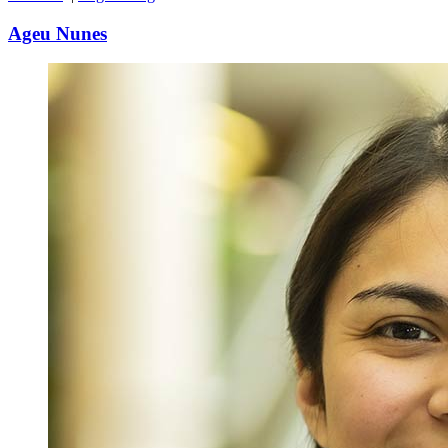
Ageu Nunes