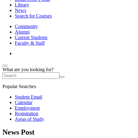
Library
News
Search for Courses
Community
Alumni
Current Students
Faculty & Staff
What are you looking for?
Popular Searches
Student Email
Calendar
Employment
Registration
Areas of Study
News Post