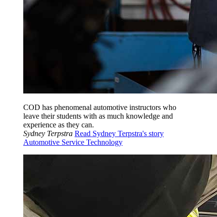
COD has phenomenal automotive instructors who
leave their students with as much knowledge and
experience as they can.
Sydney Terpstra
Read Sydney Terpstra's story
Automotive Service Technology