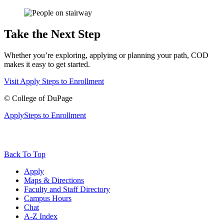
Take the Next Step
Whether you’re exploring, applying or planning your path, COD
makes it easy to get started.
Visit
Apply
Steps to Enrollment
©
College of DuPage
Apply
Steps to Enrollment
Back To Top
Apply
Maps & Directions
Faculty and Staff Directory
Campus Hours
Chat
A-Z Index