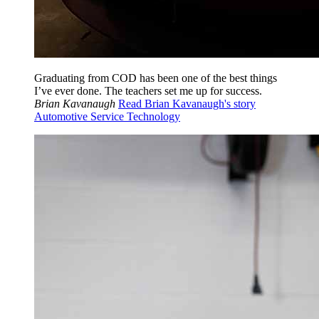
Graduating from COD has been one of the best things
I’ve ever done. The teachers set me up for success.
Brian Kavanaugh
Read Brian Kavanaugh's story
Automotive Service Technology