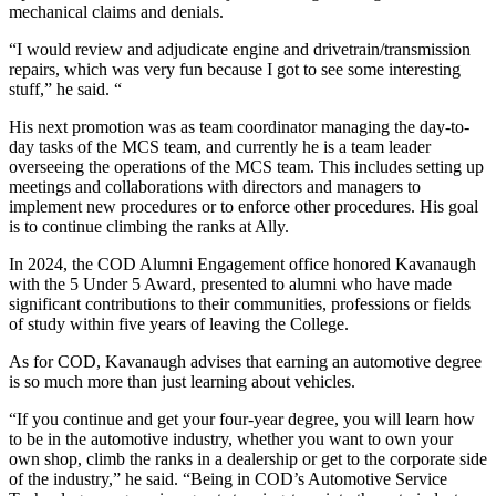
mechanical claims and denials.
“I would review and adjudicate engine and drivetrain/transmission
repairs, which was very fun because I got to see some interesting
stuff,” he said. “
His next promotion was as team coordinator managing the day-to-
day tasks of the MCS team, and currently he is a team leader
overseeing the operations of the MCS team. This includes setting up
meetings and collaborations with directors and managers to
implement new procedures or to enforce other procedures. His goal
is to continue climbing the ranks at Ally.
In 2024, the COD Alumni Engagement office honored Kavanaugh
with the 5 Under 5 Award, presented to alumni who have made
significant contributions to their communities, professions or fields
of study within five years of leaving the College.
As for COD, Kavanaugh advises that earning an automotive degree
is so much more than just learning about vehicles.
“If you continue and get your four-year degree, you will learn how
to be in the automotive industry, whether you want to own your
own shop, climb the ranks in a dealership or get to the corporate side
of the industry,” he said. “Being in COD’s Automotive Service