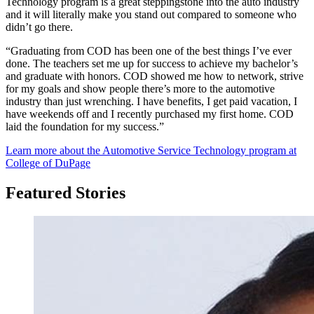
Technology program is a great steppingstone into the auto industry
and it will literally make you stand out compared to someone who
didn’t go there.
“Graduating from COD has been one of the best things I’ve ever
done. The teachers set me up for success to achieve my bachelor’s
and graduate with honors. COD showed me how to network, strive
for my goals and show people there’s more to the automotive
industry than just wrenching. I have benefits, I get paid vacation, I
have weekends off and I recently purchased my first home. COD
laid the foundation for my success.”
Learn more about the Automotive Service Technology program at
College of DuPage
Featured Stories