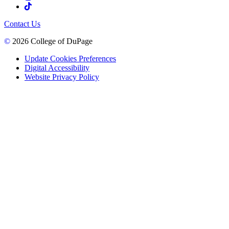
Contact Us
©
2026 College of DuPage
Update Cookies Preferences
Digital Accessibility
Website Privacy Policy