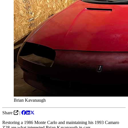
Brian Kavanaugh
Share
|
Restoring a 1986 Monte Carlo and maintaining his 1993 Camaro
Z28 are what interested Brian Kavanaugh in cars.