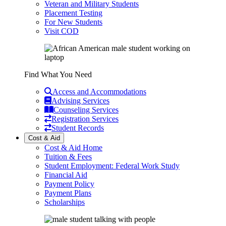
Veteran and Military Students
Placement Testing
For New Students
Visit COD
Find What You Need
Access and Accommodations
Advising Services
Counseling Services
Registration Services
Student Records
Cost & Aid
Cost & Aid Home
Tuition & Fees
Student Employment: Federal Work Study
Financial Aid
Payment Policy
Payment Plans
Scholarships