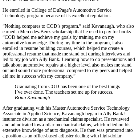
He enrolled in College of DuPage’s Automotive Service
Technology program because of its excellent reputation.
“Nothing compares to COD’s program,” said Kavanaugh, who also
earned a Mercedes-Benz scholarship that he used to pay for books.
“COD helped me achieve my goals by training me on my
automotive knowledge. During my time in the program, I also
enrolled in resume building courses, which helped me create a
professional resume that made me stand out during interviews and
led to my job with Ally Bank. Learning how to do presentations and
talk about automotive repairs at a higher level also makes me stand
out and sound more professional compared to my peers and helped
aid me in success with my company.”
Graduating from COD has been one of the best things
I’ve ever done. The teachers set me up for success.
Brian Kavanaugh
After graduating with his Master Automotive Service Technology
Associate in Applied Science, Kavanaugh began in Ally Bank’s
insurance division as a mechanical claims specialist. He reviewed
and adjudicated low-dollar mechanical claims, which relied on his
extensive knowledge of auto diagnosis. He then was promoted into
a position as an office-based adjuster dealing with high-dollar