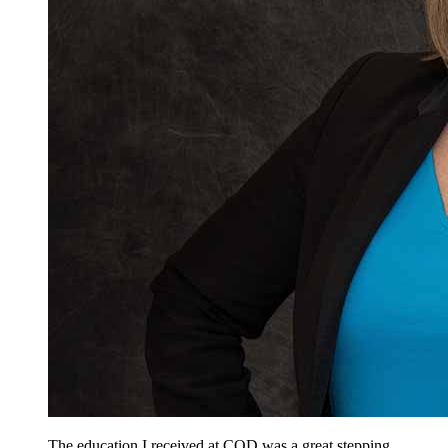
The education I received at COD was a great stepping