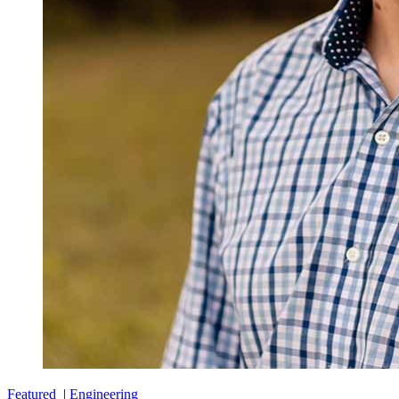
Featured
|
Engineering