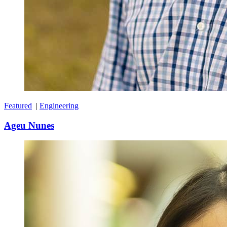
Featured
|
Engineering
Ageu Nunes