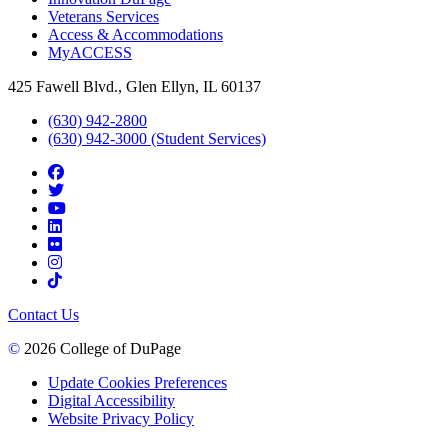
Veterans Services
Access & Accommodations
MyACCESS
425 Fawell Blvd., Glen Ellyn, IL 60137
(630) 942-2800
(630) 942-3000 (Student Services)
Contact Us
©
2026 College of DuPage
Update Cookies Preferences
Digital Accessibility
Website Privacy Policy