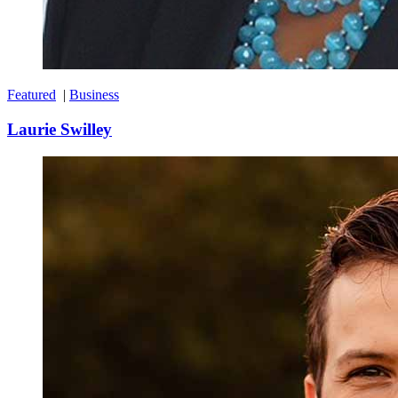
Featured
|
Business
Laurie Swilley