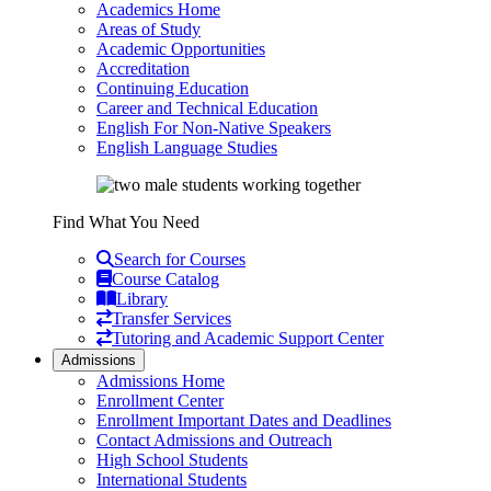
Academics Home
Areas of Study
Academic Opportunities
Accreditation
Continuing Education
Career and Technical Education
English For Non-Native Speakers
English Language Studies
Find What You Need
Search for Courses
Course Catalog
Library
Transfer Services
Tutoring and Academic Support Center
Admissions
Admissions Home
Enrollment Center
Enrollment Important Dates and Deadlines
Contact Admissions and Outreach
High School Students
International Students