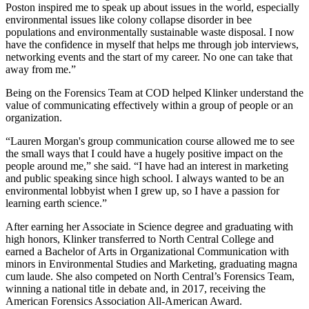
Poston inspired me to speak up about issues in the world, especially
environmental issues like colony collapse disorder in bee
populations and environmentally sustainable waste disposal. I now
have the confidence in myself that helps me through job interviews,
networking events and the start of my career. No one can take that
away from me.”
Being on the Forensics Team at COD helped Klinker understand the
value of communicating effectively within a group of people or an
organization.
“Lauren Morgan's group communication course allowed me to see
the small ways that I could have a hugely positive impact on the
people around me,” she said. “I have had an interest in marketing
and public speaking since high school. I always wanted to be an
environmental lobbyist when I grew up, so I have a passion for
learning earth science.”
After earning her Associate in Science degree and graduating with
high honors, Klinker transferred to North Central College and
earned a Bachelor of Arts in Organizational Communication with
minors in Environmental Studies and Marketing, graduating magna
cum laude. She also competed on North Central’s Forensics Team,
winning a national title in debate and, in 2017, receiving the
American Forensics Association All-American Award.