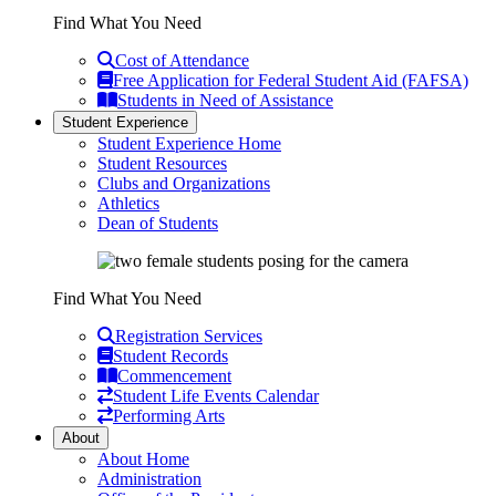
Find What You Need
Cost of Attendance
Free Application for Federal Student Aid (FAFSA)
Students in Need of Assistance
Student Experience
Student Experience Home
Student Resources
Clubs and Organizations
Athletics
Dean of Students
Find What You Need
Registration Services
Student Records
Commencement
Student Life Events Calendar
Performing Arts
About
About Home
Administration