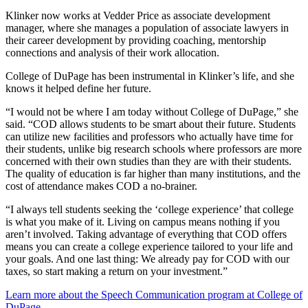
Klinker now works at Vedder Price as associate development
manager, where she manages a population of associate lawyers in
their career development by providing coaching, mentorship
connections and analysis of their work allocation.
College of DuPage has been instrumental in Klinker’s life, and she
knows it helped define her future.
“I would not be where I am today without College of DuPage,” she
said. “COD allows students to be smart about their future. Students
can utilize new facilities and professors who actually have time for
their students, unlike big research schools where professors are more
concerned with their own studies than they are with their students.
The quality of education is far higher than many institutions, and the
cost of attendance makes COD a no-brainer.
“I always tell students seeking the ‘college experience’ that college
is what you make of it. Living on campus means nothing if you
aren’t involved. Taking advantage of everything that COD offers
means you can create a college experience tailored to your life and
your goals. And one last thing: We already pay for COD with our
taxes, so start making a return on your investment.”
Learn more about the Speech Communication program at College of
DuPage