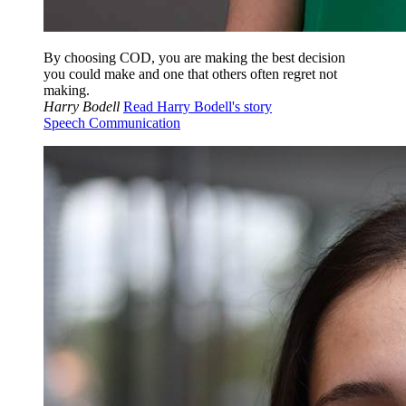
By choosing COD, you are making the best decision
you could make and one that others often regret not
making.
Harry Bodell
Read Harry Bodell's story
Speech Communication