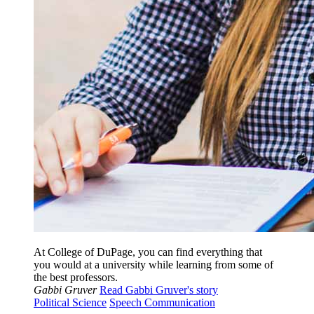
At College of DuPage, you can find everything that
you would at a university while learning from some of
the best professors.
Gabbi Gruver
Read Gabbi Gruver's story
Political Science
Speech Communication