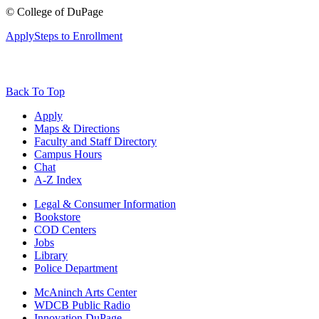
©
College of DuPage
Apply
Steps to Enrollment
Back To Top
Apply
Maps & Directions
Faculty and Staff Directory
Campus Hours
Chat
A-Z Index
Legal & Consumer Information
Bookstore
COD Centers
Jobs
Library
Police Department
McAninch Arts Center
WDCB Public Radio
Innovation DuPage