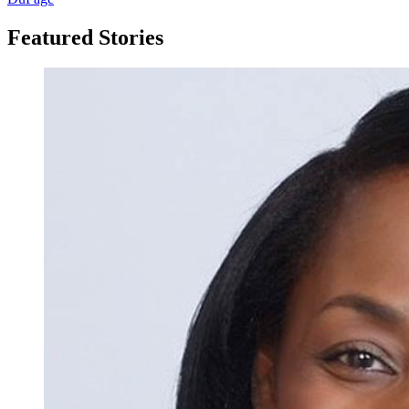
Featured Stories