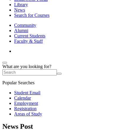
Library
News
Search for Courses
Community
Alumni
Current Students
Faculty & Staff
What are you looking for?
Popular Searches
Student Email
Calendar
Employment
Registration
Areas of Study
News Post