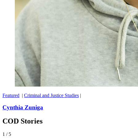
Featured
|
Criminal and Justice Studies
|
Cynthia Zuniga
COD Stories
1
/
5