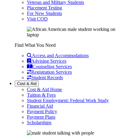
Veteran and Military Students
Placement Testing
For New Students
Visit COD
Find What You Need
Access and Accommodations
Advising Services
Counseling Services
Registration Services
Student Records
Cost & Aid
Cost & Aid Home
Tuition & Fees
Student Employment: Federal Work Study
Financial Aid
Payment Policy
Payment Plans
Scholarships