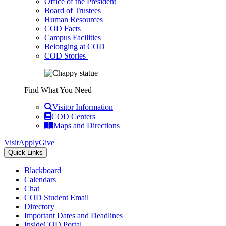
Office of the President
Board of Trustees
Human Resources
COD Facts
Campus Facilities
Belonging at COD
COD Stories
Find What You Need
Visitor Information
COD Centers
Maps and Directions
Visit
Apply
Give
Quick Links
Blackboard
Calendars
Chat
COD Student Email
Directory
Important Dates and Deadlines
InsideCOD Portal