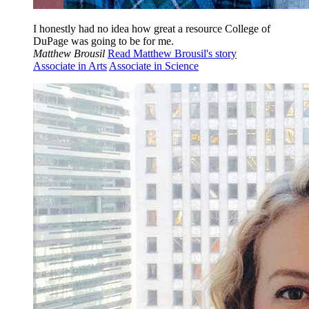
I honestly had no idea how great a resource College of
DuPage was going to be for me.
Matthew Brousil
Read Matthew Brousil's story
Associate in Arts
Associate in Science