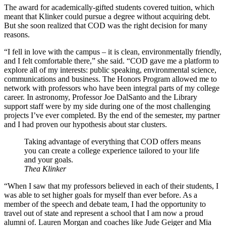
The award for academically-gifted students covered tuition, which
meant that Klinker could pursue a degree without acquiring debt.
But she soon realized that COD was the right decision for many
reasons.
“I fell in love with the campus – it is clean, environmentally friendly,
and I felt comfortable there,” she said. “COD gave me a platform to
explore all of my interests: public speaking, environmental science,
communications and business. The Honors Program allowed me to
network with professors who have been integral parts of my college
career. In astronomy, Professor Joe DalSanto and the Library
support staff were by my side during one of the most challenging
projects I’ve ever completed. By the end of the semester, my partner
and I had proven our hypothesis about star clusters.
Taking advantage of everything that COD offers means
you can create a college experience tailored to your life
and your goals.
Thea Klinker
“When I saw that my professors believed in each of their students, I
was able to set higher goals for myself than ever before. As a
member of the speech and debate team, I had the opportunity to
travel out of state and represent a school that I am now a proud
alumni of. Lauren Morgan and coaches like Jude Geiger and Mia