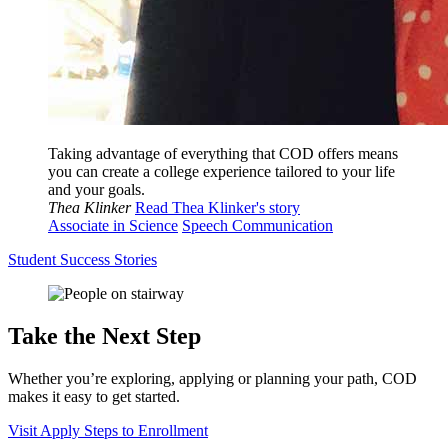
Taking advantage of everything that COD offers means
you can create a college experience tailored to your life
and your goals.
Thea Klinker
Read Thea Klinker's story
Associate in Science
Speech Communication
Student Success Stories
Take the Next Step
Whether you’re exploring, applying or planning your path, COD
makes it easy to get started.
Visit
Apply
Steps to Enrollment