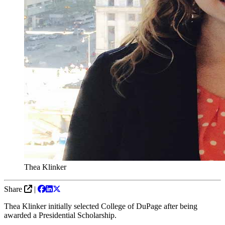
Thea Klinker
Share
|
Thea Klinker initially selected College of DuPage after being
awarded a Presidential Scholarship.