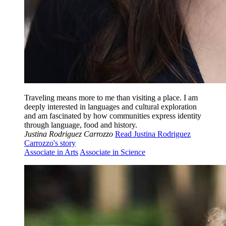
Traveling means more to me than visiting a place. I am
deeply interested in languages and cultural exploration
and am fascinated by how communities express identity
through language, food and history.
Justina Rodriguez Carrozzo
Read Justina Rodriguez
Carrozzo's story
Associate in Arts
Associate in Science