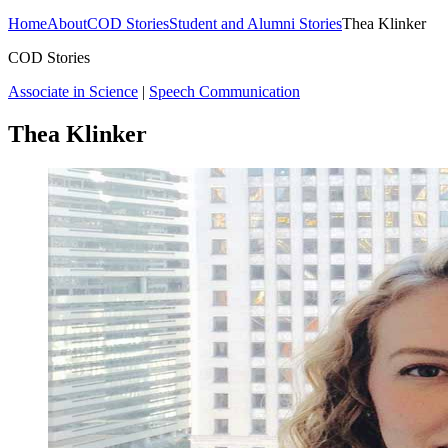
Home
About
COD Stories
Student and Alumni Stories
Thea Klinker
COD Stories
Associate in Science
|
Speech Communication
Thea Klinker