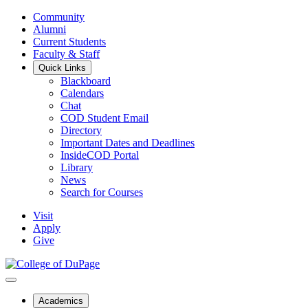
Community
Alumni
Current Students
Faculty & Staff
Quick Links
Blackboard
Calendars
Chat
COD Student Email
Directory
Important Dates and Deadlines
InsideCOD Portal
Library
News
Search for Courses
Visit
Apply
Give
Academics