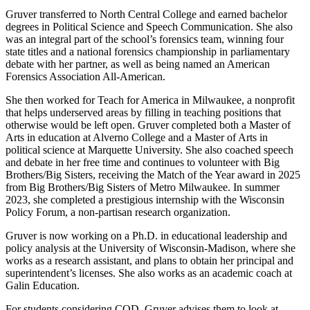
Gruver transferred to North Central College and earned bachelor
degrees in Political Science and Speech Communication. She also
was an integral part of the school’s forensics team, winning four
state titles and a national forensics championship in parliamentary
debate with her partner, as well as being named an American
Forensics Association All-American.
She then worked for Teach for America in Milwaukee, a nonprofit
that helps underserved areas by filling in teaching positions that
otherwise would be left open. Gruver completed both a Master of
Arts in education at Alverno College and a Master of Arts in
political science at Marquette University. She also coached speech
and debate in her free time and continues to volunteer with Big
Brothers/Big Sisters, receiving the Match of the Year award in 2025
from Big Brothers/Big Sisters of Metro Milwaukee. In summer
2023, she completed a prestigious internship with the Wisconsin
Policy Forum, a non-partisan research organization.
Gruver is now working on a Ph.D. in educational leadership and
policy analysis at the University of Wisconsin-Madison, where she
works as a research assistant, and plans to obtain her principal and
superintendent’s licenses. She also works as an academic coach at
Galin Education.
For students considering COD, Gruver advises them to look at