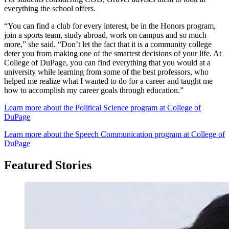
everything the school offers.
“You can find a club for every interest, be in the Honors program,
join a sports team, study abroad, work on campus and so much
more,” she said. “Don’t let the fact that it is a community college
deter you from making one of the smartest decisions of your life. At
College of DuPage, you can find everything that you would at a
university while learning from some of the best professors, who
helped me realize what I wanted to do for a career and taught me
how to accomplish my career goals through education.”
Learn more about the Political Science program at College of
DuPage
Learn more about the Speech Communication program at College of
DuPage
Featured Stories