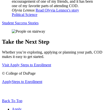
encouragement of one of my friends, and it has been
one of my favorite parts of attending COD.
Olyvia Lennox
Read Olyvia Lennox's story
Political Science
Student Success Stories
Take the Next Step
Whether you’re exploring, applying or planning your path, COD
makes it easy to get started.
Visit
Apply
Steps to Enrollment
©
College of DuPage
Apply
Steps to Enrollment
Back To Top
Apply