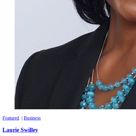
Featured
|
Business
Laurie Swilley