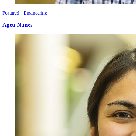
Featured
|
Engineering
Ageu Nunes