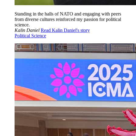
Standing in the halls of NATO and engaging with peers
from diverse cultures reinforced my passion for political
science.
Kalin Daniel
Read Kalin Daniel's story
Political Science