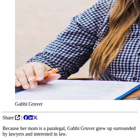
Gabbi Gruver
Share
|
Because her mom is a paralegal, Gabbi Gruver grew up surrounded
by lawyers and interested in law.