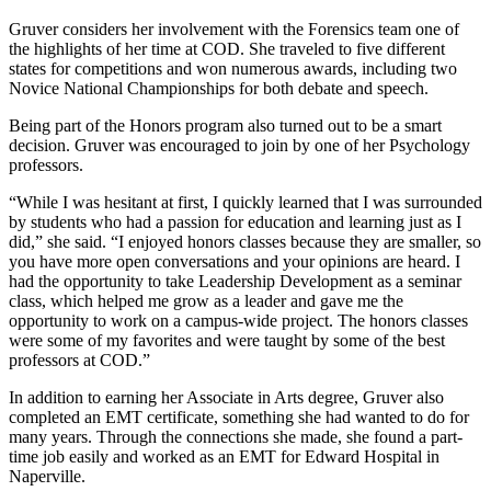
Gruver considers her involvement with the Forensics team one of
the highlights of her time at COD. She traveled to five different
states for competitions and won numerous awards, including two
Novice National Championships for both debate and speech.
Being part of the Honors program also turned out to be a smart
decision. Gruver was encouraged to join by one of her Psychology
professors.
“While I was hesitant at first, I quickly learned that I was surrounded
by students who had a passion for education and learning just as I
did,” she said. “I enjoyed honors classes because they are smaller, so
you have more open conversations and your opinions are heard. I
had the opportunity to take Leadership Development as a seminar
class, which helped me grow as a leader and gave me the
opportunity to work on a campus-wide project. The honors classes
were some of my favorites and were taught by some of the best
professors at COD.”
In addition to earning her Associate in Arts degree, Gruver also
completed an EMT certificate, something she had wanted to do for
many years. Through the connections she made, she found a part-
time job easily and worked as an EMT for Edward Hospital in
Naperville.