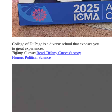
College of DuPage is a diverse school that exposes you
to great experiences.
Tiffany Cuevas
Read Tiffany Cuevas's story
Honors
Political Science