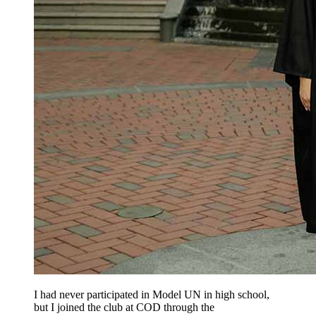
I had never participated in Model UN in high school,
but I joined the club at COD through the