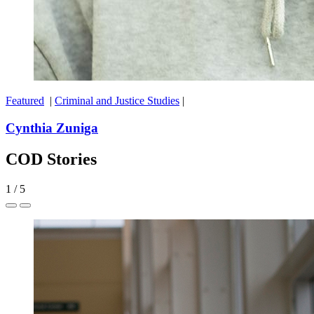
Featured
|
Criminal and Justice Studies
|
Cynthia Zuniga
COD Stories
1
/
5