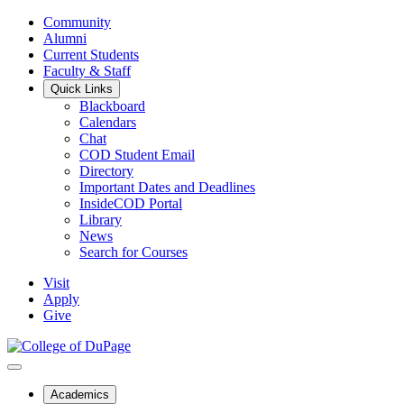
Community
Alumni
Current Students
Faculty & Staff
Quick Links
Blackboard
Calendars
Chat
COD Student Email
Directory
Important Dates and Deadlines
InsideCOD Portal
Library
News
Search for Courses
Visit
Apply
Give
Academics