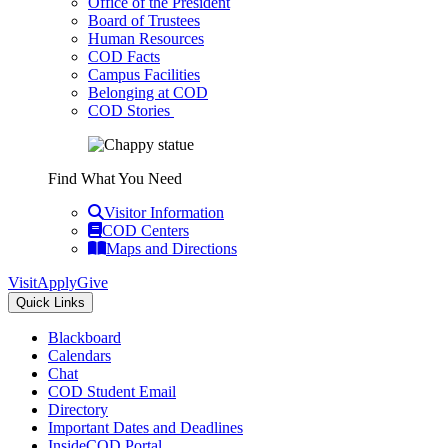
Office of the President
Board of Trustees
Human Resources
COD Facts
Campus Facilities
Belonging at COD
COD Stories
Find What You Need
Visitor Information
COD Centers
Maps and Directions
Visit
Apply
Give
Quick Links
Blackboard
Calendars
Chat
COD Student Email
Directory
Important Dates and Deadlines
InsideCOD Portal