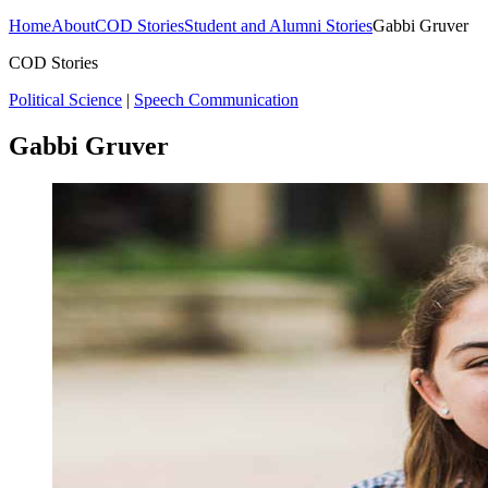
Home
About
COD Stories
Student and Alumni Stories
Gabbi Gruver
COD Stories
Political Science
|
Speech Communication
Gabbi Gruver