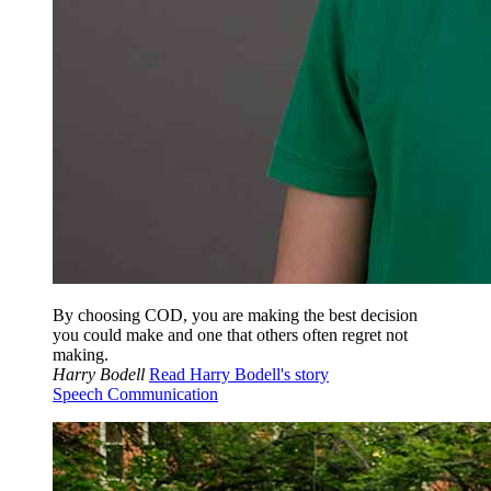
By choosing COD, you are making the best decision
you could make and one that others often regret not
making.
Harry Bodell
Read Harry Bodell's story
Speech Communication