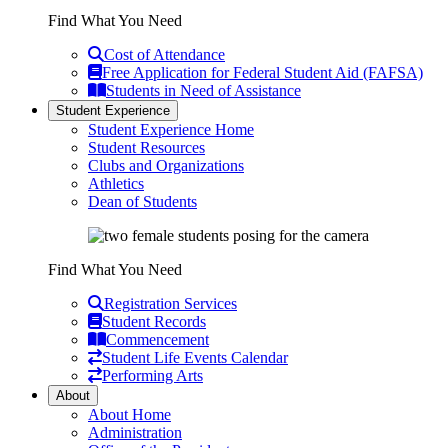
Find What You Need
Cost of Attendance
Free Application for Federal Student Aid (FAFSA)
Students in Need of Assistance
Student Experience
Student Experience Home
Student Resources
Clubs and Organizations
Athletics
Dean of Students
Find What You Need
Registration Services
Student Records
Commencement
Student Life Events Calendar
Performing Arts
About
About Home
Administration