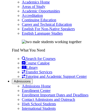
Academics Home
Areas of Study
Academic Opportunities
Accreditation
Continuing Education
Career and Technical Education
English For Non-Native Speakers
English Language Studies
Find What You Need
Search for Courses
Course Catalog
Library
Transfer Services
Tutoring and Academic Support Center
Admissions
Admissions Home
Enrollment Center
Enrollment Important Dates and Deadlines
Contact Admissions and Outreach
High School Students
International Students