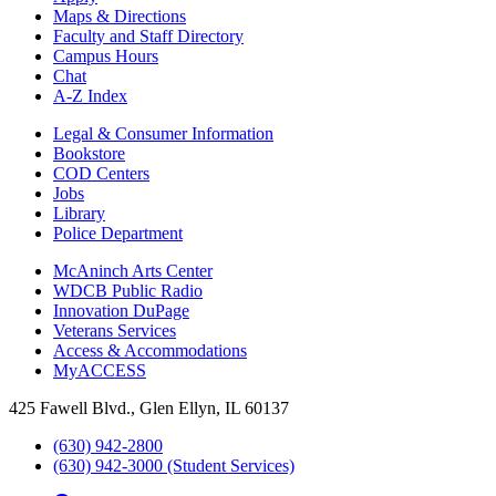
Maps & Directions
Faculty and Staff Directory
Campus Hours
Chat
A-Z Index
Legal & Consumer Information
Bookstore
COD Centers
Jobs
Library
Police Department
McAninch Arts Center
WDCB Public Radio
Innovation DuPage
Veterans Services
Access & Accommodations
MyACCESS
425 Fawell Blvd., Glen Ellyn, IL 60137
(630) 942-2800
(630) 942-3000 (Student Services)