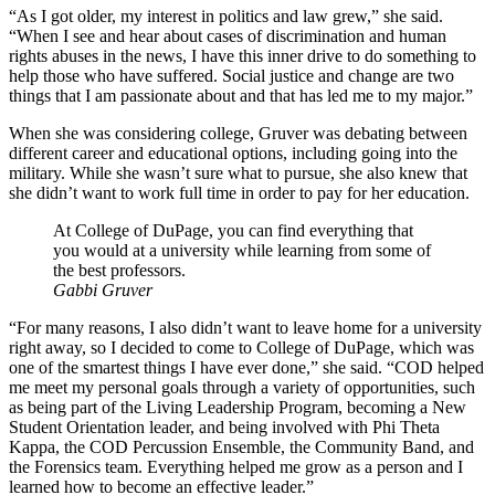
“As I got older, my interest in politics and law grew,” she said.
“When I see and hear about cases of discrimination and human
rights abuses in the news, I have this inner drive to do something to
help those who have suffered. Social justice and change are two
things that I am passionate about and that has led me to my major.”
When she was considering college, Gruver was debating between
different career and educational options, including going into the
military. While she wasn’t sure what to pursue, she also knew that
she didn’t want to work full time in order to pay for her education.
At College of DuPage, you can find everything that
you would at a university while learning from some of
the best professors.
Gabbi Gruver
“For many reasons, I also didn’t want to leave home for a university
right away, so I decided to come to College of DuPage, which was
one of the smartest things I have ever done,” she said. “COD helped
me meet my personal goals through a variety of opportunities, such
as being part of the Living Leadership Program, becoming a New
Student Orientation leader, and being involved with Phi Theta
Kappa, the COD Percussion Ensemble, the Community Band, and
the Forensics team. Everything helped me grow as a person and I
learned how to become an effective leader.”