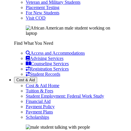
Veteran and Military Students
Placement Testing
For New Students
Visit COD
Find What You Need
Access and Accommodations
Advising Services
Counseling Services
Registration Services
Student Records
Cost & Aid
Cost & Aid Home
Tuition & Fees
Student Employment: Federal Work Study
Financial Aid
Payment Policy
Payment Plans
Scholarships