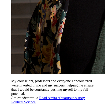
My counselors, professors and everyone I encountered
were invested in me and my success, helping me ensure
that I would be constantly pushing myself to my full
potential.
Amira Abuarqoub
Read Amira Abuarqoub's story
Political Science