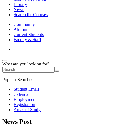
Library
News
Search for Courses
Community
Alumni
Current Students
Faculty & Staff
What are you looking for?
Popular Searches
Student Email
Calendar
Employment
Registration
Areas of Study
News Post