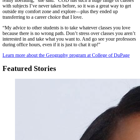
really liberating,” she said. “COD has such a huge range of classes
with subjects I’ve never taken before, so it was a great way to get
outside my comfort zone and explore—plus they ended up
transferring to a career choice that I love.
“My advice to other students is to take whatever classes you love
because there is no wrong path. Don’t stress over classes you aren’t
interested in and take what you want to. And go see your professors
during office hours, even if it is just to chat it up!”
Learn more about the Geography program at College of DuPage
Featured Stories