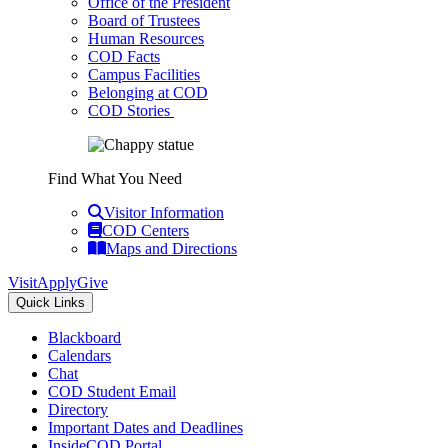
Office of the President
Board of Trustees
Human Resources
COD Facts
Campus Facilities
Belonging at COD
COD Stories
Find What You Need
Visitor Information
COD Centers
Maps and Directions
Visit
Apply
Give
Quick Links
Blackboard
Calendars
Chat
COD Student Email
Directory
Important Dates and Deadlines
InsideCOD Portal