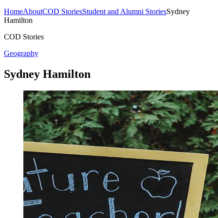
Home
About
COD Stories
Student and Alumni Stories
Sydney
Hamilton
COD Stories
Geography
Sydney Hamilton