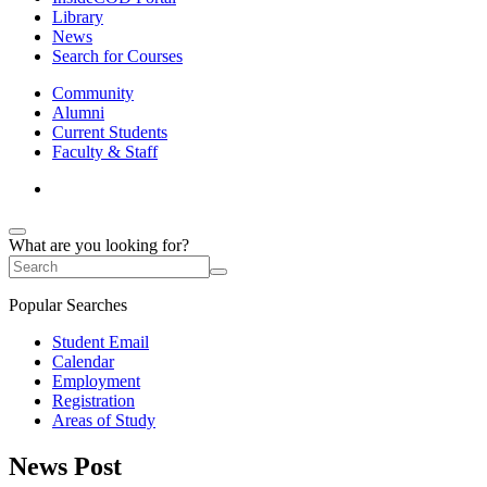
Library
News
Search for Courses
Community
Alumni
Current Students
Faculty & Staff
What are you looking for?
Popular Searches
Student Email
Calendar
Employment
Registration
Areas of Study
News Post