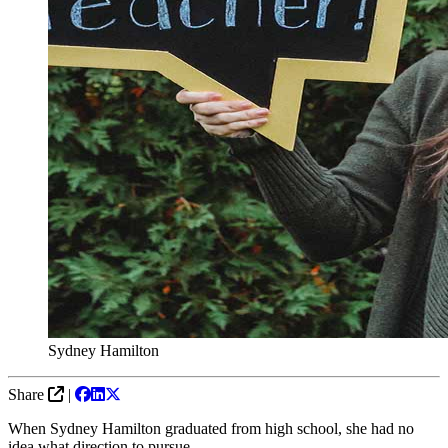
Sydney Hamilton
Share
|
When Sydney Hamilton graduated from high school, she had no
idea what direction to pursue.