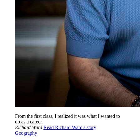
From the first class, I realized it was what I wanted to
do as a career.
Richard Ward
Read Richard Ward's story
Geography