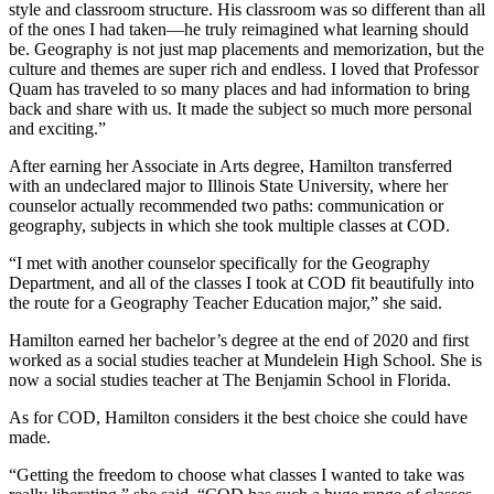
style and classroom structure. His classroom was so different than all
of the ones I had taken—he truly reimagined what learning should
be. Geography is not just map placements and memorization, but the
culture and themes are super rich and endless. I loved that Professor
Quam has traveled to so many places and had information to bring
back and share with us. It made the subject so much more personal
and exciting.”
After earning her Associate in Arts degree, Hamilton transferred
with an undeclared major to Illinois State University, where her
counselor actually recommended two paths: communication or
geography, subjects in which she took multiple classes at COD.
“I met with another counselor specifically for the Geography
Department, and all of the classes I took at COD fit beautifully into
the route for a Geography Teacher Education major,” she said.
Hamilton earned her bachelor’s degree at the end of 2020 and first
worked as a social studies teacher at Mundelein High School. She is
now a social studies teacher at The Benjamin School in Florida.
As for COD, Hamilton considers it the best choice she could have
made.
“Getting the freedom to choose what classes I wanted to take was