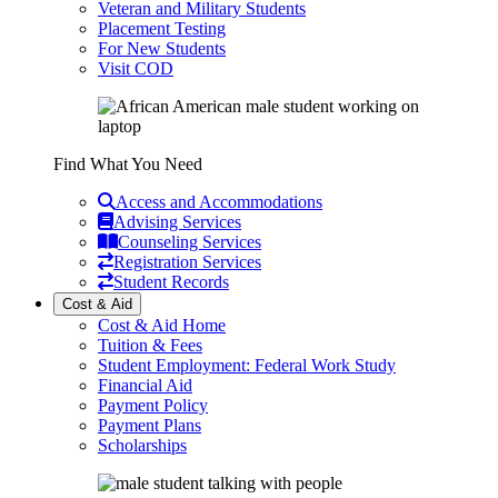
Veteran and Military Students
Placement Testing
For New Students
Visit COD
Find What You Need
Access and Accommodations
Advising Services
Counseling Services
Registration Services
Student Records
Cost & Aid
Cost & Aid Home
Tuition & Fees
Student Employment: Federal Work Study
Financial Aid
Payment Policy
Payment Plans
Scholarships