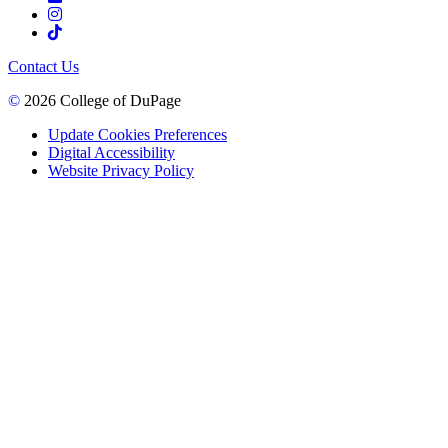
Contact Us
©
2026 College of DuPage
Update Cookies Preferences
Digital Accessibility
Website Privacy Policy