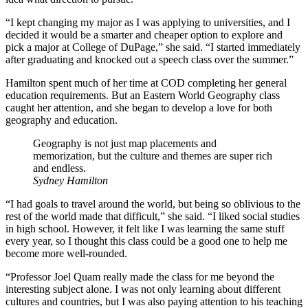
“I kept changing my major as I was applying to universities, and I
decided it would be a smarter and cheaper option to explore and
pick a major at College of DuPage,” she said. “I started immediately
after graduating and knocked out a speech class over the summer.”
Hamilton spent much of her time at COD completing her general
education requirements. But an Eastern World Geography class
caught her attention, and she began to develop a love for both
geography and education.
Geography is not just map placements and
memorization, but the culture and themes are super rich
and endless.
Sydney Hamilton
“I had goals to travel around the world, but being so oblivious to the
rest of the world made that difficult,” she said. “I liked social studies
in high school. However, it felt like I was learning the same stuff
every year, so I thought this class could be a good one to help me
become more well-rounded.
“Professor Joel Quam really made the class for me beyond the
interesting subject alone. I was not only learning about different
cultures and countries, but I was also paying attention to his teaching