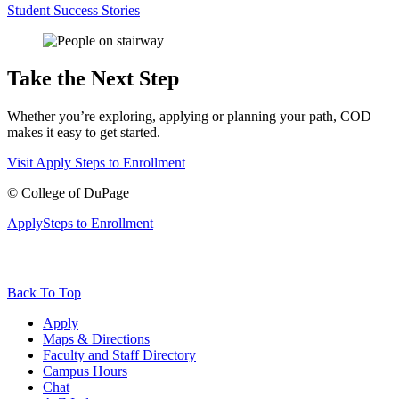
Student Success Stories
Take the Next Step
Whether you’re exploring, applying or planning your path, COD
makes it easy to get started.
Visit
Apply
Steps to Enrollment
©
College of DuPage
Apply
Steps to Enrollment
Back To Top
Apply
Maps & Directions
Faculty and Staff Directory
Campus Hours
Chat