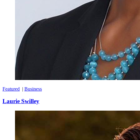
Featured
|
Business
Laurie Swilley