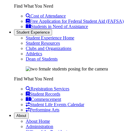
Find What You Need
Cost of Attendance
Free Application for Federal Student Aid (FAFSA)
Students in Need of Assistance
Student Experience
Student Experience Home
Student Resources
Clubs and Organizations
Athletics
Dean of Students
Find What You Need
Registration Services
Student Records
Commencement
Student Life Events Calendar
Performing Arts
About
About Home
Administration