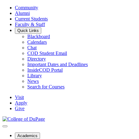
Community
Alumni
Current Students
Faculty & Staff
Quick Links
Blackboard
Calendars
Chat
COD Student Email
Directory
Important Dates and Deadlines
InsideCOD Portal
Library
News
Search for Courses
Visit
Apply
Give
Academics