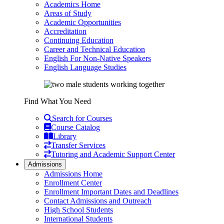
Academics Home
Areas of Study
Academic Opportunities
Accreditation
Continuing Education
Career and Technical Education
English For Non-Native Speakers
English Language Studies
Find What You Need
Search for Courses
Course Catalog
Library
Transfer Services
Tutoring and Academic Support Center
Admissions
Admissions Home
Enrollment Center
Enrollment Important Dates and Deadlines
Contact Admissions and Outreach
High School Students
International Students