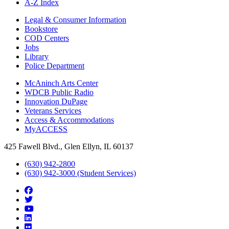
A-Z Index
Legal & Consumer Information
Bookstore
COD Centers
Jobs
Library
Police Department
McAninch Arts Center
WDCB Public Radio
Innovation DuPage
Veterans Services
Access & Accommodations
MyACCESS
425 Fawell Blvd., Glen Ellyn, IL 60137
(630) 942-2800
(630) 942-3000 (Student Services)