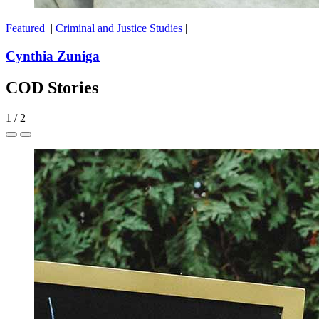
Featured
|
Criminal and Justice Studies
|
Cynthia Zuniga
COD Stories
1
/
2