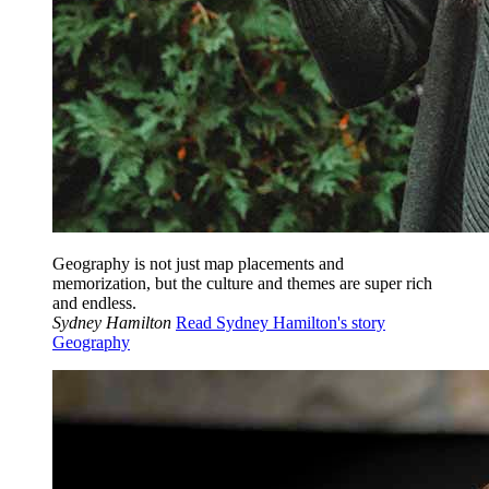
Geography is not just map placements and
memorization, but the culture and themes are super rich
and endless.
Sydney Hamilton
Read Sydney Hamilton's story
Geography