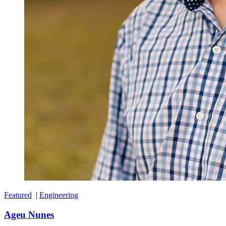
Featured
|
Engineering
Ageu Nunes