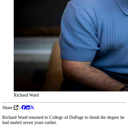
Richard Ward
Share
|
Richard Ward returned to College of DuPage to finish the degree he
had started seven years earlier.