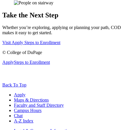
Take the Next Step
Whether you’re exploring, applying or planning your path, COD
makes it easy to get started.
Visit
Apply
Steps to Enrollment
©
College of DuPage
Apply
Steps to Enrollment
Back To Top
Apply
Maps & Directions
Faculty and Staff Directory
Campus Hours
Chat
A-Z Index