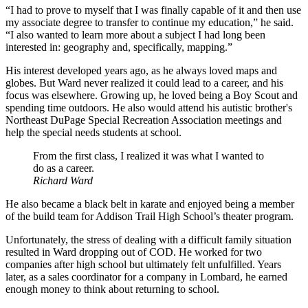
“I had to prove to myself that I was finally capable of it and then use
my associate degree to transfer to continue my education,” he said.
“I also wanted to learn more about a subject I had long been
interested in: geography and, specifically, mapping.”
His interest developed years ago, as he always loved maps and
globes. But Ward never realized it could lead to a career, and his
focus was elsewhere. Growing up, he loved being a Boy Scout and
spending time outdoors. He also would attend his autistic brother's
Northeast DuPage Special Recreation Association meetings and
help the special needs students at school.
From the first class, I realized it was what I wanted to
do as a career.
Richard Ward
He also became a black belt in karate and enjoyed being a member
of the build team for Addison Trail High School’s theater program.
Unfortunately, the stress of dealing with a difficult family situation
resulted in Ward dropping out of COD. He worked for two
companies after high school but ultimately felt unfulfilled. Years
later, as a sales coordinator for a company in Lombard, he earned
enough money to think about returning to school.