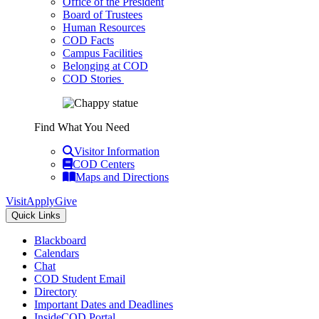
Office of the President
Board of Trustees
Human Resources
COD Facts
Campus Facilities
Belonging at COD
COD Stories
Find What You Need
Visitor Information
COD Centers
Maps and Directions
Visit
Apply
Give
Quick Links
Blackboard
Calendars
Chat
COD Student Email
Directory
Important Dates and Deadlines
InsideCOD Portal