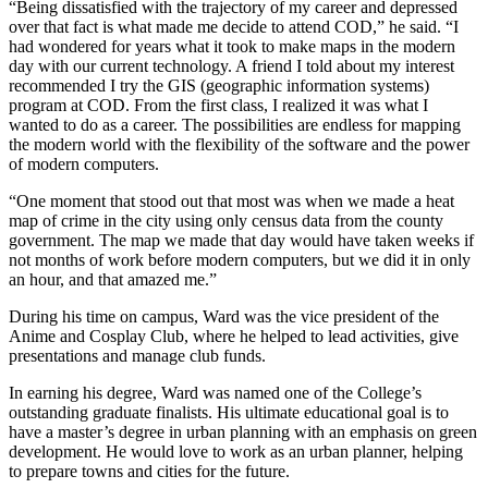
“Being dissatisfied with the trajectory of my career and depressed
over that fact is what made me decide to attend COD,” he said. “I
had wondered for years what it took to make maps in the modern
day with our current technology. A friend I told about my interest
recommended I try the GIS (geographic information systems)
program at COD. From the first class, I realized it was what I
wanted to do as a career. The possibilities are endless for mapping
the modern world with the flexibility of the software and the power
of modern computers.
“One moment that stood out that most was when we made a heat
map of crime in the city using only census data from the county
government. The map we made that day would have taken weeks if
not months of work before modern computers, but we did it in only
an hour, and that amazed me.”
During his time on campus, Ward was the vice president of the
Anime and Cosplay Club, where he helped to lead activities, give
presentations and manage club funds.
In earning his degree, Ward was named one of the College’s
outstanding graduate finalists. His ultimate educational goal is to
have a master’s degree in urban planning with an emphasis on green
development. He would love to work as an urban planner, helping
to prepare towns and cities for the future.