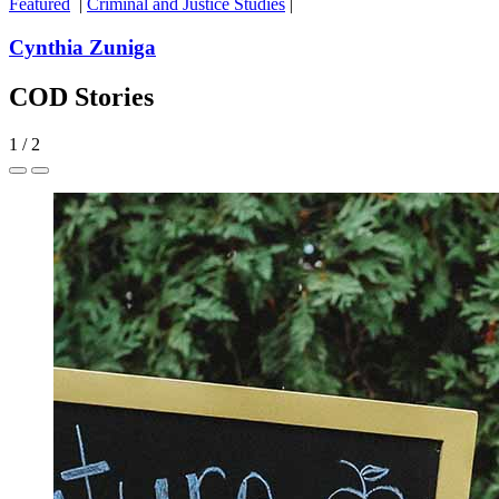
Featured
|
Criminal and Justice Studies
|
Cynthia Zuniga
COD Stories
1
/
2