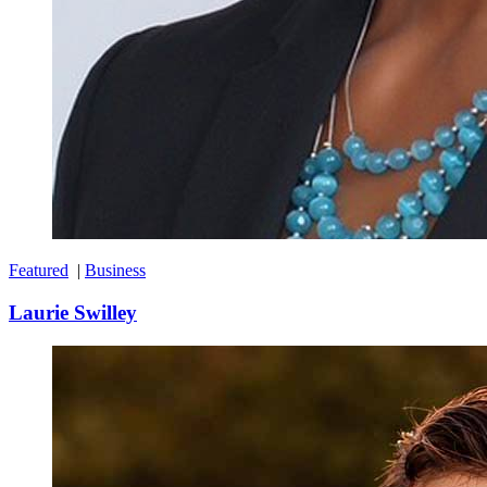
Featured
|
Business
Laurie Swilley