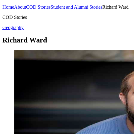
Home
About
COD Stories
Student and Alumni Stories
Richard Ward
COD Stories
Geography
Richard Ward