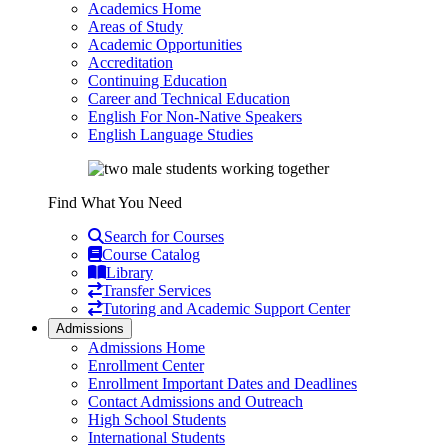
Academics Home
Areas of Study
Academic Opportunities
Accreditation
Continuing Education
Career and Technical Education
English For Non-Native Speakers
English Language Studies
Find What You Need
Search for Courses
Course Catalog
Library
Transfer Services
Tutoring and Academic Support Center
Admissions
Admissions Home
Enrollment Center
Enrollment Important Dates and Deadlines
Contact Admissions and Outreach
High School Students
International Students