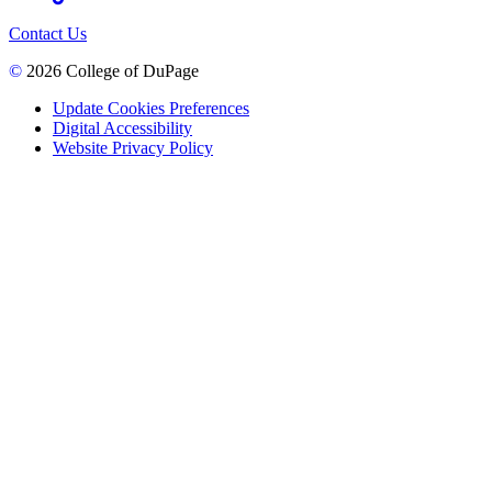
Contact Us
©
2026 College of DuPage
Update Cookies Preferences
Digital Accessibility
Website Privacy Policy