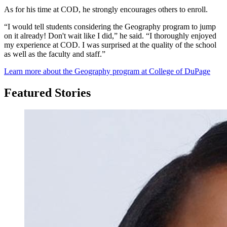
As for his time at COD, he strongly encourages others to enroll.
“I would tell students considering the Geography program to jump
on it already! Don't wait like I did,” he said. “I thoroughly enjoyed
my experience at COD. I was surprised at the quality of the school
as well as the faculty and staff.”
Learn more about the Geography program at College of DuPage
Featured Stories