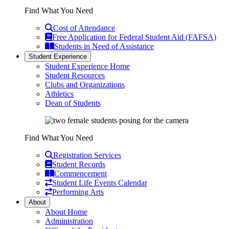
Find What You Need
Cost of Attendance
Free Application for Federal Student Aid (FAFSA)
Students in Need of Assistance
Student Experience
Student Experience Home
Student Resources
Clubs and Organizations
Athletics
Dean of Students
Find What You Need
Registration Services
Student Records
Commencement
Student Life Events Calendar
Performing Arts
About
About Home
Administration