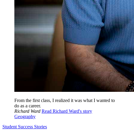
From the first class, I realized it was what I wanted to
do as a career.
Richard Ward
Read Richard Ward's story
Geography
Student Success Stories