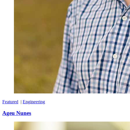
Featured
|
Engineering
Ageu Nunes