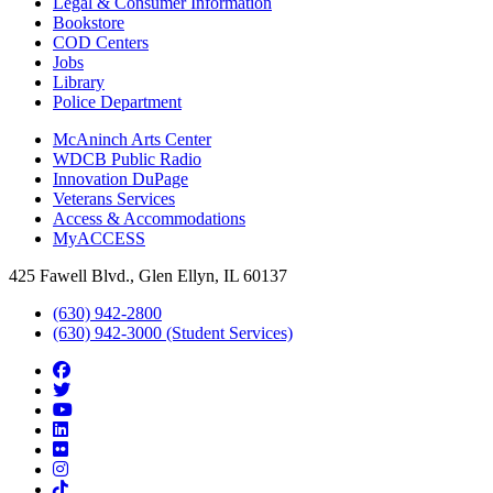
Legal & Consumer Information
Bookstore
COD Centers
Jobs
Library
Police Department
McAninch Arts Center
WDCB Public Radio
Innovation DuPage
Veterans Services
Access & Accommodations
MyACCESS
425 Fawell Blvd., Glen Ellyn, IL 60137
(630) 942-2800
(630) 942-3000 (Student Services)