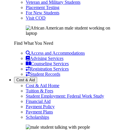
Veteran and Military Students
Placement Testing
For New Students
Visit COD
Find What You Need
Access and Accommodations
Advising Services
Counseling Services
Registration Services
Student Records
Cost & Aid
Cost & Aid Home
Tuition & Fees
Student Employment: Federal Work Study
Financial Aid
Payment Policy
Payment Plans
Scholarships