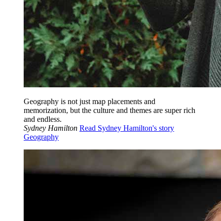
Geography is not just map placements and
memorization, but the culture and themes are super rich
and endless.
Sydney Hamilton
Read Sydney Hamilton's story
Geography