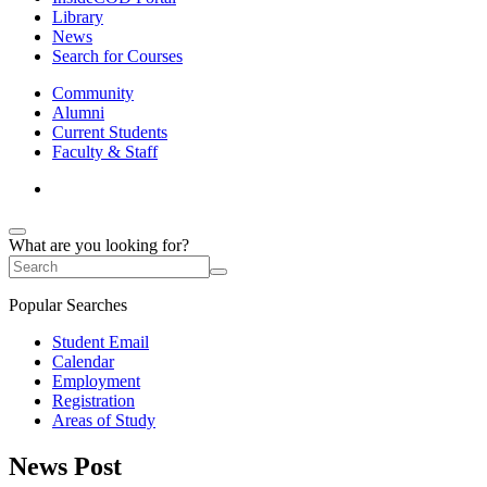
Library
News
Search for Courses
Community
Alumni
Current Students
Faculty & Staff
What are you looking for?
Popular Searches
Student Email
Calendar
Employment
Registration
Areas of Study
News Post