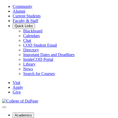
Community
Alumni
Current Students
Faculty & Staff
Quick Links
Blackboard
Calendars
Chat
COD Student Email
Directory
Important Dates and Deadlines
InsideCOD Portal
Library
News
Search for Courses
Visit
Apply
Give
Academics