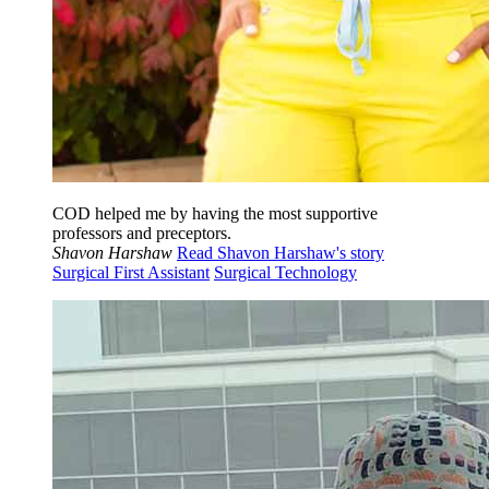
COD helped me by having the most supportive
professors and preceptors.
Shavon Harshaw
Read Shavon Harshaw's story
Surgical First Assistant
Surgical Technology