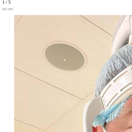
1
/
5