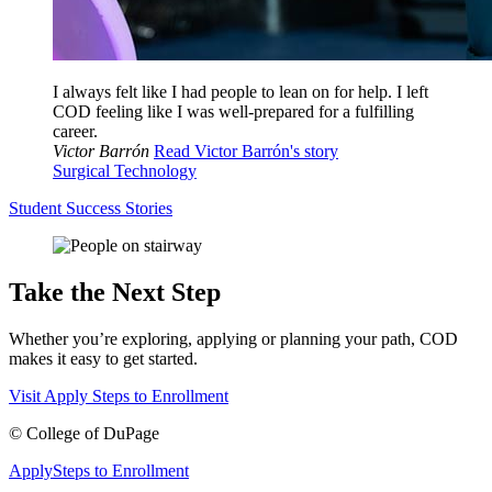
I always felt like I had people to lean on for help. I left
COD feeling like I was well-prepared for a fulfilling
career.
Victor Barrón
Read Victor Barrón's story
Surgical Technology
Student Success Stories
Take the Next Step
Whether you’re exploring, applying or planning your path, COD
makes it easy to get started.
Visit
Apply
Steps to Enrollment
©
College of DuPage
Apply
Steps to Enrollment