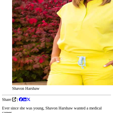
Shavon Harshaw
Share
|
Ever since she was young, Shavon Harshaw wanted a medical
career.