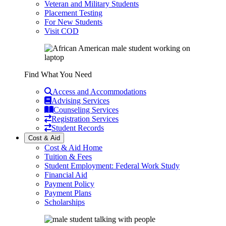
Veteran and Military Students
Placement Testing
For New Students
Visit COD
Find What You Need
Access and Accommodations
Advising Services
Counseling Services
Registration Services
Student Records
Cost & Aid
Cost & Aid Home
Tuition & Fees
Student Employment: Federal Work Study
Financial Aid
Payment Policy
Payment Plans
Scholarships