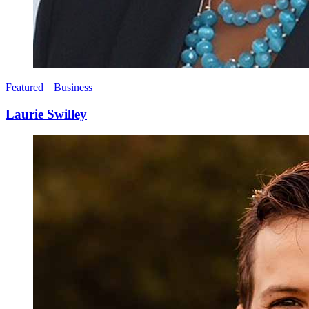
Featured
|
Business
Laurie Swilley