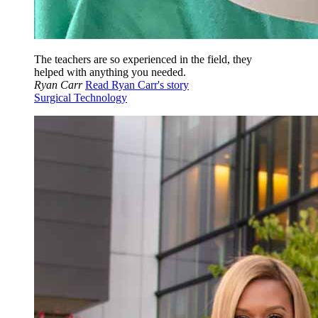
The teachers are so experienced in the field, they
helped with anything you needed.
Ryan Carr
Read Ryan Carr's story
Surgical Technology