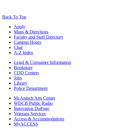
Back To Top
Apply
Maps & Directions
Faculty and Staff Directory
Campus Hours
Chat
A-Z Index
Legal & Consumer Information
Bookstore
COD Centers
Jobs
Library
Police Department
McAninch Arts Center
WDCB Public Radio
Innovation DuPage
Veterans Services
Access & Accommodations
MyACCESS