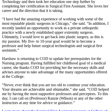
Technology and then took her education one step further by
completing her certification in Surgical First Assistant. She loves her
career and the direction that it is taking.
“I have had the amazing experience of working with some of the
most reputable plastic surgeons in Chicago,” she said. “In addition, I
recently landed an opportunity to work in a private orthopedic
practice with a newly established upper extremity surgeon.
Ultimately, I would love to get back into plastic surgery, as this is
my passion. My five- to 10-year goal would be to become a
professor and help future surgical technologists and surgical first
assistants.”
Harshaw is returning to COD to update her prerequisites for the
Nursing program. Having fulfilled her childhood goal of a medical
career, she thanks COD for providing her the necessary skills and
advises anyone to take advantage of the many opportunities offered
at the College.
“Never, ever think that you are too old to continue your education.
Your dreams are achievable and obtainable,” she said. “COD helped
me by having the most supportive professors and preceptors. To this
day, I can call on (Professor) Ranzie (Wilson) or any of the other
instructors at any time for advice or guidance.”