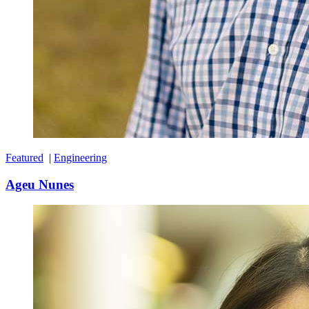
Featured
|
Engineering
Ageu Nunes