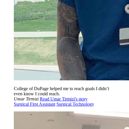
College of DuPage helped me to reach goals I didn’t
even know I could reach.
Umar Tirmizi
Read Umar Tirmizi's story
Surgical First Assistant
Surgical Technology