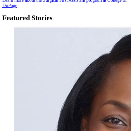
Learn more about the Surgical First Assistant program at College of
DuPage
Featured Stories