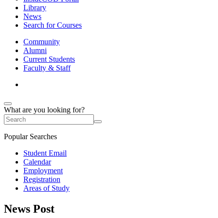
Library
News
Search for Courses
Community
Alumni
Current Students
Faculty & Staff
What are you looking for?
Popular Searches
Student Email
Calendar
Employment
Registration
Areas of Study
News Post