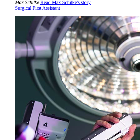
Max Schilke
Read Max Schilke's story
Surgical First Assistant