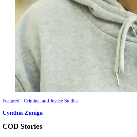
Featured
|
Criminal and Justice Studies
|
Cynthia Zuniga
COD Stories