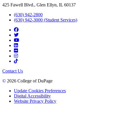
425 Fawell Blvd., Glen Ellyn, IL 60137
(630) 942-2800
(630) 942-3000 (Student Services)
Contact Us
©
2026 College of DuPage
Update Cookies Preferences
Digital Accessibility
Website Privacy Policy