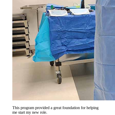
This program provided a great foundation for helping
me start my new role.