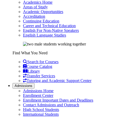
Academics Home
Areas of Study
Academic Opportunities
Accreditation
Continuing Education
Career and Technical Education
English For Non-Native Speakers
English Language Studies
Find What You Need
Search for Courses
Course Catalog
Library
Transfer Services
Tutoring and Academic Support Center
Admissions
Admissions Home
Enrollment Center
Enrollment Important Dates and Deadlines
Contact Admissions and Outreach
High School Students
International Students