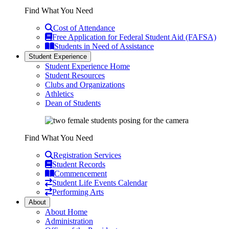
Find What You Need
Cost of Attendance
Free Application for Federal Student Aid (FAFSA)
Students in Need of Assistance
Student Experience
Student Experience Home
Student Resources
Clubs and Organizations
Athletics
Dean of Students
Find What You Need
Registration Services
Student Records
Commencement
Student Life Events Calendar
Performing Arts
About
About Home
Administration