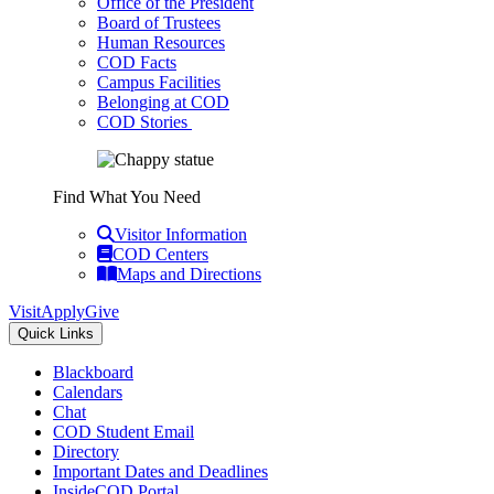
Office of the President
Board of Trustees
Human Resources
COD Facts
Campus Facilities
Belonging at COD
COD Stories
Find What You Need
Visitor Information
COD Centers
Maps and Directions
Visit
Apply
Give
Quick Links
Blackboard
Calendars
Chat
COD Student Email
Directory
Important Dates and Deadlines
InsideCOD Portal