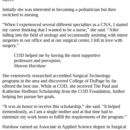
Initially she was interested in becoming a pediatrician but then
switched to nursing.
“When I experienced several different specialties as a CNA, I started
my career thinking that I wanted to be a nurse,” she said. “After
falling into the field of urology and occasionally assisting with minor
surgeries in our office and at our surgical center, I fell in love with
surgery.”
COD helped me by having the most supportive
professors and preceptors.
Shavon Harshaw
She extensively researched accredited Surgical Technology
programs in the area and discovered College of DuPage by far
offered the best one. While at COD, she received The Paul and
Katherine Hedburn Scholarship from the COD Foundation, further
helping her pursue her goals.
“It was an honor to receive this scholarship,” she said. “It helped
tremendously, as I am a single mother and at that time had to
minimize my work hours to fulfill the requirements of the program.”
Harshaw earned an Associate in Applied Science degree in Surgical