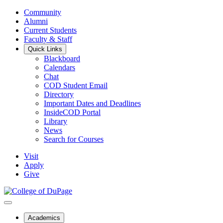
Community
Alumni
Current Students
Faculty & Staff
Quick Links
Blackboard
Calendars
Chat
COD Student Email
Directory
Important Dates and Deadlines
InsideCOD Portal
Library
News
Search for Courses
Visit
Apply
Give
Academics