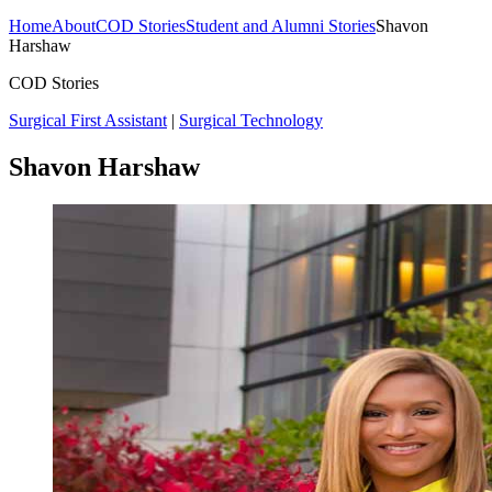
Home
About
COD Stories
Student and Alumni Stories
Shavon
Harshaw
COD Stories
Surgical First Assistant
|
Surgical Technology
Shavon Harshaw