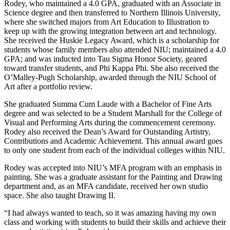
Rodey, who maintained a 4.0 GPA, graduated with an Associate in
Science degree and then transferred to Northern Illinois University,
where she switched majors from Art Education to Illustration to
keep up with the growing integration between art and technology.
She received the Huskie Legacy Award, which is a scholarship for
students whose family members also attended NIU; maintained a 4.0
GPA; and was inducted into Tau Sigma Honor Society, geared
toward transfer students, and Phi Kappa Phi. She also received the
O’Malley-Pugh Scholarship, awarded through the NIU School of
Art after a portfolio review.
She graduated Summa Cum Laude with a Bachelor of Fine Arts
degree and was selected to be a Student Marshall for the College of
Visual and Performing Arts during the commencement ceremony.
Rodey also received the Dean’s Award for Outstanding Artistry,
Contributions and Academic Achievement. This annual award goes
to only one student from each of the individual colleges within NIU.
Rodey was accepted into NIU’s MFA program with an emphasis in
painting. She was a graduate assistant for the Painting and Drawing
department and, as an MFA candidate, received her own studio
space. She also taught Drawing II.
“I had always wanted to teach, so it was amazing having my own
class and working with students to build their skills and achieve their