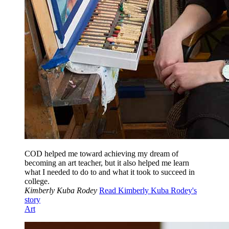
COD helped me toward achieving my dream of
becoming an art teacher, but it also helped me learn
what I needed to do to and what it took to succeed in
college.
Kimberly Kuba Rodey
Read Kimberly Kuba Rodey's
story
Art