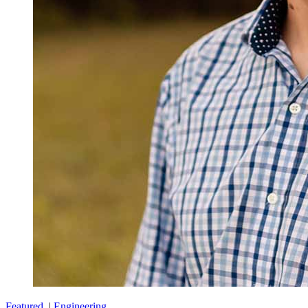
Featured
|
Engineering