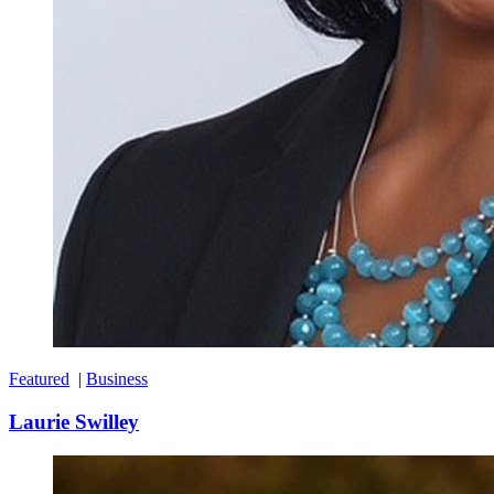
Featured
|
Business
Laurie Swilley