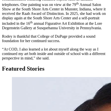
th
telephones. One painting was on view at the 79
Annual Salon
Show at the South Shore Arts Center in Munster, Indiana, where it
received the Raab Award of Distinction. In 2025, she had work on
display again at the South Shore Arts Center and a self-portrait
th
included in the 16
annual Figurative Art Exhibition at the Lore
Degenstein Gallery at Susquehanna University in Pennsylvania.
Rodey is thankful that College of DuPage provided a sound
foundation for her continued success.
“At COD, I also learned a lot about myself along the way as I
continued my art both inside and outside of school with a different
perspective in mind,” she said.
Featured Stories