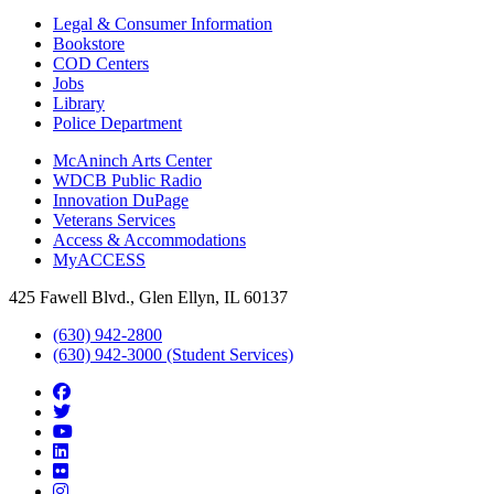
Legal & Consumer Information
Bookstore
COD Centers
Jobs
Library
Police Department
McAninch Arts Center
WDCB Public Radio
Innovation DuPage
Veterans Services
Access & Accommodations
MyACCESS
425 Fawell Blvd., Glen Ellyn, IL 60137
(630) 942-2800
(630) 942-3000 (Student Services)