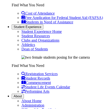
Find What You Need
Cost of Attendance
Free Application for Federal Student Aid (FAFSA)
Students in Need of Assistance
Student Experience
Student Experience Home
Student Resources
Clubs and Organizations
Athletics
Dean of Students
Find What You Need
Registration Services
Student Records
Commencement
Student Life Events Calendar
Performing Arts
About
About Home
Administration