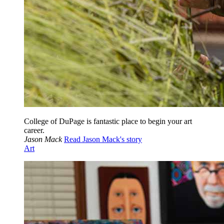
College of DuPage is fantastic place to begin your art
career.
Jason Mack
Read Jason Mack's story
Art