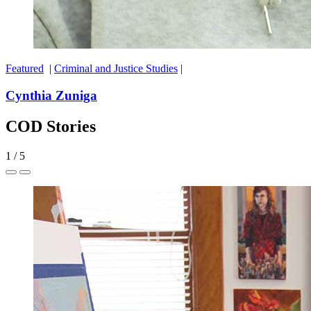
Featured
|
Criminal and Justice Studies
|
Cynthia Zuniga
COD Stories
1
/
5