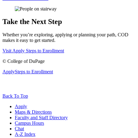
Take the Next Step
Whether you’re exploring, applying or planning your path, COD
makes it easy to get started.
Visit
Apply
Steps to Enrollment
©
College of DuPage
Apply
Steps to Enrollment
Back To Top
Apply
Maps & Directions
Faculty and Staff Directory
Campus Hours
Chat
A-Z Index