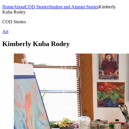
Home
About
COD Stories
Student and Alumni Stories
Kimberly
Kuba Rodey
COD Stories
Art
Kimberly Kuba Rodey