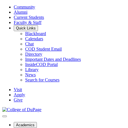
Community
Alumni
Current Students
Faculty & Staff
Quick Links
Blackboard
Calendars
Chat
COD Student Email
Directory
Important Dates and Deadlines
InsideCOD Portal
Library
News
Search for Courses
Visit
Apply
Give
Academics