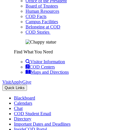
Office of the President
Board of Trustees
Human Resources
COD Facts
Campus Facilities
Belonging at COD
COD Stories
Find What You Need
Visitor Information
COD Centers
Maps and Directions
Visit
Apply
Give
Quick Links
Blackboard
Calendars
Chat
COD Student Email
Directory
Important Dates and Deadlines
InsideCOD Portal