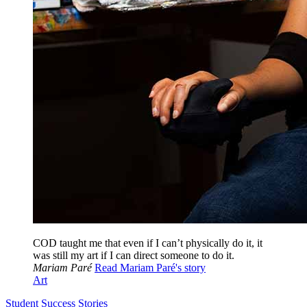
COD taught me that even if I can’t physically do it, it
was still my art if I can direct someone to do it.
Mariam Paré
Read Mariam Paré's story
Art
Student Success Stories