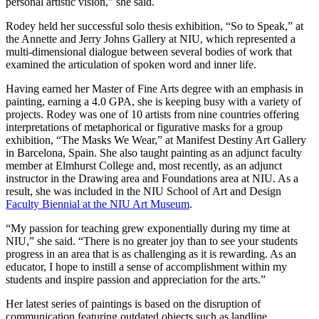
personal artistic vision,” she said.
Rodey held her successful solo thesis exhibition, “So to Speak,” at
the Annette and Jerry Johns Gallery at NIU, which represented a
multi-dimensional dialogue between several bodies of work that
examined the articulation of spoken word and inner life.
Having earned her Master of Fine Arts degree with an emphasis in
painting, earning a 4.0 GPA, she is keeping busy with a variety of
projects. Rodey was one of 10 artists from nine countries offering
interpretations of metaphorical or figurative masks for a group
exhibition, “The Masks We Wear,” at Manifest Destiny Art Gallery
in Barcelona, Spain. She also taught painting as an adjunct faculty
member at Elmhurst College and, most recently, as an adjunct
instructor in the Drawing area and Foundations area at NIU. As a
result, she was included in the NIU School of Art and Design
Faculty Biennial at the NIU Art Museum
.
“My passion for teaching grew exponentially during my time at
NIU,” she said. “There is no greater joy than to see your students
progress in an area that is as challenging as it is rewarding. As an
educator, I hope to instill a sense of accomplishment within my
students and inspire passion and appreciation for the arts.”
Her latest series of paintings is based on the disruption of
communication featuring outdated objects such as landline