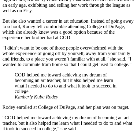
an early age, exhibiting and selling her work through the league as
well as on Etsy.
But she also wanted a career in art education. Instead of going away
to school, Rodey felt comfortable attending College of DuPage,
which she already knew was a good option because of the
experience her brother had at COD.
“I didn’t want to be one of those people overwhelmed with the
whole experience of going off by yourself, away from your family
and friends, to a place you weren’t familiar with at all,” she said. “I
wanted to commute from home so that I could get used to college.”
COD helped me toward achieving my dream of
becoming an art teacher, but it also helped me learn
what I needed to do to and what it took to succeed in
college.
Kimberly Kuba Rodey
Rodey enrolled at College of DuPage, and her plan was on target.
“COD helped me toward achieving my dream of becoming an art
teacher, but it also helped me learn what I needed to do to and what
it took to succeed in college,” she said.