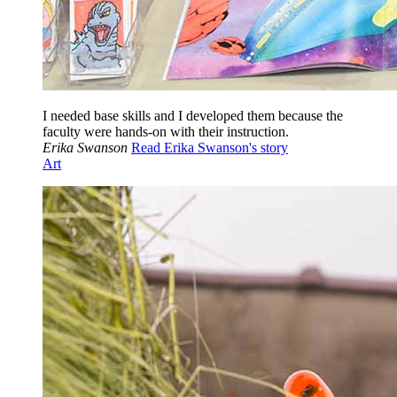
I needed base skills and I developed them because the
faculty were hands-on with their instruction.
Erika Swanson
Read Erika Swanson's story
Art