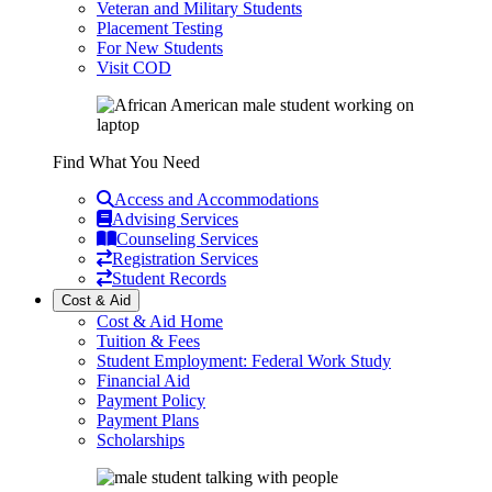
Veteran and Military Students
Placement Testing
For New Students
Visit COD
Find What You Need
Access and Accommodations
Advising Services
Counseling Services
Registration Services
Student Records
Cost & Aid
Cost & Aid Home
Tuition & Fees
Student Employment: Federal Work Study
Financial Aid
Payment Policy
Payment Plans
Scholarships