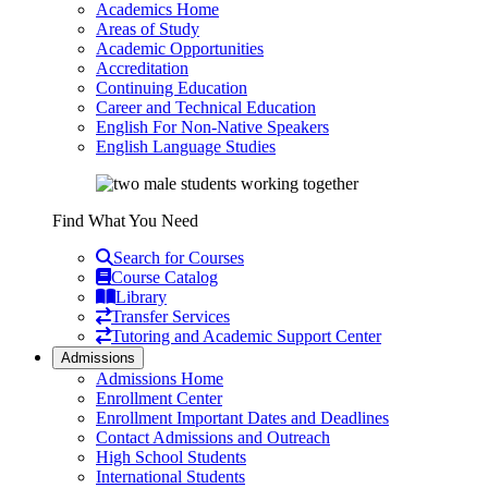
Academics Home
Areas of Study
Academic Opportunities
Accreditation
Continuing Education
Career and Technical Education
English For Non-Native Speakers
English Language Studies
Find What You Need
Search for Courses
Course Catalog
Library
Transfer Services
Tutoring and Academic Support Center
Admissions
Admissions Home
Enrollment Center
Enrollment Important Dates and Deadlines
Contact Admissions and Outreach
High School Students
International Students