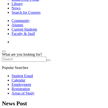
Library
News
Search for Courses
Community
Alumni
Current Students
Faculty & Staff
What are you looking for?
Popular Searches
Student Email
Calendar
Employment
Registration
Areas of Study
News Post