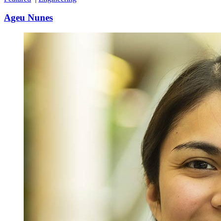
Ageu Nunes