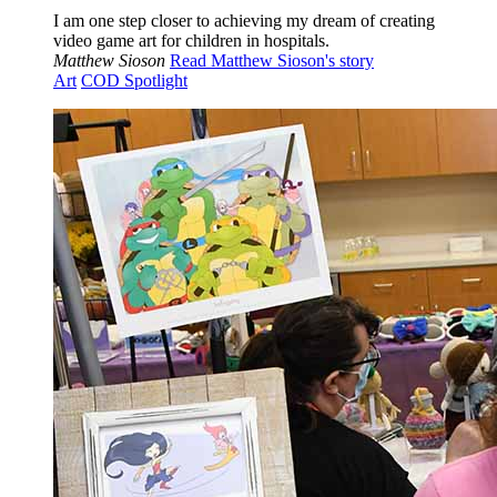
I am one step closer to achieving my dream of creating
video game art for children in hospitals.
Matthew Sioson
Read Matthew Sioson's story
Art
COD Spotlight