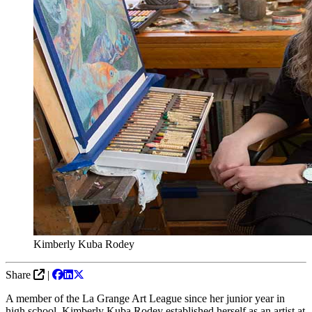
Kimberly Kuba Rodey
Share
|
A member of the La Grange Art League since her junior year in
high school, Kimberly Kuba Rodey established herself as an artist at