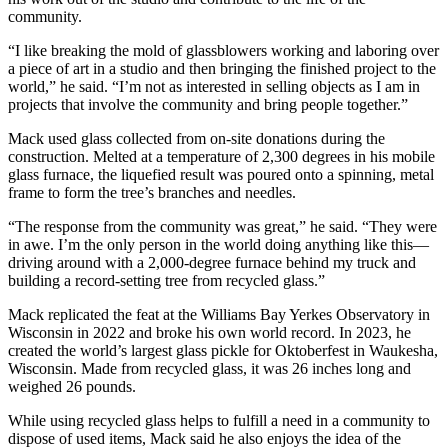
community.
“I like breaking the mold of glassblowers working and laboring over
a piece of art in a studio and then bringing the finished project to the
world,” he said. “I’m not as interested in selling objects as I am in
projects that involve the community and bring people together.”
Mack used glass collected from on-site donations during the
construction. Melted at a temperature of 2,300 degrees in his mobile
glass furnace, the liquefied result was poured onto a spinning, metal
frame to form the tree’s branches and needles.
“The response from the community was great,” he said. “They were
in awe. I’m the only person in the world doing anything like this—
driving around with a 2,000-degree furnace behind my truck and
building a record-setting tree from recycled glass.”
Mack replicated the feat at the Williams Bay Yerkes Observatory in
Wisconsin in 2022 and broke his own world record. In 2023, he
created the world’s largest glass pickle for Oktoberfest in Waukesha,
Wisconsin. Made from recycled glass, it was 26 inches long and
weighed 26 pounds.
While using recycled glass helps to fulfill a need in a community to
dispose of used items, Mack said he also enjoys the idea of the