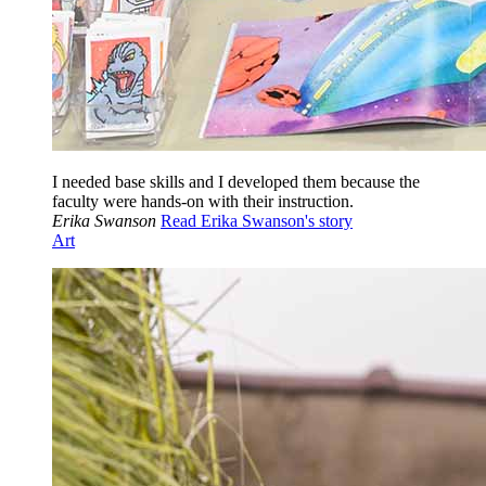
I needed base skills and I developed them because the
faculty were hands-on with their instruction.
Erika Swanson
Read Erika Swanson's story
Art