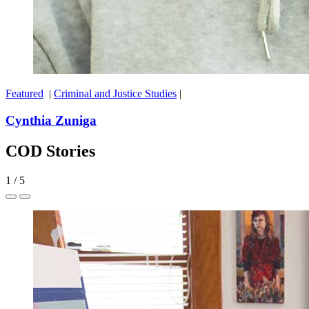
Featured
|
Criminal and Justice Studies
|
Cynthia Zuniga
COD Stories
1
/
5