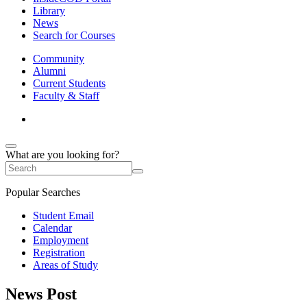
Library
News
Search for Courses
Community
Alumni
Current Students
Faculty & Staff
What are you looking for?
Popular Searches
Student Email
Calendar
Employment
Registration
Areas of Study
News Post