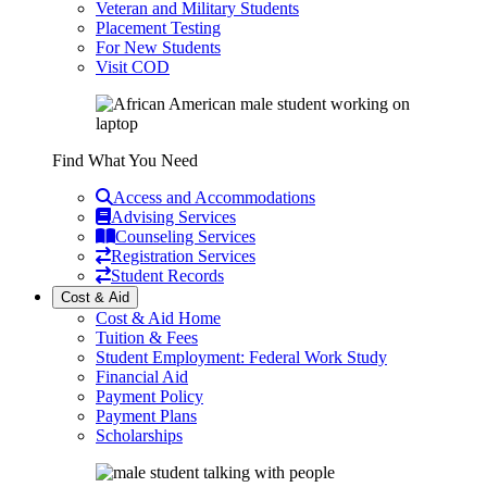
Veteran and Military Students
Placement Testing
For New Students
Visit COD
Find What You Need
Access and Accommodations
Advising Services
Counseling Services
Registration Services
Student Records
Cost & Aid
Cost & Aid Home
Tuition & Fees
Student Employment: Federal Work Study
Financial Aid
Payment Policy
Payment Plans
Scholarships