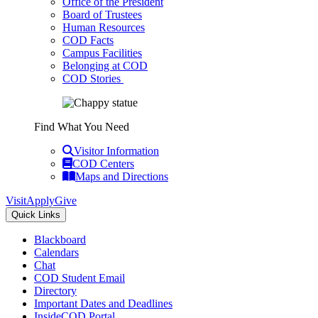
Office of the President
Board of Trustees
Human Resources
COD Facts
Campus Facilities
Belonging at COD
COD Stories
Find What You Need
Visitor Information
COD Centers
Maps and Directions
Visit
Apply
Give
Quick Links
Blackboard
Calendars
Chat
COD Student Email
Directory
Important Dates and Deadlines
InsideCOD Portal