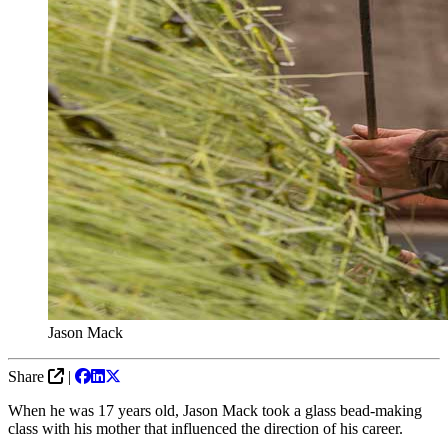
Jason Mack
Share
|
When he was 17 years old, Jason Mack took a glass bead-making
class with his mother that influenced the direction of his career.