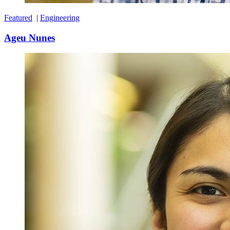
Featured
|
Engineering
Ageu Nunes