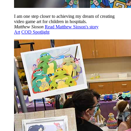
I am one step closer to achieving my dream of creating
video game art for children in hospitals.
Matthew Sioson
Read Matthew Sioson's story
Art
COD Spotlight