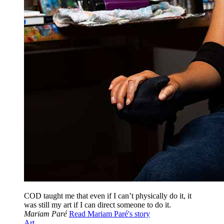
COD taught me that even if I can’t physically do it, it
was still my art if I can direct someone to do it.
Mariam Paré
Read Mariam Paré's story
Art