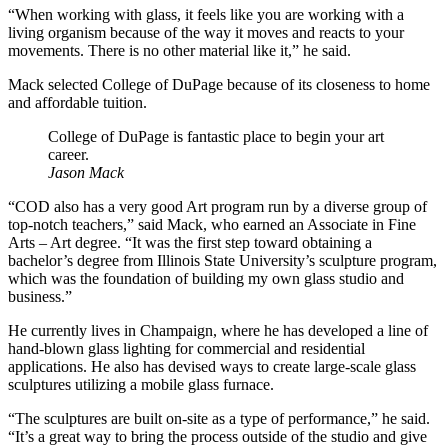
“When working with glass, it feels like you are working with a
living organism because of the way it moves and reacts to your
movements. There is no other material like it,” he said.
Mack selected College of DuPage because of its closeness to home
and affordable tuition.
College of DuPage is fantastic place to begin your art
career.
Jason Mack
“COD also has a very good Art program run by a diverse group of
top-notch teachers,” said Mack, who earned an Associate in Fine
Arts – Art degree. “It was the first step toward obtaining a
bachelor’s degree from Illinois State University’s sculpture program,
which was the foundation of building my own glass studio and
business.”
He currently lives in Champaign, where he has developed a line of
hand-blown glass lighting for commercial and residential
applications. He also has devised ways to create large-scale glass
sculptures utilizing a mobile glass furnace.
“The sculptures are built on-site as a type of performance,” he said.
“It’s a great way to bring the process outside of the studio and give