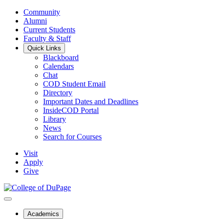
Community
Alumni
Current Students
Faculty & Staff
Quick Links
Blackboard
Calendars
Chat
COD Student Email
Directory
Important Dates and Deadlines
InsideCOD Portal
Library
News
Search for Courses
Visit
Apply
Give
Academics