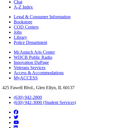
Chat
A-Z Index
Legal & Consumer Information
Bookstore
COD Centers
Jobs
Library
Police Department
McAninch Arts Center
WDCB Public Radio
Innovation DuPage
Veterans Services
Access & Accommodations
MyACCESS
425 Fawell Blvd., Glen Ellyn, IL 60137
(630) 942-2800
(630) 942-3000 (Student Services)