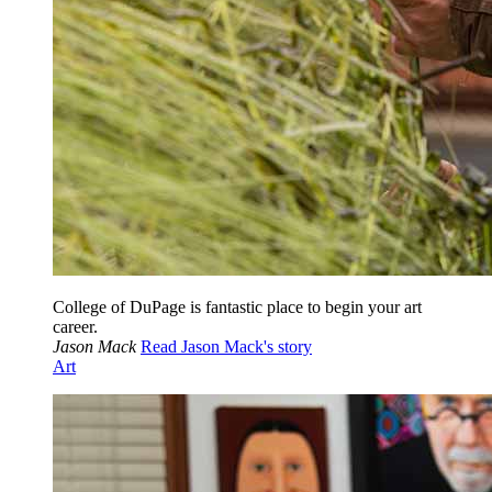
College of DuPage is fantastic place to begin your art
career.
Jason Mack
Read Jason Mack's story
Art