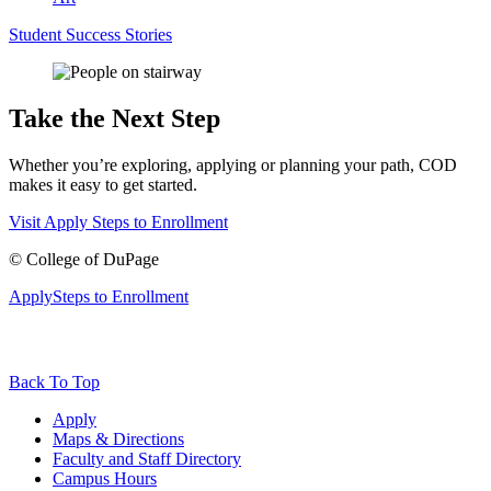
Student Success Stories
Take the Next Step
Whether you’re exploring, applying or planning your path, COD
makes it easy to get started.
Visit
Apply
Steps to Enrollment
©
College of DuPage
Apply
Steps to Enrollment
Back To Top
Apply
Maps & Directions
Faculty and Staff Directory
Campus Hours