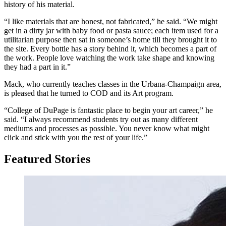
history of his material.
“I like materials that are honest, not fabricated,” he said. “We might
get in a dirty jar with baby food or pasta sauce; each item used for a
utilitarian purpose then sat in someone’s home till they brought it to
the site. Every bottle has a story behind it, which becomes a part of
the work. People love watching the work take shape and knowing
they had a part in it.”
Mack, who currently teaches classes in the Urbana-Champaign area,
is pleased that he turned to COD and its Art program.
“College of DuPage is fantastic place to begin your art career,” he
said. “I always recommend students try out as many different
mediums and processes as possible. You never know what might
click and stick with you the rest of your life.”
Featured Stories