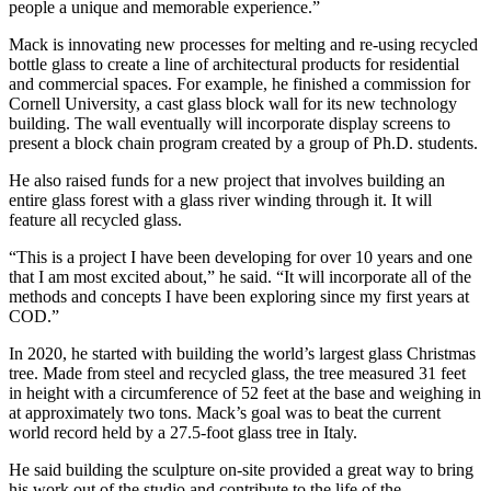
people a unique and memorable experience.”
Mack is innovating new processes for melting and re-using recycled
bottle glass to create a line of architectural products for residential
and commercial spaces. For example, he finished a commission for
Cornell University, a cast glass block wall for its new technology
building. The wall eventually will incorporate display screens to
present a block chain program created by a group of Ph.D. students.
He also raised funds for a new project that involves building an
entire glass forest with a glass river winding through it. It will
feature all recycled glass.
“This is a project I have been developing for over 10 years and one
that I am most excited about,” he said. “It will incorporate all of the
methods and concepts I have been exploring since my first years at
COD.”
In 2020, he started with building the world’s largest glass Christmas
tree. Made from steel and recycled glass, the tree measured 31 feet
in height with a circumference of 52 feet at the base and weighing in
at approximately two tons. Mack’s goal was to beat the current
world record held by a 27.5-foot glass tree in Italy.
He said building the sculpture on-site provided a great way to bring
his work out of the studio and contribute to the life of the