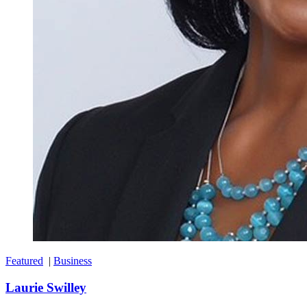
Featured
|
Business
Laurie Swilley