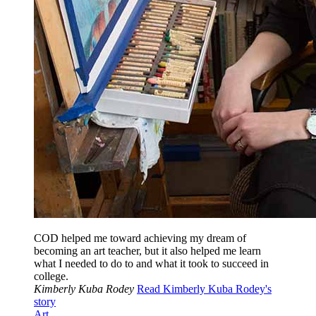
COD helped me toward achieving my dream of
becoming an art teacher, but it also helped me learn
what I needed to do to and what it took to succeed in
college.
Kimberly Kuba Rodey
Read Kimberly Kuba Rodey's
story
Art