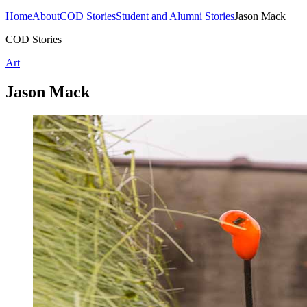
Home
About
COD Stories
Student and Alumni Stories
Jason Mack
COD Stories
Art
Jason Mack