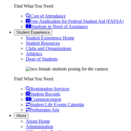
Find What You Need
Cost of Attendance
Free Application for Federal Student Aid (FAFSA)
Students in Need of Assistance
Student Experience
Student Experience Home
Student Resources
Clubs and Organizations
Athletics
Dean of Students
Find What You Need
Registration Services
Student Records
Commencement
Student Life Events Calendar
Performing Arts
About
About Home
Administration