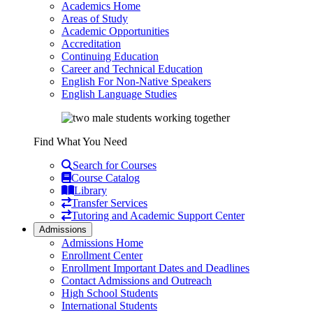
Academics Home
Areas of Study
Academic Opportunities
Accreditation
Continuing Education
Career and Technical Education
English For Non-Native Speakers
English Language Studies
Find What You Need
Search for Courses
Course Catalog
Library
Transfer Services
Tutoring and Academic Support Center
Admissions
Admissions Home
Enrollment Center
Enrollment Important Dates and Deadlines
Contact Admissions and Outreach
High School Students
International Students