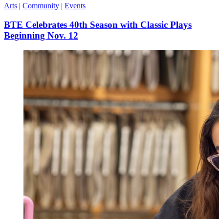
Arts
|
Community
|
Events
BTE Celebrates 40th Season with Classic Plays
Beginning Nov. 12