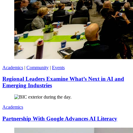
Academics
|
Community
|
Events
Regional Leaders Examine What’s Next in AI and
Emerging Industries
Academics
Partnership With Google Advances AI Literacy