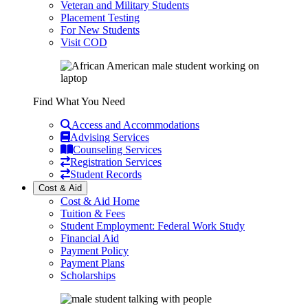
Veteran and Military Students
Placement Testing
For New Students
Visit COD
Find What You Need
Access and Accommodations
Advising Services
Counseling Services
Registration Services
Student Records
Cost & Aid
Cost & Aid Home
Tuition & Fees
Student Employment: Federal Work Study
Financial Aid
Payment Policy
Payment Plans
Scholarships