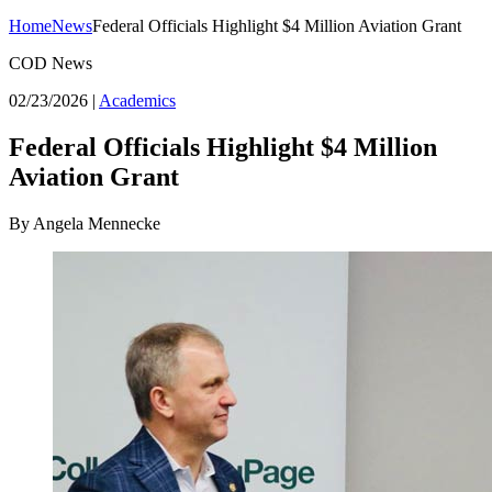
Home
News
Federal Officials Highlight $4 Million Aviation Grant
COD News
02/23/2026
|
Academics
Federal Officials Highlight $4 Million
Aviation Grant
By Angela Mennecke