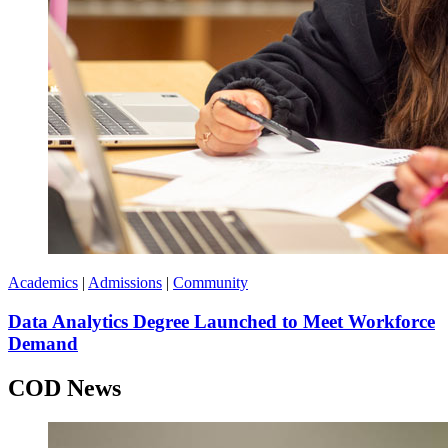
Academics
|
Admissions
|
Community
Data Analytics Degree Launched to Meet Workforce
Demand
COD News