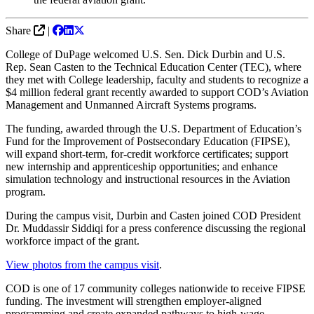
Share
|
College of DuPage welcomed U.S. Sen. Dick Durbin and U.S.
Rep. Sean Casten to the Technical Education Center (TEC), where
they met with College leadership, faculty and students to recognize a
$4 million federal grant recently awarded to support COD’s Aviation
Management and Unmanned Aircraft Systems programs.
The funding, awarded through the U.S. Department of Education’s
Fund for the Improvement of Postsecondary Education (FIPSE),
will expand short‑term, for‑credit workforce certificates; support
new internship and apprenticeship opportunities; and enhance
simulation technology and instructional resources in the Aviation
program.
During the campus visit, Durbin and Casten joined COD President
Dr. Muddassir Siddiqi for a press conference discussing the regional
workforce impact of the grant.
View photos from the campus visit
.
COD is one of 17 community colleges nationwide to receive FIPSE
funding. The investment will strengthen employer‑aligned
programming and create expanded pathways to high‑wage,