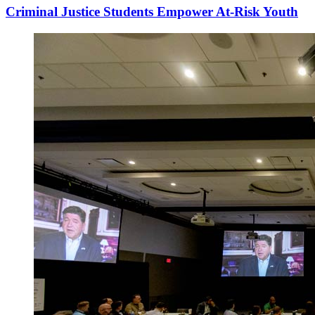
Criminal Justice Students Empower At-Risk Youth