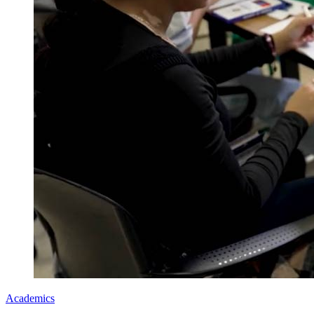
Academics