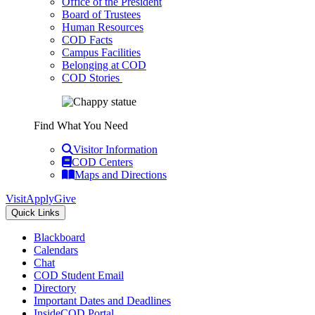
Office of the President
Board of Trustees
Human Resources
COD Facts
Campus Facilities
Belonging at COD
COD Stories
Find What You Need
Visitor Information
COD Centers
Maps and Directions
Visit
Apply
Give
Quick Links
Blackboard
Calendars
Chat
COD Student Email
Directory
Important Dates and Deadlines
InsideCOD Portal