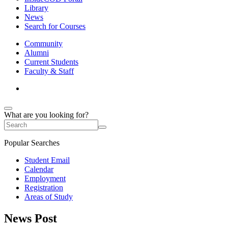
Library
News
Search for Courses
Community
Alumni
Current Students
Faculty & Staff
What are you looking for?
Popular Searches
Student Email
Calendar
Employment
Registration
Areas of Study
News Post