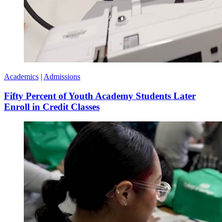
Academics
|
Admissions
Fifty Percent of Youth Academy Students Later
Enroll in Credit Classes