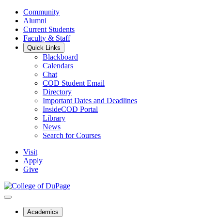
Community
Alumni
Current Students
Faculty & Staff
Quick Links
Blackboard
Calendars
Chat
COD Student Email
Directory
Important Dates and Deadlines
InsideCOD Portal
Library
News
Search for Courses
Visit
Apply
Give
Academics