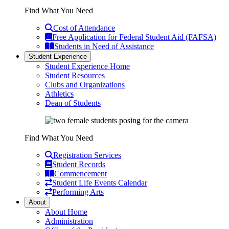
Find What You Need
Cost of Attendance
Free Application for Federal Student Aid (FAFSA)
Students in Need of Assistance
Student Experience
Student Experience Home
Student Resources
Clubs and Organizations
Athletics
Dean of Students
Find What You Need
Registration Services
Student Records
Commencement
Student Life Events Calendar
Performing Arts
About
About Home
Administration