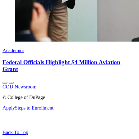
Academics
Federal Officials Highlight $4 Million Aviation
Grant
COD Newsroom
©
College of DuPage
Apply
Steps to Enrollment
Back To Top