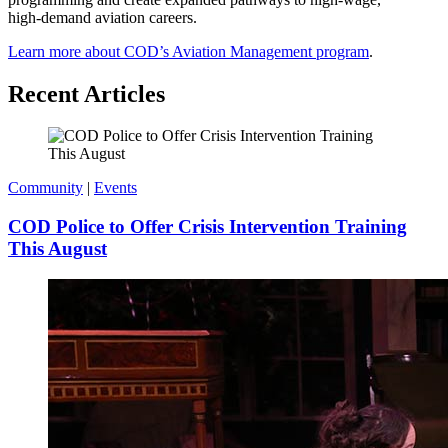
high‑demand aviation careers.
Learn more about COD’s Aviation Management program
.
Recent Articles
Community
|
Events
COD Police to Offer Crisis Intervention Training
This August