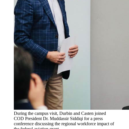
During the campus visit, Durbin and Casten joined
COD President Dr. Muddassir Siddiqi for a press
conference discussing the regional workforce impact of
the federal aviation grant.