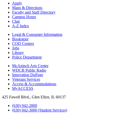
Apply
Maps & Directions
Faculty and Staff Directory
Campus Hours
Chat
A-Z Index
Legal & Consumer Information
Bookstore
COD Centers
Jobs
Library
Police Department
McAninch Arts Center
WDCB Public Radio
Innovation DuPage
Veterans Services
Access & Accommodations
MyACCESS
425 Fawell Blvd., Glen Ellyn, IL 60137
(630) 942-2800
(630) 942-3000 (Student Services)