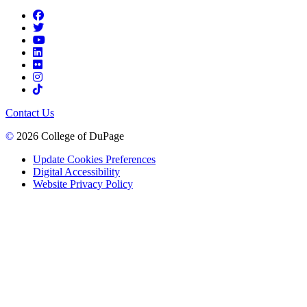
Contact Us
©
2026 College of DuPage
Update Cookies Preferences
Digital Accessibility
Website Privacy Policy