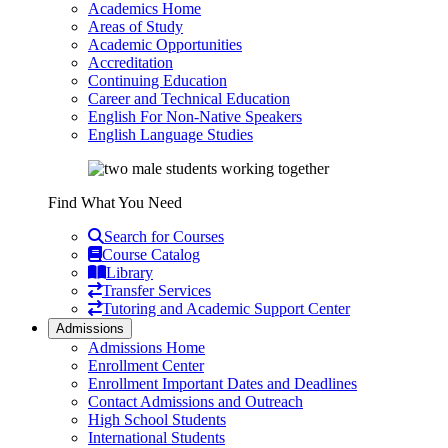
Academics Home
Areas of Study
Academic Opportunities
Accreditation
Continuing Education
Career and Technical Education
English For Non-Native Speakers
English Language Studies
Find What You Need
Search for Courses
Course Catalog
Library
Transfer Services
Tutoring and Academic Support Center
Admissions
Admissions Home
Enrollment Center
Enrollment Important Dates and Deadlines
Contact Admissions and Outreach
High School Students
International Students