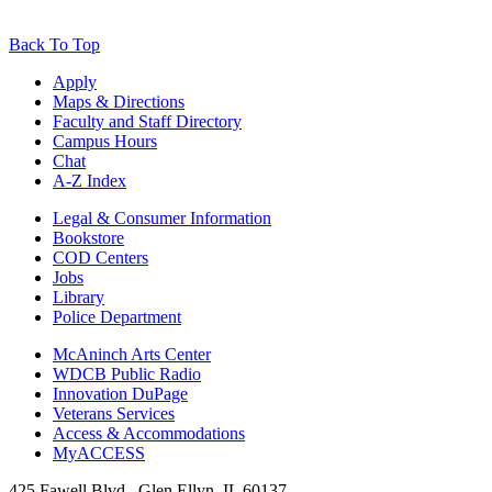
Back To Top
Apply
Maps & Directions
Faculty and Staff Directory
Campus Hours
Chat
A-Z Index
Legal & Consumer Information
Bookstore
COD Centers
Jobs
Library
Police Department
McAninch Arts Center
WDCB Public Radio
Innovation DuPage
Veterans Services
Access & Accommodations
MyACCESS
425 Fawell Blvd., Glen Ellyn, IL 60137