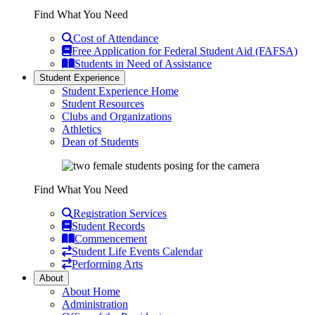
Find What You Need
Cost of Attendance
Free Application for Federal Student Aid (FAFSA)
Students in Need of Assistance
Student Experience
Student Experience Home
Student Resources
Clubs and Organizations
Athletics
Dean of Students
Find What You Need
Registration Services
Student Records
Commencement
Student Life Events Calendar
Performing Arts
About
About Home
Administration