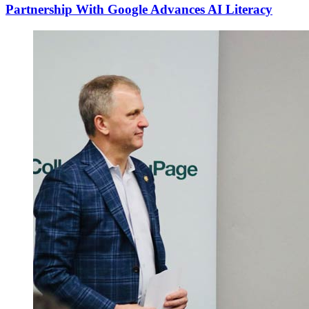
Partnership With Google Advances AI Literacy