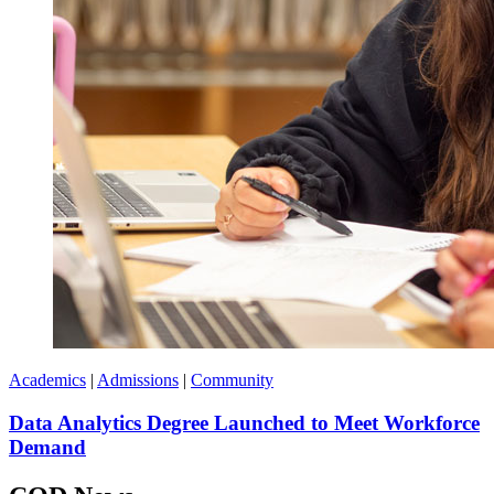
Academics
|
Admissions
|
Community
Data Analytics Degree Launched to Meet Workforce
Demand