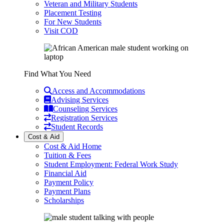
Veteran and Military Students
Placement Testing
For New Students
Visit COD
Find What You Need
Access and Accommodations
Advising Services
Counseling Services
Registration Services
Student Records
Cost & Aid
Cost & Aid Home
Tuition & Fees
Student Employment: Federal Work Study
Financial Aid
Payment Policy
Payment Plans
Scholarships