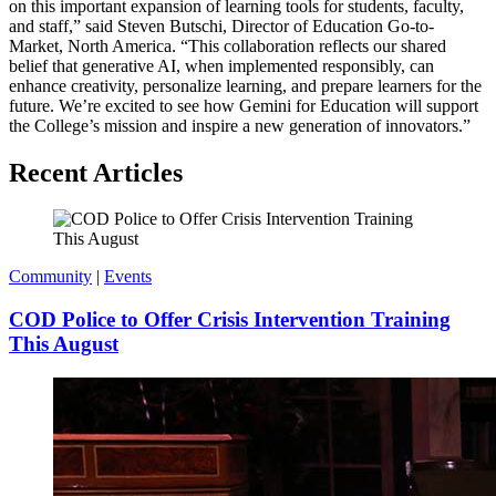
on this important expansion of learning tools for students, faculty,
and staff,” said Steven Butschi, Director of Education Go-to-
Market, North America. “This collaboration reflects our shared
belief that generative AI, when implemented responsibly, can
enhance creativity, personalize learning, and prepare learners for the
future. We’re excited to see how Gemini for Education will support
the College’s mission and inspire a new generation of innovators.”
Recent Articles
Community
|
Events
COD Police to Offer Crisis Intervention Training
This August