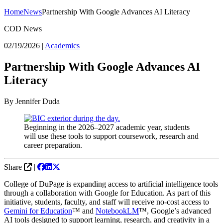
Home
News
Partnership With Google Advances AI Literacy
COD News
02/19/2026
|
Academics
Partnership With Google Advances AI
Literacy
By Jennifer Duda
Beginning in the 2026–2027 academic year, students
will use these tools to support coursework, research and
career preparation.
Share
|
College of DuPage is expanding access to artificial intelligence tools
through a collaboration with Google for Education. As part of this
initiative, students, faculty, and staff will receive no-cost access to
Gemini for Education
™ and
NotebookLM
™, Google’s advanced
AI tools designed to support learning, research, and creativity in a