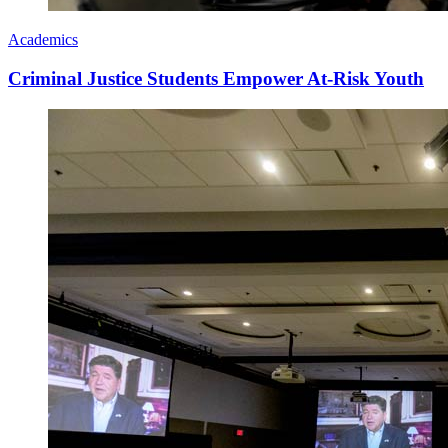
Academics
Criminal Justice Students Empower At-Risk Youth