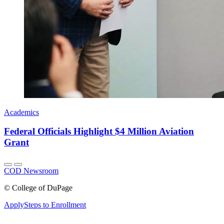
Academics
Federal Officials Highlight $4 Million Aviation
Grant
COD Newsroom
©
College of DuPage
Apply
Steps to Enrollment