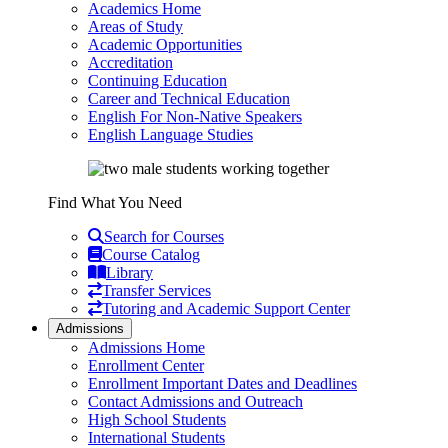
Academics Home
Areas of Study
Academic Opportunities
Accreditation
Continuing Education
Career and Technical Education
English For Non-Native Speakers
English Language Studies
Find What You Need
Search for Courses
Course Catalog
Library
Transfer Services
Tutoring and Academic Support Center
Admissions
Admissions Home
Enrollment Center
Enrollment Important Dates and Deadlines
Contact Admissions and Outreach
High School Students
International Students