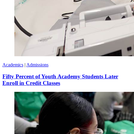
Academics
|
Admissions
Fifty Percent of Youth Academy Students Later
Enroll in Credit Classes