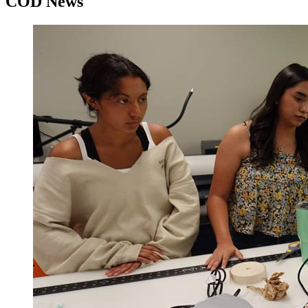
COD News