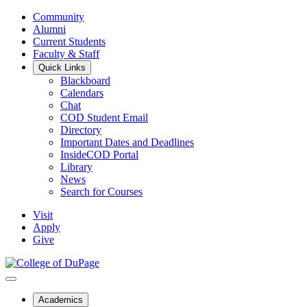
Community
Alumni
Current Students
Faculty & Staff
Quick Links
Blackboard
Calendars
Chat
COD Student Email
Directory
Important Dates and Deadlines
InsideCOD Portal
Library
News
Search for Courses
Visit
Apply
Give
Academics