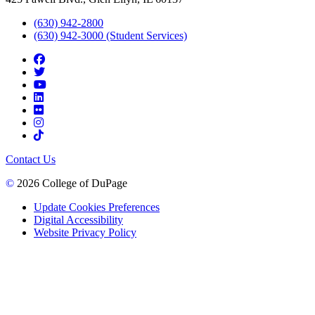
(630) 942-2800
(630) 942-3000 (Student Services)
Contact Us
©
2026 College of DuPage
Update Cookies Preferences
Digital Accessibility
Website Privacy Policy