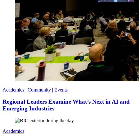
Academics
|
Community
|
Events
Regional Leaders Examine What’s Next in AI and
Emerging Industries
Academics