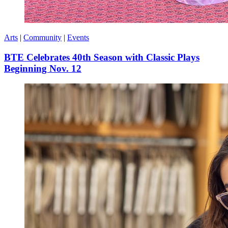
Arts
|
Community
|
Events
BTE Celebrates 40th Season with Classic Plays
Beginning Nov. 12