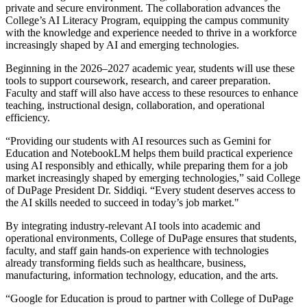
private and secure environment. The collaboration advances the
College’s AI Literacy Program, equipping the campus community
with the knowledge and experience needed to thrive in a workforce
increasingly shaped by AI and emerging technologies.
Beginning in the 2026–2027 academic year, students will use these
tools to support coursework, research, and career preparation.
Faculty and staff will also have access to these resources to enhance
teaching, instructional design, collaboration, and operational
efficiency.
“Providing our students with AI resources such as Gemini for
Education and NotebookLM helps them build practical experience
using AI responsibly and ethically, while preparing them for a job
market increasingly shaped by emerging technologies,” said College
of DuPage President Dr. Siddiqi. “Every student deserves access to
the AI skills needed to succeed in today’s job market."
By integrating industry-relevant AI tools into academic and
operational environments, College of DuPage ensures that students,
faculty, and staff gain hands-on experience with technologies
already transforming fields such as healthcare, business,
manufacturing, information technology, education, and the arts.
“Google for Education is proud to partner with College of DuPage