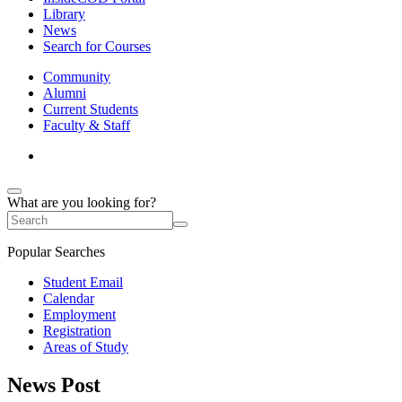
Library
News
Search for Courses
Community
Alumni
Current Students
Faculty & Staff
What are you looking for?
Popular Searches
Student Email
Calendar
Employment
Registration
Areas of Study
News Post