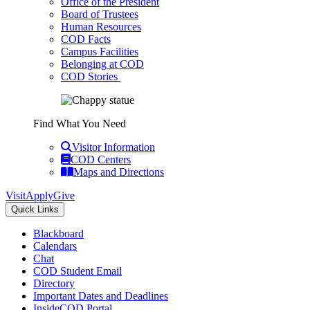
Office of the President
Board of Trustees
Human Resources
COD Facts
Campus Facilities
Belonging at COD
COD Stories
Find What You Need
Visitor Information
COD Centers
Maps and Directions
Visit
Apply
Give
Quick Links
Blackboard
Calendars
Chat
COD Student Email
Directory
Important Dates and Deadlines
InsideCOD Portal