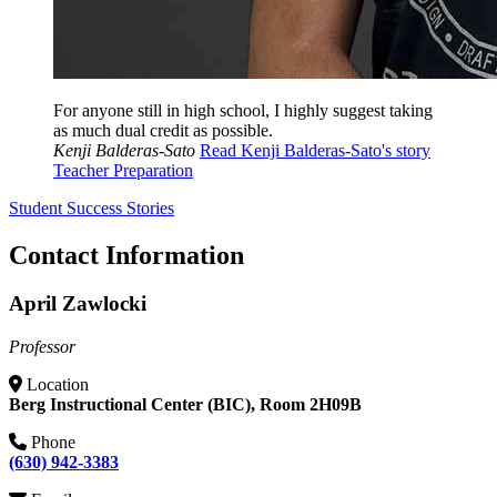
For anyone still in high school, I highly suggest taking
as much dual credit as possible.
Kenji Balderas-Sato
Read Kenji Balderas-Sato's story
Teacher Preparation
Student Success Stories
Contact Information
April Zawlocki
Professor
Location
Berg Instructional Center (BIC), Room 2H09B
Phone
(630) 942-3383