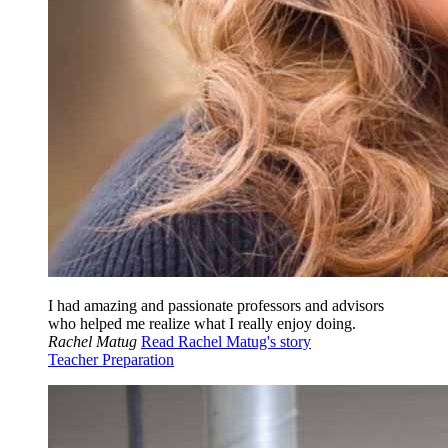
I had amazing and passionate professors and advisors
who helped me realize what I really enjoy doing.
Rachel Matug
Read Rachel Matug's story
Teacher Preparation