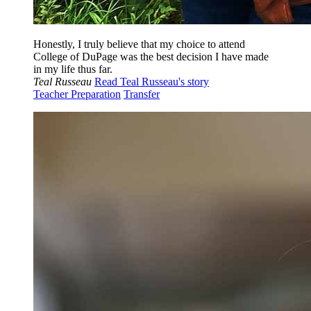
Honestly, I truly believe that my choice to attend
College of DuPage was the best decision I have made
in my life thus far.
Teal Russeau
Read Teal Russeau's story
Teacher Preparation
Transfer