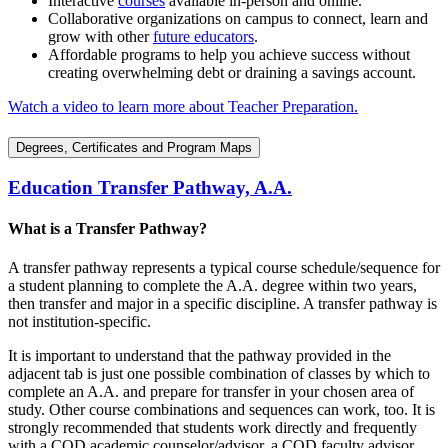
Interactive
courses
available in-person and online.
Collaborative organizations on campus to connect, learn and
grow with other
future educators
.
Affordable programs to help you achieve success without
creating overwhelming debt or draining a savings account.
Watch a video to learn more about Teacher Preparation.
Degrees, Certificates and Program Maps
Education Transfer Pathway, A.A.
What is a Transfer Pathway?
A transfer pathway represents a typical course schedule/sequence for
a student planning to complete the A.A. degree within two years,
then transfer and major in a specific discipline. A transfer pathway is
not institution-specific.
It is important to understand that the pathway provided in the
adjacent tab is just one possible combination of classes by which to
complete an A.A. and prepare for transfer in your chosen area of
study. Other course combinations and sequences can work, too. It is
strongly recommended that students work directly and frequently
with a COD academic counselor/advisor, a COD faculty advisor,