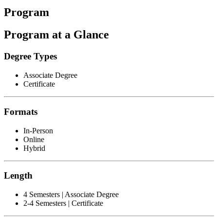
Program
Program at a Glance
Degree Types
Associate Degree
Certificate
Formats
In-Person
Online
Hybrid
Length
4 Semesters | Associate Degree
2-4 Semesters | Certificate