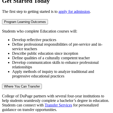
Get Started Today
The first step to getting started is to
apply for admission
.
Program Learning Outcomes
Students who complete Education courses will:
Develop reflective practices
Define professional responsibilities of pre-service and in-
service teachers
Describe public education since inception
Define qualities of a culturally competent teacher
Develop communication skills to enhance professional
relationships
Apply methods of inquiry to analyze traditional and
progressive educational practices
Where You Can Transfer
College of DuPage partners with several four-year institutions to
help students seamlessly complete a bachelor’s degree in education.
Students can connect with
Transfer Services
for personalized
guidance on transfer opportunities.