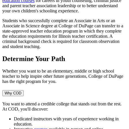
education courses
for careers in youth counseling, criminal justice
and parent teacher association leadership or to better understand
your own children's schooling experience.
Students who successfully complete an Associate in Arts or an
Associate in Science degree at College of DuPage can transfer to a
state-approved teacher education program in which they complete
the education requirements for Illinois teacher certification. A
criminal background check is required for classroom observation
and student teaching.
Determine Your Path
Whether you want to be an elementary, middle or high school
teacher to help inspire other future generations, College of DuPage
has the right program for you.
Why COD
You want to attend a credible college that stands out from the rest.
At COD, you'll discover:
Dedicated instructors with years of experience working in
education.