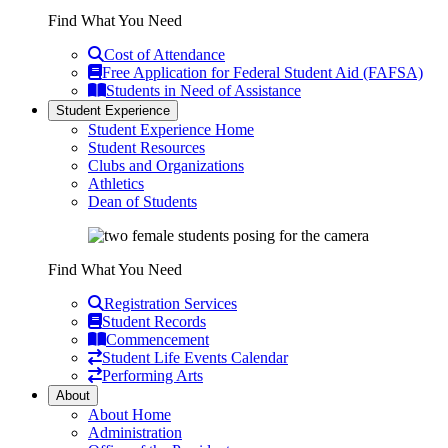
Find What You Need
Cost of Attendance
Free Application for Federal Student Aid (FAFSA)
Students in Need of Assistance
Student Experience
Student Experience Home
Student Resources
Clubs and Organizations
Athletics
Dean of Students
Find What You Need
Registration Services
Student Records
Commencement
Student Life Events Calendar
Performing Arts
About
About Home
Administration