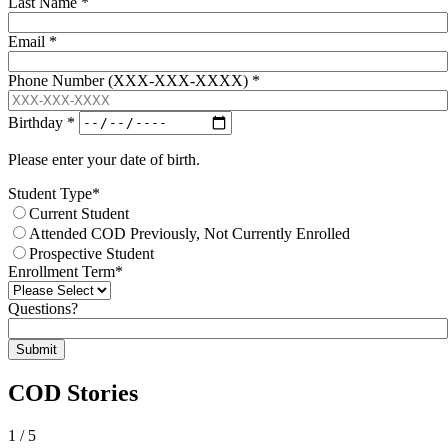
Last Name
*
Email
*
Phone Number (XXX-XXX-XXXX)
*
Birthday
*
Please enter your date of birth.
Student Type
*
Current Student
Attended COD Previously, Not Currently Enrolled
Prospective Student
Enrollment Term
*
Questions?
Submit
COD Stories
1
/
5