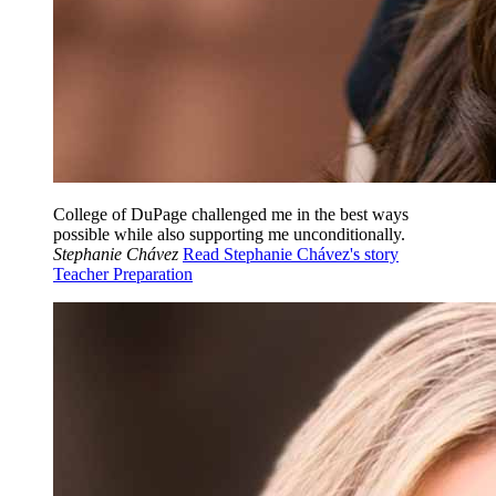
College of DuPage challenged me in the best ways
possible while also supporting me unconditionally.
Stephanie Chávez
Read Stephanie Chávez's story
Teacher Preparation