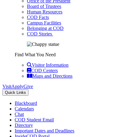
Office of the President
Board of Trustees
Human Resources
COD Facts
Campus Facilities
Belonging at COD
COD Stories
Find What You Need
Visitor Information
COD Centers
Maps and Directions
Visit
Apply
Give
Quick Links
Blackboard
Calendars
Chat
COD Student Email
Directory
Important Dates and Deadlines
InsideCOD Portal