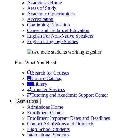
Academics Home
Areas of Study
Academic Opportunities
Accreditation
Continuing Education
Career and Technical Education
English For Non-Native Speakers
English Language Studies
Find What You Need
Search for Courses
Course Catalog
Library
Transfer Services
Tutoring and Academic Support Center
Admissions
Admissions Home
Enrollment Center
Enrollment Important Dates and Deadlines
Contact Admissions and Outreach
High School Students
International Students