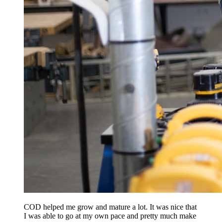
COD helped me grow and mature a lot. It was nice that
I was able to go at my own pace and pretty much make