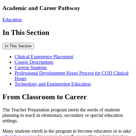
Academic and Career Pathway
Education
In This Section
In This Section
Clinical Experience Placement
Course Descriptions
Current Students
Professional Development Hours Process for COD Clinical
Hours
Technology and Engineering Education
From Classroom to Career
The Teacher Preparation program meets the needs of students
planning to teach in elementary, secondary or special education
settings.
Many students enroll in the program to become educators or to take