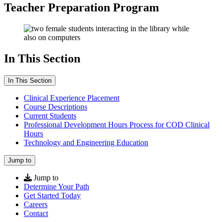
Teacher Preparation Program
In This Section
In This Section
Clinical Experience Placement
Course Descriptions
Current Students
Professional Development Hours Process for COD Clinical
Hours
Technology and Engineering Education
Jump to
Jump to
Determine Your Path
Get Started Today
Careers
Contact