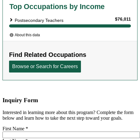
Inquiry Form
Interested in learning more about this program? Complete the form
below and learn how to take the next step toward your goals.
First Name
*