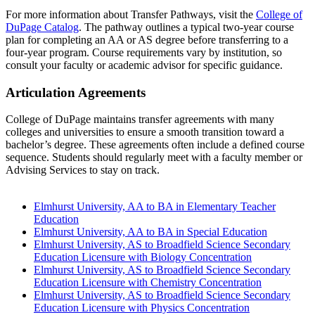
For more information about Transfer Pathways, visit the
College of
DuPage Catalog
. The pathway outlines a typical two-year course
plan for completing an AA or AS degree before transferring to a
four-year program. Course requirements vary by institution, so
consult your faculty or academic advisor for specific guidance.
Articulation Agreements
College of DuPage maintains transfer agreements with many
colleges and universities to ensure a smooth transition toward a
bachelor’s degree. These agreements often include a defined course
sequence. Students should regularly meet with a faculty member or
Advising Services to stay on track.
Elmhurst University, AA to BA in Elementary Teacher
Education
Elmhurst University, AA to BA in Special Education
Elmhurst University, AS to Broadfield Science Secondary
Education Licensure with Biology Concentration
Elmhurst University, AS to Broadfield Science Secondary
Education Licensure with Chemistry Concentration
Elmhurst University, AS to Broadfield Science Secondary
Education Licensure with Physics Concentration