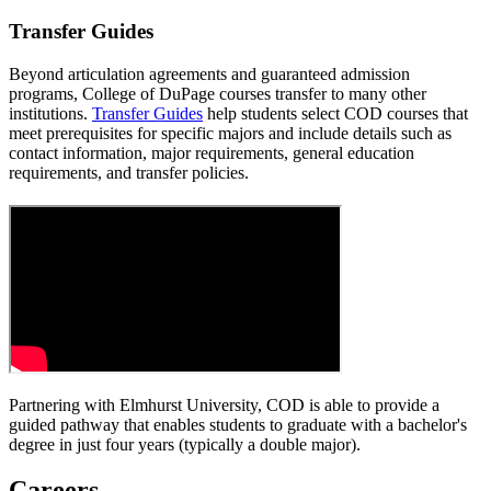
Transfer Guides
Beyond articulation agreements and guaranteed admission
programs, College of DuPage courses transfer to many other
institutions.
Transfer Guides
help students select COD courses that
meet prerequisites for specific majors and include details such as
contact information, major requirements, general education
requirements, and transfer policies.
Partnering with Elmhurst University, COD is able to provide a
guided pathway that enables students to graduate with a bachelor's
degree in just four years (typically a double major).
Careers