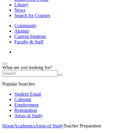
Library
News
Search for Courses
Community
Alumni
Current Students
Faculty & Staff
What are you looking for?
Popular Searches
Student Email
Calendar
Employment
Registration
Areas of Study
Home
Academics
Areas of Study
Teacher Preparation