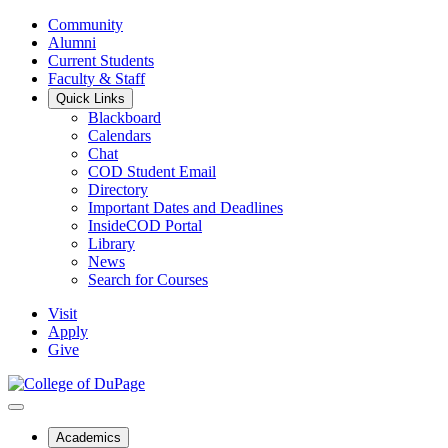
Community
Alumni
Current Students
Faculty & Staff
Quick Links
Blackboard
Calendars
Chat
COD Student Email
Directory
Important Dates and Deadlines
InsideCOD Portal
Library
News
Search for Courses
Visit
Apply
Give
Academics