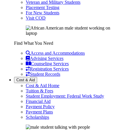
Veteran and Military Students
Placement Testing
For New Students
Visit COD
Find What You Need
Access and Accommodations
Advising Services
Counseling Services
Registration Services
Student Records
Cost & Aid
Cost & Aid Home
Tuition & Fees
Student Employment: Federal Work Study
Financial Aid
Payment Policy
Payment Plans
Scholarships