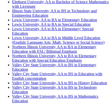
Elmhurst University, AA to Bachelor of Science Mathematics
with Licensure
Illinois State University, AA to BS in Technology and
Engineering Education
Lewis University, AA to BA in Elementary Education
Lewis University, AA to BA in Special Education
Lewis University, AA to BA in Elementary/ Special
Education
Lewis University, AA to BA in Middle Level Education
(English/ Language Arts, Math, Science or Social Science)
Northern Illinois University, AA to BA in Elementary
Education with ESL/ Bilingual Emphasis
Northern Illinois University, AA to BA in Elementary
Education with Special Education Emphasis
Valley City State University, AA to BS in Elementary
Education
Valley City State University, AA to BS in Education with
English concentration
Valley City State University, AA to BS to History Education
Valley City State University, AA to BS in Technology
Education
Valley City State University, AA to BS in Mathematics
Education