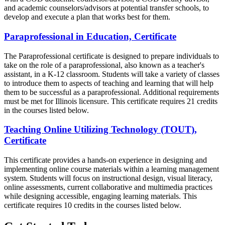
and academic counselors/advisors at potential transfer schools, to
develop and execute a plan that works best for them.
Paraprofessional in Education, Certificate
The Paraprofessional certificate is designed to prepare individuals to
take on the role of a paraprofessional, also known as a teacher's
assistant, in a K-12 classroom. Students will take a variety of classes
to introduce them to aspects of teaching and learning that will help
them to be successful as a paraprofessional. Additional requirements
must be met for Illinois licensure. This certificate requires 21 credits
in the courses listed below.
Teaching Online Utilizing Technology (TOUT),
Certificate
This certificate provides a hands-on experience in designing and
implementing online course materials within a learning management
system. Students will focus on instructional design, visual literacy,
online assessments, current collaborative and multimedia practices
while designing accessible, engaging learning materials. This
certificate requires 10 credits in the courses listed below.