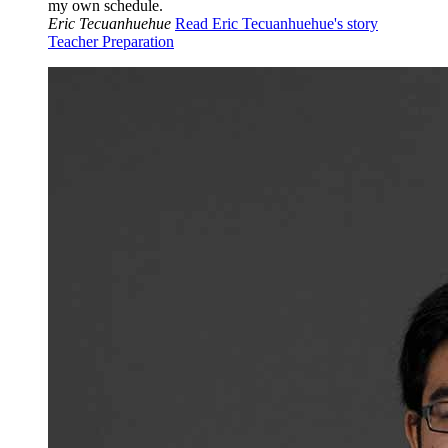
my own schedule.
Eric Tecuanhuehue
Read Eric Tecuanhuehue's story
Teacher Preparation