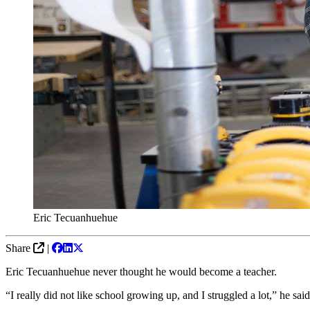
Eric Tecuanhuehue
Share
|
Eric Tecuanhuehue never thought he would become a teacher.
“I really did not like school growing up, and I struggled a lot,” he sa