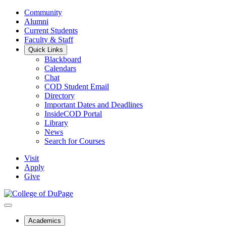
Community
Alumni
Current Students
Faculty & Staff
Quick Links
Blackboard
Calendars
Chat
COD Student Email
Directory
Important Dates and Deadlines
InsideCOD Portal
Library
News
Search for Courses
Visit
Apply
Give
Academics