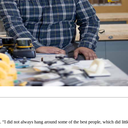
id. “I did not always hang around some of the best people, which did litt