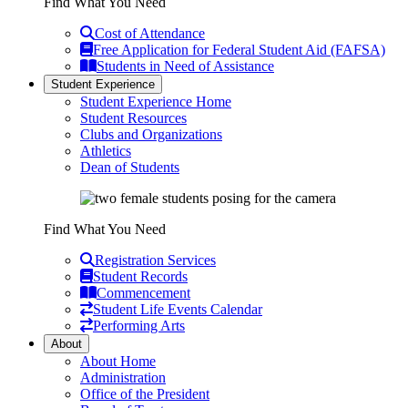
Find What You Need
Cost of Attendance
Free Application for Federal Student Aid (FAFSA)
Students in Need of Assistance
Student Experience
Student Experience Home
Student Resources
Clubs and Organizations
Athletics
Dean of Students
Find What You Need
Registration Services
Student Records
Commencement
Student Life Events Calendar
Performing Arts
About
About Home
Administration
Office of the President