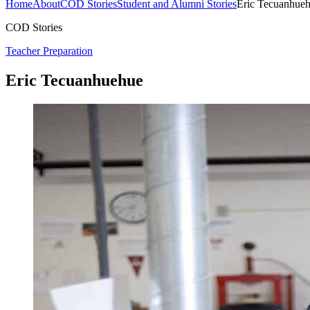
Home
About
COD Stories
Student and Alumni Stories
Eric Tecuanhue
COD Stories
Teacher Preparation
Eric Tecuanhuehue