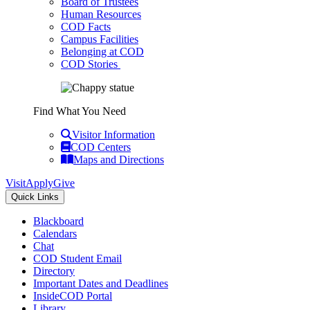
Board of Trustees
Human Resources
COD Facts
Campus Facilities
Belonging at COD
COD Stories
Find What You Need
Visitor Information
COD Centers
Maps and Directions
Visit
Apply
Give
Quick Links
Blackboard
Calendars
Chat
COD Student Email
Directory
Important Dates and Deadlines
InsideCOD Portal
Library