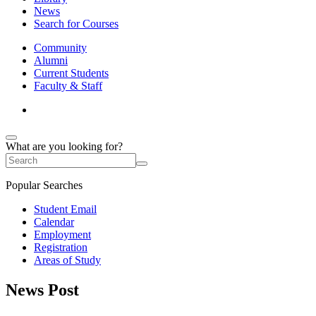
News
Search for Courses
Community
Alumni
Current Students
Faculty & Staff
What are you looking for?
Popular Searches
Student Email
Calendar
Employment
Registration
Areas of Study
News Post