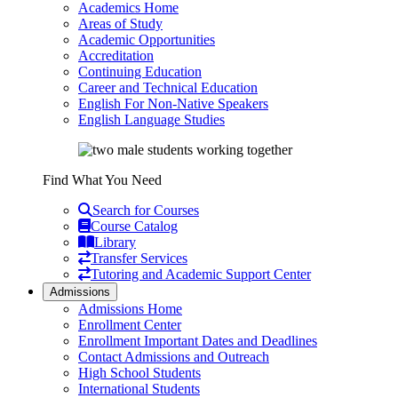
Academics Home
Areas of Study
Academic Opportunities
Accreditation
Continuing Education
Career and Technical Education
English For Non-Native Speakers
English Language Studies
Find What You Need
Search for Courses
Course Catalog
Library
Transfer Services
Tutoring and Academic Support Center
Admissions
Admissions Home
Enrollment Center
Enrollment Important Dates and Deadlines
Contact Admissions and Outreach
High School Students
International Students