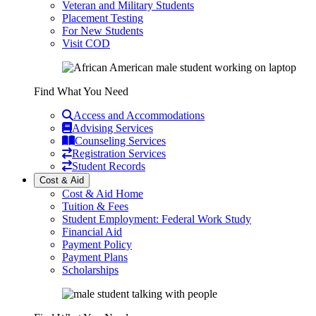
Veteran and Military Students
Placement Testing
For New Students
Visit COD
Find What You Need
Access and Accommodations
Advising Services
Counseling Services
Registration Services
Student Records
Cost & Aid
Cost & Aid Home
Tuition & Fees
Student Employment: Federal Work Study
Financial Aid
Payment Policy
Payment Plans
Scholarships