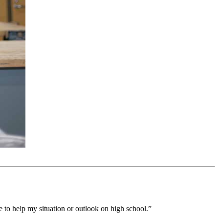
le to help my situation or outlook on high school.”