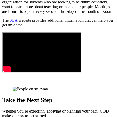
organization for students who are looking to be future educators,
want to learn more about teaching or meet other people. Meetings
are from 1 to 2 p.m. every second Thursday of the month on Zoom.
The
SEA
website provides additional information that can help you
get involved.
Take the Next Step
Whether you’re exploring, applying or planning your path, COD
makes it easy to get started.