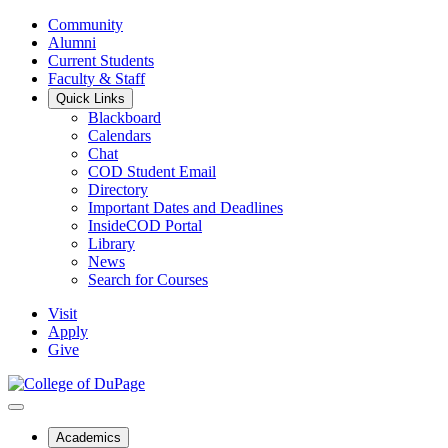
Community
Alumni
Current Students
Faculty & Staff
Quick Links
Blackboard
Calendars
Chat
COD Student Email
Directory
Important Dates and Deadlines
InsideCOD Portal
Library
News
Search for Courses
Visit
Apply
Give
Academics