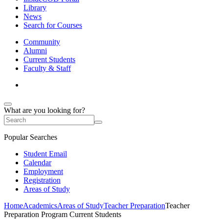
Library
News
Search for Courses
Community
Alumni
Current Students
Faculty & Staff
What are you looking for?
Popular Searches
Student Email
Calendar
Employment
Registration
Areas of Study
Home
Academics
Areas of Study
Teacher Preparation
Teacher
Preparation Program Current Students