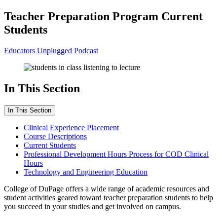
Teacher Preparation Program Current
Students
Educators Unplugged Podcast
In This Section
In This Section
Clinical Experience Placement
Course Descriptions
Current Students
Professional Development Hours Process for COD Clinical
Hours
Technology and Engineering Education
College of DuPage offers a wide range of academic resources and
student activities geared toward teacher preparation students to help
you succeed in your studies and get involved on campus.