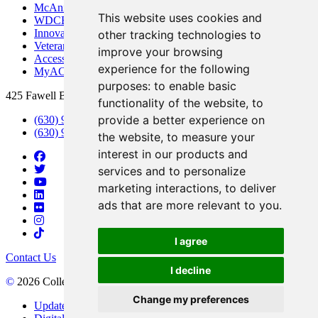
McAninch Arts Center
This website uses cookies and
WDCB Public Radio
Innovation DuPage
other tracking technologies to
Veterans Services
improve your browsing
Access & Accommodations
experience for the following
MyACCESS
purposes:
to enable basic
425 Fawell Blvd., Glen Ellyn, IL 60137
functionality of the website
,
to
provide a better experience on
(630) 942-2800
(630) 942-3000 (Student Services)
the website
,
to measure your
interest in our products and
services and to personalize
marketing interactions
,
to deliver
ads that are more relevant to you
.
I agree
Contact Us
I decline
©
2026 College of DuPage
Change my preferences
Update Cookies Preferences