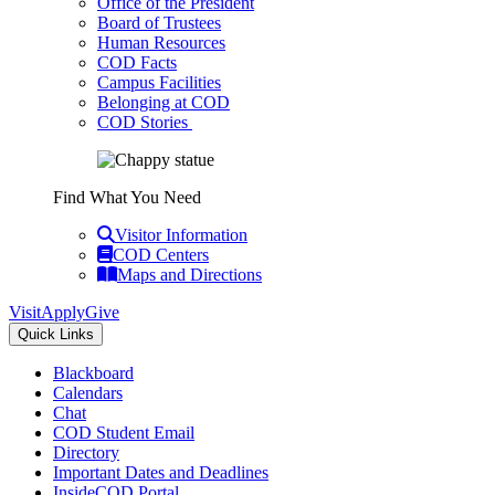
Office of the President
Board of Trustees
Human Resources
COD Facts
Campus Facilities
Belonging at COD
COD Stories
Find What You Need
Visitor Information
COD Centers
Maps and Directions
Visit
Apply
Give
Quick Links
Blackboard
Calendars
Chat
COD Student Email
Directory
Important Dates and Deadlines
InsideCOD Portal