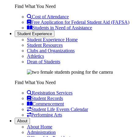
Find What You Need
Cost of Attendance
Free Application for Federal Student Aid (FAFSA)
Students in Need of Assistance
Student Experience
Student Experience Home
Student Resources
Clubs and Organizations
Athletics
Dean of Students
Find What You Need
Registration Services
Student Records
Commencement
Student Life Events Calendar
Performing Arts
About
About Home
Administration