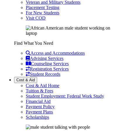
Veteran and Military Students
Placement Testing
For New Students
Visit COD
Find What You Need
Access and Accommodations
Advising Services
Counseling Services
Registration Services
Student Records
Cost & Aid
Cost & Aid Home
Tuition & Fees
Student Employment: Federal Work Study
Financial Aid
Payment Policy
Payment Plans
Scholarships