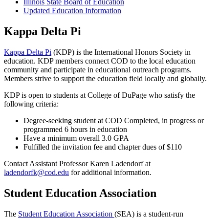
Illinois State Board of Education
Updated Education Information
Kappa Delta Pi
Kappa Delta Pi
(KDP) is the International Honors Society in
education. KDP members connect COD to the local education
community and participate in educational outreach programs.
Members strive to support the education field locally and globally.
KDP is open to students at College of DuPage who satisfy the
following criteria:
Degree-seeking student at COD Completed, in progress or
programmed 6 hours in education
Have a minimum overall 3.0 GPA
Fulfilled the invitation fee and chapter dues of $110
Contact Assistant Professor Karen Ladendorf at
ladendorfk@cod.edu
for additional information.
Student Education Association
The
Student Education Association
(SEA) is a student-run