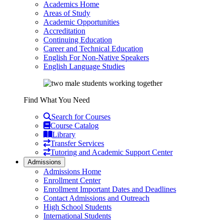
Academics Home
Areas of Study
Academic Opportunities
Accreditation
Continuing Education
Career and Technical Education
English For Non-Native Speakers
English Language Studies
Find What You Need
Search for Courses
Course Catalog
Library
Transfer Services
Tutoring and Academic Support Center
Admissions
Admissions Home
Enrollment Center
Enrollment Important Dates and Deadlines
Contact Admissions and Outreach
High School Students
International Students