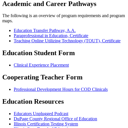
Academic and Career Pathways
The following is an overview of program requirements and program
maps.
Education Transfer Pathway, A.A.
Paraprofessional in Education, Certificate
Teaching Online Utilizing Technology (TOUT), Certificate
Education Student Form
Clinical Experience Placement
Cooperating Teacher Form
Professional Development Hours for COD Clinicals
Education Resources
Educators Unplugged Podcast
DuPage County Regional Office of Education
Illinois Certification Testing System