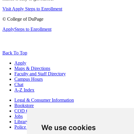
Visit
Apply
Steps to Enrollment
©
College of DuPage
Apply
Steps to Enrollment
Back To Top
Apply
Maps & Directions
Faculty and Staff Directory
Campus Hours
Chat
A-Z Index
Legal & Consumer Information
Bookstore
COD Centers
Jobs
Library
We use cookies
Police Department