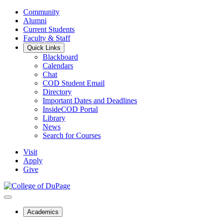
Community
Alumni
Current Students
Faculty & Staff
Quick Links
Blackboard
Calendars
Chat
COD Student Email
Directory
Important Dates and Deadlines
InsideCOD Portal
Library
News
Search for Courses
Visit
Apply
Give
Academics