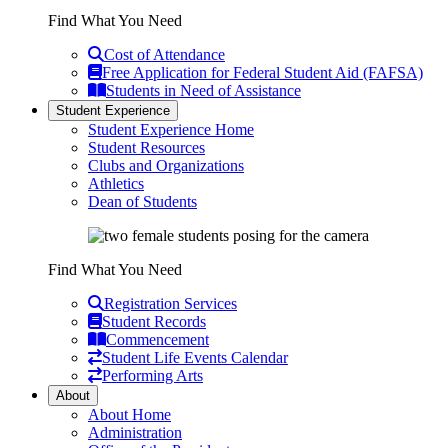
Find What You Need
Cost of Attendance
Free Application for Federal Student Aid (FAFSA)
Students in Need of Assistance
Student Experience
Student Experience Home
Student Resources
Clubs and Organizations
Athletics
Dean of Students
Find What You Need
Registration Services
Student Records
Commencement
Student Life Events Calendar
Performing Arts
About
About Home
Administration