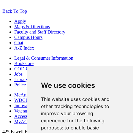
Back To Top
Apply
Maps & Directions
Faculty and Staff Directory
Campus Hours
Chat
A-Z Index
Legal & Consumer Information
Bookstore
COD Centers
Jobs
Library
We use cookies
Police Department
McAninch Arts Center
This website uses cookies and
WDCB Public Radio
Innovation DuPage
other tracking technologies to
Veterans Services
improve your browsing
Access & Accommodations
experience for the following
MyACCESS
purposes:
to enable basic
425 Fawell Blvd., Glen Ellyn, IL 60137