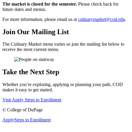
The market is closed for the semester.
Please check back for
future dates and menus.
For more information, please email us at
culinarymarket@cod.edu
.
Join Our Mailing List
The Culinary Market menu varies so join the mailing list below to
receive the most current menu.
Take the Next Step
Whether you’re exploring, applying or planning your path, COD
makes it easy to get started.
Visit
Apply
Steps to Enrollment
©
College of DuPage
Apply
Steps to Enrollment