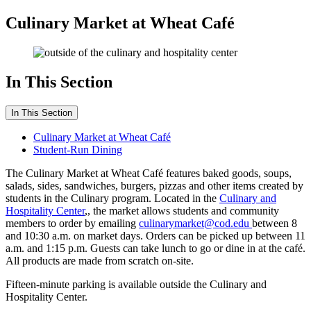
Culinary Market at Wheat Café
In This Section
In This Section
Culinary Market at Wheat Café
Student-Run Dining
The Culinary Market at Wheat Café features baked goods, soups,
salads, sides, sandwiches, burgers, pizzas and other items created by
students in the Culinary program. Located in the
Culinary and
Hospitality Center
,, the market allows students and community
members to order by emailing
culinarymarket@cod.edu
between 8
and 10:30 a.m. on market days. Orders can be picked up between 11
a.m. and 1:15 p.m. Guests can take lunch to go or dine in at the café.
All products are made from scratch on-site.
Fifteen-minute parking is available outside the Culinary and
Hospitality Center.