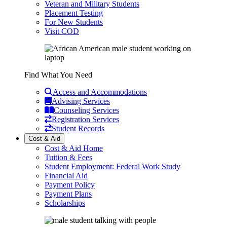
Veteran and Military Students
Placement Testing
For New Students
Visit COD
Find What You Need
Access and Accommodations
Advising Services
Counseling Services
Registration Services
Student Records
Cost & Aid
Cost & Aid Home
Tuition & Fees
Student Employment: Federal Work Study
Financial Aid
Payment Policy
Payment Plans
Scholarships