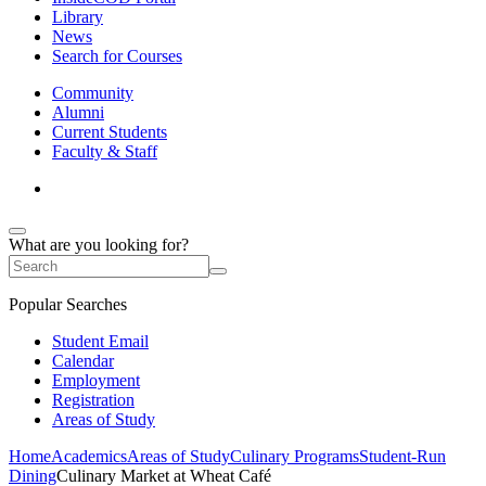
Library
News
Search for Courses
Community
Alumni
Current Students
Faculty & Staff
What are you looking for?
Popular Searches
Student Email
Calendar
Employment
Registration
Areas of Study
Home
Academics
Areas of Study
Culinary Programs
Student-Run
Dining
Culinary Market at Wheat Café