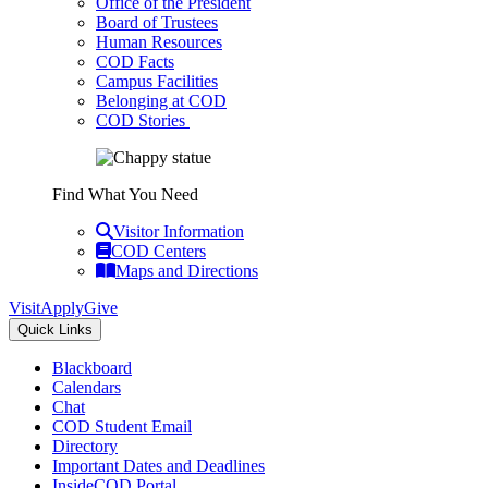
Office of the President
Board of Trustees
Human Resources
COD Facts
Campus Facilities
Belonging at COD
COD Stories
Find What You Need
Visitor Information
COD Centers
Maps and Directions
Visit
Apply
Give
Quick Links
Blackboard
Calendars
Chat
COD Student Email
Directory
Important Dates and Deadlines
InsideCOD Portal