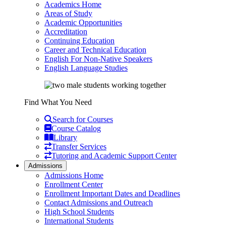
Academics Home
Areas of Study
Academic Opportunities
Accreditation
Continuing Education
Career and Technical Education
English For Non-Native Speakers
English Language Studies
Find What You Need
Search for Courses
Course Catalog
Library
Transfer Services
Tutoring and Academic Support Center
Admissions
Admissions Home
Enrollment Center
Enrollment Important Dates and Deadlines
Contact Admissions and Outreach
High School Students
International Students