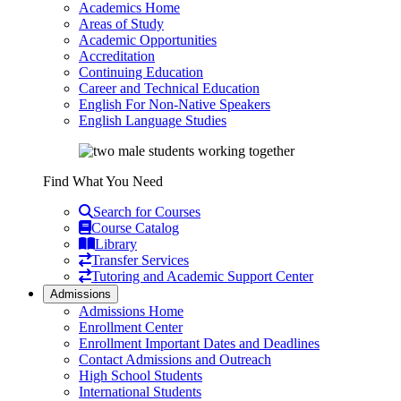
Academics Home
Areas of Study
Academic Opportunities
Accreditation
Continuing Education
Career and Technical Education
English For Non-Native Speakers
English Language Studies
Find What You Need
Search for Courses
Course Catalog
Library
Transfer Services
Tutoring and Academic Support Center
Admissions
Admissions Home
Enrollment Center
Enrollment Important Dates and Deadlines
Contact Admissions and Outreach
High School Students
International Students