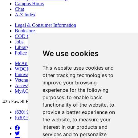
Campus Hours
Chat
A-Z Index
Legal & Consumer Information
Bookstore
COD Centers
Jobs
Library
We use cookies
Police Department
McAninch Arts Center
This website uses cookies and
WDCB Public Radio
Innovation DuPage
other tracking technologies to
Veterans Services
improve your browsing
Access & Accommodations
experience for the following
MyACCESS
purposes:
to enable basic
425 Fawell Blvd., Glen Ellyn, IL 60137
functionality of the website
,
to
provide a better experience on
(630) 942-2800
(630) 942-3000 (Student Services)
the website
,
to measure your
interest in our products and
services and to personalize