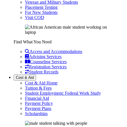
Veteran and Military Students
Placement Testing
For New Students
Visit COD
Find What You Need
Access and Accommodations
Advising Services
Counseling Services
Registration Services
Student Records
Cost & Aid
Cost & Aid Home
Tuition & Fees
Student Employment: Federal Work Study
Financial Aid
Payment Policy
Payment Plans
Scholarships