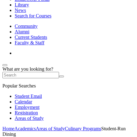
Library
News
Search for Courses
Community
Alumni
Current Students
Faculty & Staff
What are you looking for?
Popular Searches
Student Email
Calendar
Employment
Registration
Areas of Study
Home
Academics
Areas of Study
Culinary Programs
Student-Run
Dining