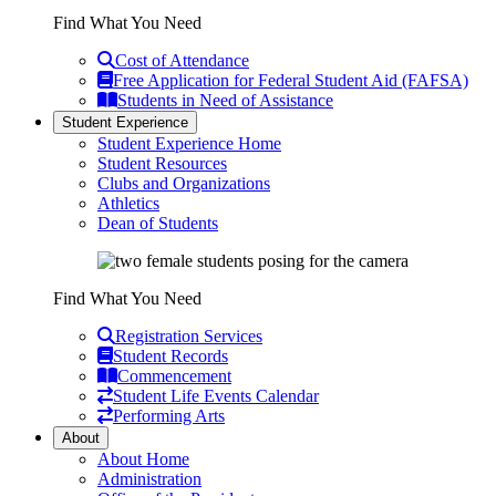
Find What You Need
Cost of Attendance
Free Application for Federal Student Aid (FAFSA)
Students in Need of Assistance
Student Experience
Student Experience Home
Student Resources
Clubs and Organizations
Athletics
Dean of Students
Find What You Need
Registration Services
Student Records
Commencement
Student Life Events Calendar
Performing Arts
About
About Home
Administration