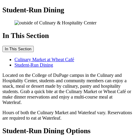
Student-Run Dining
In This Section
In This Section
Culinary Market at Wheat Café
Student-Run Dining
Located on the College of DuPage campus in the Culinary and
Hospitality Center, students and community members can enjoy a
snack, meal or dessert made by culinary, pastry and hospitality
students. Grab a quick bite at the Culinary Market or Wheat Café or
make dinner reservations and enjoy a multi-course meal at
Waterleaf.
Hours of both the Culinary Market and Waterleaf vary. Reservations
are required to eat at Waterleaf.
Student-Run Dining Options