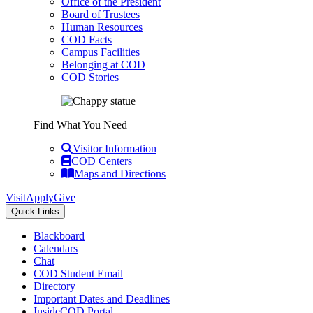
Office of the President
Board of Trustees
Human Resources
COD Facts
Campus Facilities
Belonging at COD
COD Stories
Find What You Need
Visitor Information
COD Centers
Maps and Directions
Visit
Apply
Give
Quick Links
Blackboard
Calendars
Chat
COD Student Email
Directory
Important Dates and Deadlines
InsideCOD Portal