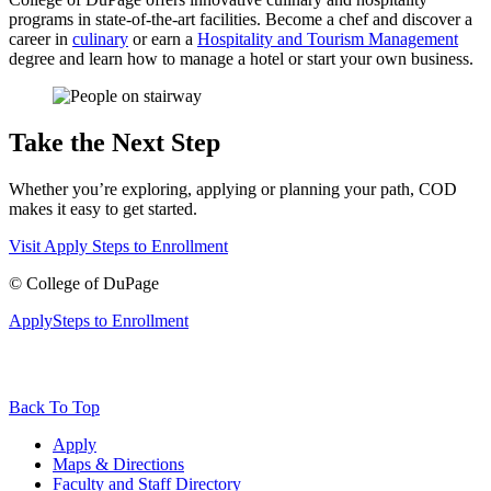
programs in state-of-the-art facilities. Become a chef and discover a
career in
culinary
or earn a
Hospitality and Tourism Management
degree and learn how to manage a hotel or start your own business.
Take the Next Step
Whether you’re exploring, applying or planning your path, COD
makes it easy to get started.
Visit
Apply
Steps to Enrollment
©
College of DuPage
Apply
Steps to Enrollment
Back To Top
Apply
Maps & Directions
Faculty and Staff Directory