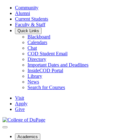
Community
Alumni
Current Students
Faculty & Staff
Quick Links
Blackboard
Calendars
Chat
COD Student Email
Directory
Important Dates and Deadlines
InsideCOD Portal
Library
News
Search for Courses
Visit
Apply
Give
Academics