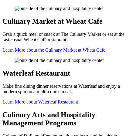
Culinary Market at Wheat Cafe
Grab a quick meal or snack at The Culinary Market or eat at the
fast-casual Wheat Café restaurant.
Learn More about the Culinary Market at Wheat Cafe
Waterleaf Restaurant
Make fine dining dinner reservations at Waterleaf and enjoy a
modern spin on a multi-course meal.
Learn More about Waterleaf Restaurant
Culinary Arts and Hospitality
Management Programs
College of DuPage offers innovative culinary and hospitality