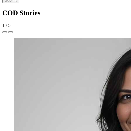
Submit
COD Stories
1
/
5