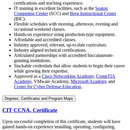
certifications and teaching experience.
IT training in excellent facilities, such as the
Seaton
Computing Center
(SCC) and
Berg Instructional Center
(BIC).
Flexible schedules with morning, afternoon, evening and
occasional weekend classes.
Hands-on experience using production-type equipment.
Affordable and accredited classes.
Industry approved, relevant, up-to-date curriculum.
Industry aligned technical certifications.
Articulated partnerships with accredited baccalaureate-
granting institutions.
Stackable credentials that allow students to begin their career
while growing their expertise.
Approved as a
Cisco Networking Academy
,
CompTIA
Academy
, VMware Academy,
Microsoft Academy
and
Center for Cyber Defense Education
.
Degrees, Certificates and Program Maps
CIT CCNA, Certificate
Upon successful completion of this certificate, students will have
gained hands-on experience installing, operating, configuring,