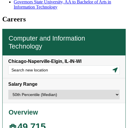
Governors State University, AA to Bachelor of Arts in
Information Technology
Careers