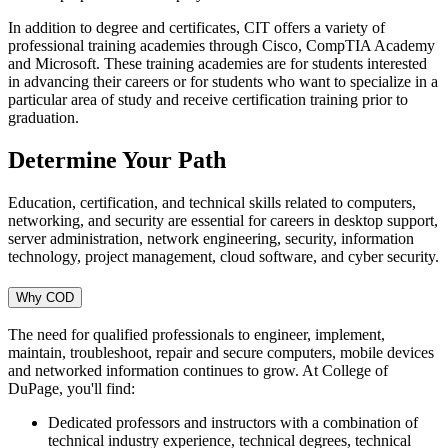
In addition to degree and certificates, CIT offers a variety of
professional training academies through Cisco, CompTIA Academy
and Microsoft. These training academies are for students interested
in advancing their careers or for students who want to specialize in a
particular area of study and receive certification training prior to
graduation.
Determine Your Path
Education, certification, and technical skills related to computers,
networking, and security are essential for careers in desktop support,
server administration, network engineering, security, information
technology, project management, cloud software, and cyber security.
Why COD
The need for qualified professionals to engineer, implement,
maintain, troubleshoot, repair and secure computers, mobile devices
and networked information continues to grow. At College of
DuPage, you'll find:
Dedicated professors and instructors with a combination of
technical industry experience, technical degrees, technical