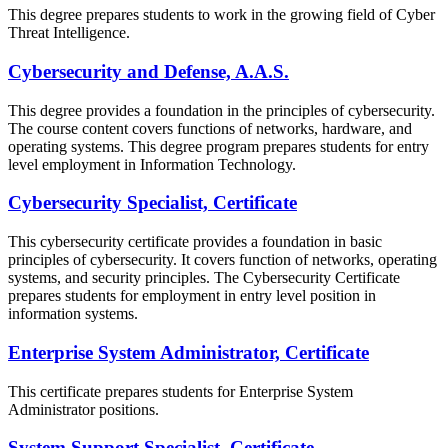
This degree prepares students to work in the growing field of Cyber
Threat Intelligence.
Cybersecurity and Defense, A.A.S.
This degree provides a foundation in the principles of cybersecurity.
The course content covers functions of networks, hardware, and
operating systems. This degree program prepares students for entry
level employment in Information Technology.
Cybersecurity Specialist, Certificate
This cybersecurity certificate provides a foundation in basic
principles of cybersecurity. It covers function of networks, operating
systems, and security principles. The Cybersecurity Certificate
prepares students for employment in entry level position in
information systems.
Enterprise System Administrator, Certificate
This certificate prepares students for Enterprise System
Administrator positions.
System Support Specialist, Certificate