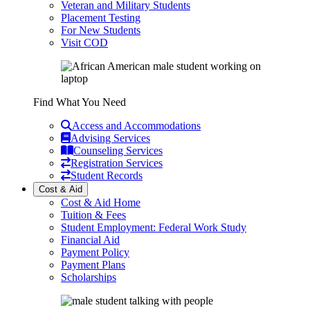
Veteran and Military Students
Placement Testing
For New Students
Visit COD
Find What You Need
Access and Accommodations
Advising Services
Counseling Services
Registration Services
Student Records
Cost & Aid
Cost & Aid Home
Tuition & Fees
Student Employment: Federal Work Study
Financial Aid
Payment Policy
Payment Plans
Scholarships