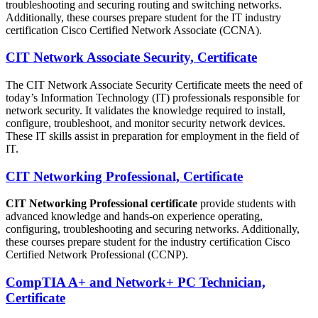
troubleshooting and securing routing and switching networks.
Additionally, these courses prepare student for the IT industry
certification Cisco Certified Network Associate (CCNA).
CIT Network Associate Security, Certificate
The CIT Network Associate Security Certificate meets the need of
today’s Information Technology (IT) professionals responsible for
network security. It validates the knowledge required to install,
configure, troubleshoot, and monitor security network devices.
These IT skills assist in preparation for employment in the field of
IT.
CIT Networking Professional, Certificate
CIT Networking Professional certificate
provide students with
advanced knowledge and hands-on experience operating,
configuring, troubleshooting and securing networks. Additionally,
these courses prepare student for the industry certification Cisco
Certified Network Professional (CCNP).
CompTIA A+ and Network+ PC Technician,
Certificate