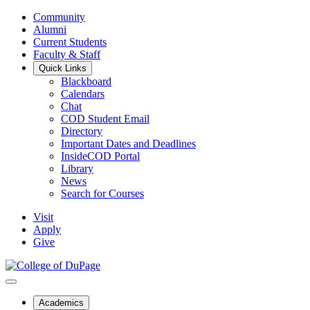
Community
Alumni
Current Students
Faculty & Staff
Quick Links
Blackboard
Calendars
Chat
COD Student Email
Directory
Important Dates and Deadlines
InsideCOD Portal
Library
News
Search for Courses
Visit
Apply
Give
Academics