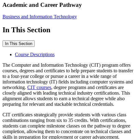
Academic and Career Pathway
Business and Information Technology
In This Section
In This Section
Course Descriptions
The Computer and Information Technology (CIT) program offers
courses, degrees and certificates to help prepare students to transfer
to a four-year college or pursue a career in a wide range of
information technology (IT) fields including computer systems and
networking.
CIT courses
, degree programs and certificates are
closely aligned with leading technical industry certifications. This
alignment allows students to earn a technical degree while also
preparing for relevant and stackable technical credentials.
CIT certificates strategically provide students with various class
combinations ranging from six to 35 credits. With certifications,
students can complete milestone classes on the pathway to degree
completion, allowing them to concentrate on technical classes and
skills in preparation for employment or career advancement.