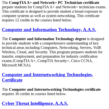
The
CompTIA A+ and Network+ PC Technician certificate
prepare students for CompTIA A+ and Network+ technician exams.
This certificate is designed to provide student a broad exposure to
computer systems as well as system networking. This certificate
requires 12 credits in the courses listed below.
Computer and Information Technology, A.A.S.
The
Computer and Information Technology degree
is designed
to provide students with a comprehensive understanding of key
technical areas including Computers, Networking, Servers, VoIP,
Wireless, Cloud, and Security. This program prepares students for
transfer, employment, and preparation for industry certification
exams (CompTIA A+, CompTIA Security+, Cisco CCNA,
Microsoft MCSA).
Computer and Internetworking Technologies,
Certificate
The
Computer and Internetworking Technologies certificate
requires 36 credits in courses listed below.
Cyber Threat Intelligence, A.A.S.