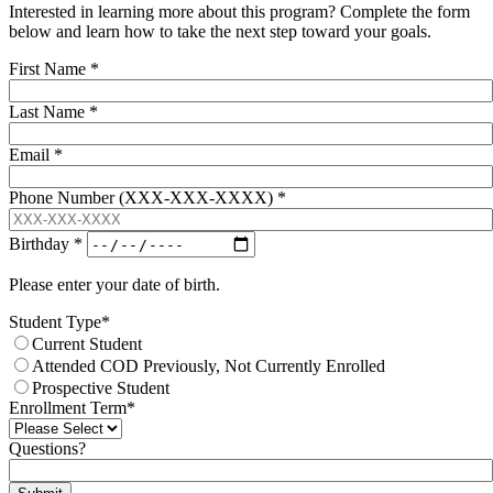
Interested in learning more about this program? Complete the form
below and learn how to take the next step toward your goals.
First Name
*
Last Name
*
Email
*
Phone Number (XXX-XXX-XXXX)
*
Birthday
*
Please enter your date of birth.
Student Type
*
Current Student
Attended COD Previously, Not Currently Enrolled
Prospective Student
Enrollment Term
*
Questions?