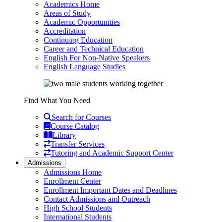
Academics Home
Areas of Study
Academic Opportunities
Accreditation
Continuing Education
Career and Technical Education
English For Non-Native Speakers
English Language Studies
Find What You Need
Search for Courses
Course Catalog
Library
Transfer Services
Tutoring and Academic Support Center
Admissions
Admissions Home
Enrollment Center
Enrollment Important Dates and Deadlines
Contact Admissions and Outreach
High School Students
International Students