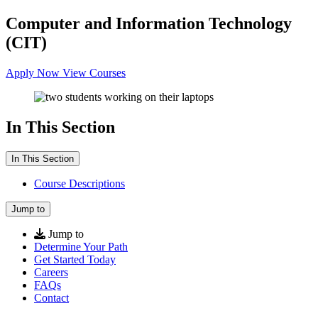
Computer and Information Technology
(CIT)
Apply Now
View Courses
In This Section
In This Section
Course Descriptions
Jump to
Jump to
Determine Your Path
Get Started Today
Careers
FAQs
Contact