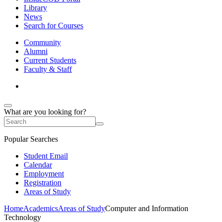
Library
News
Search for Courses
Community
Alumni
Current Students
Faculty & Staff
What are you looking for?
Popular Searches
Student Email
Calendar
Employment
Registration
Areas of Study
Home
Academics
Areas of Study
Computer and Information
Technology