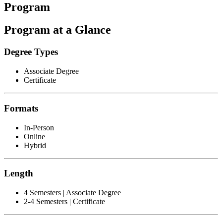
Program
Program at a Glance
Degree Types
Associate Degree
Certificate
Formats
In-Person
Online
Hybrid
Length
4 Semesters | Associate Degree
2-4 Semesters | Certificate