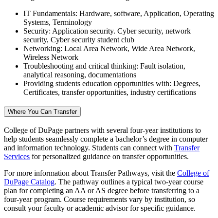
IT Fundamentals: Hardware, software, Application, Operating
Systems, Terminology
Security: Application security. Cyber security, network
security, Cyber security student club
Networking: Local Area Network, Wide Area Network,
Wireless Network
Troubleshooting and critical thinking: Fault isolation,
analytical reasoning, documentations
Providing students education opportunities with: Degrees,
Certificates, transfer opportunities, industry certifications
Where You Can Transfer
College of DuPage partners with several four-year institutions to
help students seamlessly complete a bachelor’s degree in computer
and information technology. Students can connect with
Transfer
Services
for personalized guidance on transfer opportunities.
For more information about Transfer Pathways, visit the
College of
DuPage Catalog
. The pathway outlines a typical two-year course
plan for completing an AA or AS degree before transferring to a
four-year program. Course requirements vary by institution, so
consult your faculty or academic advisor for specific guidance.