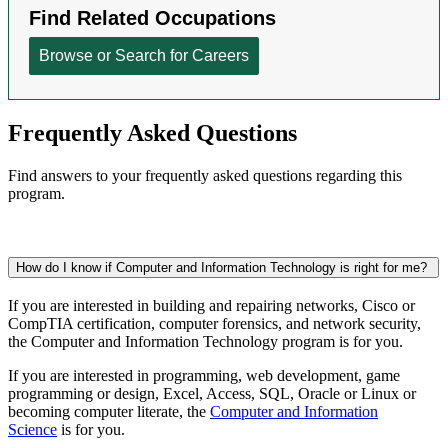
Frequently Asked Questions
Find answers to your frequently asked questions regarding this
program.
How do I know if Computer and Information Technology is right for me?
If you are interested in building and repairing networks, Cisco or
CompTIA certification, computer forensics, and network security,
the Computer and Information Technology program is for you.
If you are interested
in programming, web development, game
programming or design,
Excel, Access, SQL, Oracle or Linux or
becoming computer literate, the
Computer and Information
Science
is for you.