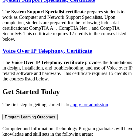
The
System Support Specialist certificate
prepares students to
work as Computer and Network Support Specialists. Upon
completion, students are prepared for the following industrial
certifications: CompTIA A+, CompTIA Net+, and CompTIA
Security+. This certificate requires 17 credits in the courses listed
below.
Voice Over IP Telephony, Certificate
The
Voice Over IP Telephony certificate
provides the foundations
in design, installation, and troubleshooting, and use of Voice over IP
related software and hardware. This certificate requires 15 credits in
the courses listed below.
Get Started Today
The first step to getting started is to
apply for admission
.
Program Learning Outcomes
Computer and Information Technology Program graduates will have
knowledge and skill sets in the following areas: