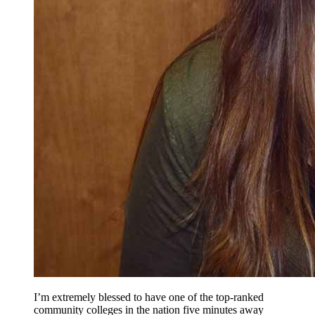
I’m extremely blessed to have one of the top-ranked
community colleges in the nation five minutes away