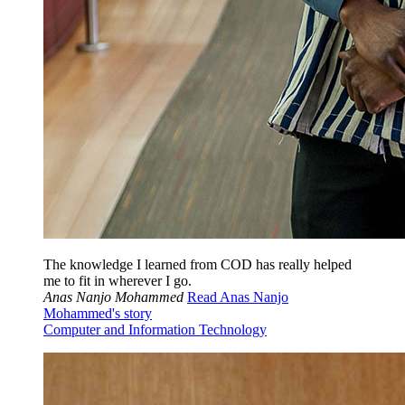
The knowledge I learned from COD has really helped
me to fit in wherever I go.
Anas Nanjo Mohammed
Read Anas Nanjo
Mohammed's story
Computer and Information Technology