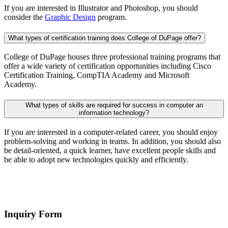
If you are interested in Illustrator and Photoshop, you should
consider the
Graphic Design
program.
What types of certification training does College of DuPage offer?
College of DuPage houses three professional training programs that
offer a wide variety of certification opportunities including Cisco
Certification Training, CompTIA Academy and Microsoft
Academy.
What types of skills are required for success in computer an
information technology?
If you are interested in a computer-related career, you should enjoy
problem-solving and working in teams. In addition, you should also
be detail-oriented, a quick learner, have excellent people skills and
be able to adopt new technologies quickly and efficiently.
Inquiry Form