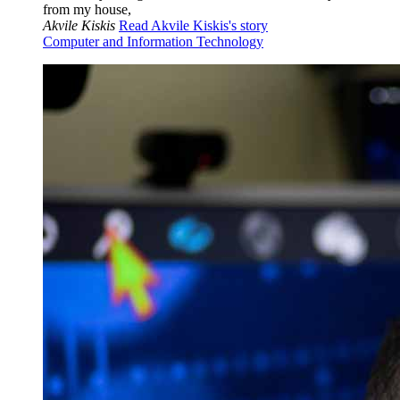
from my house,
Akvile Kiskis
Read Akvile Kiskis's story
Computer and Information Technology