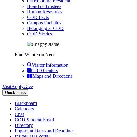
Office of the President
Board of Trustees
Human Resources
COD Facts
Campus Facilities
Belonging at COD
COD Stories
Find What You Need
Visitor Information
COD Centers
Maps and Directions
Visit
Apply
Give
Quick Links
Blackboard
Calendars
Chat
COD Student Email
Directory
Important Dates and Deadlines
InsideCOD Portal