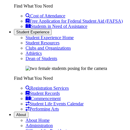
Find What You Need
Cost of Attendance
Free Application for Federal Student Aid (FAFSA)
Students in Need of Assistance
Student Experience
Student Experience Home
Student Resources
Clubs and Organizations
Athletics
Dean of Students
Find What You Need
Registration Services
Student Records
Commencement
Student Life Events Calendar
Performing Arts
About
About Home
Administration