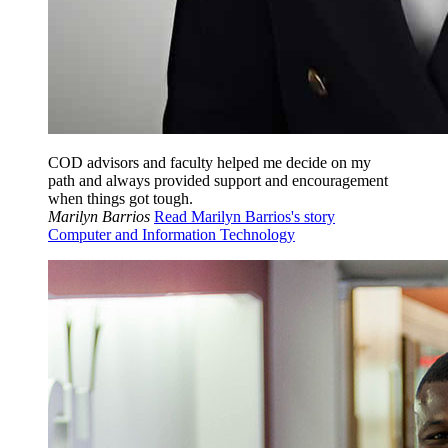
COD advisors and faculty helped me decide on my
path and always provided support and encouragement
when things got tough.
Marilyn Barrios
Read Marilyn Barrios's story
Computer and Information Technology