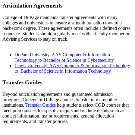
Articulation Agreements
College of DuPage maintains transfer agreements with many
colleges and universities to ensure a smooth transition toward a
bachelor’s degree. These agreements often include a defined course
sequence. Students should regularly meet with a faculty member or
Advising Services to stay on track.
DePaul University, AAS Computer & Information
Technology to Bachelor of Science in Cybersecurity
Lewis University, AAS Computer & Information Technology
to Bachelor of Science in Information Technology
Transfer Guides
Beyond articulation agreements and guaranteed admission
programs, College of DuPage courses transfer to many other
institutions.
Transfer Guides
help students select COD courses that
meet prerequisites for specific majors and include details such as
contact information, major requirements, general education
requirements, and transfer policies.