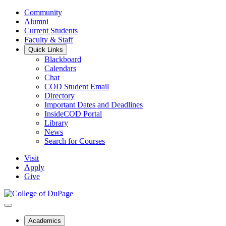
Community
Alumni
Current Students
Faculty & Staff
Quick Links
Blackboard
Calendars
Chat
COD Student Email
Directory
Important Dates and Deadlines
InsideCOD Portal
Library
News
Search for Courses
Visit
Apply
Give
Academics