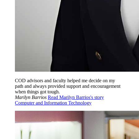
COD advisors and faculty helped me decide on my
path and always provided support and encouragement
when things got tough.
Marilyn Barrios
Read Marilyn Barrios's story
Computer and Information Technology