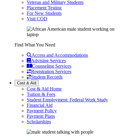
Veteran and Military Students
Placement Testing
For New Students
Visit COD
Find What You Need
Access and Accommodations
Advising Services
Counseling Services
Registration Services
Student Records
Cost & Aid
Cost & Aid Home
Tuition & Fees
Student Employment: Federal Work Study
Financial Aid
Payment Policy
Payment Plans
Scholarships