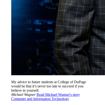
My advice to future students at College of DuPage
would be that it’s never too late to succeed if you
believe in yourself.
Michael Wagner
Read Michael Wagner's story
Computer and Information Technology