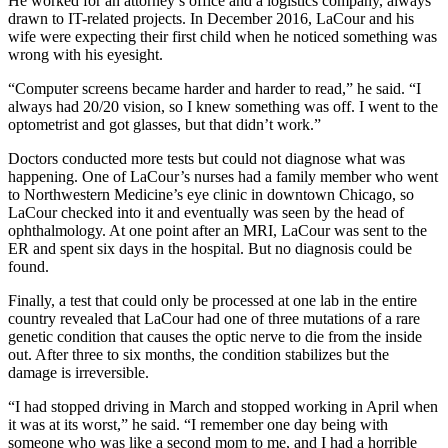
He worked for an attorney’s office and a logistics company, always
drawn to IT-related projects. In December 2016, LaCour and his
wife were expecting their first child when he noticed something was
wrong with his eyesight.
“Computer screens became harder and harder to read,” he said. “I
always had 20/20 vision, so I knew something was off. I went to the
optometrist and got glasses, but that didn’t work.”
Doctors conducted more tests but could not diagnose what was
happening. One of LaCour’s nurses had a family member who went
to Northwestern Medicine’s eye clinic in downtown Chicago, so
LaCour checked into it and eventually was seen by the head of
ophthalmology. At one point after an MRI, LaCour was sent to the
ER and spent six days in the hospital. But no diagnosis could be
found.
Finally, a test that could only be processed at one lab in the entire
country revealed that LaCour had one of three mutations of a rare
genetic condition that causes the optic nerve to die from the inside
out. After three to six months, the condition stabilizes but the
damage is irreversible.
“I had stopped driving in March and stopped working in April when
it was at its worst,” he said. “I remember one day being with
someone who was like a second mom to me, and I had a horrible