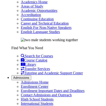
Academics Home
Areas of Study
Academic Opportunities
Accreditation
Continuing Education
Career and Technical Education
English For Non-Native Speakers
English Language Studies
Find What You Need
Search for Courses
Course Catalog
Library
Transfer Services
Tutoring and Academic Support Center
Admissions
Admissions Home
Enrollment Center
Enrollment Important Dates and Deadlines
Contact Admissions and Outreach
High School Students
International Students