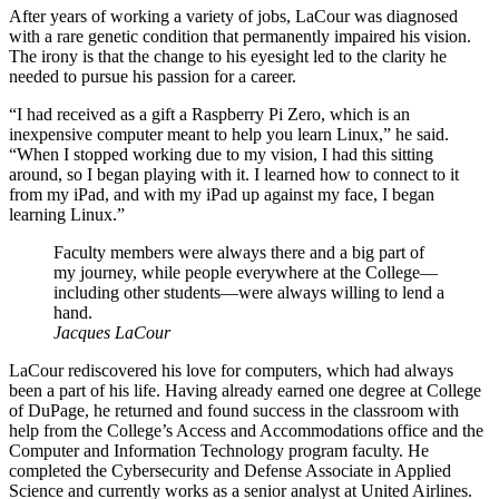
After years of working a variety of jobs, LaCour was diagnosed
with a rare genetic condition that permanently impaired his vision.
The irony is that the change to his eyesight led to the clarity he
needed to pursue his passion for a career.
“I had received as a gift a Raspberry Pi Zero, which is an
inexpensive computer meant to help you learn Linux,” he said.
“When I stopped working due to my vision, I had this sitting
around, so I began playing with it. I learned how to connect to it
from my iPad, and with my iPad up against my face, I began
learning Linux.”
Faculty members were always there and a big part of
my journey, while people everywhere at the College—
including other students—were always willing to lend a
hand.
Jacques LaCour
LaCour rediscovered his love for computers, which had always
been a part of his life. Having already earned one degree at College
of DuPage, he returned and found success in the classroom with
help from the College’s Access and Accommodations office and the
Computer and Information Technology program faculty. He
completed the Cybersecurity and Defense Associate in Applied
Science and currently works as a senior analyst at United Airlines.