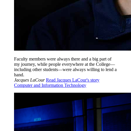
Faculty members were always there and a big part of
my journey, while people everywhere at the College—
including other students—were always willing to lend a
hand.
Jacques LaCour
Read Jacques LaCour's story
Computer and Information Technology