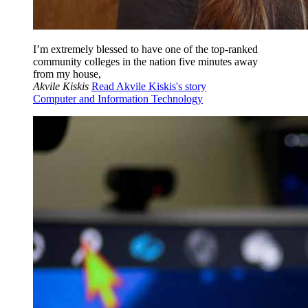
I’m extremely blessed to have one of the top-ranked
community colleges in the nation five minutes away
from my house,
Akvile Kiskis
Read Akvile Kiskis's story
Computer and Information Technology