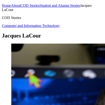
Home
About
COD Stories
Student and Alumni Stories
Jacques
LaCour
COD Stories
Computer and Information Technology
Jacques LaCour