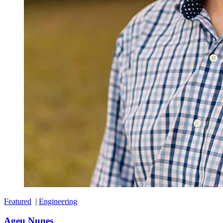
Featured
|
Engineering
Ageu Nunes