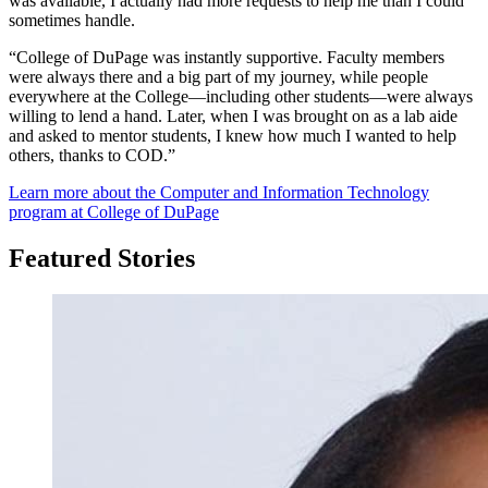
was available, I actually had more requests to help me than I could
sometimes handle.
“College of DuPage was instantly supportive. Faculty members
were always there and a big part of my journey, while people
everywhere at the College—including other students—were always
willing to lend a hand. Later, when I was brought on as a lab aide
and asked to mentor students, I knew how much I wanted to help
others, thanks to COD.”
Learn more about the Computer and Information Technology
program at College of DuPage
Featured Stories