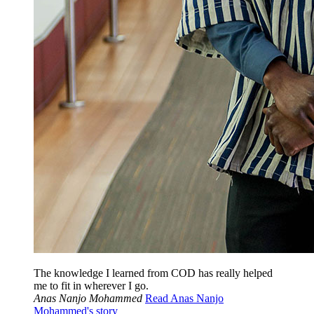
The knowledge I learned from COD has really helped
me to fit in wherever I go.
Anas Nanjo Mohammed
Read Anas Nanjo
Mohammed's story