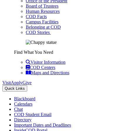
Office of the President
Board of Trustees
Human Resources
COD Facts
Campus Facilities
Belonging at COD
COD Stories
Find What You Need
Visitor Information
COD Centers
Maps and Directions
Visit
Apply
Give
Quick Links
Blackboard
Calendars
Chat
COD Student Email
Directory
Important Dates and Deadlines
InsideCOD Portal