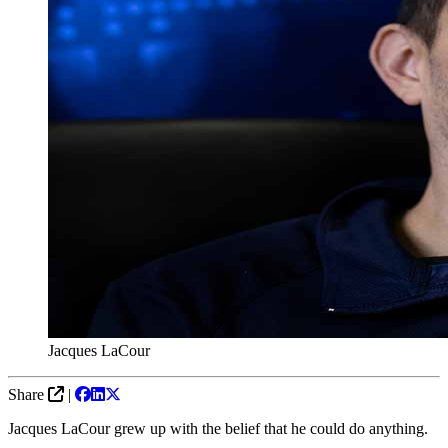
Jacques LaCour
Share
|
Jacques LaCour grew up with the belief that he could do anything.