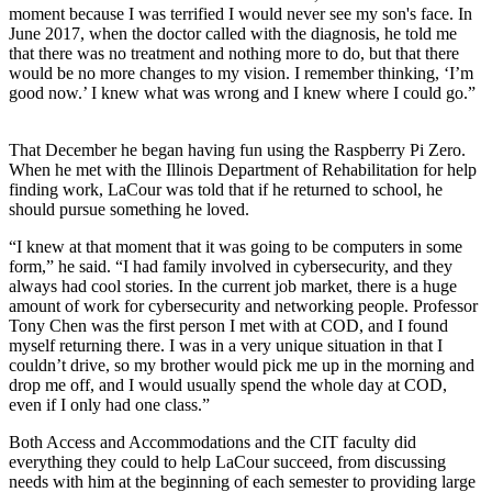
moment because I was terrified I would never see my son's face. In
June 2017, when the doctor called with the diagnosis, he told me
that there was no treatment and nothing more to do, but that there
would be no more changes to my vision. I remember thinking, ‘I’m
good now.’ I knew what was wrong and I knew where I could go.”
That December he began having fun using the Raspberry Pi Zero.
When he met with the Illinois Department of Rehabilitation for help
finding work, LaCour was told that if he returned to school, he
should pursue something he loved.
“I knew at that moment that it was going to be computers in some
form,” he said. “I had family involved in cybersecurity, and they
always had cool stories. In the current job market, there is a huge
amount of work for cybersecurity and networking people. Professor
Tony Chen was the first person I met with at COD, and I found
myself returning there. I was in a very unique situation in that I
couldn’t drive, so my brother would pick me up in the morning and
drop me off, and I would usually spend the whole day at COD,
even if I only had one class.”
Both Access and Accommodations and the CIT faculty did
everything they could to help LaCour succeed, from discussing
needs with him at the beginning of each semester to providing large