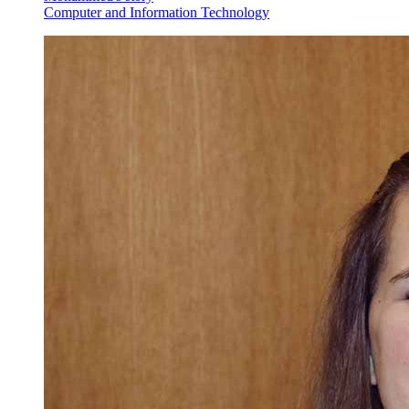
Computer and Information Technology