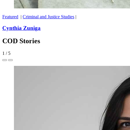
Featured
|
Criminal and Justice Studies
|
Cynthia Zuniga
COD Stories
1
/
5