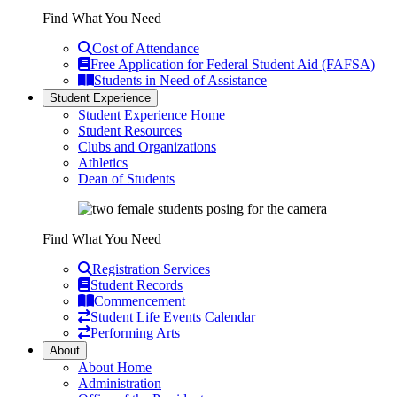
Find What You Need
Cost of Attendance
Free Application for Federal Student Aid (FAFSA)
Students in Need of Assistance
Student Experience
Student Experience Home
Student Resources
Clubs and Organizations
Athletics
Dean of Students
Find What You Need
Registration Services
Student Records
Commencement
Student Life Events Calendar
Performing Arts
About
About Home
Administration