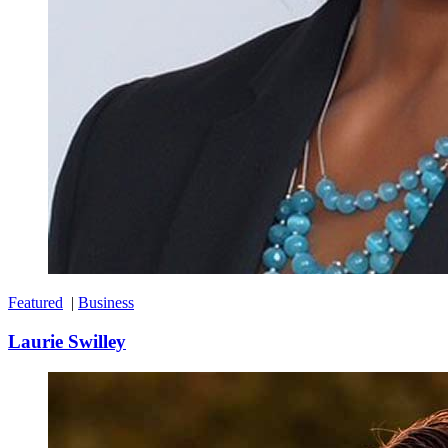
Featured
|
Business
Laurie Swilley