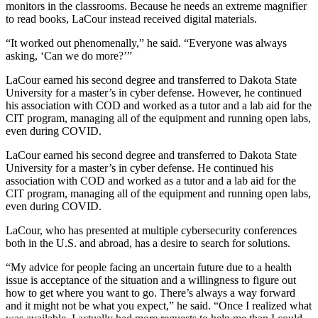
monitors in the classrooms. Because he needs an extreme magnifier
to read books, LaCour instead received digital materials.
“It worked out phenomenally,” he said. “Everyone was always
asking, ‘Can we do more?’”
LaCour earned his second degree and transferred to Dakota State
University for a master’s in cyber defense. However, he continued
his association with COD and worked as a tutor and a lab aid for the
CIT program, managing all of the equipment and running open labs,
even during COVID.
LaCour earned his second degree and transferred to Dakota State
University for a master’s in cyber defense. He continued his
association with COD and worked as a tutor and a lab aid for the
CIT program, managing all of the equipment and running open labs,
even during COVID.
LaCour, who has presented at multiple cybersecurity conferences
both in the U.S. and abroad, has a desire to search for solutions.
“My advice for people facing an uncertain future due to a health
issue is acceptance of the situation and a willingness to figure out
how to get where you want to go. There’s always a way forward
and it might not be what you expect,” he said. “Once I realized what