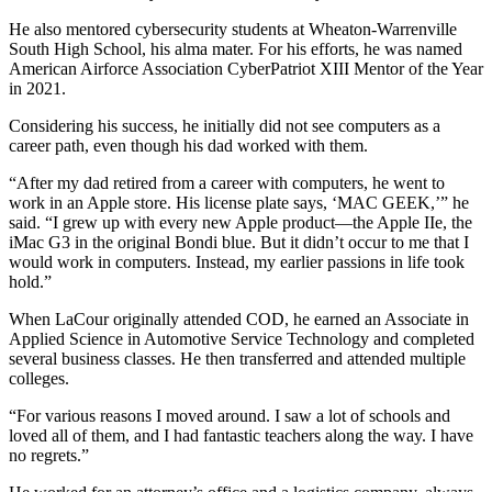
He also mentored cybersecurity students at Wheaton-Warrenville
South High School, his alma mater. For his efforts, he was named
American Airforce Association CyberPatriot XIII Mentor of the Year
in 2021.
Considering his success, he initially did not see computers as a
career path, even though his dad worked with them.
“After my dad retired from a career with computers, he went to
work in an Apple store. His license plate says, ‘MAC GEEK,’” he
said. “I grew up with every new Apple product—the Apple IIe, the
iMac G3 in the original Bondi blue. But it didn’t occur to me that I
would work in computers. Instead, my earlier passions in life took
hold.”
When LaCour originally attended COD, he earned an Associate in
Applied Science in Automotive Service Technology and completed
several business classes. He then transferred and attended multiple
colleges.
“For various reasons I moved around. I saw a lot of schools and
loved all of them, and I had fantastic teachers along the way. I have
no regrets.”