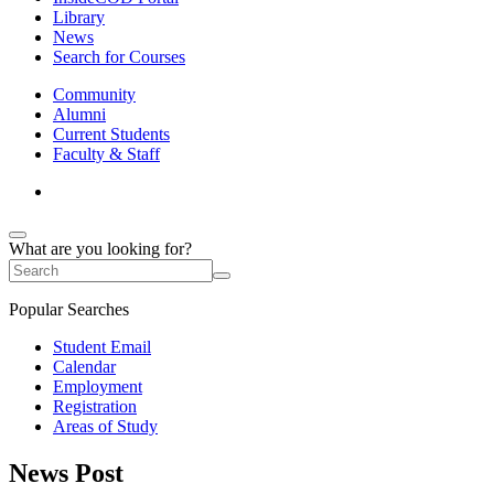
Library
News
Search for Courses
Community
Alumni
Current Students
Faculty & Staff
What are you looking for?
Popular Searches
Student Email
Calendar
Employment
Registration
Areas of Study
News Post