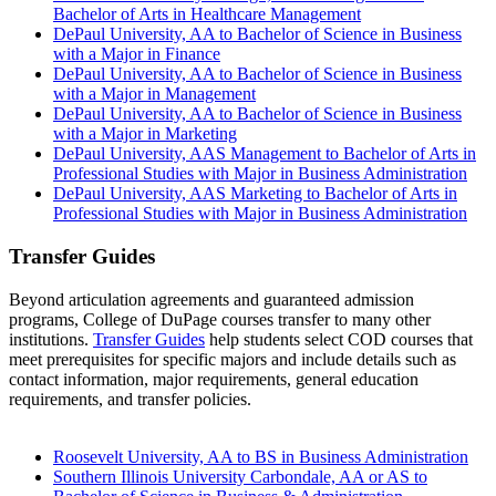
Bachelor of Arts in Healthcare Management
DePaul University, AA to Bachelor of Science in Business
with a Major in Finance
DePaul University, AA to Bachelor of Science in Business
with a Major in Management
DePaul University, AA to Bachelor of Science in Business
with a Major in Marketing
DePaul University, AAS Management to Bachelor of Arts in
Professional Studies with Major in Business Administration
DePaul University, AAS Marketing to Bachelor of Arts in
Professional Studies with Major in Business Administration
Transfer Guides
Beyond articulation agreements and guaranteed admission
programs, College of DuPage courses transfer to many other
institutions.
Transfer Guides
help students select COD courses that
meet prerequisites for specific majors and include details such as
contact information, major requirements, general education
requirements, and transfer policies.
Roosevelt University, AA to BS in Business Administration
Southern Illinois University Carbondale, AA or AS to