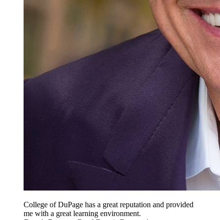
College of DuPage has a great reputation and provided
me with a great learning environment.