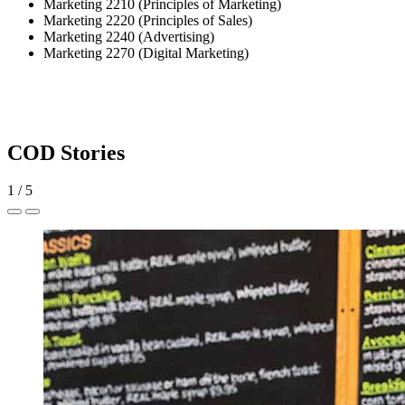
Marketing 2210 (Principles of Marketing)
Marketing 2220 (Principles of Sales)
Marketing 2240 (Advertising)
Marketing 2270 (Digital Marketing)
COD Stories
1
/
5