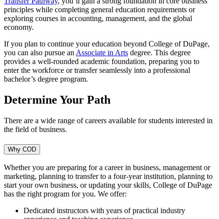
Transfer Pathway
, you’ll gain a strong foundation in core business
principles while completing general education requirements or
exploring courses in accounting, management, and the global
economy.
If you plan to continue your education beyond College of DuPage,
you can also pursue an
Associate in Arts
degree. This degree
provides a well-rounded academic foundation, preparing you to
enter the workforce or transfer seamlessly into a professional
bachelor’s degree program.
Determine Your Path
There are a wide range of careers available for students interested in
the field of business.
Why COD
Whether you are preparing for a career in business, management or
marketing, planning to transfer to a four-year institution, planning to
start your own business, or updating your skills, College of DuPage
has the right program for you. We offer:
Dedicated instructors with years of practical industry