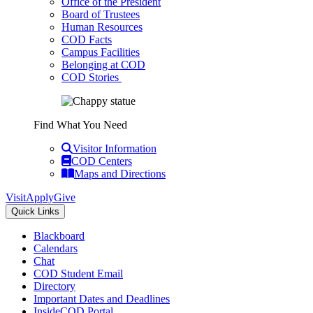
Office of the President
Board of Trustees
Human Resources
COD Facts
Campus Facilities
Belonging at COD
COD Stories
Find What You Need
Visitor Information
COD Centers
Maps and Directions
Visit
Apply
Give
Quick Links
Blackboard
Calendars
Chat
COD Student Email
Directory
Important Dates and Deadlines
InsideCOD Portal