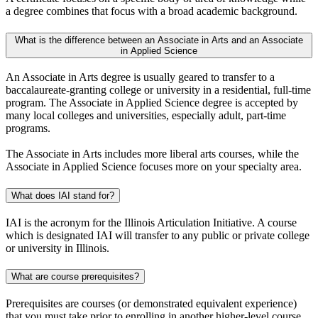
a degree combines that focus with a broad academic background.
What is the difference between an Associate in Arts and an Associate
in Applied Science
An Associate in Arts degree is usually geared to transfer to a
baccalaureate-granting college or university in a residential, full-time
program. The Associate in Applied Science degree is accepted by
many local colleges and universities, especially adult, part-time
programs.
The Associate in Arts includes more liberal arts courses, while the
Associate in Applied Science focuses more on your specialty area.
What does IAI stand for?
IAI is the acronym for the Illinois Articulation Initiative. A course
which is designated IAI will transfer to any public or private college
or university in Illinois.
What are course prerequisites?
Prerequisites are courses (or demonstrated equivalent experience)
that you must take prior to enrolling in another higher-level course.