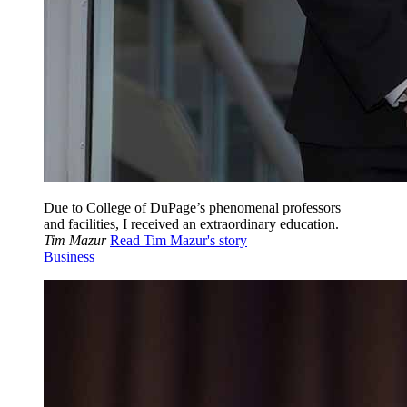
Due to College of DuPage’s phenomenal professors
and facilities, I received an extraordinary education.
Tim Mazur
Read Tim Mazur's story
Business