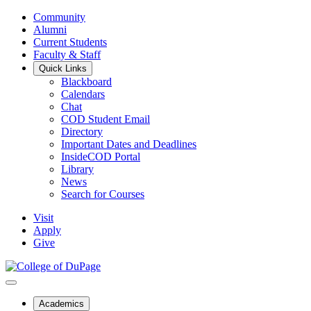
Community
Alumni
Current Students
Faculty & Staff
Quick Links
Blackboard
Calendars
Chat
COD Student Email
Directory
Important Dates and Deadlines
InsideCOD Portal
Library
News
Search for Courses
Visit
Apply
Give
Academics