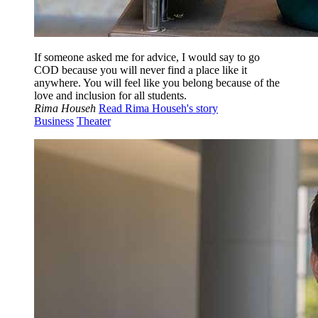
If someone asked me for advice, I would say to go
COD because you will never find a place like it
anywhere. You will feel like you belong because of the
love and inclusion for all students.
Rima Househ
Read Rima Househ's story
Business
Theater