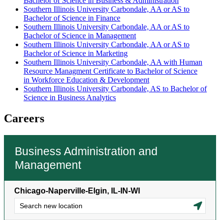
Bachelor of Science in Business & Administration
Southern Illinois University Carbondale, AA or AS to
Bachelor of Science in Finance
Southern Illinois University Carbondale, AA or AS to
Bachelor of Science in Management
Southern Illinois University Carbondale, AA or AS to
Bachelor of Science in Marketing
Southern Illinois University Carbondale, AA with Human
Resource Managment Certificate to Bachelor of Science
in Workforce Education & Development
Southern Illinois University Carbondale, AS to Bachelor of
Science in Business Analytics
Careers