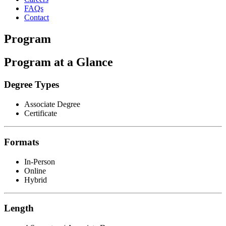
FAQs
Contact
Program
Program at a Glance
Degree Types
Associate Degree
Certificate
Formats
In-Person
Online
Hybrid
Length