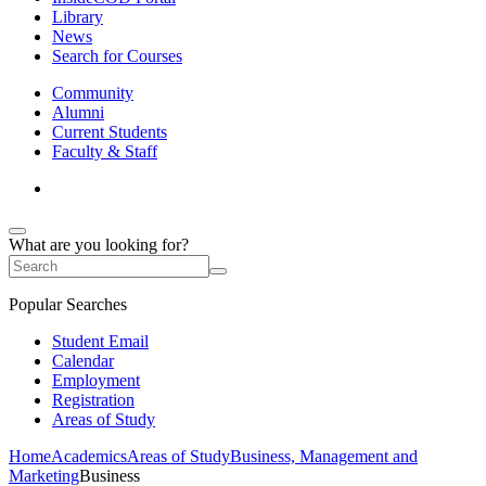
Library
News
Search for Courses
Community
Alumni
Current Students
Faculty & Staff
What are you looking for?
Popular Searches
Student Email
Calendar
Employment
Registration
Areas of Study
Home
Academics
Areas of Study
Business, Management and
Marketing
Business