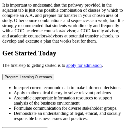
It is important to understand that the pathway provided in the
adjacent tab is just one possible combination of classes by which to
complete an A.A. and prepare for transfer in your chosen area of
study. Other course combinations and sequences can work, too. It is
strongly recommended that students work directly and frequently
with a COD academic counselor/advisor, a COD faculty advisor,
and academic counselors/advisors at potential transfer schools, to
develop and execute a plan that works best for them.
Get Started Today
The first step to getting started is to
apply for admission
.
Program Learning Outcomes
Interpret current economic data to make informed decisions.
Apply mathematical theory to solve relevant problems.
Assemble appropriate information resources to support
analysis of the business environment.
Formulate communication for diverse stakeholder groups.
Demonstrate an understanding of legal, ethical, and socially
responsible business issues and practices.