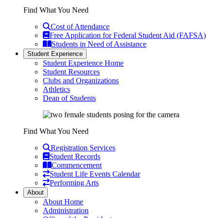
Find What You Need
Cost of Attendance
Free Application for Federal Student Aid (FAFSA)
Students in Need of Assistance
Student Experience
Student Experience Home
Student Resources
Clubs and Organizations
Athletics
Dean of Students
Find What You Need
Registration Services
Student Records
Commencement
Student Life Events Calendar
Performing Arts
About
About Home
Administration