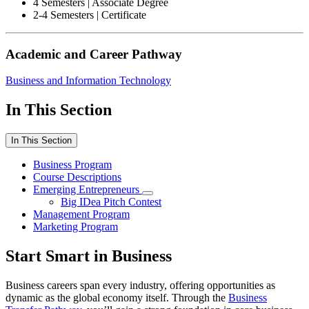
4 Semesters | Associate Degree
2-4 Semesters | Certificate
Academic and Career Pathway
Business and Information Technology
In This Section
In This Section
Business Program
Course Descriptions
Emerging Entrepreneurs
Big IDea Pitch Contest
Management Program
Marketing Program
Start Smart in Business
Business careers span every industry, offering opportunities as
dynamic as the global economy itself. Through the
Business