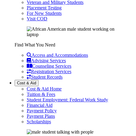
Veteran and Military Students
Placement Testing
For New Students
Visit COD
Find What You Need
Access and Accommodations
Advising Services
Counseling Services
Registration Services
Student Records
Cost & Aid
Cost & Aid Home
Tuition & Fees
Student Employment: Federal Work Study
Financial Aid
Payment Policy
Payment Plans
Scholarships