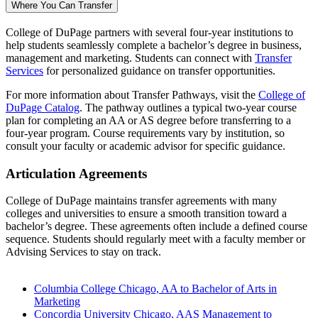
Where You Can Transfer
College of DuPage partners with several four-year institutions to
help students seamlessly complete a bachelor’s degree in business,
management and marketing. Students can connect with
Transfer
Services
for personalized guidance on transfer opportunities.
For more information about Transfer Pathways, visit the
College of
DuPage Catalog
. The pathway outlines a typical two-year course
plan for completing an AA or AS degree before transferring to a
four-year program. Course requirements vary by institution, so
consult your faculty or academic advisor for specific guidance.
Articulation Agreements
College of DuPage maintains transfer agreements with many
colleges and universities to ensure a smooth transition toward a
bachelor’s degree. These agreements often include a defined course
sequence. Students should regularly meet with a faculty member or
Advising Services to stay on track.
Columbia College Chicago, AA to Bachelor of Arts in
Marketing
Concordia University Chicago, AAS Management to