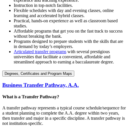
experience and teaching experience.
Instruction in top-notch facilities.
Flexible schedules with day and evening classes, online
learning and accelerated hybrid classes.
Practical, hands-on experience as well as classroom based
studies.
Affordable programs that get you on the fast track to success
without breaking the bank.
Programs designed to prepare students with the skills that are
in demand by today’s employers.
Articulated transfer programs
with several prestigious
universities that facilitate a convenient, affordable and
streamlined approach to earning a baccalaureate degree.
Degrees, Certificates and Program Maps
Business Transfer Pathway, A.A.
What is a Transfer Pathway?
A transfer pathway represents a typical course schedule/sequence for
a student planning to complete the A.A. degree within two years,
then transfer and major in a specific discipline. A transfer pathway is
not institution-specific.