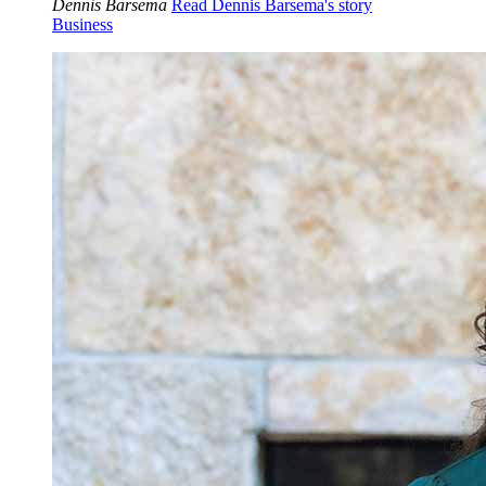
Dennis Barsema
Read Dennis Barsema's story
Business