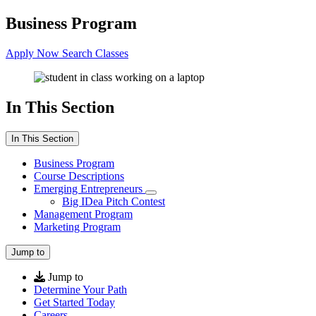
Business Program
Apply Now
Search Classes
In This Section
In This Section
Business Program
Course Descriptions
Emerging Entrepreneurs
Big IDea Pitch Contest
Management Program
Marketing Program
Jump to
Jump to
Determine Your Path
Get Started Today
Careers