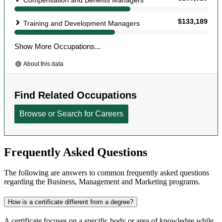
Frequently Asked Questions
The following are answers to common frequently asked questions
regarding the Business, Management and Marketing programs.
How is a certificate different from a degree?
A certificate focuses on a specific body or area of knowledge while