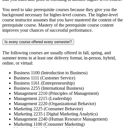
You need to take prerequisite courses because they give you the
background necessary for higher-level courses. The higher-level
course instructor assumes that you have mastered the content of the
prerequisite course. Mastery of the prerequisite course content
improves your chances of successful performance.
Is every course offered every semester?
The following courses are usually offered in fall, spring, and
summer terms in at least one delivery format, in-person, hybrid,
online, or virtual:
Business 1100 (Introduction to Business)
Business 1111 (Customer Service)
Business 1161 (Entrepreneurship)
Business 2255 (International Business)
Management 2210 (Principles of Management)
Management 2215 (Leadership)
Management 2220 (Organizational Behavior)
Marketing 2225 (Consumer Behavior)
Marketing 2235 ( Digital Marketing Analytics)
Management 2240 (Human Resource Management)
Marketing 1100 (Consumer Marketing)