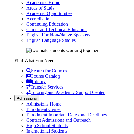
Academics Home
Areas of Study
Academic Opportunities
Accreditation
Continuing Education
Career and Technical Education
English For Non-Native Speakers
English Language Studies
Find What You Need
Search for Courses
Course Catalog
Library
Transfer Services
Tutoring and Academic Support Center
Admissions
Admissions Home
Enrollment Center
Enrollment Important Dates and Deadlines
Contact Admissions and Outreach
High School Students
International Students