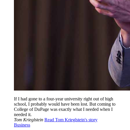
If I had gone to a four-year university right out of high
school, I probably would have been lost. But coming to
College of DuPage was exactly what I needed when I
needed it.
Tom Krieglstein
Read Tom Krieglstein's story
Business