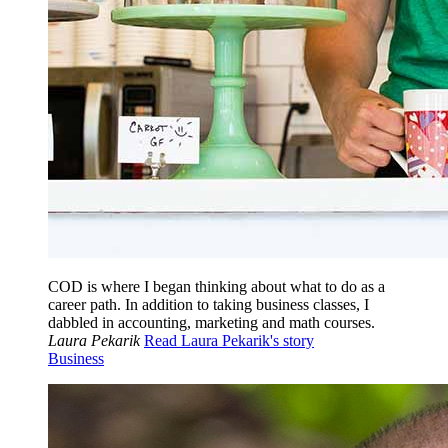
COD is where I began thinking about what to do as a
career path. In addition to taking business classes, I
dabbled in accounting, marketing and math courses.
Laura Pekarik
Read Laura Pekarik's story
Business