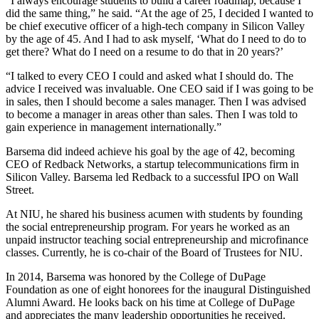
“I always encourage students to build a career roadmap, because I
did the same thing,” he said. “At the age of 25, I decided I wanted to
be chief executive officer of a high-tech company in Silicon Valley
by the age of 45. And I had to ask myself, ‘What do I need to do to
get there? What do I need on a resume to do that in 20 years?’
“I talked to every CEO I could and asked what I should do. The
advice I received was invaluable. One CEO said if I was going to be
in sales, then I should become a sales manager. Then I was advised
to become a manager in areas other than sales. Then I was told to
gain experience in management internationally.”
Barsema did indeed achieve his goal by the age of 42, becoming
CEO of Redback Networks, a startup telecommunications firm in
Silicon Valley. Barsema led Redback to a successful IPO on Wall
Street.
At NIU, he shared his business acumen with students by founding
the social entrepreneurship program. For years he worked as an
unpaid instructor teaching social entrepreneurship and microfinance
classes. Currently, he is co-chair of the Board of Trustees for NIU.
In 2014, Barsema was honored by the College of DuPage
Foundation as one of eight honorees for the inaugural Distinguished
Alumni Award. He looks back on his time at College of DuPage
and appreciates the many leadership opportunities he received.