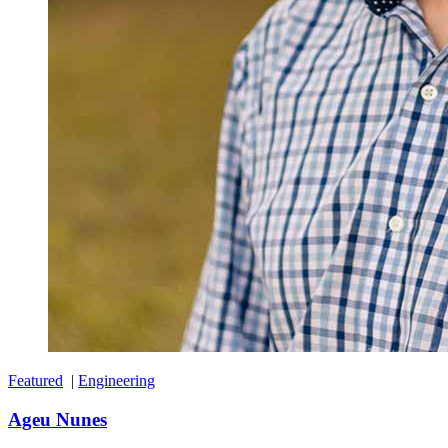
Featured
|
Engineering
Ageu Nunes