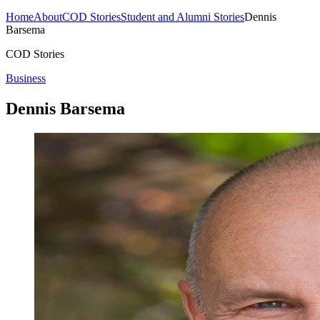
Home
About
COD Stories
Student and Alumni Stories
Dennis
Barsema
COD Stories
Business
Dennis Barsema