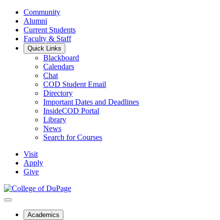
Community
Alumni
Current Students
Faculty & Staff
Quick Links
Blackboard
Calendars
Chat
COD Student Email
Directory
Important Dates and Deadlines
InsideCOD Portal
Library
News
Search for Courses
Visit
Apply
Give
Academics