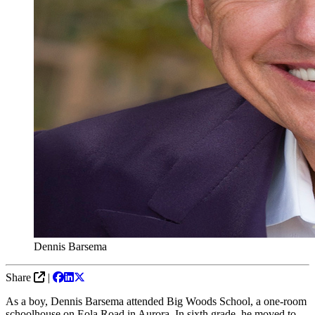
Dennis Barsema
Share
|
As a boy, Dennis Barsema attended Big Woods School, a one-room
schoolhouse on Eola Road in Aurora. In sixth grade, he moved to