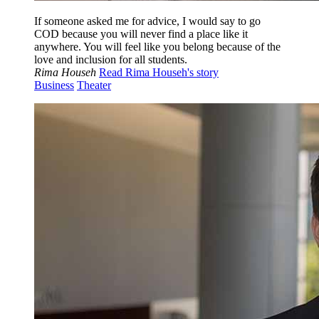
If someone asked me for advice, I would say to go
COD because you will never find a place like it
anywhere. You will feel like you belong because of the
love and inclusion for all students.
Rima Househ
Read Rima Househ's story
Business
Theater