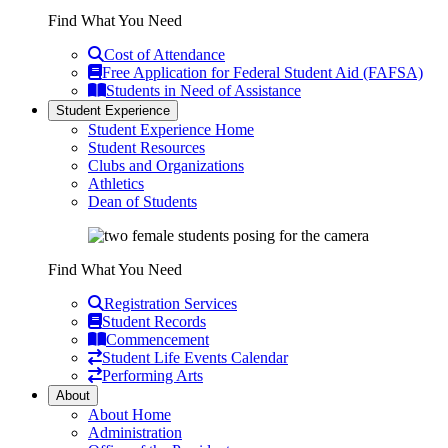
Find What You Need
Cost of Attendance
Free Application for Federal Student Aid (FAFSA)
Students in Need of Assistance
Student Experience
Student Experience Home
Student Resources
Clubs and Organizations
Athletics
Dean of Students
Find What You Need
Registration Services
Student Records
Commencement
Student Life Events Calendar
Performing Arts
About
About Home
Administration