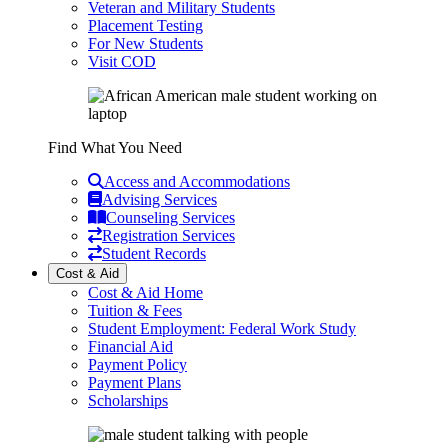
Veteran and Military Students
Placement Testing
For New Students
Visit COD
Find What You Need
Access and Accommodations
Advising Services
Counseling Services
Registration Services
Student Records
Cost & Aid
Cost & Aid Home
Tuition & Fees
Student Employment: Federal Work Study
Financial Aid
Payment Policy
Payment Plans
Scholarships