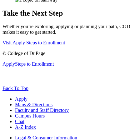
Take the Next Step
Whether you’re exploring, applying or planning your path, COD
makes it easy to get started.
Visit
Apply
Steps to Enrollment
©
College of DuPage
Apply
Steps to Enrollment
Back To Top
Apply
Maps & Directions
Faculty and Staff Directory
Campus Hours
Chat
A-Z Index
Legal & Consumer Information