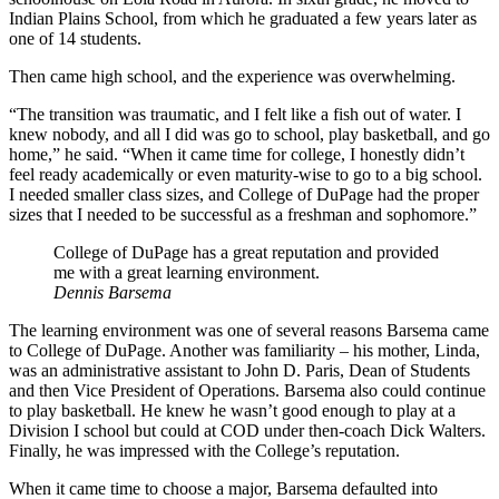
Indian Plains School, from which he graduated a few years later as
one of 14 students.
Then came high school, and the experience was overwhelming.
“The transition was traumatic, and I felt like a fish out of water. I
knew nobody, and all I did was go to school, play basketball, and go
home,” he said. “When it came time for college, I honestly didn’t
feel ready academically or even maturity-wise to go to a big school.
I needed smaller class sizes, and College of DuPage had the proper
sizes that I needed to be successful as a freshman and sophomore.”
College of DuPage has a great reputation and provided
me with a great learning environment.
Dennis Barsema
The learning environment was one of several reasons Barsema came
to College of DuPage. Another was familiarity – his mother, Linda,
was an administrative assistant to John D. Paris, Dean of Students
and then Vice President of Operations. Barsema also could continue
to play basketball. He knew he wasn’t good enough to play at a
Division I school but could at COD under then-coach Dick Walters.
Finally, he was impressed with the College’s reputation.
When it came time to choose a major, Barsema defaulted into