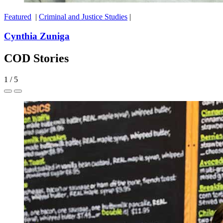
Featured
|
Criminal and Justice Studies
|
Cynthia Zuniga
COD Stories
1
/
5