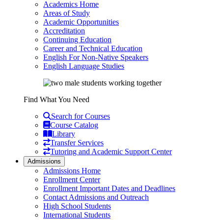
Academics Home
Areas of Study
Academic Opportunities
Accreditation
Continuing Education
Career and Technical Education
English For Non-Native Speakers
English Language Studies
Find What You Need
Search for Courses
Course Catalog
Library
Transfer Services
Tutoring and Academic Support Center
Admissions
Admissions Home
Enrollment Center
Enrollment Important Dates and Deadlines
Contact Admissions and Outreach
High School Students
International Students