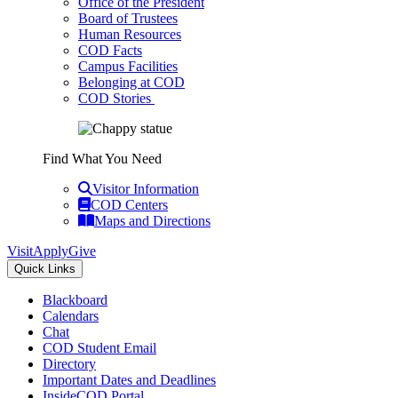
Office of the President
Board of Trustees
Human Resources
COD Facts
Campus Facilities
Belonging at COD
COD Stories
Find What You Need
Visitor Information
COD Centers
Maps and Directions
Visit
Apply
Give
Quick Links
Blackboard
Calendars
Chat
COD Student Email
Directory
Important Dates and Deadlines
InsideCOD Portal