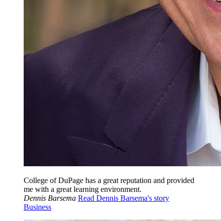
College of DuPage has a great reputation and provided
me with a great learning environment.
Dennis Barsema
Read Dennis Barsema's story
Business