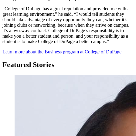
“College of DuPage has a great reputation and provided me with a
great learning environment,” he said. “I would tell students they
should take advantage of every opportunity they can, whether it’s
joining clubs or networking, because when they arrive on campus,
it’s a two-way contract. College of DuPage’s responsibility is to
make you a better student and person, and your responsibility as a
student is to make College of DuPage a better campus.”
Learn more about the Business program at College of DuPage
Featured Stories