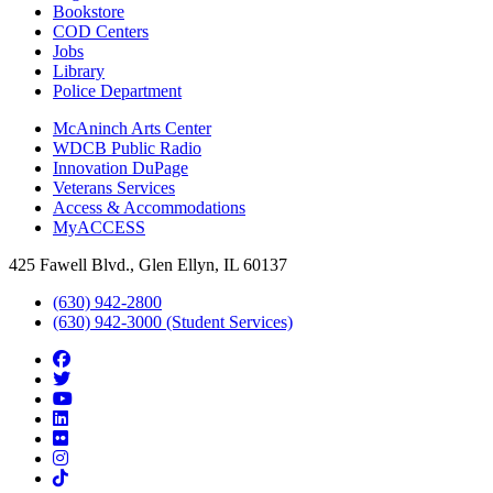
Bookstore
COD Centers
Jobs
Library
Police Department
McAninch Arts Center
WDCB Public Radio
Innovation DuPage
Veterans Services
Access & Accommodations
MyACCESS
425 Fawell Blvd., Glen Ellyn, IL 60137
(630) 942-2800
(630) 942-3000 (Student Services)