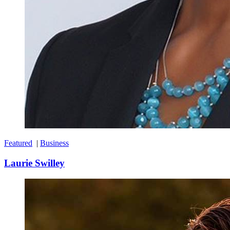
Featured
|
Business
Laurie Swilley