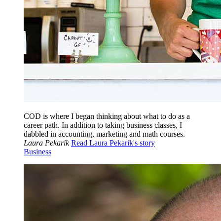
COD is where I began thinking about what to do as a
career path. In addition to taking business classes, I
dabbled in accounting, marketing and math courses.
Laura Pekarik
Read Laura Pekarik's story
Business