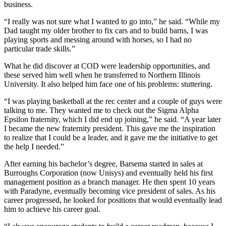
business.
“I really was not sure what I wanted to go into,” he said. “While my
Dad taught my older brother to fix cars and to build barns, I was
playing sports and messing around with horses, so I had no
particular trade skills.”
What he did discover at COD were leadership opportunities, and
these served him well when he transferred to Northern Illinois
University. It also helped him face one of his problems: stuttering.
“I was playing basketball at the rec center and a couple of guys were
talking to me. They wanted me to check out the Sigma Alpha
Epsilon fraternity, which I did end up joining,” he said. “A year later
I became the new fraternity president. This gave me the inspiration
to realize that I could be a leader, and it gave me the initiative to get
the help I needed.”
After earning his bachelor’s degree, Barsema started in sales at
Burroughs Corporation (now Unisys) and eventually held his first
management position as a branch manager. He then spent 10 years
with Paradyne, eventually becoming vice president of sales. As his
career progressed, he looked for positions that would eventually lead
him to achieve his career goal.