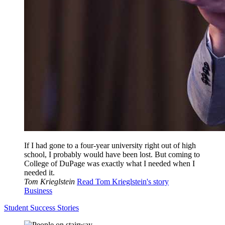
If I had gone to a four-year university right out of high
school, I probably would have been lost. But coming to
College of DuPage was exactly what I needed when I
needed it.
Tom Krieglstein
Read Tom Krieglstein's story
Business
Student Success Stories