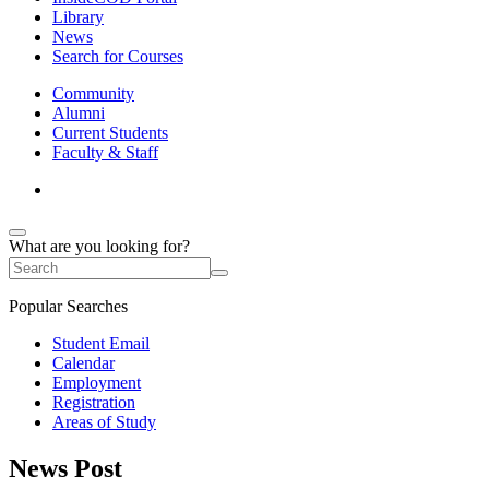
Library
News
Search for Courses
Community
Alumni
Current Students
Faculty & Staff
What are you looking for?
Popular Searches
Student Email
Calendar
Employment
Registration
Areas of Study
News Post