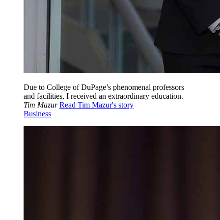
Due to College of DuPage’s phenomenal professors
and facilities, I received an extraordinary education.
Tim Mazur
Read Tim Mazur's story
Business