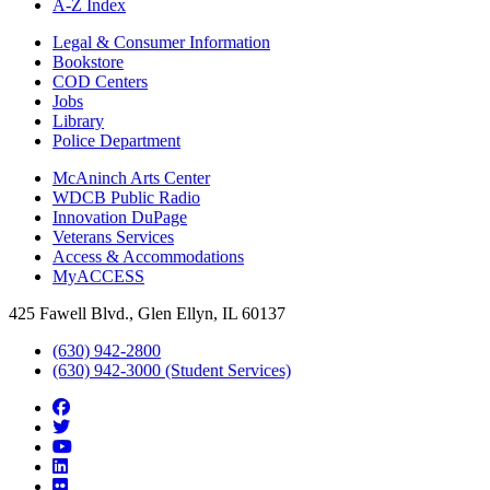
A-Z Index
Legal & Consumer Information
Bookstore
COD Centers
Jobs
Library
Police Department
McAninch Arts Center
WDCB Public Radio
Innovation DuPage
Veterans Services
Access & Accommodations
MyACCESS
425 Fawell Blvd., Glen Ellyn, IL 60137
(630) 942-2800
(630) 942-3000 (Student Services)