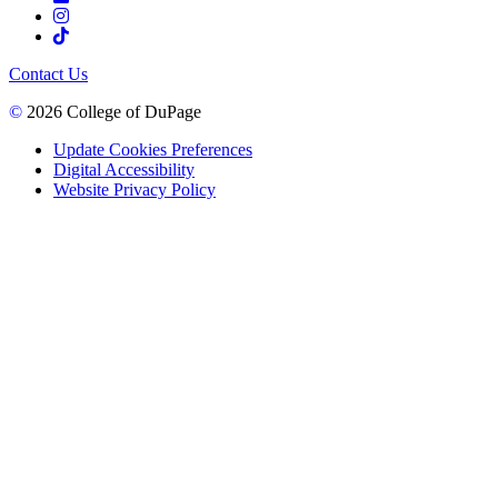
Contact Us
©
2026 College of DuPage
Update Cookies Preferences
Digital Accessibility
Website Privacy Policy