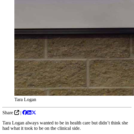
Tara Logan
Share
|
Tara Logan always wanted to be in health care but didn’t think she
had what it took to be on the clinical side.