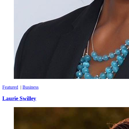
Featured
|
Business
Laurie Swilley