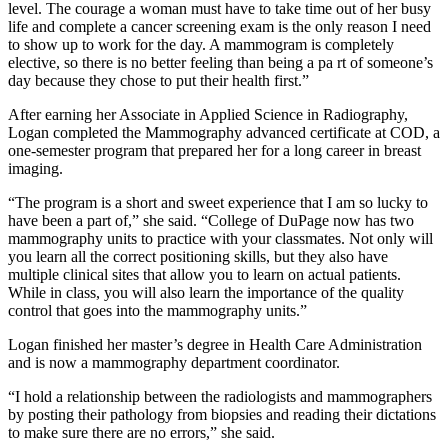
level. The courage a woman must have to take time out of her busy
life and complete a cancer screening exam is the only reason I need
to show up to work for the day. A mammogram is completely
elective, so there is no better feeling than being a pa rt of someone’s
day because they chose to put their health first.”
After earning her Associate in Applied Science in Radiography,
Logan completed the Mammography advanced certificate at COD, a
one-semester program that prepared her for a long career in breast
imaging.
“The program is a short and sweet experience that I am so lucky to
have been a part of,” she said. “College of DuPage now has two
mammography units to practice with your classmates. Not only will
you learn all the correct positioning skills, but they also have
multiple clinical sites that allow you to learn on actual patients.
While in class, you will also learn the importance of the quality
control that goes into the mammography units.”
Logan finished her master’s degree in Health Care Administration
and is now a mammography department coordinator.
“I hold a relationship between the radiologists and mammographers
by posting their pathology from biopsies and reading their dictations
to make sure there are no errors,” she said.