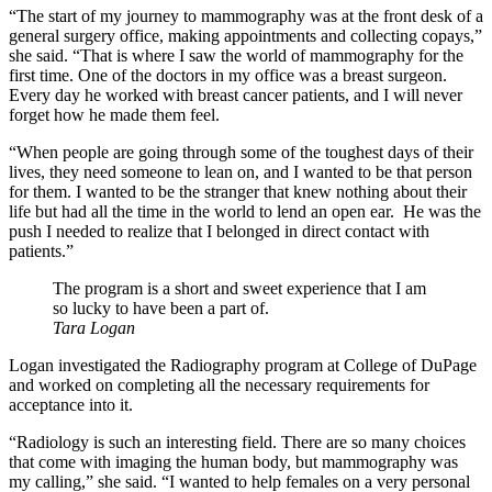
“The start of my journey to mammography was at the front desk of a
general surgery office, making appointments and collecting copays,”
she said. “That is where I saw the world of mammography for the
first time. One of the doctors in my office was a breast surgeon.
Every day he worked with breast cancer patients, and I will never
forget how he made them feel.
“When people are going through some of the toughest days of their
lives, they need someone to lean on, and I wanted to be that person
for them. I wanted to be the stranger that knew nothing about their
life but had all the time in the world to lend an open ear.
He was the
push I needed to realize that I belonged in direct contact with
patients.”
The program is a short and sweet experience that I am
so lucky to have been a part of.
Tara Logan
Logan investigated the Radiography program at College of DuPage
and worked on completing all the necessary requirements for
acceptance into it.
“Radiology is such an interesting field. There are so many choices
that come with imaging the human body, but mammography was
my calling,” she said. “I wanted to help females on a very personal