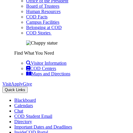
Office of the President
Board of Trustees
Human Resources
COD Facts
Campus Facilities
Belonging at COD
COD Stories
Find What You Need
Visitor Information
COD Centers
Maps and Directions
Visit
Apply
Give
Quick Links
Blackboard
Calendars
Chat
COD Student Email
Directory
Important Dates and Deadlines
InsideCOD Portal