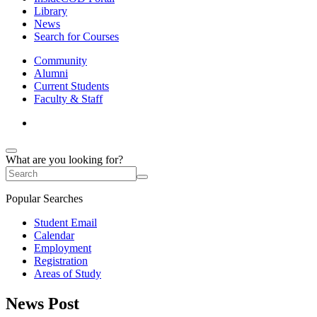
Library
News
Search for Courses
Community
Alumni
Current Students
Faculty & Staff
What are you looking for?
Popular Searches
Student Email
Calendar
Employment
Registration
Areas of Study
News Post