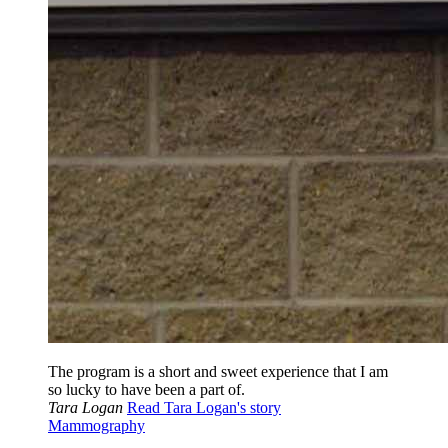
The program is a short and sweet experience that I am
so lucky to have been a part of.
Tara Logan
Read Tara Logan's story
Mammography