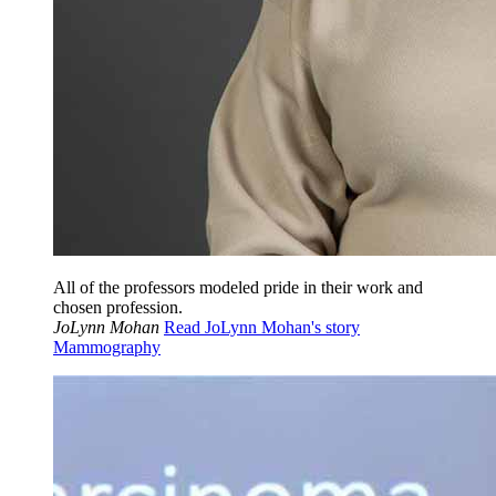
All of the professors modeled pride in their work and
chosen profession.
JoLynn Mohan
Read JoLynn Mohan's story
Mammography