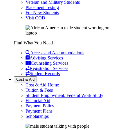
Veteran and Military Students
Placement Testing
For New Students
Visit COD
Find What You Need
Access and Accommodations
Advising Services
Counseling Services
Registration Services
Student Records
Cost & Aid
Cost & Aid Home
Tuition & Fees
Student Employment: Federal Work Study
Financial Aid
Payment Policy
Payment Plans
Scholarships