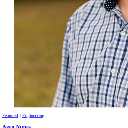
Featured
|
Engineering
Ageu Nunes