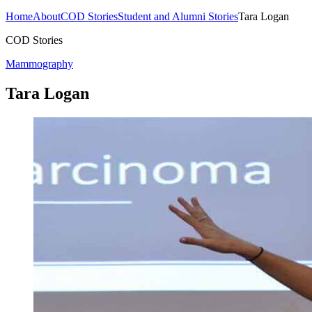
Home
About
COD Stories
Student and Alumni Stories
Tara Logan
COD Stories
Mammography
Tara Logan