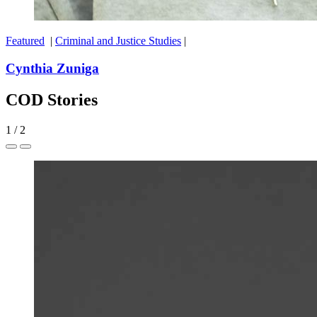
Featured
|
Criminal and Justice Studies
|
Cynthia Zuniga
COD Stories
1
/
2