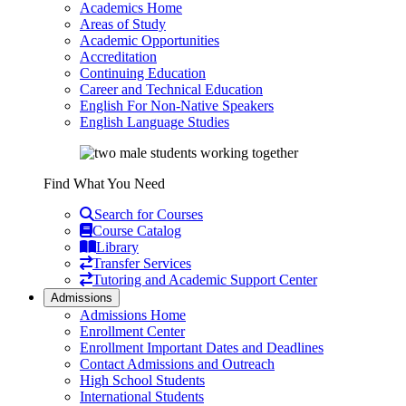
Academics Home
Areas of Study
Academic Opportunities
Accreditation
Continuing Education
Career and Technical Education
English For Non-Native Speakers
English Language Studies
Find What You Need
Search for Courses
Course Catalog
Library
Transfer Services
Tutoring and Academic Support Center
Admissions
Admissions Home
Enrollment Center
Enrollment Important Dates and Deadlines
Contact Admissions and Outreach
High School Students
International Students