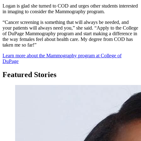
Logan is glad she turned to COD and urges other students interested
in imaging to consider the Mammography program.
“Cancer screening is something that will always be needed, and
your patients will always need you,” she said. “Apply to the College
of DuPage Mammography program and start making a difference in
the way females feel about health care. My degree from COD has
taken me so far!”
Learn more about the Mammography program at College of
DuPage
Featured Stories