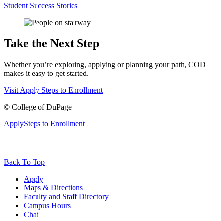
Student Success Stories
Take the Next Step
Whether you’re exploring, applying or planning your path, COD
makes it easy to get started.
Visit
Apply
Steps to Enrollment
©
College of DuPage
Apply
Steps to Enrollment
Back To Top
Apply
Maps & Directions
Faculty and Staff Directory
Campus Hours
Chat