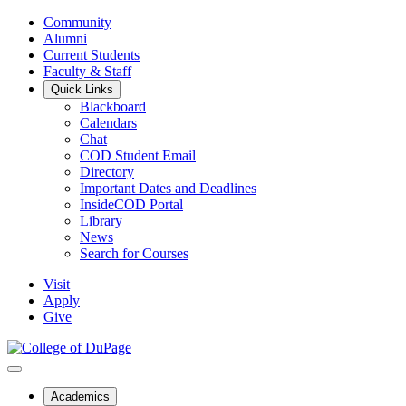
Community
Alumni
Current Students
Faculty & Staff
Quick Links
Blackboard
Calendars
Chat
COD Student Email
Directory
Important Dates and Deadlines
InsideCOD Portal
Library
News
Search for Courses
Visit
Apply
Give
Academics