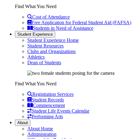
Find What You Need
Cost of Attendance
Free Application for Federal Student Aid (FAFSA)
Students in Need of Assistance
Student Experience
Student Experience Home
Student Resources
Clubs and Organizations
Athletics
Dean of Students
Find What You Need
Registration Services
Student Records
Commencement
Student Life Events Calendar
Performing Arts
About
About Home
Administration