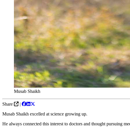
Musab Shaikh
Share
|
Musab Shaikh excelled at science growing up.
He always connected this interest to doctors and thought pursuing m