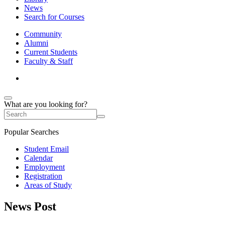
News
Search for Courses
Community
Alumni
Current Students
Faculty & Staff
What are you looking for?
Popular Searches
Student Email
Calendar
Employment
Registration
Areas of Study
News Post