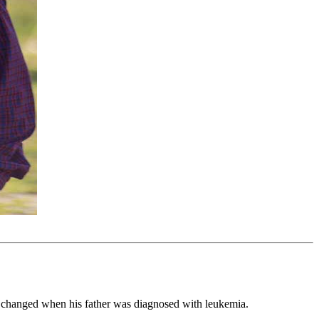
g changed when his father was diagnosed with leukemia.