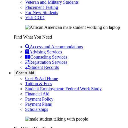
Veteran and Military Students
Placement Testing
For New Students
Visit COD
Find What You Need
Access and Accommodations
Advising Services
Counseling Services
Registration Services
Student Records
Cost & Aid
Cost & Aid Home
Tuition & Fees
Student Employment: Federal Work Study
Financial Aid
Payment Policy
Payment Plans
Scholarships