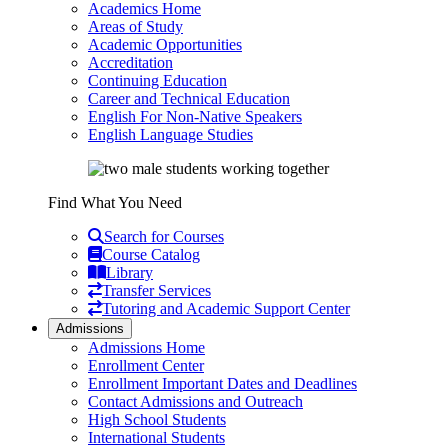
Academics Home
Areas of Study
Academic Opportunities
Accreditation
Continuing Education
Career and Technical Education
English For Non-Native Speakers
English Language Studies
Find What You Need
Search for Courses
Course Catalog
Library
Transfer Services
Tutoring and Academic Support Center
Admissions
Admissions Home
Enrollment Center
Enrollment Important Dates and Deadlines
Contact Admissions and Outreach
High School Students
International Students