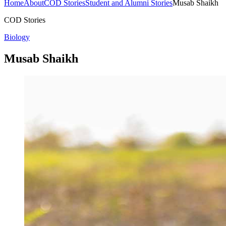
Home
About
COD Stories
Student and Alumni Stories
Musab Shaikh
COD Stories
Biology
Musab Shaikh