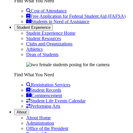
Find What You Need
Cost of Attendance
Free Application for Federal Student Aid (FAFSA)
Students in Need of Assistance
Student Experience
Student Experience Home
Student Resources
Clubs and Organizations
Athletics
Dean of Students
Find What You Need
Registration Services
Student Records
Commencement
Student Life Events Calendar
Performing Arts
About
About Home
Administration
Office of the President