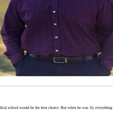
edical school would be the best choice. But when he was 16, everythin