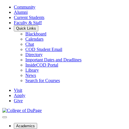
Community
Alumni
Current Students
Faculty & Staff
Quick Links
Blackboard
Calendars
Chat
COD Student Email
Directory
Important Dates and Deadlines
InsideCOD Portal
Library
News
Search for Courses
Visit
Apply
Give
Academics