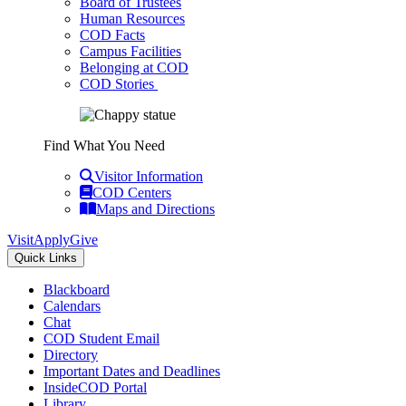
Board of Trustees
Human Resources
COD Facts
Campus Facilities
Belonging at COD
COD Stories
Find What You Need
Visitor Information
COD Centers
Maps and Directions
Visit
Apply
Give
Quick Links
Blackboard
Calendars
Chat
COD Student Email
Directory
Important Dates and Deadlines
InsideCOD Portal
Library