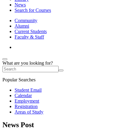
News
Search for Courses
Community
Alumni
Current Students
Faculty & Staff
What are you looking for?
Popular Searches
Student Email
Calendar
Employment
Registration
Areas of Study
News Post