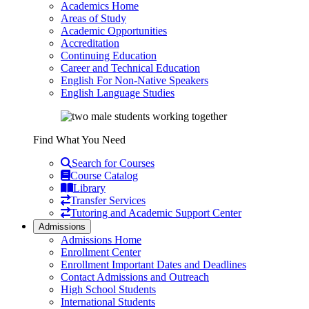
Academics Home
Areas of Study
Academic Opportunities
Accreditation
Continuing Education
Career and Technical Education
English For Non-Native Speakers
English Language Studies
Find What You Need
Search for Courses
Course Catalog
Library
Transfer Services
Tutoring and Academic Support Center
Admissions
Admissions Home
Enrollment Center
Enrollment Important Dates and Deadlines
Contact Admissions and Outreach
High School Students
International Students