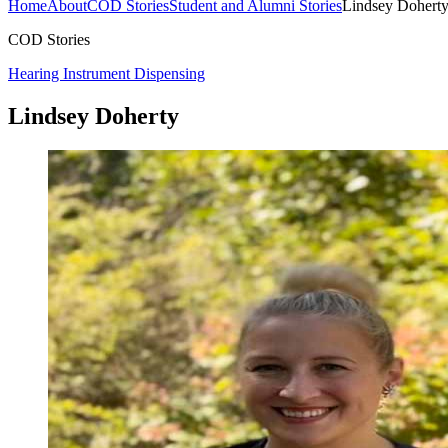
Home
About
COD Stories
Student and Alumni Stories
Lindsey Dohert
COD Stories
Hearing Instrument Dispensing
Lindsey Doherty