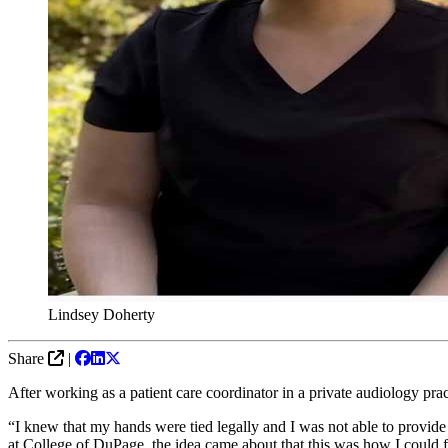
Lindsey Doherty
Share
|
After working as a patient care coordinator in a private audiology pra
“I knew that my hands were tied legally and I was not able to provide
at College of DuPage, the idea came about that this was how I could f