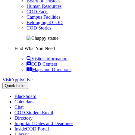
Board of Trustees
Human Resources
COD Facts
Campus Facilities
Belonging at COD
COD Stories
Find What You Need
Visitor Information
COD Centers
Maps and Directions
Visit
Apply
Give
Quick Links
Blackboard
Calendars
Chat
COD Student Email
Directory
Important Dates and Deadlines
InsideCOD Portal
Library