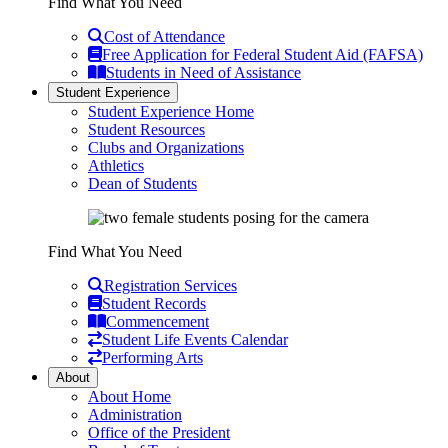
Find What You Need
Cost of Attendance
Free Application for Federal Student Aid (FAFSA)
Students in Need of Assistance
Student Experience
Student Experience Home
Student Resources
Clubs and Organizations
Athletics
Dean of Students
Find What You Need
Registration Services
Student Records
Commencement
Student Life Events Calendar
Performing Arts
About
About Home
Administration
Office of the President