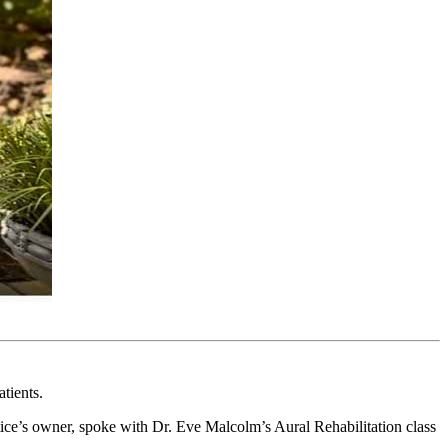
tients.
tice’s owner, spoke with Dr. Eve Malcolm’s Aural Rehabilitation class