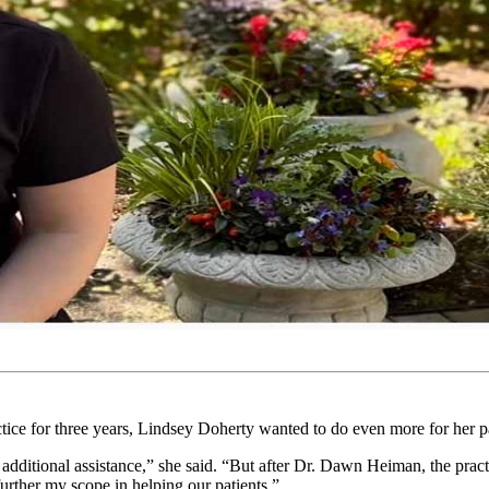
ctice for three years, Lindsey Doherty wanted to do even more for her pa
 additional assistance,” she said. “But after Dr. Dawn Heiman, the prac
urther my scope in helping our patients.”