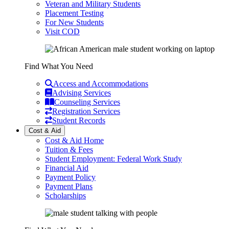
Veteran and Military Students
Placement Testing
For New Students
Visit COD
Find What You Need
Access and Accommodations
Advising Services
Counseling Services
Registration Services
Student Records
Cost & Aid
Cost & Aid Home
Tuition & Fees
Student Employment: Federal Work Study
Financial Aid
Payment Policy
Payment Plans
Scholarships