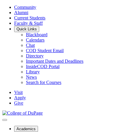
Community
Alumni
Current Students
Faculty & Staff
Quick Links
Blackboard
Calendars
Chat
COD Student Email
Directory
Important Dates and Deadlines
InsideCOD Portal
Library
News
Search for Courses
Visit
Apply
Give
Academics