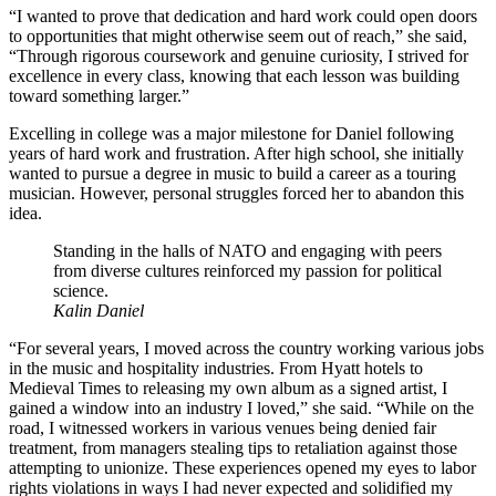
“I wanted to prove that dedication and hard work could open doors
to opportunities that might otherwise seem out of reach,” she said,
“Through rigorous coursework and genuine curiosity, I strived for
excellence in every class, knowing that each lesson was building
toward something larger.”
Excelling in college was a major milestone for Daniel following
years of hard work and frustration. After high school, she initially
wanted to pursue a degree in music to build a career as a touring
musician. However, personal struggles forced her to abandon this
idea.
Standing in the halls of NATO and engaging with peers
from diverse cultures reinforced my passion for political
science.
Kalin Daniel
“For several years, I moved across the country working various jobs
in the music and hospitality industries. From Hyatt hotels to
Medieval Times to releasing my own album as a signed artist, I
gained a window into an industry I loved,” she said. “While on the
road, I witnessed workers in various venues being denied fair
treatment, from managers stealing tips to retaliation against those
attempting to unionize. These experiences opened my eyes to labor
rights violations in ways I had never expected and solidified my