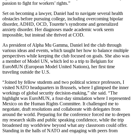
passion to fight for workers’ rights.”
Set on becoming a lawyer, Daniel had to navigate several health
obstacles before pursuing college, including overcoming bipolar
disorder, ADHD, OCD, Tourette’s syndrome and generalized
anxiety disorder. Her diagnoses made academic work seem
impossible, but instead she thrived at COD.
As president of Alpha Mu Gamma, Daniel led the club through
various ideas and events, which taught her how to balance multiple
perspectives while keeping the club focused on goals. She also was
a member of Model UN, which led to a trip to Belgium for
EuroMUN (European Model United Nations), her first time
traveling outside the U.S.
“Joined by fellow students and two political science professors, I
visited NATO headquarters in Brussels, where I glimpsed the inner
workings of global security decision-making,” she said. “The
highlight was EuroMUN, a four-day simulation where I represented
Mexico on the Human Rights Committee. It challenged me to
negotiate, draft resolutions and collaborate with delegates from
around the world. Preparing for the conference forced me to deepen
my research skills and public speaking confidence, while the trip
broadened my worldview beyond what any classroom could offer.
Standing in the halls of NATO and engaging with peers from