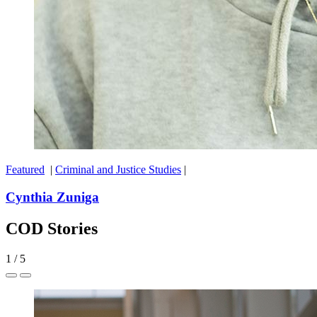
Featured
|
Criminal and Justice Studies
|
Cynthia Zuniga
COD Stories
1
/
5