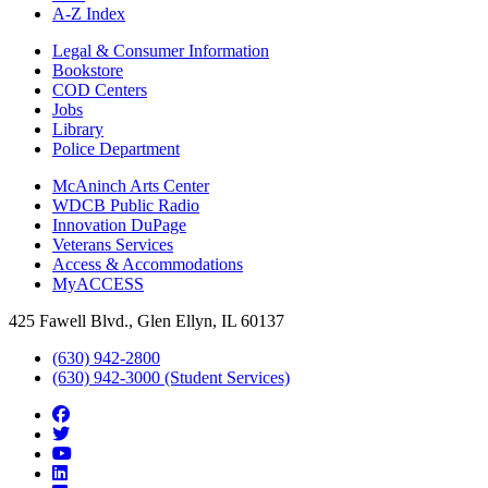
A-Z Index
Legal & Consumer Information
Bookstore
COD Centers
Jobs
Library
Police Department
McAninch Arts Center
WDCB Public Radio
Innovation DuPage
Veterans Services
Access & Accommodations
MyACCESS
425 Fawell Blvd., Glen Ellyn, IL 60137
(630) 942-2800
(630) 942-3000 (Student Services)