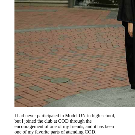
I had never participated in Model UN in high school,
but I joined the club at COD through the
encouragement of one of my friends, and it has been
one of my favorite parts of attending COD.