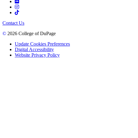
Contact Us
©
2026 College of DuPage
Update Cookies Preferences
Digital Accessibility
Website Privacy Policy