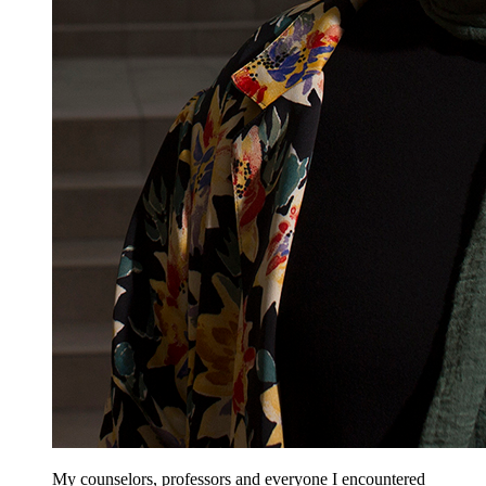
My counselors, professors and everyone I encountered