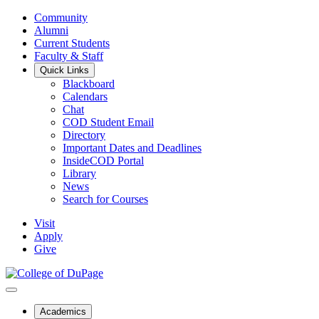
Community
Alumni
Current Students
Faculty & Staff
Quick Links
Blackboard
Calendars
Chat
COD Student Email
Directory
Important Dates and Deadlines
InsideCOD Portal
Library
News
Search for Courses
Visit
Apply
Give
Academics