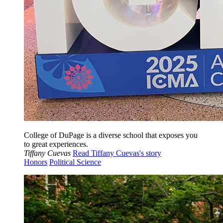
College of DuPage is a diverse school that exposes you
to great experiences.
Tiffany Cuevas
Read Tiffany Cuevas's story
Honors
Political Science