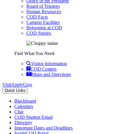
Office of the President
Board of Trustees
Human Resources
COD Facts
Campus Facilities
Belonging at COD
COD Stories
Find What You Need
Visitor Information
COD Centers
Maps and Directions
Visit
Apply
Give
Quick Links
Blackboard
Calendars
Chat
COD Student Email
Directory
Important Dates and Deadlines
InsideCOD Portal