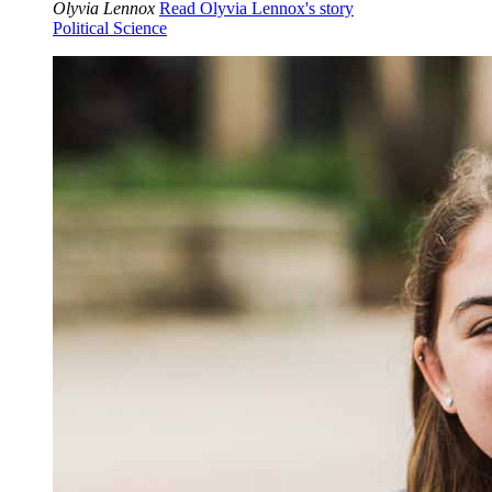
Olyvia Lennox
Read Olyvia Lennox's story
Political Science