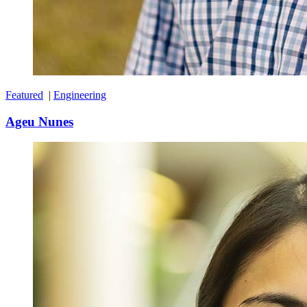
Featured
|
Engineering
Ageu Nunes