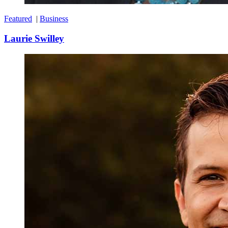
Featured
|
Business
Laurie Swilley