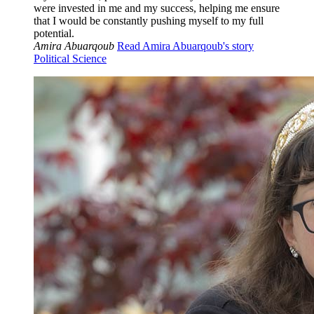
were invested in me and my success, helping me ensure
that I would be constantly pushing myself to my full
potential.
Amira Abuarqoub
Read Amira Abuarqoub's story
Political Science