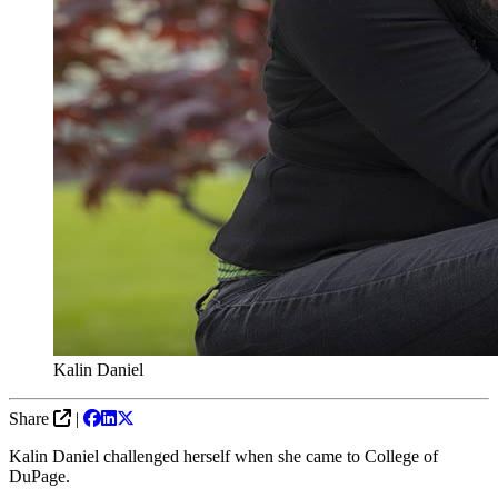
Kalin Daniel
Share
|
Kalin Daniel challenged herself when she came to College of
DuPage.