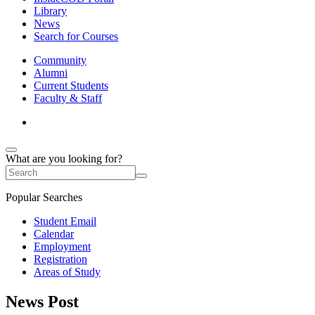
Library
News
Search for Courses
Community
Alumni
Current Students
Faculty & Staff
What are you looking for?
Popular Searches
Student Email
Calendar
Employment
Registration
Areas of Study
News Post