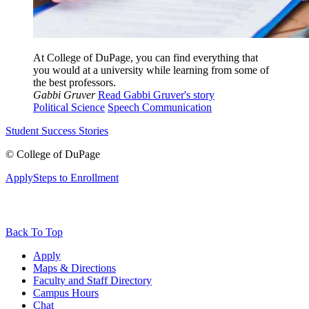
At College of DuPage, you can find everything that
you would at a university while learning from some of
the best professors.
Gabbi Gruver
Read Gabbi Gruver's story
Political Science
Speech Communication
Student Success Stories
©
College of DuPage
Apply
Steps to Enrollment
Back To Top
Apply
Maps & Directions
Faculty and Staff Directory
Campus Hours
Chat