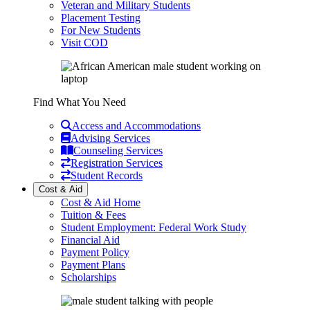
Veteran and Military Students
Placement Testing
For New Students
Visit COD
Find What You Need
Access and Accommodations
Advising Services
Counseling Services
Registration Services
Student Records
Cost & Aid
Cost & Aid Home
Tuition & Fees
Student Employment: Federal Work Study
Financial Aid
Payment Policy
Payment Plans
Scholarships