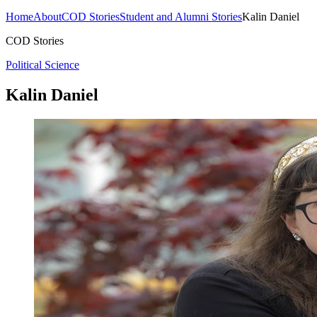
Home
About
COD Stories
Student and Alumni Stories
Kalin Daniel
COD Stories
Political Science
Kalin Daniel