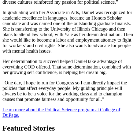
diverse cultures reinforced my passion for political science.”
In graduating with her Associate in Arts, Daniel was recognized for
academic excellence in languages, became an Honors Scholar
candidate and was named one of the outstanding graduate finalists.
She is transferring to the University of Illinois Chicago and then
plans to attend law school, with Yale as her dream destination. Then
she would like to become a labor and employment attorney to fight
for workers' and civil rights. She also wants to advocate for people
with mental health issues.
Her determination to succeed helped Daniel take advantage of
everything COD offered. That same determination, combined with
her growing self-confidence, is helping her dream big.
“One day, I hope to run for Congress so I can directly impact the
policies that affect everyday people. My guiding principle will
always be to be a voice for the working class and to champion
causes that promote fairness and opportunity for all.”
Learn more about the Political Science program at College of
DuPage.
Featured Stories