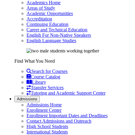
Academics Home
Areas of Study
Academic Opportunities
Accreditation
Continuing Education
Career and Technical Education
English For Non-Native Speakers
English Language Studies
Find What You Need
Search for Courses
Course Catalog
Library
Transfer Services
Tutoring and Academic Support Center
Admissions
Admissions Home
Enrollment Center
Enrollment Important Dates and Deadlines
Contact Admissions and Outreach
High School Students
International Students