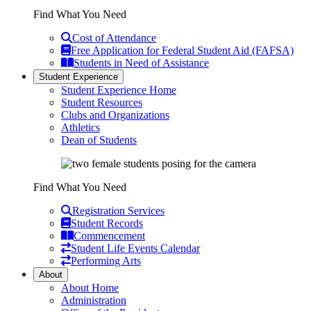
Find What You Need
Cost of Attendance
Free Application for Federal Student Aid (FAFSA)
Students in Need of Assistance
Student Experience
Student Experience Home
Student Resources
Clubs and Organizations
Athletics
Dean of Students
Find What You Need
Registration Services
Student Records
Commencement
Student Life Events Calendar
Performing Arts
About
About Home
Administration