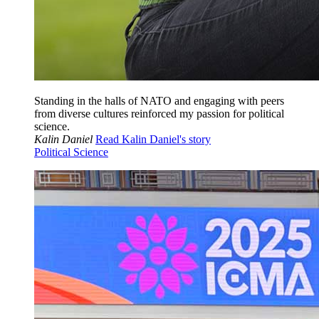
Standing in the halls of NATO and engaging with peers
from diverse cultures reinforced my passion for political
science.
Kalin Daniel
Read Kalin Daniel's story
Political Science