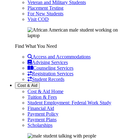
Veteran and Military Students
Placement Testing
For New Students
Visit COD
Find What You Need
Access and Accommodations
Advising Services
Counseling Services
Registration Services
Student Records
Cost & Aid
Cost & Aid Home
Tuition & Fees
Student Employment: Federal Work Study
Financial Aid
Payment Policy
Payment Plans
Scholarships