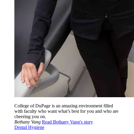
College of DuPage is an amazing environment filled
with faculty who want what’s best for you and who are
cheering you on.
Bethany Vang
Read Bethany Vang's story
Dental Hygiene