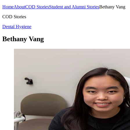
Home
About
COD Stories
Student and Alumni Stories
Bethany Vang
COD Stories
Dental Hygiene
Bethany Vang