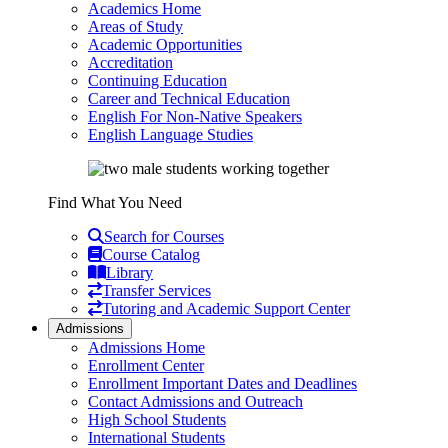
Academics Home
Areas of Study
Academic Opportunities
Accreditation
Continuing Education
Career and Technical Education
English For Non-Native Speakers
English Language Studies
Find What You Need
Search for Courses
Course Catalog
Library
Transfer Services
Tutoring and Academic Support Center
Admissions
Admissions Home
Enrollment Center
Enrollment Important Dates and Deadlines
Contact Admissions and Outreach
High School Students
International Students