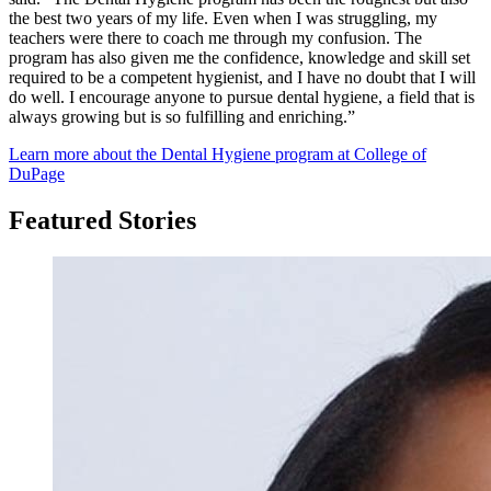
the best two years of my life. Even when I was struggling, my
teachers were there to coach me through my confusion. The
program has also given me the confidence, knowledge and skill set
required to be a competent hygienist, and I have no doubt that I will
do well. I encourage anyone to pursue dental hygiene, a field that is
always growing but is so fulfilling and enriching.”
Learn more about the Dental Hygiene program at College of
DuPage
Featured Stories