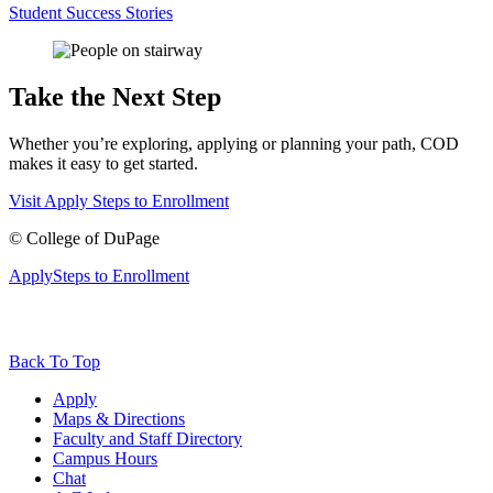
Student Success Stories
Take the Next Step
Whether you’re exploring, applying or planning your path, COD
makes it easy to get started.
Visit
Apply
Steps to Enrollment
©
College of DuPage
Apply
Steps to Enrollment
Back To Top
Apply
Maps & Directions
Faculty and Staff Directory
Campus Hours
Chat