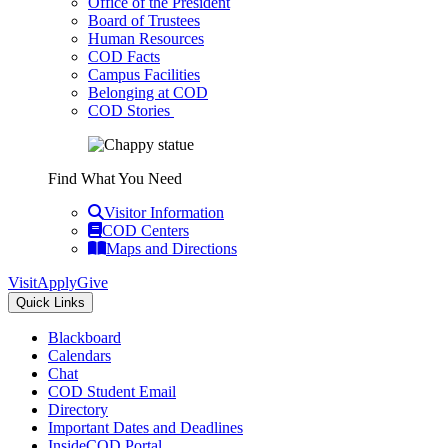
Office of the President
Board of Trustees
Human Resources
COD Facts
Campus Facilities
Belonging at COD
COD Stories
Find What You Need
Visitor Information
COD Centers
Maps and Directions
Visit
Apply
Give
Quick Links
Blackboard
Calendars
Chat
COD Student Email
Directory
Important Dates and Deadlines
InsideCOD Portal