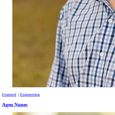
Featured
|
Engineering
Ageu Nunes