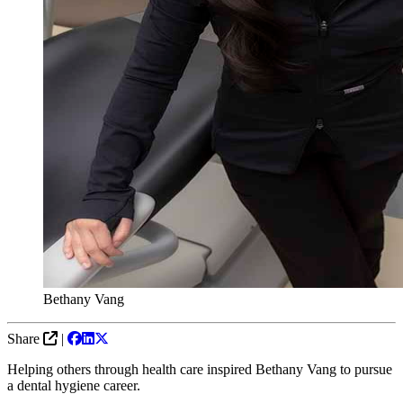
Bethany Vang
Share
|
Helping others through health care inspired Bethany Vang to pursue
a dental hygiene career.