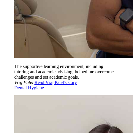
The supportive learning environment, including
tutoring and academic advising, helped me overcome
challenges and set academic goals.
Vraj Patel
Read Vraj Patel's story
Dental Hygiene