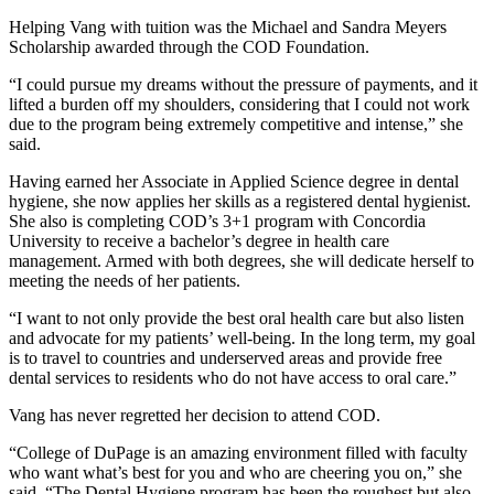
Helping Vang with tuition was the Michael and Sandra Meyers
Scholarship awarded through the COD Foundation.
“I could pursue my dreams without the pressure of payments, and it
lifted a burden off my shoulders, considering that I could not work
due to the program being extremely competitive and intense,” she
said.
Having earned her Associate in Applied Science degree in dental
hygiene, she now applies her skills as a registered dental hygienist.
She also is completing COD’s 3+1 program with Concordia
University to receive a bachelor’s degree in health care
management. Armed with both degrees, she will dedicate herself to
meeting the needs of her patients.
“I want to not only provide the best oral health care but also listen
and advocate for my patients’ well-being. In the long term, my goal
is to travel to countries and underserved areas and provide free
dental services to residents who do not have access to oral care.”
Vang has never regretted her decision to attend COD.
“College of DuPage is an amazing environment filled with faculty
who want what’s best for you and who are cheering you on,” she
said. “The Dental Hygiene program has been the roughest but also