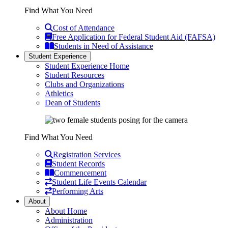
Find What You Need
Cost of Attendance
Free Application for Federal Student Aid (FAFSA)
Students in Need of Assistance
Student Experience
Student Experience Home
Student Resources
Clubs and Organizations
Athletics
Dean of Students
Find What You Need
Registration Services
Student Records
Commencement
Student Life Events Calendar
Performing Arts
About
About Home
Administration