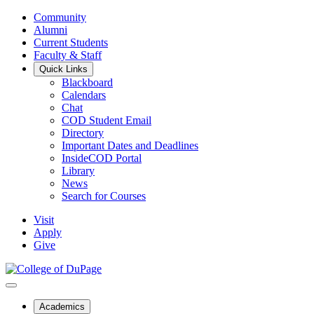
Community
Alumni
Current Students
Faculty & Staff
Quick Links
Blackboard
Calendars
Chat
COD Student Email
Directory
Important Dates and Deadlines
InsideCOD Portal
Library
News
Search for Courses
Visit
Apply
Give
Academics