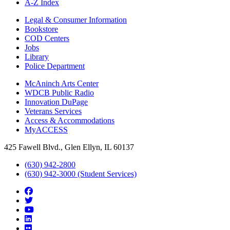
A-Z Index
Legal & Consumer Information
Bookstore
COD Centers
Jobs
Library
Police Department
McAninch Arts Center
WDCB Public Radio
Innovation DuPage
Veterans Services
Access & Accommodations
MyACCESS
425 Fawell Blvd., Glen Ellyn, IL 60137
(630) 942-2800
(630) 942-3000 (Student Services)