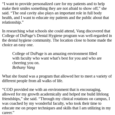
“I want to provide personalized care for my patients and to help
make their smiles something they are not afraid to show off,” she
said. “The oral cavity also plays an important role in full body
health, and I want to educate my patients and the public about that
relationship.”
In researching what schools she could attend, Vang discovered that
College of DuPage’s Dental Hygiene program was well-regarded in
the dental hygiene community. The location close to home made the
choice an easy one.
College of DuPage is an amazing environment filled
with faculty who want what’s best for you and who are
cheering you on.
Bethany Vang
What she found was a program that allowed her to meet a variety of
different people from all walks of life.
“COD provided me with an environment that is encouraging,
allowed for my growth academically and helped me build lifelong
friendships,” she said. “Through my clinical rotations on campus, I
was coached by my wonderful faculty, who took their time to
educate me on proper techniques and skills that I am utilizing in my
career.”