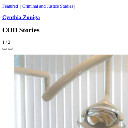
Featured
|
Criminal and Justice Studies
|
Cynthia Zuniga
COD Stories
1
/
2