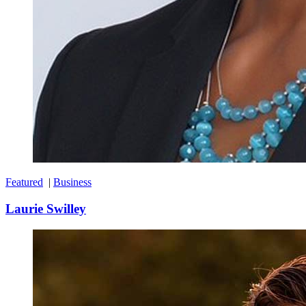
Featured
|
Business
Laurie Swilley