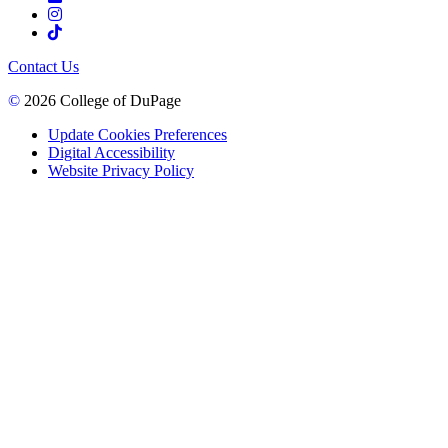
Contact Us
©
2026 College of DuPage
Update Cookies Preferences
Digital Accessibility
Website Privacy Policy