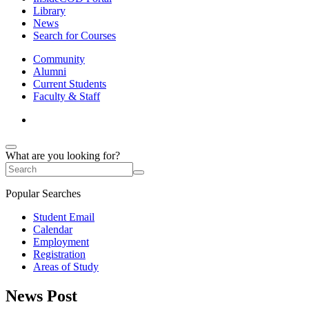
Library
News
Search for Courses
Community
Alumni
Current Students
Faculty & Staff
What are you looking for?
Popular Searches
Student Email
Calendar
Employment
Registration
Areas of Study
News Post