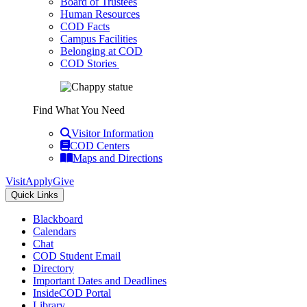
Board of Trustees
Human Resources
COD Facts
Campus Facilities
Belonging at COD
COD Stories
Find What You Need
Visitor Information
COD Centers
Maps and Directions
Visit
Apply
Give
Quick Links
Blackboard
Calendars
Chat
COD Student Email
Directory
Important Dates and Deadlines
InsideCOD Portal
Library