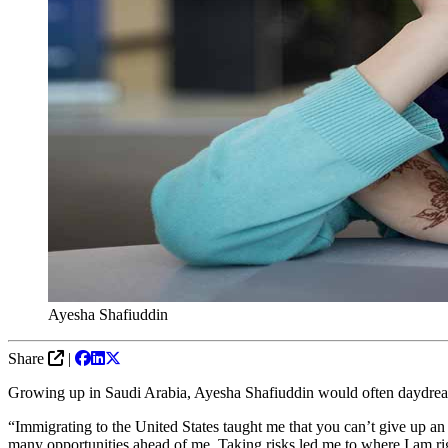
Ayesha Shafiuddin
Share
|
Growing up in Saudi Arabia, Ayesha Shafiuddin would often daydream 
“Immigrating to the United States taught me that you can’t give up an
many opportunities ahead of me. Taking risks led me to where I am r