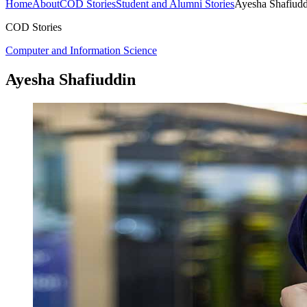
Home
About
COD Stories
Student and Alumni Stories
Ayesha Shafiudd
COD Stories
Computer and Information Science
Ayesha Shafiuddin