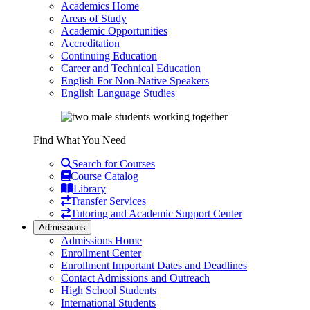
Academics Home
Areas of Study
Academic Opportunities
Accreditation
Continuing Education
Career and Technical Education
English For Non-Native Speakers
English Language Studies
Find What You Need
Search for Courses
Course Catalog
Library
Transfer Services
Tutoring and Academic Support Center
Admissions
Admissions Home
Enrollment Center
Enrollment Important Dates and Deadlines
Contact Admissions and Outreach
High School Students
International Students