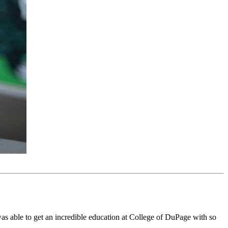
was able to get an incredible education at College of DuPage with so