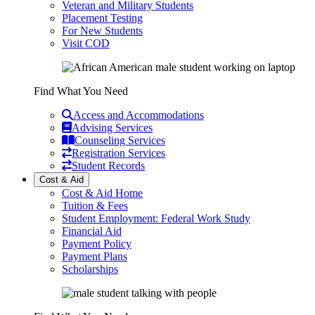
Veteran and Military Students
Placement Testing
For New Students
Visit COD
Find What You Need
Access and Accommodations
Advising Services
Counseling Services
Registration Services
Student Records
Cost & Aid
Cost & Aid Home
Tuition & Fees
Student Employment: Federal Work Study
Financial Aid
Payment Policy
Payment Plans
Scholarships