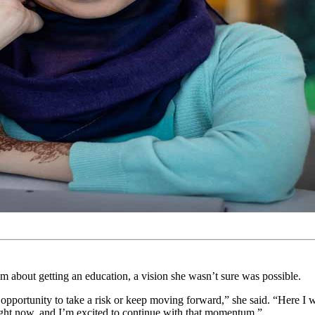
about getting an education, a vision she wasn’t sure was possible.
 opportunity to take a risk or keep moving forward,” she said. “Here I 
ight now, and I’m excited to continue with that momentum.”