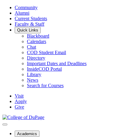
Community
Alumni
Current Students
Faculty & Staff
Quick Links
Blackboard
Calendars
Chat
COD Student Email
Directory
Important Dates and Deadlines
InsideCOD Portal
Library
News
Search for Courses
Visit
Apply
Give
Academics