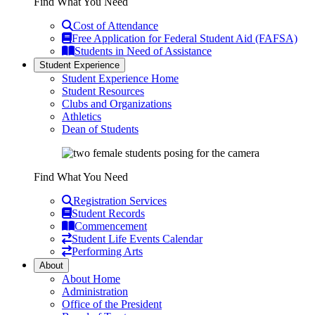
Find What You Need
Cost of Attendance
Free Application for Federal Student Aid (FAFSA)
Students in Need of Assistance
Student Experience
Student Experience Home
Student Resources
Clubs and Organizations
Athletics
Dean of Students
Find What You Need
Registration Services
Student Records
Commencement
Student Life Events Calendar
Performing Arts
About
About Home
Administration
Office of the President