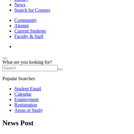
News
Search for Courses
Community
Alumni
Current Students
Faculty & Staff
What are you looking for?
Popular Searches
Student Email
Calendar
Employment
Registration
Areas of Study
News Post