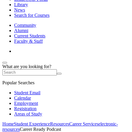
Library
News
Search for Courses
Community
Alumni
Current Students
Faculty & Staff
What are you looking for?
Popular Searches
Student Email
Calendar
Employment
Registration
Areas of Study
Home
Student Experience
Resources
Career Services
electronic-
resources
Career Ready Podcast