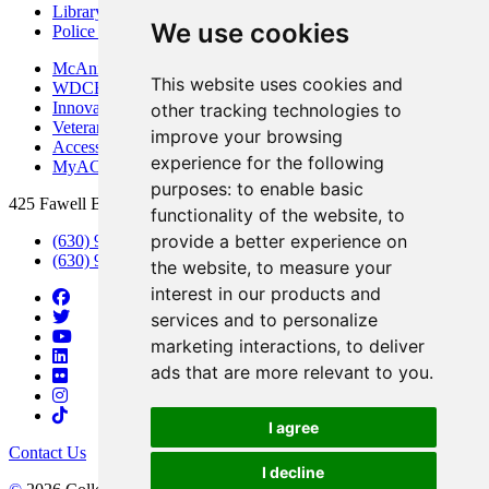
Library
We use cookies
Police Department
McAninch Arts Center
This website uses cookies and
WDCB Public Radio
Innovation DuPage
other tracking technologies to
Veterans Services
improve your browsing
Access & Accommodations
experience for the following
MyACCESS
purposes:
to enable basic
425 Fawell Blvd., Glen Ellyn, IL 60137
functionality of the website
,
to
provide a better experience on
(630) 942-2800
(630) 942-3000 (Student Services)
the website
,
to measure your
interest in our products and
services and to personalize
marketing interactions
,
to deliver
ads that are more relevant to you
.
I agree
Contact Us
I decline