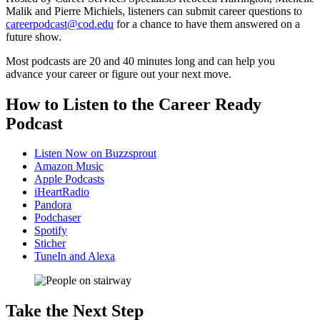
Malik and Pierre Michiels, listeners can submit career questions to
careerpodcast@cod.edu
for a chance to have them answered on a
future show.
Most podcasts are 20 and 40 minutes long and can help
you
advance your career or figure out your next move.
How to Listen to the Career Ready
Podcast
Listen Now on Buzzsprout
Amazon Music
Apple Podcasts
iHeartRadio
Pandora
Podchaser
Spotify
Sticher
TuneIn and Alexa
Take the Next Step