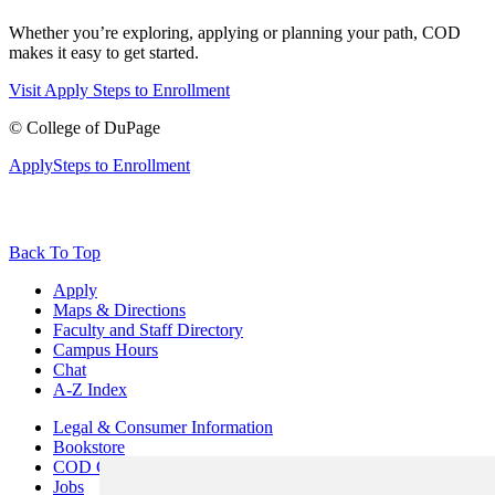
Whether you’re exploring, applying or planning your path, COD
makes it easy to get started.
Visit
Apply
Steps to Enrollment
©
College of DuPage
Apply
Steps to Enrollment
Back To Top
Apply
Maps & Directions
Faculty and Staff Directory
Campus Hours
Chat
A-Z Index
Legal & Consumer Information
Bookstore
COD Centers
Jobs