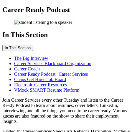
Career Ready Podcast
In This Section
In This Section
The Big Interview
Career Services Blackboard Organization
Career Coach
Career Ready Podcast | Career Services
Chaps Get Hired Job Board
Electronic Career Resources
VMock SMART Resume Platform
Join Career Services every other Tuesday and listen to the Career
Ready Podcast to learn about resumes, cover letters, LinkedIn,
interviewing and all the things you need to be career ready. Various
guests are also featured on the show to share their employment
insights.
Hosted by Career Services Specialists Rebecca Harrington, Michelle