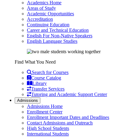
Academics Home
Areas of Study
Academic Opportunities
Accreditation
Continuing Education
Career and Technical Education
English For Non-Native Speakers
English Language Studies
Find What You Need
Search for Courses
Course Catalog
Library
Transfer Services
Tutoring and Academic Support Center
Admissions
Admissions Home
Enrollment Center
Enrollment Important Dates and Deadlines
Contact Admissions and Outreach
High School Students
International Students