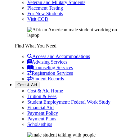
Veteran and Military Students
Placement Testing
For New Students
Visit COD
Find What You Need
Access and Accommodations
Advising Services
Counseling Services
Registration Services
Student Records
Cost & Aid
Cost & Aid Home
Tuition & Fees
Student Employment: Federal Work Study
Financial Aid
Payment Policy
Payment Plans
Scholarships