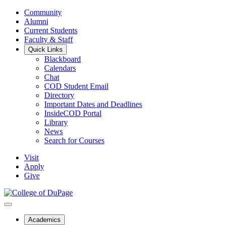
Community
Alumni
Current Students
Faculty & Staff
Quick Links
Blackboard
Calendars
Chat
COD Student Email
Directory
Important Dates and Deadlines
InsideCOD Portal
Library
News
Search for Courses
Visit
Apply
Give
Academics