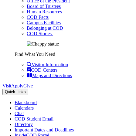
Office of the President
Board of Trustees
Human Resources
COD Facts
Campus Facilities
Belonging at COD
COD Stories
Find What You Need
Visitor Information
COD Centers
Maps and Directions
Visit
Apply
Give
Quick Links
Blackboard
Calendars
Chat
COD Student Email
Directory
Important Dates and Deadlines
InsideCOD Portal