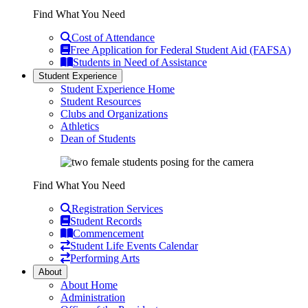
Find What You Need
Cost of Attendance
Free Application for Federal Student Aid (FAFSA)
Students in Need of Assistance
Student Experience
Student Experience Home
Student Resources
Clubs and Organizations
Athletics
Dean of Students
Find What You Need
Registration Services
Student Records
Commencement
Student Life Events Calendar
Performing Arts
About
About Home
Administration