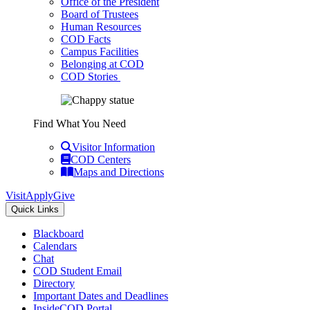
Office of the President
Board of Trustees
Human Resources
COD Facts
Campus Facilities
Belonging at COD
COD Stories
Find What You Need
Visitor Information
COD Centers
Maps and Directions
Visit
Apply
Give
Quick Links
Blackboard
Calendars
Chat
COD Student Email
Directory
Important Dates and Deadlines
InsideCOD Portal