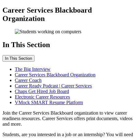
Career Services Blackboard
Organization
In This Section
In This Section
The Big Interview
Career Services Blackboard Organization
Career Coach
Career Ready Podcast | Career Services
Chaps Get Hired Job Board
Electronic Career Resources
VMock SMART Resume Platform
Join the Career Services Blackboard organization to view career
readiness resources. Career Services offers print documents, videos
and more.
Students, are you interested in a job or an internship? You will need