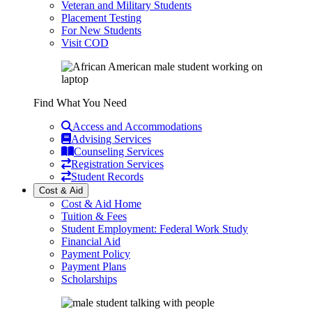
Veteran and Military Students
Placement Testing
For New Students
Visit COD
Find What You Need
Access and Accommodations
Advising Services
Counseling Services
Registration Services
Student Records
Cost & Aid
Cost & Aid Home
Tuition & Fees
Student Employment: Federal Work Study
Financial Aid
Payment Policy
Payment Plans
Scholarships