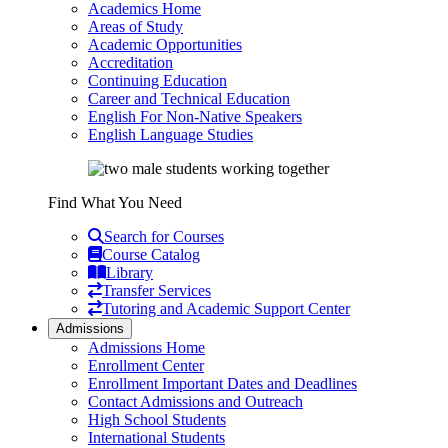
Academics Home
Areas of Study
Academic Opportunities
Accreditation
Continuing Education
Career and Technical Education
English For Non-Native Speakers
English Language Studies
Find What You Need
Search for Courses
Course Catalog
Library
Transfer Services
Tutoring and Academic Support Center
Admissions
Admissions Home
Enrollment Center
Enrollment Important Dates and Deadlines
Contact Admissions and Outreach
High School Students
International Students