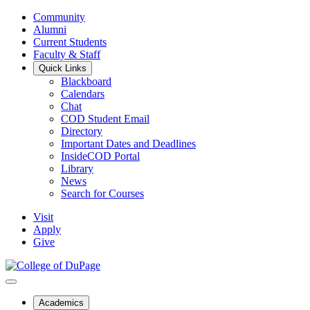
Community
Alumni
Current Students
Faculty & Staff
Quick Links
Blackboard
Calendars
Chat
COD Student Email
Directory
Important Dates and Deadlines
InsideCOD Portal
Library
News
Search for Courses
Visit
Apply
Give
Academics