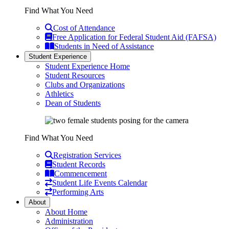
Find What You Need
Cost of Attendance
Free Application for Federal Student Aid (FAFSA)
Students in Need of Assistance
Student Experience
Student Experience Home
Student Resources
Clubs and Organizations
Athletics
Dean of Students
Find What You Need
Registration Services
Student Records
Commencement
Student Life Events Calendar
Performing Arts
About
About Home
Administration