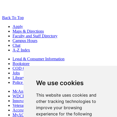
Back To Top
Apply
Maps & Directions
Faculty and Staff Directory
Campus Hours
Chat
A-Z Index
Legal & Consumer Information
Bookstore
COD Centers
Jobs
Library
We use cookies
Police Department
McAninch Arts Center
This website uses cookies and
WDCB Public Radio
Innovation DuPage
other tracking technologies to
Veterans Services
improve your browsing
Access & Accommodations
experience for the following
MyACCESS