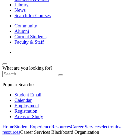
Library
News
Search for Courses
Community
Alumni
Current Students
Faculty & Staff
What are you looking for?
Popular Searches
Student Email
Calendar
Employment
Registration
Areas of Study
Home
Student Experience
Resources
Career Services
electronic-
resources
Career Services Blackboard Organization