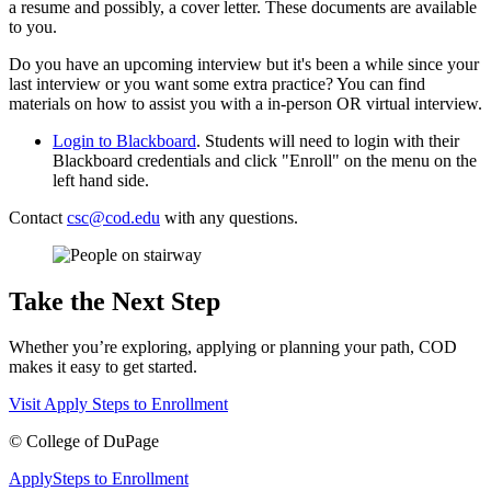
a resume and possibly, a cover letter. These documents are available
to you.
Do you have an upcoming interview but it's been a while since your
last interview or you want some extra practice? You can find
materials on how to assist you with a in-person OR virtual interview.
Login to Blackboard
.
Students will need to login with their
Blackboard credentials and click "Enroll" on the menu on the
left hand side.
Contact
csc@cod.edu
with any questions.
Take the Next Step
Whether you’re exploring, applying or planning your path, COD
makes it easy to get started.
Visit
Apply
Steps to Enrollment
©
College of DuPage
Apply
Steps to Enrollment