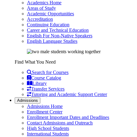
Academics Home
Areas of Study
Academic Opportunities
Accreditation
Continuing Education
Career and Technical Education
English For Non-Native Speakers
English Language Studies
Find What You Need
Search for Courses
Course Catalog
Library
Transfer Services
Tutoring and Academic Support Center
Admissions
Admissions Home
Enrollment Center
Enrollment Important Dates and Deadlines
Contact Admissions and Outreach
High School Students
International Students