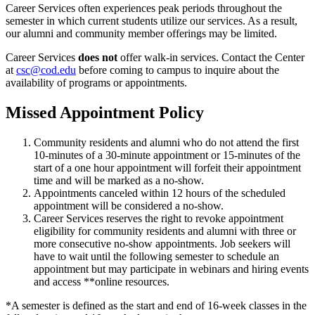
Career Services often experiences peak periods throughout the
semester in which current students utilize our services. As a result,
our alumni and community member offerings may be limited.
Career Services
does not
offer walk-in services. Contact the Center
at
csc@cod.edu
before coming to campus to inquire about the
availability of programs or appointments.
Missed Appointment Policy
Community residents and alumni who do not attend the first
10-minutes of a 30-minute appointment or 15-minutes of the
start of a one hour appointment will forfeit their appointment
time and will be marked as a no-show.
Appointments canceled within 12 hours of the scheduled
appointment will be considered a no-show.
Career Services reserves the right to revoke appointment
eligibility for community residents and alumni with three or
more consecutive no-show appointments. Job seekers will
have to wait until the following semester to schedule an
appointment but may participate in webinars and hiring events
and access **online resources.
*A semester is defined as the start and end of 16-week classes in the