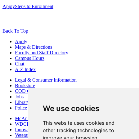
Apply
Steps to Enrollment
Back To Top
Apply
Maps & Directions
Faculty and Staff Directory
Campus Hours
Chat
A-Z Index
Legal & Consumer Information
Bookstore
COD Centers
Jobs
Library
We use cookies
Police Department
McAninch Arts Center
This website uses cookies and
WDCB Public Radio
Innovation DuPage
other tracking technologies to
Veterans Services
improve your browsing