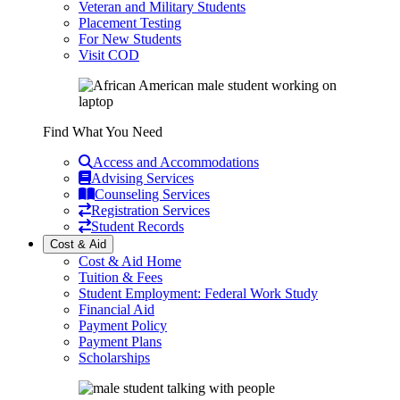
Veteran and Military Students
Placement Testing
For New Students
Visit COD
Find What You Need
Access and Accommodations
Advising Services
Counseling Services
Registration Services
Student Records
Cost & Aid
Cost & Aid Home
Tuition & Fees
Student Employment: Federal Work Study
Financial Aid
Payment Policy
Payment Plans
Scholarships