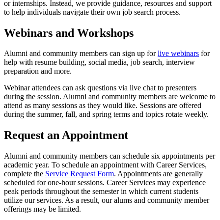
or internships. Instead, we provide guidance, resources and support
to help individuals navigate their own job search process.
Webinars and Workshops
Alumni and community members can sign up for
live webinars
for
help with resume building, social media, job search, interview
preparation and more.
Webinar attendees can ask questions via live chat to presenters
during the session. Alumni and community members are welcome to
attend as many sessions as they would like. Sessions are offered
during the summer, fall, and spring terms and topics rotate weekly.
Request an Appointment
Alumni and community members can schedule six appointments per
academic year. To schedule an appointment with Career Services,
complete the
Service Request Form
. Appointments are generally
scheduled for one-hour sessions. Career Services may experience
peak periods throughout the semester in which current students
utilize our services. As a result, our alums and community member
offerings may be limited.