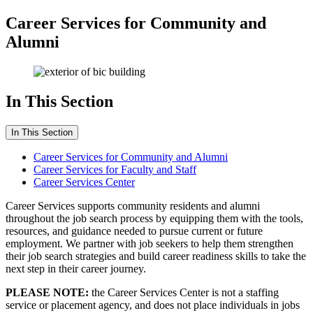
Career Services for Community and
Alumni
In This Section
In This Section
Career Services for Community and Alumni
Career Services for Faculty and Staff
Career Services Center
Career Services supports community residents and alumni
throughout the job search process by equipping them with the tools,
resources, and guidance needed to pursue current or future
employment. We partner with job seekers to help them strengthen
their job search strategies and build career readiness skills to take the
next step in their career journey.
PLEASE NOTE:
the Career Services Center is not a staffing
service or placement agency, and does not place individuals in jobs