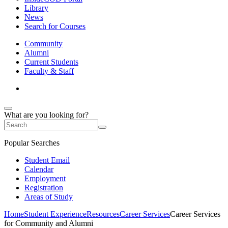
Library
News
Search for Courses
Community
Alumni
Current Students
Faculty & Staff
What are you looking for?
Popular Searches
Student Email
Calendar
Employment
Registration
Areas of Study
Home
Student Experience
Resources
Career Services
Career Services
for Community and Alumni