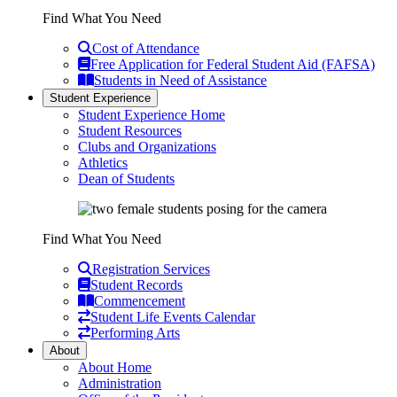
Find What You Need
Cost of Attendance
Free Application for Federal Student Aid (FAFSA)
Students in Need of Assistance
Student Experience
Student Experience Home
Student Resources
Clubs and Organizations
Athletics
Dean of Students
Find What You Need
Registration Services
Student Records
Commencement
Student Life Events Calendar
Performing Arts
About
About Home
Administration