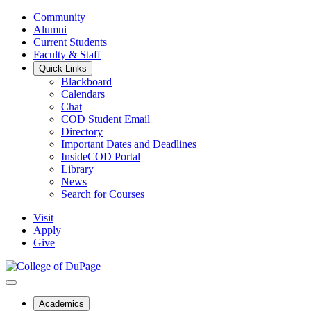
Community
Alumni
Current Students
Faculty & Staff
Quick Links
Blackboard
Calendars
Chat
COD Student Email
Directory
Important Dates and Deadlines
InsideCOD Portal
Library
News
Search for Courses
Visit
Apply
Give
Academics