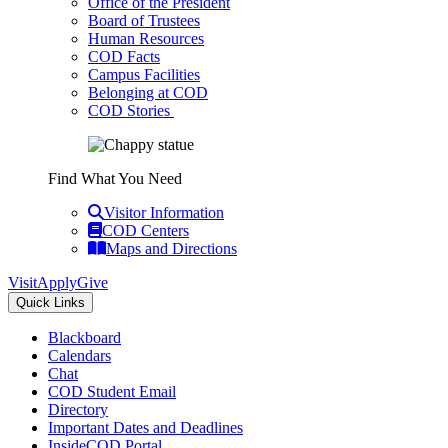
Office of the President
Board of Trustees
Human Resources
COD Facts
Campus Facilities
Belonging at COD
COD Stories
Find What You Need
Visitor Information
COD Centers
Maps and Directions
Visit
Apply
Give
Quick Links
Blackboard
Calendars
Chat
COD Student Email
Directory
Important Dates and Deadlines
InsideCOD Portal