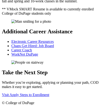
fall and spring and 10-week classes in the summer.
** VMock SMART Resume is available to currently enrolled
College of DuPage students only
Additional Career Assistance
Electronic Career Resources
Chaps Get Hired: Job Board
Career Coach
WorkNet DuPage
Take the Next Step
Whether you’re exploring, applying or planning your path, COD
makes it easy to get started.
Visit
Apply
Steps to Enrollment
©
College of DuPage