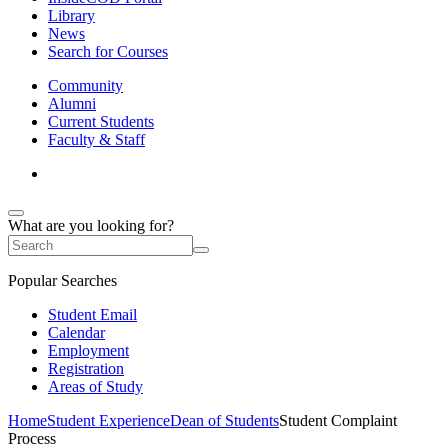
Library
News
Search for Courses
Community
Alumni
Current Students
Faculty & Staff
What are you looking for?
Popular Searches
Student Email
Calendar
Employment
Registration
Areas of Study
Home
Student Experience
Dean of Students
Student Complaint
Process