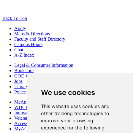
Back To Top
Apply
Maps & Directions
Faculty and Staff Directory
Campus Hours
Chat
A-Z Index
Legal & Consumer Information
Bookstore
COD Centers
Jobs
Library
We use cookies
Police Department
McAninch Arts Center
This website uses cookies and
WDCB Public Radio
Innovation DuPage
other tracking technologies to
Veterans Services
improve your browsing
Access & Accommodations
experience for the following
MyACCESS