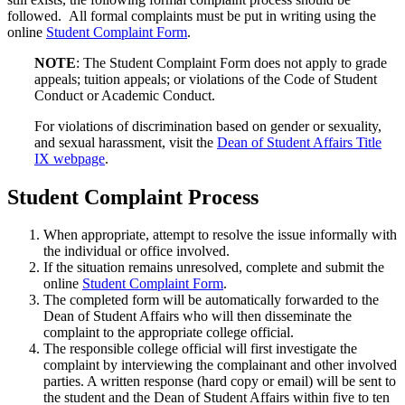
followed. All formal complaints must be put in writing using the
online
Student Complaint Form
.
NOTE
: The Student Complaint Form does not apply to grade
appeals; tuition appeals; or violations of the Code of Student
Conduct or Academic Conduct.
For violations of discrimination based on gender or sexuality,
and sexual harassment, visit the
Dean of Student Affairs Title
IX webpage
.
Student Complaint Process
When appropriate, attempt to resolve the issue informally with
the individual or office involved.
If the situation remains unresolved, complete and submit the
online
Student Complaint Form
.
The completed form will be automatically forwarded to the
Dean of Student Affairs who will then disseminate the
complaint to the appropriate college official.
The responsible college official will first investigate the
complaint by interviewing the complainant and other involved
parties. A written response (hard copy or email) will be sent to
the student and the Dean of Student Affairs within five to ten