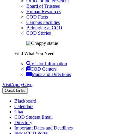
Office of the President
Board of Trustees
Human Resources
COD Facts
Campus Facilities
Belonging at COD
COD Stories
Find What You Need
Visitor Information
COD Centers
Maps and Directions
Visit
Apply
Give
Quick Links
Blackboard
Calendars
Chat
COD Student Email
Directory
Important Dates and Deadlines
InsideCOD Portal