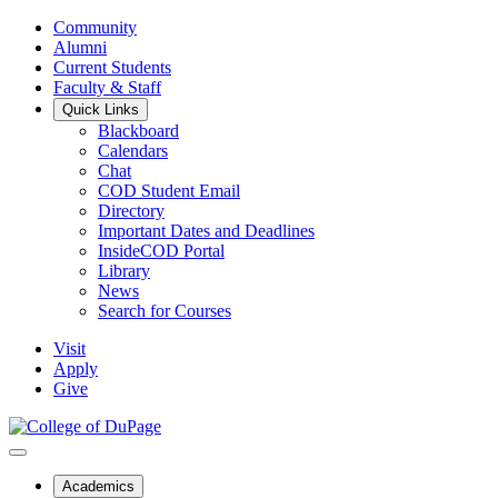
Community
Alumni
Current Students
Faculty & Staff
Quick Links
Blackboard
Calendars
Chat
COD Student Email
Directory
Important Dates and Deadlines
InsideCOD Portal
Library
News
Search for Courses
Visit
Apply
Give
Academics