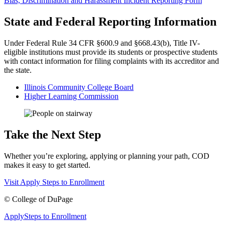
Bias, Discrimination and Harassment Incident Reporting Form
State and Federal Reporting Information
Under Federal Rule 34 CFR §600.9 and §668.43(b), Title IV-
eligible institutions must provide its students or prospective students
with contact information for filing complaints with its accreditor and
the state.
Illinois Community College Board
Higher Learning Commission
Take the Next Step
Whether you’re exploring, applying or planning your path, COD
makes it easy to get started.
Visit
Apply
Steps to Enrollment
©
College of DuPage
Apply
Steps to Enrollment