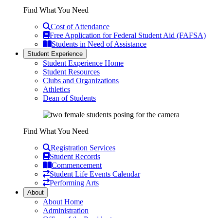
Find What You Need
Cost of Attendance
Free Application for Federal Student Aid (FAFSA)
Students in Need of Assistance
Student Experience
Student Experience Home
Student Resources
Clubs and Organizations
Athletics
Dean of Students
Find What You Need
Registration Services
Student Records
Commencement
Student Life Events Calendar
Performing Arts
About
About Home
Administration