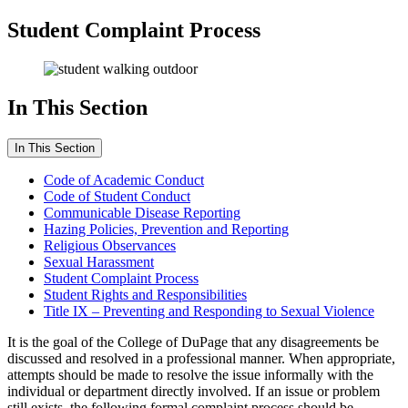
Student Complaint Process
In This Section
In This Section
Code of Academic Conduct
Code of Student Conduct
Communicable Disease Reporting
Hazing Policies, Prevention and Reporting
Religious Observances
Sexual Harassment
Student Complaint Process
Student Rights and Responsibilities
Title IX – Preventing and Responding to Sexual Violence
It is the goal of the College of DuPage that any disagreements be
discussed and resolved in a professional manner. When appropriate,
attempts should be made to resolve the issue informally with the
individual or department directly involved. If an issue or problem
still exists, the following formal complaint process should be