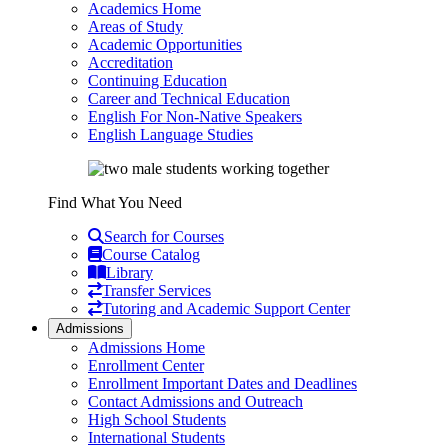
Academics Home
Areas of Study
Academic Opportunities
Accreditation
Continuing Education
Career and Technical Education
English For Non-Native Speakers
English Language Studies
Find What You Need
Search for Courses
Course Catalog
Library
Transfer Services
Tutoring and Academic Support Center
Admissions
Admissions Home
Enrollment Center
Enrollment Important Dates and Deadlines
Contact Admissions and Outreach
High School Students
International Students