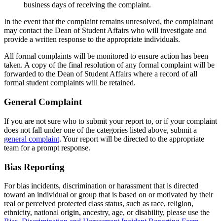
business days of receiving the complaint.
In the event that the complaint remains unresolved, the complainant
may contact the Dean of Student Affairs who will investigate and
provide a written response to the appropriate individuals.
All formal complaints will be monitored to ensure action has been
taken. A copy of the final resolution of any formal complaint will be
forwarded to the Dean of Student Affairs where a record of all
formal student complaints will be retained.
General Complaint
If you are not sure who to submit your report to, or if your complaint
does not fall under one of the categories listed above, submit a
general complaint
. Your report will be directed to the appropriate
team for a prompt response.
Bias Reporting
For bias incidents, discrimination or harassment that is directed
toward an individual or group that is based on or motivated by their
real or perceived protected class status, such as race, religion,
ethnicity, national origin, ancestry, age, or disability, please use the