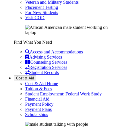
Veteran and Military Students
Placement Testing
For New Students
Visit COD
Find What You Need
Access and Accommodations
Advising Services
Counseling Services
Registration Services
Student Records
Cost & Aid
Cost & Aid Home
Tuition & Fees
Student Employment: Federal Work Study
Financial Aid
Payment Policy
Payment Plans
Scholarships