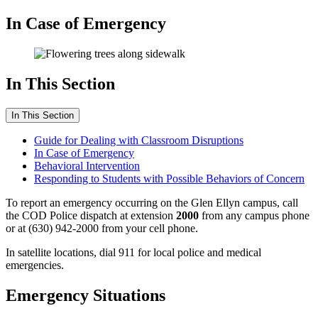
In Case of Emergency
In This Section
In This Section
Guide for Dealing with Classroom Disruptions
In Case of Emergency
Behavioral Intervention
Responding to Students with Possible Behaviors of Concern
To report an emergency occurring on the Glen Ellyn campus, call
the COD Police dispatch at extension
2000
from any campus phone
or at (630) 942-2000 from your cell phone.
In satellite locations, dial 911 for local police and medical
emergencies.
Emergency Situations