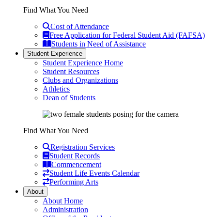
Find What You Need
Cost of Attendance
Free Application for Federal Student Aid (FAFSA)
Students in Need of Assistance
Student Experience
Student Experience Home
Student Resources
Clubs and Organizations
Athletics
Dean of Students
Find What You Need
Registration Services
Student Records
Commencement
Student Life Events Calendar
Performing Arts
About
About Home
Administration