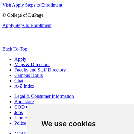
Visit
Apply
Steps to Enrollment
©
College of DuPage
Apply
Steps to Enrollment
Back To Top
Apply
Maps & Directions
Faculty and Staff Directory
Campus Hours
Chat
A-Z Index
Legal & Consumer Information
Bookstore
COD Centers
Jobs
Library
We use cookies
Police Department
McAninch Arts Center