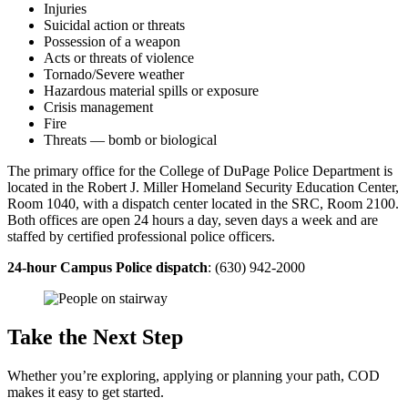
Injuries
Suicidal action or threats
Possession of a weapon
Acts or threats of violence
Tornado/Severe weather
Hazardous material spills or exposure
Crisis management
Fire
Threats — bomb or biological
The primary office for the College of DuPage Police Department is
located in the Robert J. Miller Homeland Security Education Center,
Room 1040, with a dispatch center located in the SRC, Room 2100.
Both offices are open 24 hours a day, seven days a week and are
staffed by certified professional police officers.
24-hour Campus Police dispatch
: (630) 942-2000
Take the Next Step
Whether you’re exploring, applying or planning your path, COD
makes it easy to get started.