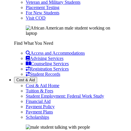
Veteran and Military Students
Placement Testing
For New Students
Visit COD
Find What You Need
Access and Accommodations
Advising Services
Counseling Services
Registration Services
Student Records
Cost & Aid
Cost & Aid Home
Tuition & Fees
Student Employment: Federal Work Study
Financial Aid
Payment Policy
Payment Plans
Scholarships