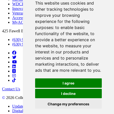
This website uses cookies and
WDCB Public Radio
Innovation DuPage
other tracking technologies to
Veterans Services
improve your browsing
Access & Accommodations
experience for the following
MyACCESS
purposes:
to enable basic
425 Fawell Blvd., Glen Ellyn, IL 60137
functionality of the website
,
to
provide a better experience on
(630) 942-2800
(630) 942-3000 (Student Services)
the website
,
to measure your
interest in our products and
services and to personalize
marketing interactions
,
to deliver
ads that are more relevant to you
.
I agree
Contact Us
I decline
©
2026 College of DuPage
Change my preferences
Update Cookies Preferences
Digital Accessibility