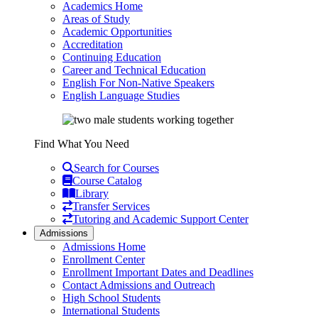
Academics Home
Areas of Study
Academic Opportunities
Accreditation
Continuing Education
Career and Technical Education
English For Non-Native Speakers
English Language Studies
Find What You Need
Search for Courses
Course Catalog
Library
Transfer Services
Tutoring and Academic Support Center
Admissions
Admissions Home
Enrollment Center
Enrollment Important Dates and Deadlines
Contact Admissions and Outreach
High School Students
International Students