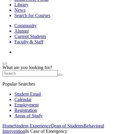
Library
News
Search for Courses
Community
Alumni
Current Students
Faculty & Staff
What are you looking for?
Popular Searches
Student Email
Calendar
Employment
Registration
Areas of Study
Home
Student Experience
Dean of Students
Behavioral
Intervention
In Case of Emergency