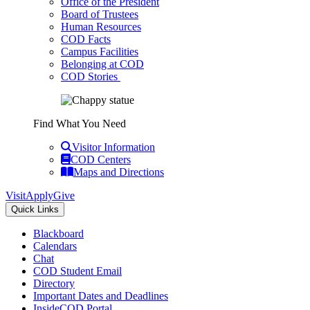
Office of the President
Board of Trustees
Human Resources
COD Facts
Campus Facilities
Belonging at COD
COD Stories
Find What You Need
Visitor Information
COD Centers
Maps and Directions
Visit
Apply
Give
Quick Links
Blackboard
Calendars
Chat
COD Student Email
Directory
Important Dates and Deadlines
InsideCOD Portal