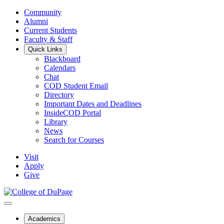
Community
Alumni
Current Students
Faculty & Staff
Quick Links
Blackboard
Calendars
Chat
COD Student Email
Directory
Important Dates and Deadlines
InsideCOD Portal
Library
News
Search for Courses
Visit
Apply
Give
Academics