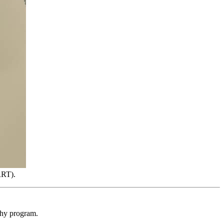
RRT).
phy program.