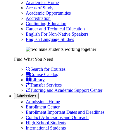
Academics Home
Areas of Study
Academic Opportunities
Accreditation
Continuing Education
Career and Technical Education
English For Non-Native Speakers
English Language Studies
Find What You Need
Search for Courses
Course Catalog
Library
Transfer Services
Tutoring and Academic Support Center
Admissions
Admissions Home
Enrollment Center
Enrollment Important Dates and Deadlines
Contact Admissions and Outreach
High School Students
International Students