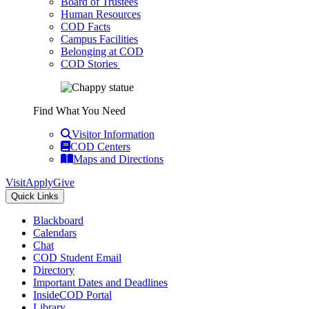
Board of Trustees
Human Resources
COD Facts
Campus Facilities
Belonging at COD
COD Stories
Find What You Need
Visitor Information
COD Centers
Maps and Directions
Visit
Apply
Give
Quick Links
Blackboard
Calendars
Chat
COD Student Email
Directory
Important Dates and Deadlines
InsideCOD Portal
Library