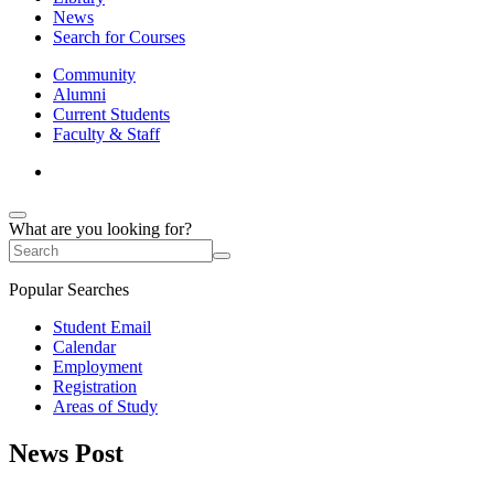
News
Search for Courses
Community
Alumni
Current Students
Faculty & Staff
What are you looking for?
Popular Searches
Student Email
Calendar
Employment
Registration
Areas of Study
News Post