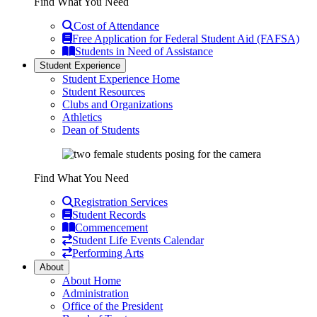
Find What You Need
Cost of Attendance
Free Application for Federal Student Aid (FAFSA)
Students in Need of Assistance
Student Experience
Student Experience Home
Student Resources
Clubs and Organizations
Athletics
Dean of Students
Find What You Need
Registration Services
Student Records
Commencement
Student Life Events Calendar
Performing Arts
About
About Home
Administration
Office of the President