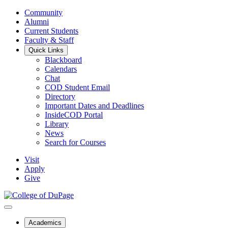
Community
Alumni
Current Students
Faculty & Staff
Quick Links
Blackboard
Calendars
Chat
COD Student Email
Directory
Important Dates and Deadlines
InsideCOD Portal
Library
News
Search for Courses
Visit
Apply
Give
Academics