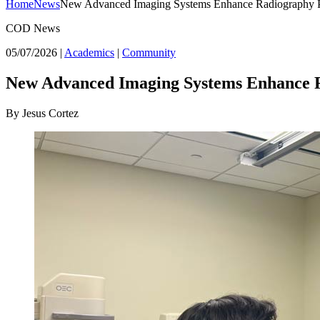
Home
News
New Advanced Imaging Systems Enhance Radiography 
COD News
05/07/2026
|
Academics
|
Community
New Advanced Imaging Systems Enhance 
By Jesus Cortez