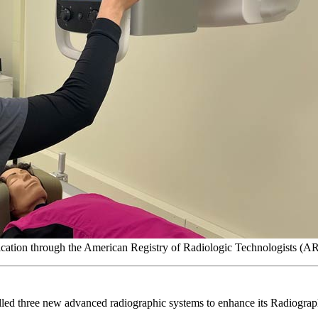
ification through the American Registry of Radiologic Technologists (A
alled three new advanced radiographic systems to enhance its Radiogra