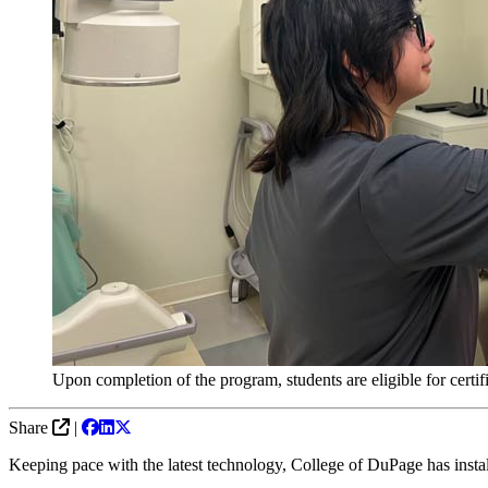
Upon completion of the program, students are eligible for cert
Share
|
Keeping pace with the latest technology, College of DuPage has inst