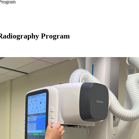
Program
Radiography Program