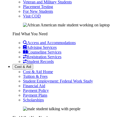
Veteran and Military Students
Placement Testing
For New Students
Visit COD
Find What You Need
Access and Accommodations
Advising Services
Counseling Services
Registration Services
Student Records
Cost & Aid
Cost & Aid Home
Tuition & Fees
Student Employment: Federal Work Study
Financial Aid
Payment Policy
Payment Plans
Scholarships