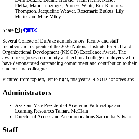
Plefka, Marie Tenzinger, Princess White, Eric Ramirez-
Thompson, Jacqueline Weaver, Rosemarie Butkus, Lily
Mertes and Mike Miley.
Share
|
Several College of DuPage administrators, faculty and staff
members are recipients of the 2026 National Institute for Staff and
Organizational Development (NISOD) Excellence Award. The
award recognizes community and technical college employees who
have demonstrated outstanding commitment and contribution to their
students and colleagues.
Pictured from top left, left to right, this year’s NISOD honorees are:
Administrators
Assistant Vice President of Academic Partnerships and
Learning Resources Tamara McClain
Director of Access and Accommodations Samantha Salvato
Staff