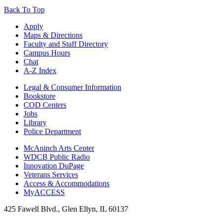
Back To Top
Apply
Maps & Directions
Faculty and Staff Directory
Campus Hours
Chat
A-Z Index
Legal & Consumer Information
Bookstore
COD Centers
Jobs
Library
Police Department
McAninch Arts Center
WDCB Public Radio
Innovation DuPage
Veterans Services
Access & Accommodations
MyACCESS
425 Fawell Blvd., Glen Ellyn, IL 60137