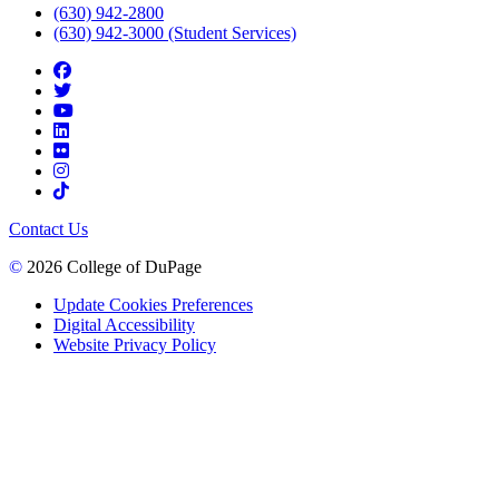
(630) 942-2800
(630) 942-3000 (Student Services)
Contact Us
©
2026 College of DuPage
Update Cookies Preferences
Digital Accessibility
Website Privacy Policy