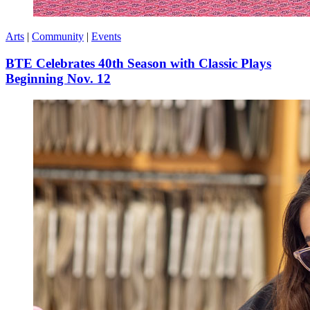
Arts
|
Community
|
Events
BTE Celebrates 40th Season with Classic Plays
Beginning Nov. 12