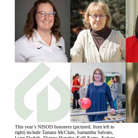
This year’s NISOD honorees (pictured, from left to
right) include Tamara McClain, Samantha Salvato,
Lynn Dudzik, Dianne Hengler, Kelli Kerns, Kelsey