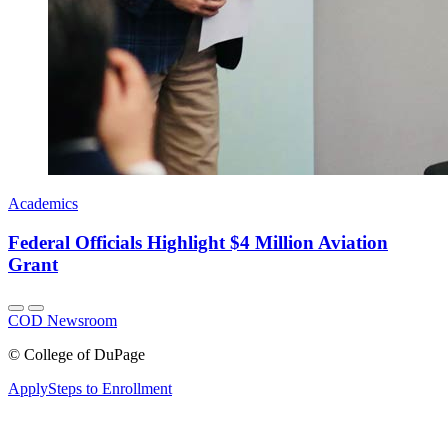
Academics
Federal Officials Highlight $4 Million Aviation
Grant
COD Newsroom
©
College of DuPage
Apply
Steps to Enrollment