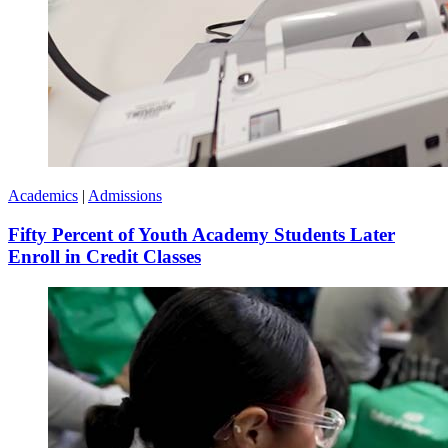
Academics
|
Admissions
Fifty Percent of Youth Academy Students Later
Enroll in Credit Classes