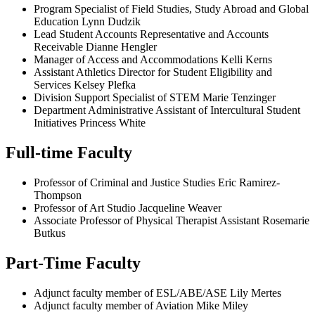
Program Specialist of Field Studies, Study Abroad and Global
Education Lynn Dudzik
Lead Student Accounts Representative and Accounts
Receivable Dianne Hengler
Manager of Access and Accommodations Kelli Kerns
Assistant Athletics Director for Student Eligibility and
Services Kelsey Plefka
Division Support Specialist of STEM Marie Tenzinger
Department Administrative Assistant of Intercultural Student
Initiatives Princess White
Full-time Faculty
Professor of Criminal and Justice Studies Eric Ramirez-
Thompson
Professor of Art Studio Jacqueline Weaver
Associate Professor of Physical Therapist Assistant Rosemarie
Butkus
Part-Time Faculty
Adjunct faculty member of ESL/ABE/ASE Lily Mertes
Adjunct faculty member of Aviation Mike Miley