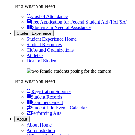
Find What You Need
Cost of Attendance
Free Application for Federal Student Aid (FAFSA)
Students in Need of Assistance
Student Experience
Student Experience Home
Student Resources
Clubs and Organizations
Athletics
Dean of Students
Find What You Need
Registration Services
Student Records
Commencement
Student Life Events Calendar
Performing Arts
About
About Home
Administration