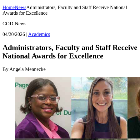
Home
News
Administrators, Faculty and Staff Receive National
Awards for Excellence
COD News
04/20/2026
|
Academics
Administrators, Faculty and Staff Receive
National Awards for Excellence
By Angela Mennecke