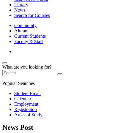
Library
News
Search for Courses
Community
Alumni
Current Students
Faculty & Staff
What are you looking for?
Popular Searches
Student Email
Calendar
Employment
Registration
Areas of Study
News Post