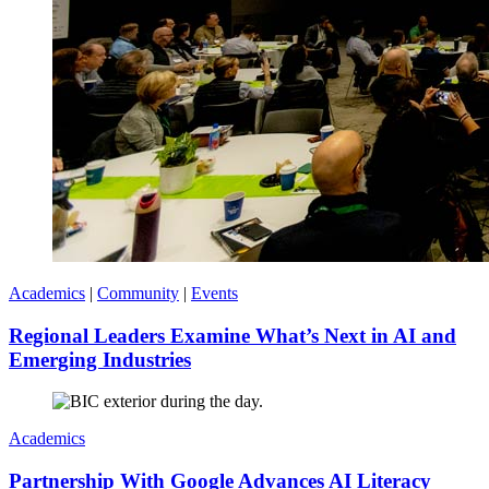
Academics
|
Community
|
Events
Regional Leaders Examine What’s Next in AI and
Emerging Industries
Academics
Partnership With Google Advances AI Literacy