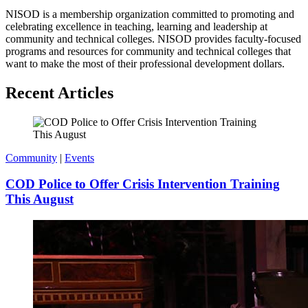
NISOD is a membership organization committed to promoting and
celebrating excellence in teaching, learning and leadership at
community and technical colleges. NISOD provides faculty-focused
programs and resources for community and technical colleges that
want to make the most of their professional development dollars.
Recent Articles
Community
|
Events
COD Police to Offer Crisis Intervention Training
This August