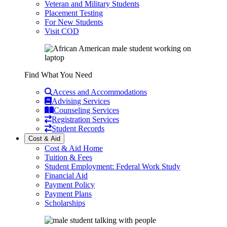
Veteran and Military Students
Placement Testing
For New Students
Visit COD
Find What You Need
Access and Accommodations
Advising Services
Counseling Services
Registration Services
Student Records
Cost & Aid
Cost & Aid Home
Tuition & Fees
Student Employment: Federal Work Study
Financial Aid
Payment Policy
Payment Plans
Scholarships