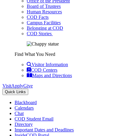
Office of the President
Board of Trustees
Human Resources
COD Facts
Campus Facilities
Belonging at COD
COD Stories
Find What You Need
Visitor Information
COD Centers
Maps and Directions
Visit
Apply
Give
Quick Links
Blackboard
Calendars
Chat
COD Student Email
Directory
Important Dates and Deadlines
InsideCOD Portal