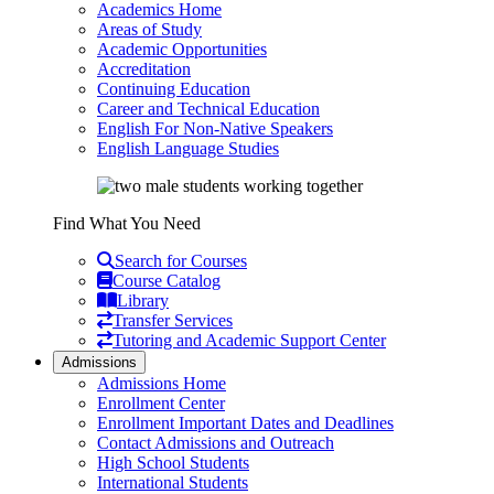
Academics Home
Areas of Study
Academic Opportunities
Accreditation
Continuing Education
Career and Technical Education
English For Non-Native Speakers
English Language Studies
Find What You Need
Search for Courses
Course Catalog
Library
Transfer Services
Tutoring and Academic Support Center
Admissions
Admissions Home
Enrollment Center
Enrollment Important Dates and Deadlines
Contact Admissions and Outreach
High School Students
International Students