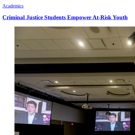
Academics
Criminal Justice Students Empower At-Risk Youth