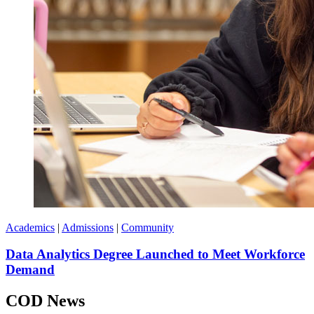
Academics
|
Admissions
|
Community
Data Analytics Degree Launched to Meet Workforce
Demand
COD News