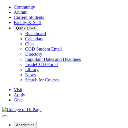
Community
Alumni
Current Students
Faculty & Staff
Quick Links
Blackboard
Calendars
Chat
COD Student Email
Directory
Important Dates and Deadlines
InsideCOD Portal
Library
News
Search for Courses
Visit
Apply
Give
Academics