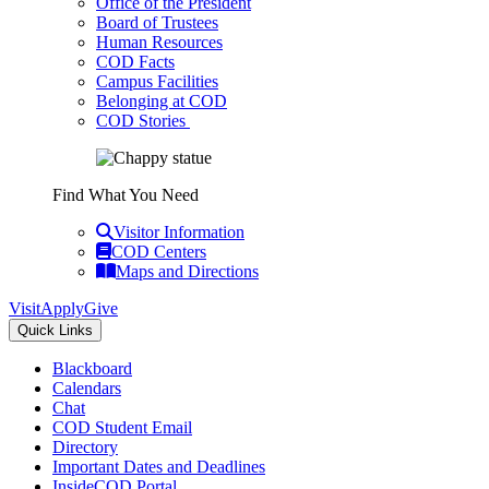
Office of the President
Board of Trustees
Human Resources
COD Facts
Campus Facilities
Belonging at COD
COD Stories
Find What You Need
Visitor Information
COD Centers
Maps and Directions
Visit
Apply
Give
Quick Links
Blackboard
Calendars
Chat
COD Student Email
Directory
Important Dates and Deadlines
InsideCOD Portal