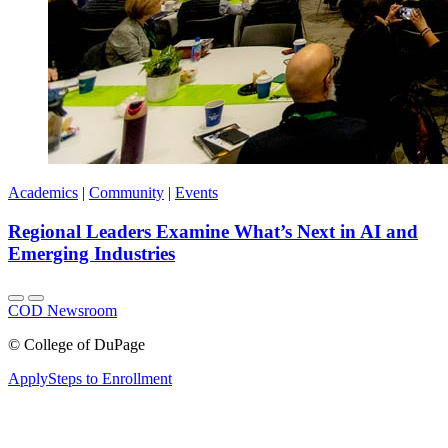
Academics
|
Community
|
Events
Regional Leaders Examine What’s Next in AI and
Emerging Industries
COD Newsroom
©
College of DuPage
Apply
Steps to Enrollment