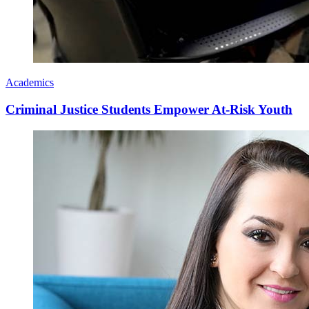
Academics
Criminal Justice Students Empower At-Risk Youth