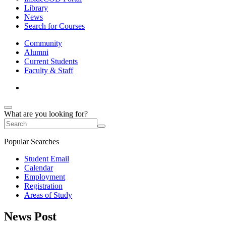
Library
News
Search for Courses
Community
Alumni
Current Students
Faculty & Staff
What are you looking for?
Popular Searches
Student Email
Calendar
Employment
Registration
Areas of Study
News Post