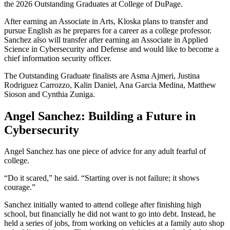
the 2026 Outstanding Graduates at College of DuPage.
After earning an Associate in Arts, Kloska plans to transfer and
pursue English as he prepares for a career as a college professor.
Sanchez also will transfer after earning an Associate in Applied
Science in Cybersecurity and Defense and would like to become a
chief information security officer.
The Outstanding Graduate finalists are Asma Ajmeri, Justina
Rodriguez Carrozzo, Kalin Daniel, Ana Garcia Medina, Matthew
Sioson and Cynthia Zuniga.
Angel Sanchez: Building a Future in
Cybersecurity
Angel Sanchez has one piece of advice for any adult fearful of
college.
“Do it scared,” he said. “Starting over is not failure; it shows
courage.”
Sanchez initially wanted to attend college after finishing high
school, but financially he did not want to go into debt. Instead, he
held a series of jobs, from working on vehicles at a family auto shop