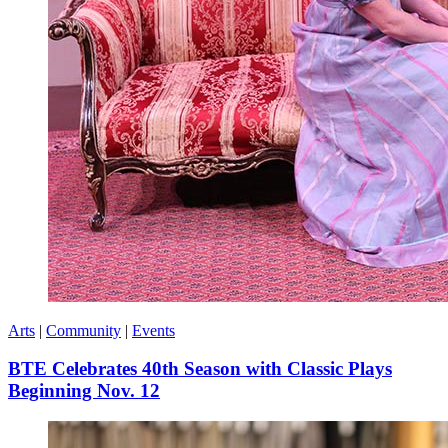
Arts
|
Community
|
Events
BTE Celebrates 40th Season with Classic Plays
Beginning Nov. 12