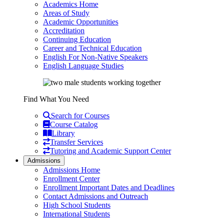
Academics Home
Areas of Study
Academic Opportunities
Accreditation
Continuing Education
Career and Technical Education
English For Non-Native Speakers
English Language Studies
Find What You Need
Search for Courses
Course Catalog
Library
Transfer Services
Tutoring and Academic Support Center
Admissions
Admissions Home
Enrollment Center
Enrollment Important Dates and Deadlines
Contact Admissions and Outreach
High School Students
International Students