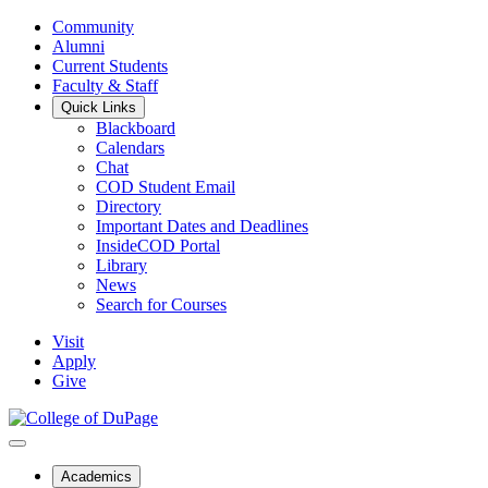
Community
Alumni
Current Students
Faculty & Staff
Quick Links
Blackboard
Calendars
Chat
COD Student Email
Directory
Important Dates and Deadlines
InsideCOD Portal
Library
News
Search for Courses
Visit
Apply
Give
Academics