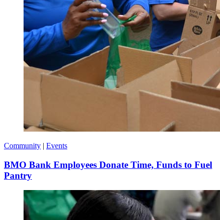
Community
|
Events
BMO Bank Employees Donate Time, Funds to Fuel
Pantry