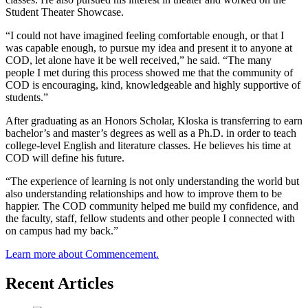
Student Theater Showcase.
“I could not have imagined feeling comfortable enough, or that I
was capable enough, to pursue my idea and present it to anyone at
COD, let alone have it be well received,” he said. “The many
people I met during this process showed me that the community of
COD is encouraging, kind, knowledgeable and highly supportive of
students.”
After graduating as an Honors Scholar, Kloska is transferring to earn
bachelor’s and master’s degrees as well as a Ph.D. in order to teach
college-level English and literature classes. He believes his time at
COD will define his future.
“The experience of learning is not only understanding the world but
also understanding relationships and how to improve them to be
happier. The COD community helped me build my confidence, and
the faculty, staff, fellow students and other people I connected with
on campus had my back.”
Learn more about Commencement.
Recent Articles