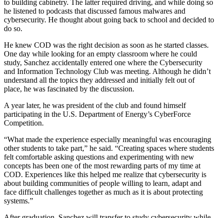
to building cabinetry. The latter required driving, and while doing so
he listened to podcasts that discussed famous malwares and
cybersecurity. He thought about going back to school and decided to
do so.
He knew COD was the right decision as soon as he started classes.
One day while looking for an empty classroom where he could
study, Sanchez accidentally entered one where the Cybersecurity
and Information Technology Club was meeting. Although he didn’t
understand all the topics they addressed and initially felt out of
place, he was fascinated by the discussion.
A year later, he was president of the club and found himself
participating in the U.S. Department of Energy’s CyberForce
Competition.
“What made the experience especially meaningful was encouraging
other students to take part,” he said. “Creating spaces where students
felt comfortable asking questions and experimenting with new
concepts has been one of the most rewarding parts of my time at
COD. Experiences like this helped me realize that cybersecurity is
about building communities of people willing to learn, adapt and
face difficult challenges together as much as it is about protecting
systems.”
After graduation, Sanchez will transfer to study cybersecurity while