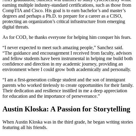
earning multiple industry-standard certifications, such as those from
CompTIA and Cisco. His goal is to earn bachelor’s and master’s
degrees and perhaps a Ph.D. to prepare for a career as a CISO,
protecting an organization’s critical infrastructure from emerging
digital threats.
As for COD, he thanks everyone for helping him conquer his fears.
“I never expected to meet such amazing people,” Sanchez said.
“The guidance and encouragement I received from faculty, advisors
and fellow students have been instrumental in helping me build both
confidence and direction in my academic journey, providing an
environment where I could grow both academically and personally.
“I am a first-generation college student and the son of immigrant
parents who worked tirelessly to create opportunities for their family.
Their dedication and resilience instilled in me a deep appreciation
for education and the importance of perseverance.”
Austin Kloska: A Passion for Storytelling
When Austin Kloska was in the third grade, he began writing stories
featuring all his friends.