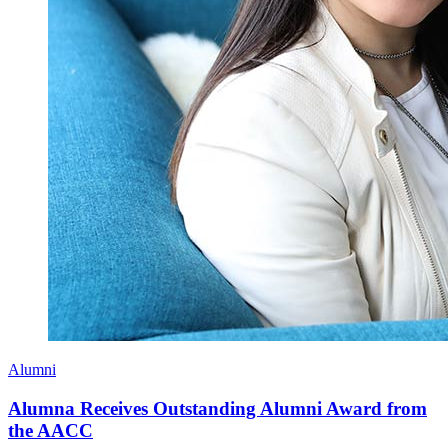
Alumni
Alumna Receives Outstanding Alumni Award from
the AACC