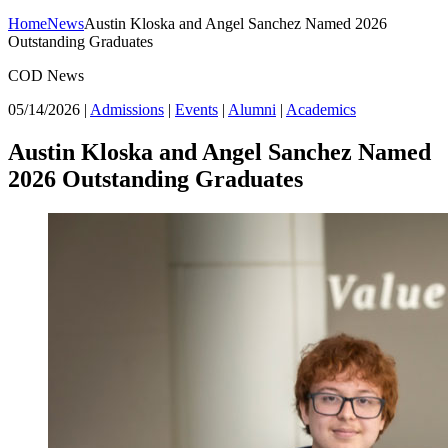
Home
News
Austin Kloska and Angel Sanchez Named 2026
Outstanding Graduates
COD News
05/14/2026
|
Admissions
|
Events
|
Alumni
|
Academics
Austin Kloska and Angel Sanchez Named
2026 Outstanding Graduates