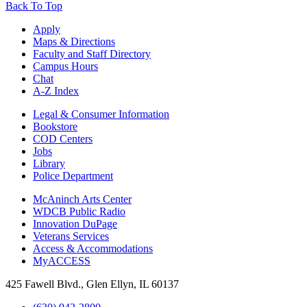
Back To Top
Apply
Maps & Directions
Faculty and Staff Directory
Campus Hours
Chat
A-Z Index
Legal & Consumer Information
Bookstore
COD Centers
Jobs
Library
Police Department
McAninch Arts Center
WDCB Public Radio
Innovation DuPage
Veterans Services
Access & Accommodations
MyACCESS
425 Fawell Blvd., Glen Ellyn, IL 60137