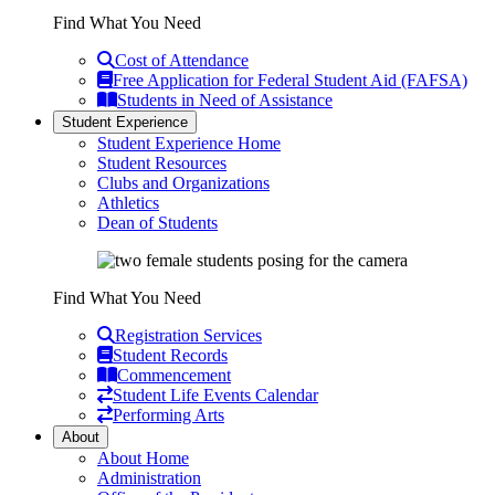
Find What You Need
Cost of Attendance
Free Application for Federal Student Aid (FAFSA)
Students in Need of Assistance
Student Experience
Student Experience Home
Student Resources
Clubs and Organizations
Athletics
Dean of Students
Find What You Need
Registration Services
Student Records
Commencement
Student Life Events Calendar
Performing Arts
About
About Home
Administration