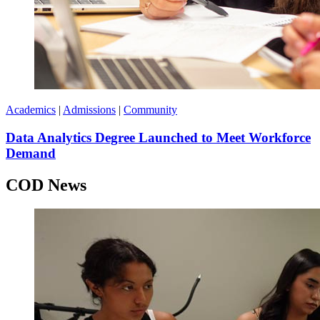
Academics
|
Admissions
|
Community
Data Analytics Degree Launched to Meet Workforce
Demand
COD News