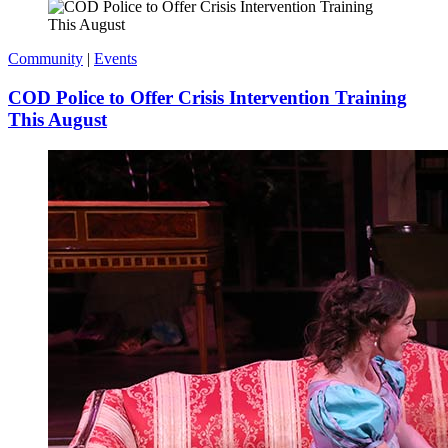
Community
|
Events
COD Police to Offer Crisis Intervention Training
This August