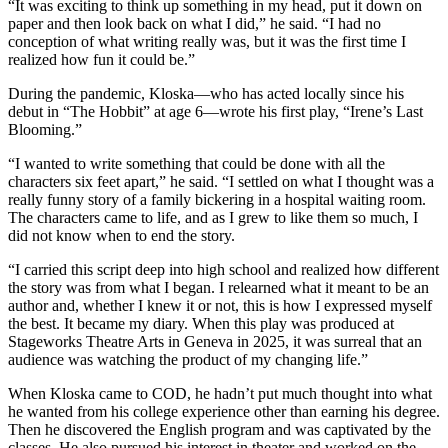
“It was exciting to think up something in my head, put it down on
paper and then look back on what I did,” he said. “I had no
conception of what writing really was, but it was the first time I
realized how fun it could be.”
During the pandemic, Kloska—who has acted locally since his
debut in “The Hobbit” at age 6—wrote his first play, “Irene’s Last
Blooming.”
“I wanted to write something that could be done with all the
characters six feet apart,” he said. “I settled on what I thought was a
really funny story of a family bickering in a hospital waiting room.
The characters came to life, and as I grew to like them so much, I
did not know when to end the story.
“I carried this script deep into high school and realized how different
the story was from what I began. I relearned what it meant to be an
author and, whether I knew it or not, this is how I expressed myself
the best. It became my diary. When this play was produced at
Stageworks Theatre Arts in Geneva in 2025, it was surreal that an
audience was watching the product of my changing life.”
When Kloska came to COD, he hadn’t put much thought into what
he wanted from his college experience other than earning his degree.
Then he discovered the English program and was captivated by the
classes. He also pursued his interest in theater and worked on the