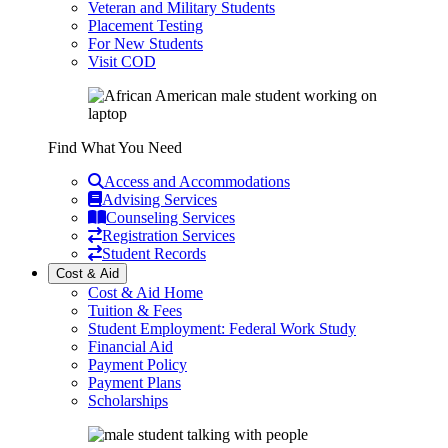
Veteran and Military Students
Placement Testing
For New Students
Visit COD
Find What You Need
Access and Accommodations
Advising Services
Counseling Services
Registration Services
Student Records
Cost & Aid
Cost & Aid Home
Tuition & Fees
Student Employment: Federal Work Study
Financial Aid
Payment Policy
Payment Plans
Scholarships