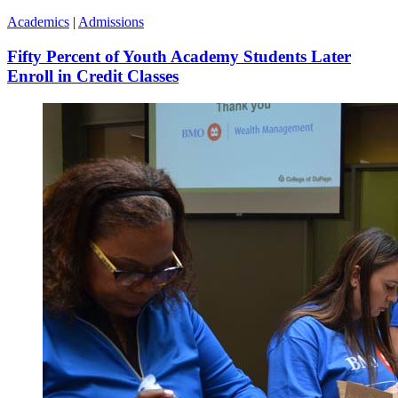
Academics
|
Admissions
Fifty Percent of Youth Academy Students Later
Enroll in Credit Classes