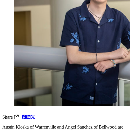
Share
|
Austin Kloska of Warrenville and Angel Sanchez of Bellwood are