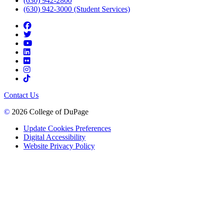
(630) 942-2800
(630) 942-3000 (Student Services)
Contact Us
©
2026 College of DuPage
Update Cookies Preferences
Digital Accessibility
Website Privacy Policy