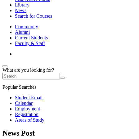
Library
News
Search for Courses
Community
Alumni
Current Students
Faculty & Staff
What are you looking for?
Popular Searches
Student Email
Calendar
Employment
Registration
Areas of Study
News Post