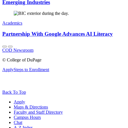
Emerging Industries
Academics
Partnership With Google Advances AI Literacy
COD Newsroom
©
College of DuPage
Apply
Steps to Enrollment
Back To Top
Apply
Maps & Directions
Faculty and Staff Directory
Campus Hours
Chat
A-Z Index