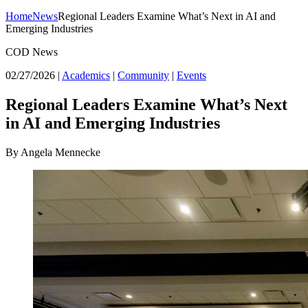
Home
News
Regional Leaders Examine What’s Next in AI and
Emerging Industries
COD News
02/27/2026
|
Academics
|
Community
|
Events
Regional Leaders Examine What’s Next
in AI and Emerging Industries
By Angela Mennecke