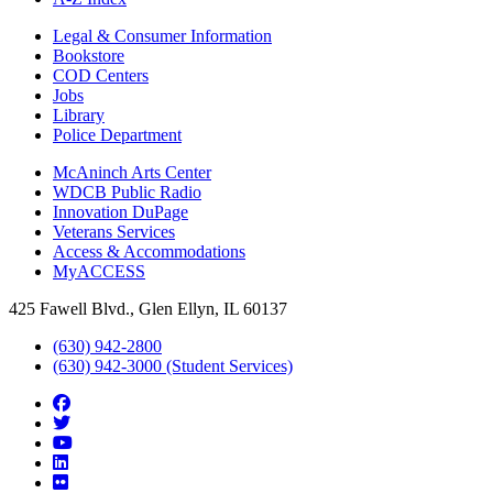
Legal & Consumer Information
Bookstore
COD Centers
Jobs
Library
Police Department
McAninch Arts Center
WDCB Public Radio
Innovation DuPage
Veterans Services
Access & Accommodations
MyACCESS
425 Fawell Blvd., Glen Ellyn, IL 60137
(630) 942-2800
(630) 942-3000 (Student Services)