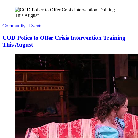
Community
|
Events
COD Police to Offer Crisis Intervention Training
This August