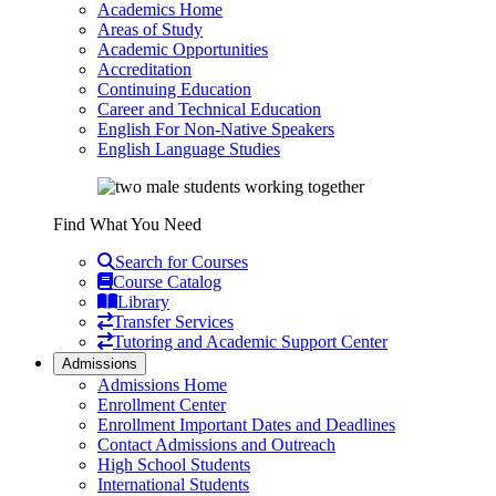
Academics Home
Areas of Study
Academic Opportunities
Accreditation
Continuing Education
Career and Technical Education
English For Non-Native Speakers
English Language Studies
Find What You Need
Search for Courses
Course Catalog
Library
Transfer Services
Tutoring and Academic Support Center
Admissions
Admissions Home
Enrollment Center
Enrollment Important Dates and Deadlines
Contact Admissions and Outreach
High School Students
International Students