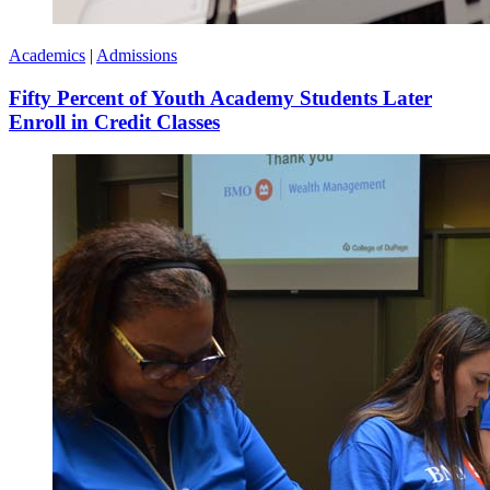
Academics
|
Admissions
Fifty Percent of Youth Academy Students Later
Enroll in Credit Classes