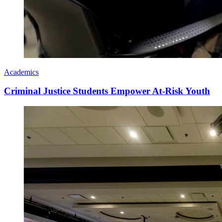
Academics
Criminal Justice Students Empower At-Risk Youth