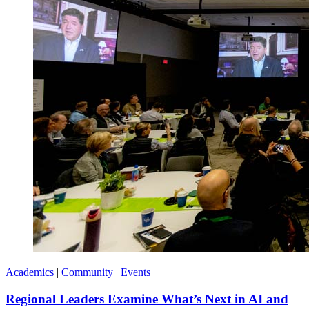
Academics
|
Community
|
Events
Regional Leaders Examine What’s Next in AI and