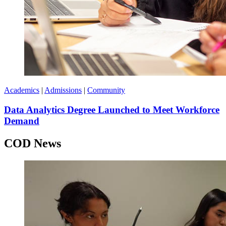
Academics
|
Admissions
|
Community
Data Analytics Degree Launched to Meet Workforce
Demand
COD News