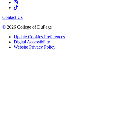
Contact Us
©
2026 College of DuPage
Update Cookies Preferences
Digital Accessibility
Website Privacy Policy