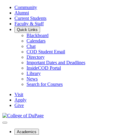
Community
Alumni
Current Students
Faculty & Staff
Quick Links
Blackboard
Calendars
Chat
COD Student Email
Directory
Important Dates and Deadlines
InsideCOD Portal
Library
News
Search for Courses
Visit
Apply
Give
Academics