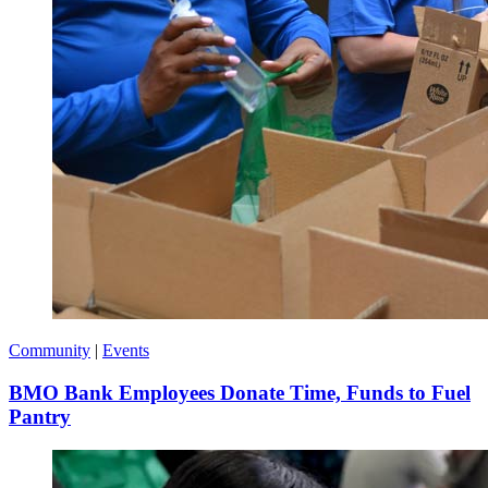
Community
|
Events
BMO Bank Employees Donate Time, Funds to Fuel
Pantry