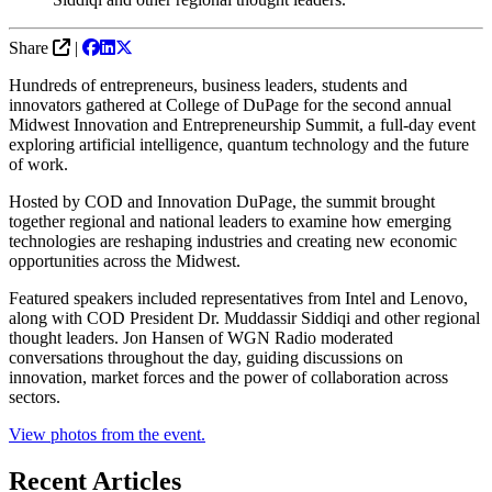
Share
|
Hundreds of entrepreneurs, business leaders, students and
innovators gathered at College of DuPage for the second annual
Midwest Innovation and Entrepreneurship Summit, a full-day event
exploring artificial intelligence, quantum technology and the future
of work.
Hosted by COD and Innovation DuPage, the summit brought
together regional and national leaders to examine how emerging
technologies are reshaping industries and creating new economic
opportunities across the Midwest.
Featured speakers included representatives from Intel and Lenovo,
along with COD President Dr. Muddassir Siddiqi and other regional
thought leaders. Jon Hansen of WGN Radio moderated
conversations throughout the day, guiding discussions on
innovation, market forces and the power of collaboration across
sectors.
View photos from the event.
Recent Articles