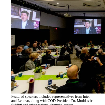
Featured speakers included representatives from Intel
and Lenovo, along with COD President Dr. Muddassir
Siddiqi and other regional thought leaders.