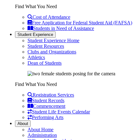
Find What You Need
Cost of Attendance
Free Application for Federal Student Aid (FAFSA)
Students in Need of Assistance
Student Experience
Student Experience Home
Student Resources
Clubs and Organizations
Athletics
Dean of Students
Find What You Need
Registration Services
Student Records
Commencement
Student Life Events Calendar
Performing Arts
About
About Home
Administration