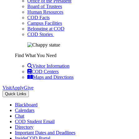
Office of the President
Board of Trustees
Human Resources
COD Facts
Campus Facilities
Belonging at COD
COD Stories
Find What You Need
Visitor Information
COD Centers
Maps and Directions
Visit
Apply
Give
Quick Links
Blackboard
Calendars
Chat
COD Student Email
Directory
Important Dates and Deadlines
InsideCOD Portal