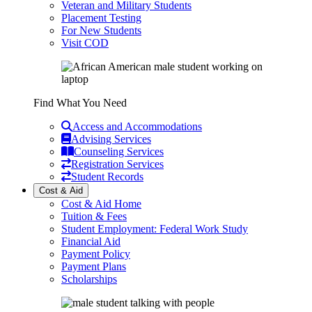
Veteran and Military Students
Placement Testing
For New Students
Visit COD
Find What You Need
Access and Accommodations
Advising Services
Counseling Services
Registration Services
Student Records
Cost & Aid
Cost & Aid Home
Tuition & Fees
Student Employment: Federal Work Study
Financial Aid
Payment Policy
Payment Plans
Scholarships