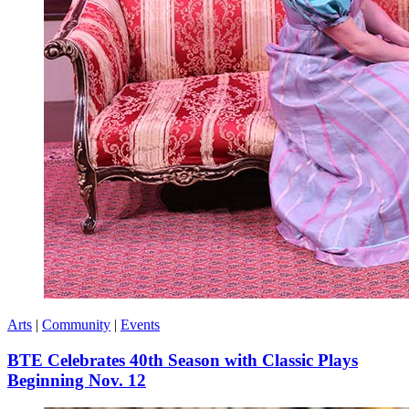
Arts
|
Community
|
Events
BTE Celebrates 40th Season with Classic Plays
Beginning Nov. 12