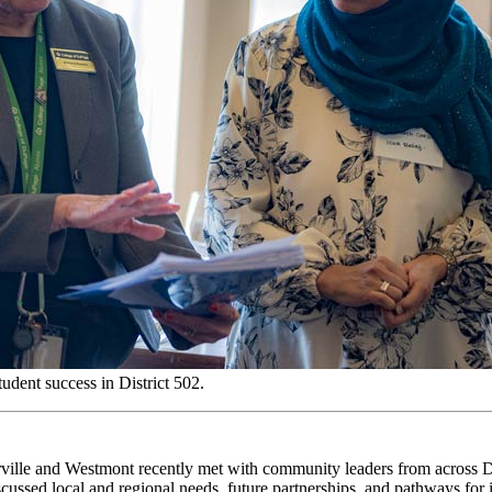
udent success in District 502.
ville
and Westmont recently met with
community
leaders from across
iscussed
local and
regional needs
, future partnerships,
and
pathways for 