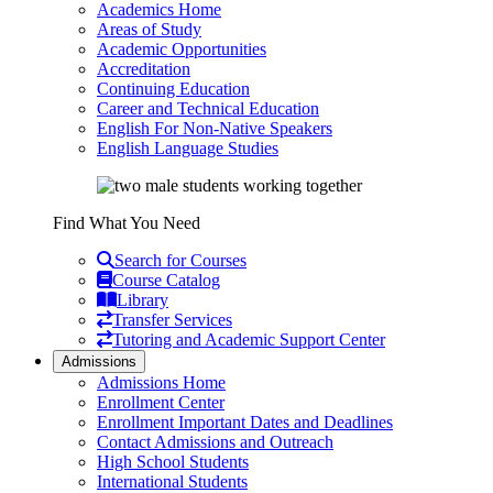
Academics Home
Areas of Study
Academic Opportunities
Accreditation
Continuing Education
Career and Technical Education
English For Non-Native Speakers
English Language Studies
Find What You Need
Search for Courses
Course Catalog
Library
Transfer Services
Tutoring and Academic Support Center
Admissions
Admissions Home
Enrollment Center
Enrollment Important Dates and Deadlines
Contact Admissions and Outreach
High School Students
International Students