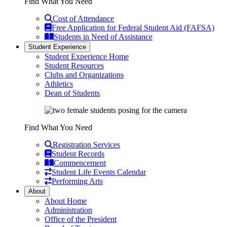
Find What You Need
Cost of Attendance
Free Application for Federal Student Aid (FAFSA)
Students in Need of Assistance
Student Experience
Student Experience Home
Student Resources
Clubs and Organizations
Athletics
Dean of Students
Find What You Need
Registration Services
Student Records
Commencement
Student Life Events Calendar
Performing Arts
About
About Home
Administration
Office of the President