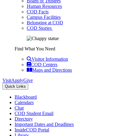
Board of Trustees
Human Resources
COD Facts
Campus Facilities
Belonging at COD
COD Stories
Find What You Need
Visitor Information
COD Centers
Maps and Directions
Visit
Apply
Give
Quick Links
Blackboard
Calendars
Chat
COD Student Email
Directory
Important Dates and Deadlines
InsideCOD Portal
Library