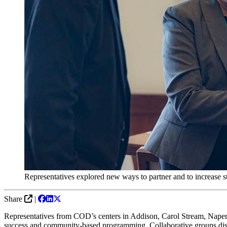
Representatives explored new ways to partner and to increase st
Share
|
Representatives from COD
’s
c
enters in Addison, Carol Stream,
Naper
success and community
-based programming
.
Collaborative groups d