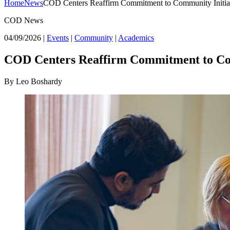
Home
News
COD Centers Reaffirm Commitment to Community Initia
COD News
04/09/2026
|
Events
|
Community
|
Academics
COD Centers Reaffirm Commitment to Com
By Leo Boshardy