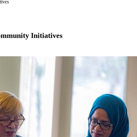
tives
munity Initiatives