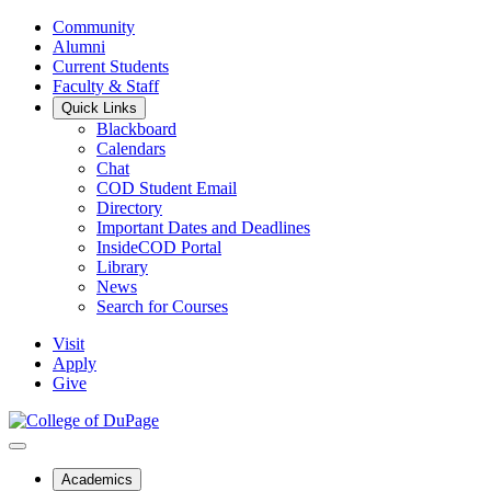
Community
Alumni
Current Students
Faculty & Staff
Quick Links
Blackboard
Calendars
Chat
COD Student Email
Directory
Important Dates and Deadlines
InsideCOD Portal
Library
News
Search for Courses
Visit
Apply
Give
Academics