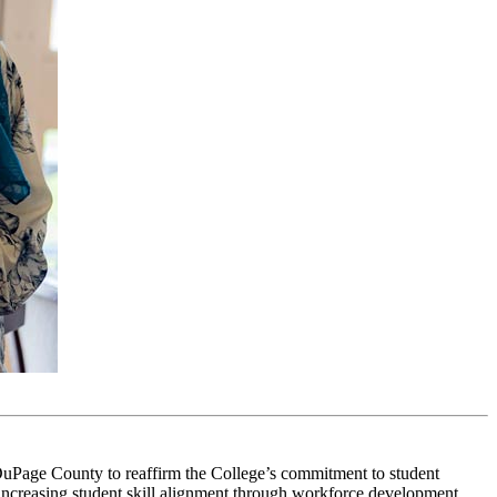
 DuPage County
to reaffirm the College’s commitment to student
increasing student skill alignment through
workforce development
.