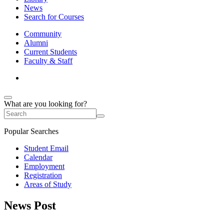
News
Search for Courses
Community
Alumni
Current Students
Faculty & Staff
What are you looking for?
Popular Searches
Student Email
Calendar
Employment
Registration
Areas of Study
News Post