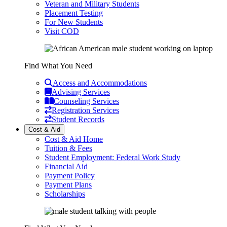
Veteran and Military Students
Placement Testing
For New Students
Visit COD
Find What You Need
Access and Accommodations
Advising Services
Counseling Services
Registration Services
Student Records
Cost & Aid
Cost & Aid Home
Tuition & Fees
Student Employment: Federal Work Study
Financial Aid
Payment Policy
Payment Plans
Scholarships