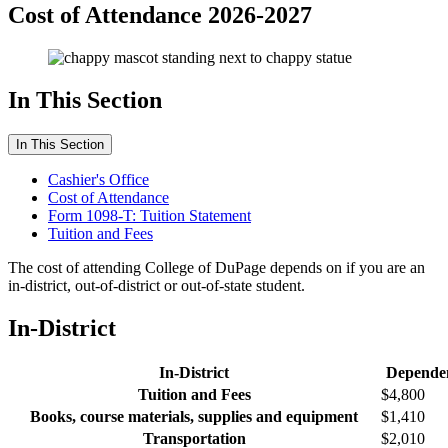
Cost of Attendance 2026-2027
In This Section
In This Section
Cashier's Office
Cost of Attendance
Form 1098-T: Tuition Statement
Tuition and Fees
The cost of attending College of DuPage depends on if you are an
in-district, out-of-district or out-of-state student.
In-District
In-District
Depende
Tuition and Fees
$4,800
Books, course materials, supplies and equipment
$1,410
Transportation
$2,010