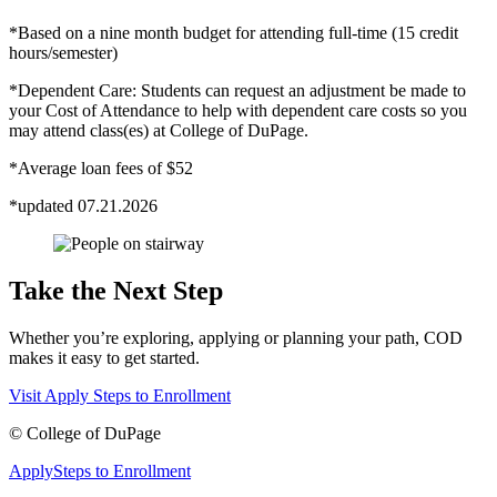
*Based on a nine month budget for attending full-time (15 credit
hours/semester)
*Dependent Care: Students can request an adjustment be made to
your Cost of Attendance to help with dependent care costs so you
may attend class(es) at College of DuPage.
*Average loan fees of $52
*updated 07.21.2026
Take the Next Step
Whether you’re exploring, applying or planning your path, COD
makes it easy to get started.
Visit
Apply
Steps to Enrollment
©
College of DuPage
Apply
Steps to Enrollment