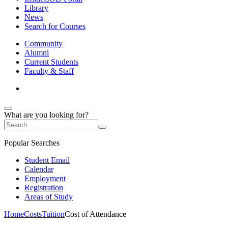
Library
News
Search for Courses
Community
Alumni
Current Students
Faculty & Staff
What are you looking for?
Popular Searches
Student Email
Calendar
Employment
Registration
Areas of Study
Home
Costs
Tuition
Cost of Attendance