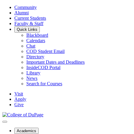
Community
Alumni
Current Students
Faculty & Staff
Quick Links
Blackboard
Calendars
Chat
COD Student Email
Directory
Important Dates and Deadlines
InsideCOD Portal
Library
News
Search for Courses
Visit
Apply
Give
Academics