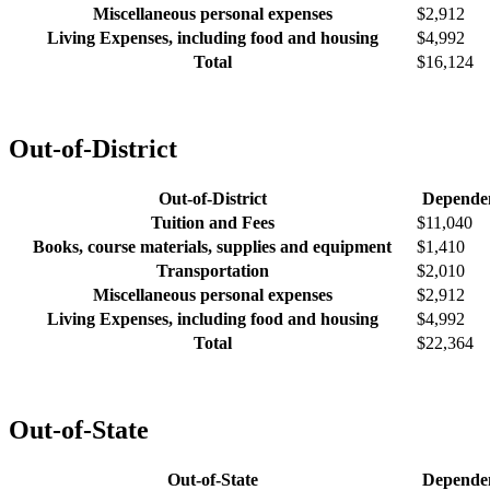
Miscellaneous personal expenses
$2,912
Living Expenses, including food and housing
$4,992
Total
$16,124
Out-of-District
Out-of-District
Depende
Tuition and Fees
$11,040
Books, course materials, supplies and equipment
$1,410
Transportation
$2,010
Miscellaneous personal expenses
$2,912
Living Expenses, including food and housing
$4,992
Total
$22,364
Out-of-State
Out-of-State
Depende