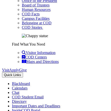
Office of the President
Board of Trustees
Human Resources
COD Facts
Campus Facilities
Belonging at COD
COD Stories
Find What You Need
Visitor Information
COD Centers
Maps and Directions
Visit
Apply
Give
Quick Links
Blackboard
Calendars
Chat
COD Student Email
Directory
Important Dates and Deadlines
InsideCOD Portal