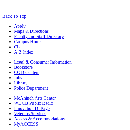
Back To Top
Apply
Maps & Directions
Faculty and Staff Directory
Campus Hours
Chat
A-Z Index
Legal & Consumer Information
Bookstore
COD Centers
Jobs
Library
Police Department
McAninch Arts Center
WDCB Public Radio
Innovation DuPage
Veterans Services
Access & Accommodations
MyACCESS