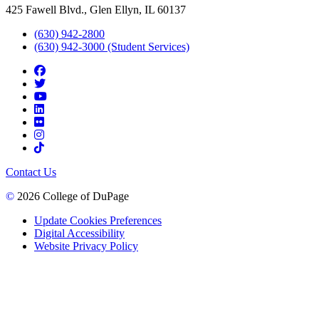
425 Fawell Blvd., Glen Ellyn, IL 60137
(630) 942-2800
(630) 942-3000 (Student Services)
Contact Us
©
2026 College of DuPage
Update Cookies Preferences
Digital Accessibility
Website Privacy Policy