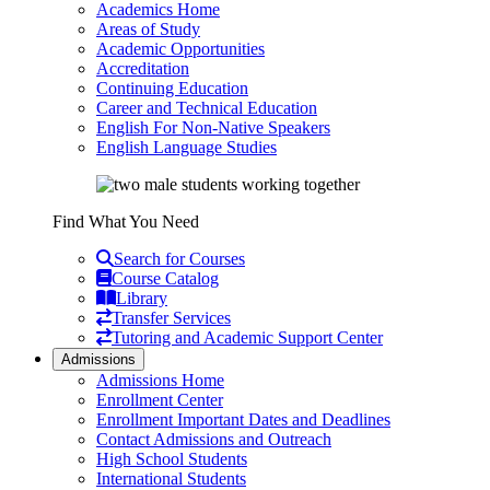
Academics Home
Areas of Study
Academic Opportunities
Accreditation
Continuing Education
Career and Technical Education
English For Non-Native Speakers
English Language Studies
Find What You Need
Search for Courses
Course Catalog
Library
Transfer Services
Tutoring and Academic Support Center
Admissions
Admissions Home
Enrollment Center
Enrollment Important Dates and Deadlines
Contact Admissions and Outreach
High School Students
International Students