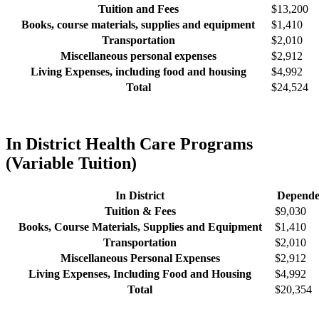
Tuition and Fees
$13,200
Books, course materials, supplies and equipment
$1,410
Transportation
$2,010
Miscellaneous personal expenses
$2,912
Living Expenses, including food and housing
$4,992
Total
$24,524
In District Health Care Programs
(Variable Tuition)
In District
Depende
Tuition & Fees
$9,030
Books, Course Materials, Supplies and Equipment
$1,410
Transportation
$2,010
Miscellaneous Personal Expenses
$2,912
Living Expenses, Including Food and Housing
$4,992
Total
$20,354