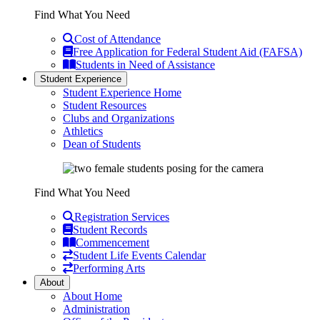
Find What You Need
Cost of Attendance
Free Application for Federal Student Aid (FAFSA)
Students in Need of Assistance
Student Experience
Student Experience Home
Student Resources
Clubs and Organizations
Athletics
Dean of Students
Find What You Need
Registration Services
Student Records
Commencement
Student Life Events Calendar
Performing Arts
About
About Home
Administration