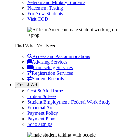
Veteran and Military Students
Placement Testing
For New Students
Visit COD
Find What You Need
Access and Accommodations
Advising Services
Counseling Services
Registration Services
Student Records
Cost & Aid
Cost & Aid Home
Tuition & Fees
Student Employment: Federal Work Study
Financial Aid
Payment Policy
Payment Plans
Scholarships