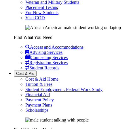
Veteran and Military Students
Placement Testing
For New Students
Visit COD
Find What You Need
Access and Accommodations
Advising Services
Counseling Services
Registration Services
Student Records
Cost & Aid
Cost & Aid Home
Tuition & Fees
Student Employment: Federal Work Study
Financial Aid
Payment Policy
Payment Plans
Scholarships