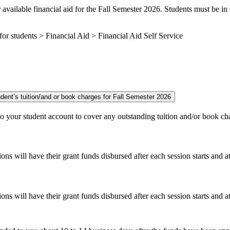
 available financial aid for the Fall Semester 2026. Students must be in
r students > Financial Aid > Financial Aid Self Service
Monday, Sept. 14 - Earliest grants and scholarship funds are applied to student’s tuition/and or book charges for Fall Semester 2026
d to your student account to cover any outstanding tuition and/or book c
 will have their grant funds disbursed after each session starts and a
 will have their grant funds disbursed after each session starts and a