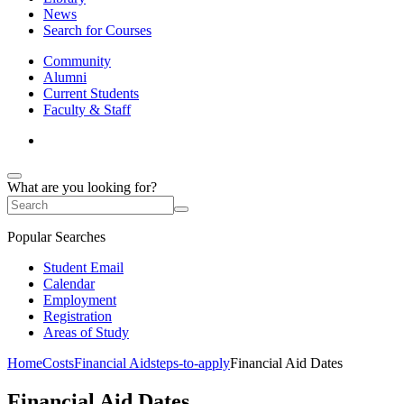
News
Search for Courses
Community
Alumni
Current Students
Faculty & Staff
What are you looking for?
Popular Searches
Student Email
Calendar
Employment
Registration
Areas of Study
Home
Costs
Financial Aid
steps-to-apply
Financial Aid Dates
Financial Aid Dates