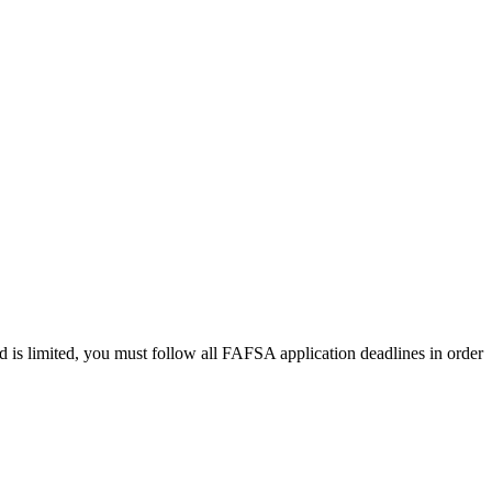
 is limited, you must follow all FAFSA application deadlines in order