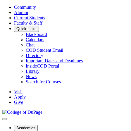
Community
Alumni
Current Students
Faculty & Staff
Quick Links
Blackboard
Calendars
Chat
COD Student Email
Directory
Important Dates and Deadlines
InsideCOD Portal
Library
News
Search for Courses
Visit
Apply
Give
Academics