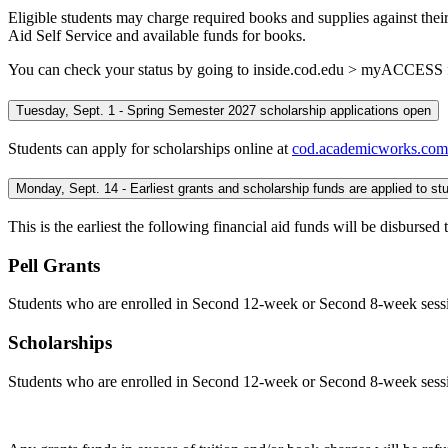
Eligible students may charge required books and supplies against their
Aid Self Service and available funds for books.
You can check your status by going to inside.cod.edu > myACCESS fo
Tuesday, Sept. 1 - Spring Semester 2027 scholarship applications open
Students can apply for scholarships online at
cod.academicworks.com
This is the earliest the following financial aid funds will be disburse
Pell Grants
Students who are enrolled in Second 12-week or Second 8-week sessions
Scholarships
Students who are enrolled in Second 12-week or Second 8-week sessions