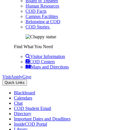
Board of Trustees
Human Resources
COD Facts
Campus Facilities
Belonging at COD
COD Stories
Find What You Need
Visitor Information
COD Centers
Maps and Directions
Visit
Apply
Give
Quick Links
Blackboard
Calendars
Chat
COD Student Email
Directory
Important Dates and Deadlines
InsideCOD Portal
Library