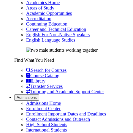
Academics Home
Areas of Study
Academic Opportunities
Accreditation
Continuing Education
Career and Technical Education
English For Non-Native Speakers
English Language Studies
Find What You Need
Search for Courses
Course Catalog
Library
Transfer Services
Tutoring and Academic Support Center
Admissions
Admissions Home
Enrollment Center
Enrollment Important Dates and Deadlines
Contact Admissions and Outreach
High School Students
International Students