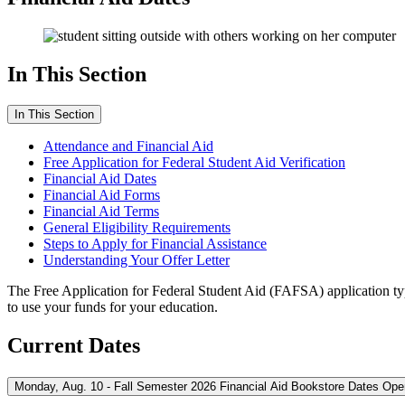
In This Section
In This Section
Attendance and Financial Aid
Free Application for Federal Student Aid Verification
Financial Aid Dates
Financial Aid Forms
Financial Aid Terms
General Eligibility Requirements
Steps to Apply for Financial Assistance
Understanding Your Offer Letter
The Free Application for Federal Student Aid (FAFSA) application typ
to use your funds for your education.
Current Dates
Monday, Aug. 10 - Fall Semester 2026 Financial Aid Bookstore Dates Ope