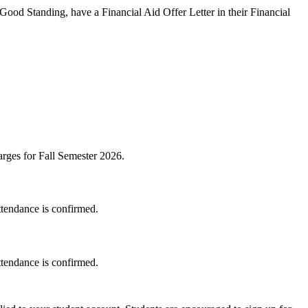
 Good Standing, have a Financial Aid Offer Letter in their Financial
harges for Fall Semester 2026.
ttendance is confirmed.
ttendance is confirmed.