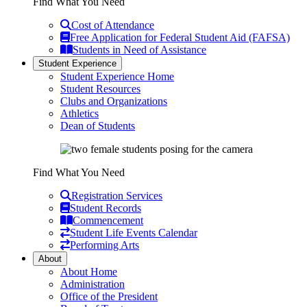
Find What You Need
Cost of Attendance
Free Application for Federal Student Aid (FAFSA)
Students in Need of Assistance
Student Experience
Student Experience Home
Student Resources
Clubs and Organizations
Athletics
Dean of Students
Find What You Need
Registration Services
Student Records
Commencement
Student Life Events Calendar
Performing Arts
About
About Home
Administration
Office of the President