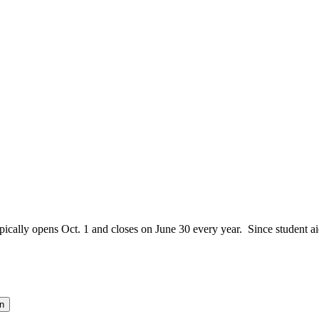
ically opens Oct. 1 and closes on June 30 every year. Since student aid
n